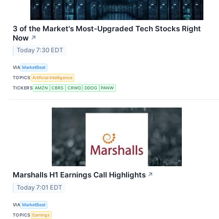
3 of the Market's Most-Upgraded Tech Stocks Right
Now
↗
Today 7:30 EDT
VIA
MarketBeat
TOPICS
Artificial Intelligence
TICKERS
AMZN
CBRS
CRWD
DDOG
PANW
Marshalls H1 Earnings Call Highlights
↗
Today 7:01 EDT
VIA
MarketBeat
TOPICS
Earnings