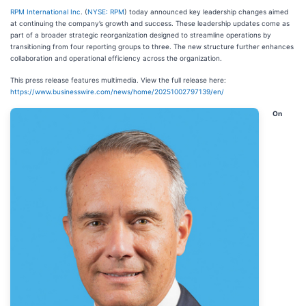
RPM International Inc
. (
NYSE: RPM
) today announced key leadership changes aimed
at continuing the company’s growth and success. These leadership updates come as
part of a broader strategic reorganization designed to streamline operations by
transitioning from four reporting groups to three. The new structure further enhances
collaboration and operational efficiency across the organization.
This press release features multimedia. View the full release here:
https://www.businesswire.com/news/home/20251002797139/en/
On