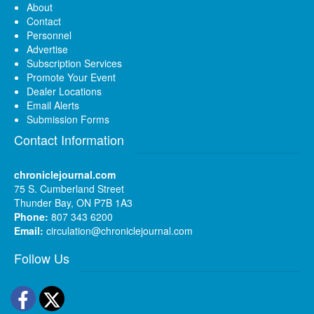
About
Contact
Personnel
Advertise
Subscription Services
Promote Your Event
Dealer Locations
Email Alerts
Submission Forms
Contact Information
chroniclejournal.com
75 S. Cumberland Street
Thunder Bay, ON P7B 1A3
Phone:
807 343 6200
Email:
circulation@chroniclejournal.com
Follow Us
Facebook
Twitter