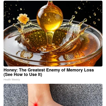
Honey: The Greatest Enemy of Memory Loss
(See How to Use It)
Health Weekly