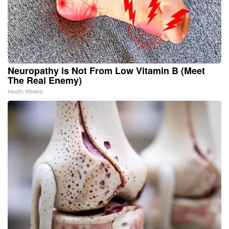
Neuropathy is Not From Low Vitamin B (Meet
The Real Enemy)
Health Weekly