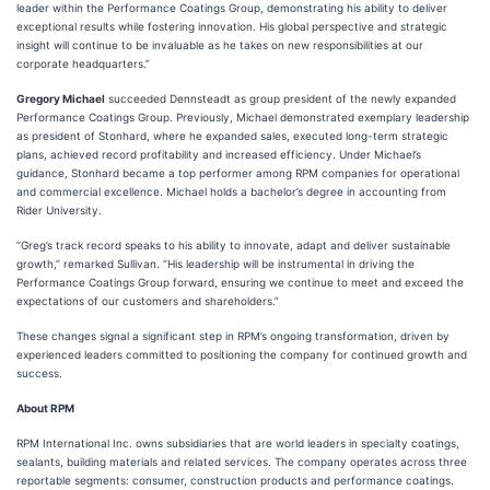
leader within the Performance Coatings Group, demonstrating his ability to deliver
exceptional results while fostering innovation. His global perspective and strategic
insight will continue to be invaluable as he takes on new responsibilities at our
corporate headquarters.”
Gregory Michael
succeeded Dennsteadt as group president of the newly expanded
Performance Coatings Group. Previously, Michael demonstrated exemplary leadership
as president of Stonhard, where he expanded sales, executed long-term strategic
plans, achieved record profitability and increased efficiency. Under Michael’s
guidance, Stonhard became a top performer among RPM companies for operational
and commercial excellence. Michael holds a bachelor’s degree in accounting from
Rider University.
“Greg’s track record speaks to his ability to innovate, adapt and deliver sustainable
growth,” remarked Sullivan. “His leadership will be instrumental in driving the
Performance Coatings Group forward, ensuring we continue to meet and exceed the
expectations of our customers and shareholders.”
These changes signal a significant step in RPM’s ongoing transformation, driven by
experienced leaders committed to positioning the company for continued growth and
success.
About RPM
RPM International Inc. owns subsidiaries that are world leaders in specialty coatings,
sealants, building materials and related services. The company operates across three
reportable segments: consumer, construction products and performance coatings.