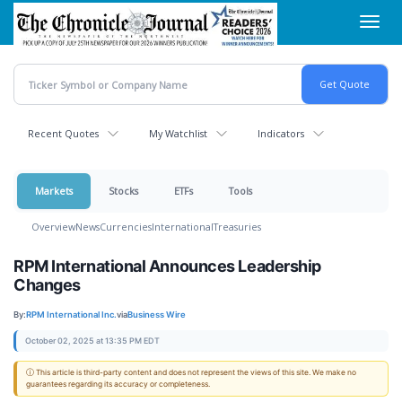
Skip
Toggl
to
navig
main
content
Recent Quotes
My Watchlist
Indicators
Markets
Stocks
ETFs
Tools
Overview
News
Currencies
International
Treasuries
RPM International Announces Leadership
Changes
By:
RPM International Inc.
via
Business Wire
October 02, 2025 at 13:35 PM EDT
ⓘ This article is third-party content and does not represent the views of this site. We make no
guarantees regarding its accuracy or completeness.