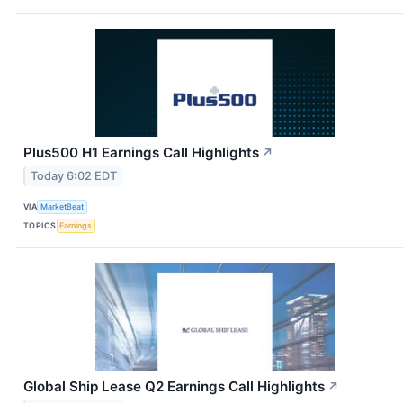
Plus500 H1 Earnings Call Highlights
↗
Today 6:02 EDT
VIA
MarketBeat
TOPICS
Earnings
Global Ship Lease Q2 Earnings Call Highlights
↗