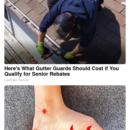
Here's What Gutter Guards Should Cost if You
Qualify for Senior Rebates
LeafFilter Partner