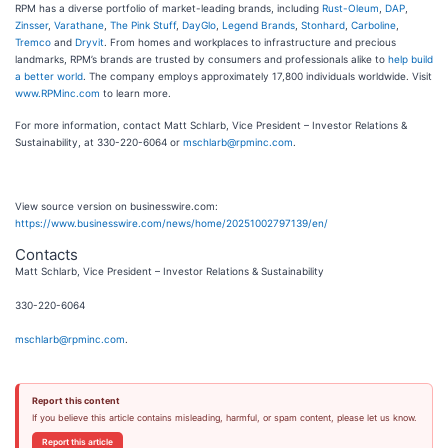
RPM has a diverse portfolio of market-leading brands, including
Rust-Oleum
,
DAP
,
Zinsser
,
Varathane
,
The Pink Stuff
,
DayGlo
,
Legend Brands
,
Stonhard
,
Carboline
,
Tremco
and
Dryvit
. From homes and workplaces to infrastructure and precious
landmarks, RPM’s brands are trusted by consumers and professionals alike to
help build
a better world
. The company employs approximately 17,800 individuals worldwide. Visit
www.RPMinc.com
to learn more.
For more information, contact Matt Schlarb, Vice President – Investor Relations &
Sustainability, at 330-220-6064 or
mschlarb@rpminc.com
.
View source version on businesswire.com:
https://www.businesswire.com/news/home/20251002797139/en/
Contacts
Matt Schlarb, Vice President – Investor Relations & Sustainability
330-220-6064
mschlarb@rpminc.com
.
Report this content
If you believe this article contains misleading, harmful, or spam content, please let us know.
Report this article