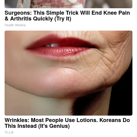
Surgeons: This Simple Trick Will End Knee Pain
& Arthritis Quickly (Try It)
Health Weekly
Wrinkles: Most People Use Lotions. Koreans Do
This Instead (It's Genius)
Tri Lift