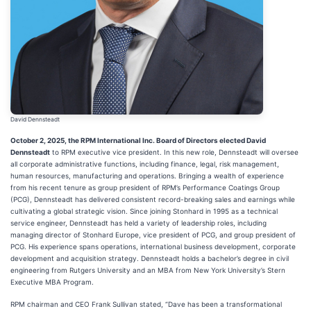
David Dennsteadt
October 2, 2025, the RPM International Inc. Board of Directors elected David
Dennsteadt
to RPM executive vice president. In this new role, Dennsteadt will oversee
all corporate administrative functions, including finance, legal, risk management,
human resources, manufacturing and operations. Bringing a wealth of experience
from his recent tenure as group president of RPM’s Performance Coatings Group
(PCG), Dennsteadt has delivered consistent record-breaking sales and earnings while
cultivating a global strategic vision. Since joining Stonhard in 1995 as a technical
service engineer, Dennsteadt has held a variety of leadership roles, including
managing director of Stonhard Europe, vice president of PCG, and group president of
PCG. His experience spans operations, international business development, corporate
development and acquisition strategy. Dennsteadt holds a bachelor’s degree in civil
engineering from Rutgers University and an MBA from New York University’s Stern
Executive MBA Program.
RPM chairman and CEO Frank Sullivan stated, “Dave has been a transformational