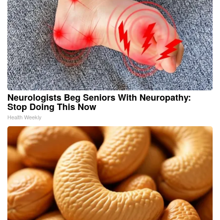
Neurologists Beg Seniors With Neuropathy:
Stop Doing This Now
Health Weekly