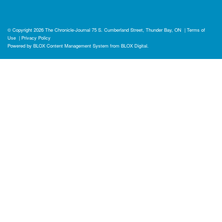
© Copyright 2026
The Chronicle-Journal
75 S. Cumberland Street, Thunder Bay, ON
|
Terms of
Use
|
Privacy Policy
Powered by
BLOX Content Management System
from
BLOX Digital
.