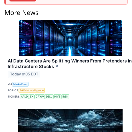
More News
AI Data Centers Are Splitting Winners From Pretenders in
Infrastructure Stocks
↗
Today 8:05 EDT
VIA
MarketBeat
TOPICS
Artificial Intelligence
TICKERS
APLD
BX
CRWV
DELL
HIVE
IREN