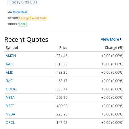
Today 6:02 EDT
VIA
MarketBeat
TOPICS
Earnings
World Trade
TICKERS
GSL
Recent Quotes
View More
Symbol
Price
Change (%)
AMZN
274.48
+0.00 (0.00%)
AAPL
313.33
+0.00 (0.00%)
AMD
483.36
+0.00 (0.00%)
BAC
63.17
+0.00 (0.00%)
GOOG
353.47
+0.00 (0.00%)
META
592.10
+0.00 (0.00%)
MSFT
499.99
+0.00 (0.00%)
NVDA
223.96
+0.00 (0.00%)
ORCL
147.02
+0.00 (0.00%)