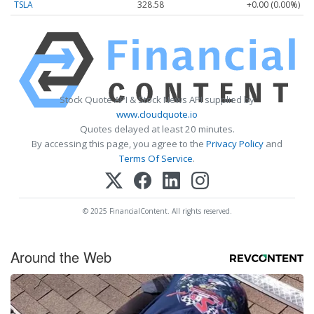
TSLA
328.58
+0.00 (0.00%)
Stock Quote API & Stock News API supplied by
www.cloudquote.io
Quotes delayed at least 20 minutes.
By accessing this page, you agree to the
Privacy Policy
and
Terms Of Service
.
© 2025 FinancialContent. All rights reserved.
Around the Web