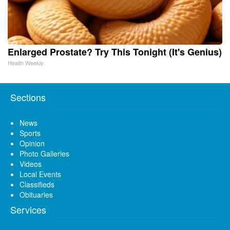
Enlarged Prostate? Try This Tonight (It's Genius)
Health Weekly
Sections
News
Sports
Opinion
Photo Galleries
Videos
Local Events
Classifieds
Obituaries
Services