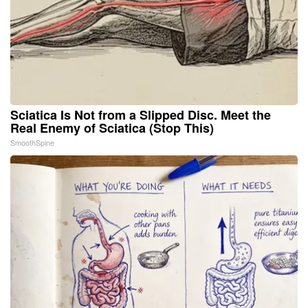
Sciatica Is Not from a Slipped Disc. Meet the
Real Enemy of Sciatica (Stop This)
SmoothSpine