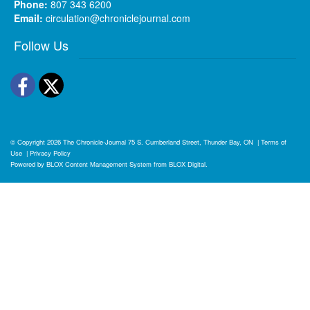
Phone:
807 343 6200
Email:
circulation@chroniclejournal.com
Follow Us
Facebook
Twitter
© Copyright 2026
The Chronicle-Journal
75 S. Cumberland Street, Thunder Bay, ON
|
Terms of
Use
|
Privacy Policy
Powered by
BLOX Content Management System
from
BLOX Digital
.