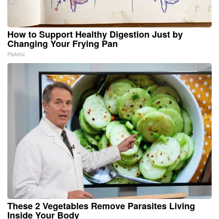
How to Support Healthy Digestion Just by
Changing Your Frying Pan
Plateful
These 2 Vegetables Remove Parasites Living
Inside Your Body