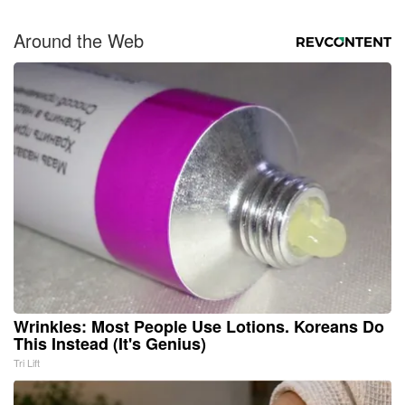
Around the Web
Wrinkles: Most People Use Lotions. Koreans Do
This Instead (It's Genius)
Tri Lift