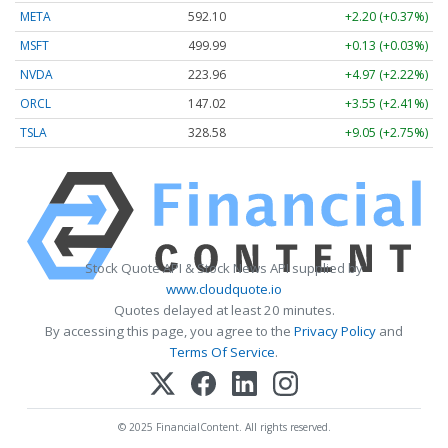
META
592.10
+2.20 (+0.37%)
MSFT
499.99
+0.13 (+0.03%)
NVDA
223.96
+4.97 (+2.22%)
ORCL
147.02
+3.55 (+2.41%)
TSLA
328.58
+9.05 (+2.75%)
Stock Quote API & Stock News API supplied by
www.cloudquote.io
Quotes delayed at least 20 minutes.
By accessing this page, you agree to the
Privacy Policy
and
Terms Of Service
.
© 2025 FinancialContent. All rights reserved.