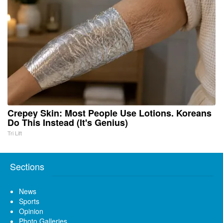
Crepey Skin: Most People Use Lotions. Koreans
Do This Instead (It's Genius)
Tri Lift
Sections
News
Sports
Opinion
Photo Galleries