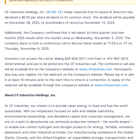
guarantees regarding its accuracy or completeness.
CF Industries Holdings, Inc. (
NYSE: CF
) today reported that its board of directors has
declared a $0.50 per share dividend on its common stock. The dividend will be payable
on November 28, 2025, to stockholders of record as November 14, 2025.
Additionally, the Company confirmed that it will report its third quarter and nine
months 2025 results after the market close on Wednesday, November 5, 2025. The
company plans to host a conference call to discuss these results at 11:00 a.m. ET on
Thursday, November 6, 2025.
Investors can access the call by dialing 833-634-5017 (toll-free) or 412-902-4213
(international) and ask to be joined into the CF Industries call. The conference call also
will be available live on the Company’s website at
www.cfindustries.com
. Participants
also may pre-register for the webcast on the Company’s website. Please log-in or dial-
in at least 10 minutes prior to the start time to ensure a connection. A replay of the
webcast will be available through the company’s website at
www.cfindustries.com
.
About CF Industries Holdings, Inc.
At CF Industries, our mission is to provide clean energy to feed and fuel the world
sustainably. With our employees focused on safe and reliable operations,
environmental stewardship, and disciplined capital and corporate management, we
are on a path to decarbonize our ammonia production network – the world’s largest –
to enable low-carbon hydrogen and nitrogen products for energy, fertilizer, emissions
abatement and other industrial activities. Our manufacturing complexes in the United
States, Canada, and the United Kingdom, an unparalleled storage, transportation and