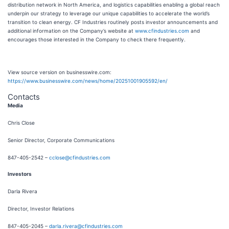
distribution network in North America, and logistics capabilities enabling a global reach
underpin our strategy to leverage our unique capabilities to accelerate the world’s
transition to clean energy. CF Industries routinely posts investor announcements and
additional information on the Company’s website at
www.cfindustries.com
and
encourages those interested in the Company to check there frequently.
View source version on businesswire.com:
https://www.businesswire.com/news/home/20251001905592/en/
Contacts
Media
Chris Close
Senior Director, Corporate Communications
847-405-2542 –
cclose@cfindustries.com
Investors
Darla Rivera
Director, Investor Relations
847-405-2045 –
darla.rivera@cfindustries.com