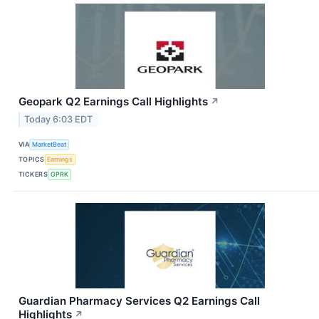
Geopark Q2 Earnings Call Highlights
↗
Today 6:03 EDT
VIA
MarketBeat
TOPICS
Earnings
TICKERS
GPRK
Guardian Pharmacy Services Q2 Earnings Call
Highlights
↗