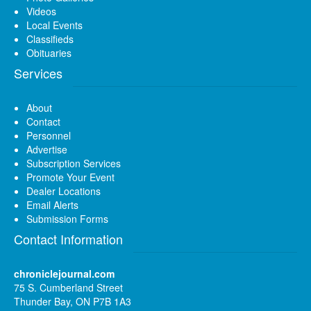
Videos
Local Events
Classifieds
Obituaries
Services
About
Contact
Personnel
Advertise
Subscription Services
Promote Your Event
Dealer Locations
Email Alerts
Submission Forms
Contact Information
chroniclejournal.com
75 S. Cumberland Street
Thunder Bay, ON P7B 1A3