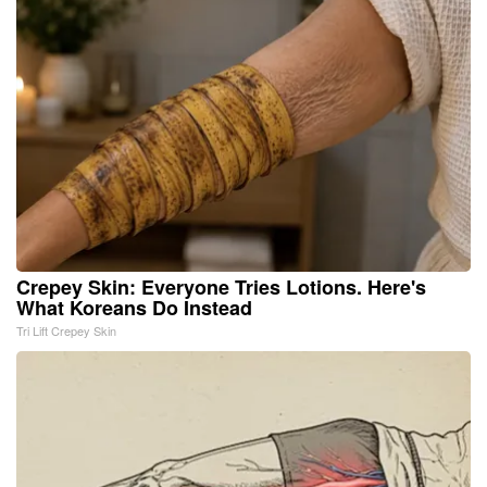
Crepey Skin: Everyone Tries Lotions. Here's
What Koreans Do Instead
Tri Lift Crepey Skin