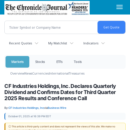
Skip
Toggl
to
navig
main
content
Recent Quotes
My Watchlist
Indicators
Markets
Stocks
ETFs
Tools
Overview
News
Currencies
International
Treasuries
CF Industries Holdings, Inc. Declares Quarterly
Dividend and Confirms Dates for Third Quarter
2025 Results and Conference Call
By:
CF Industries Holdings, Inc
via
Business Wire
October 01, 2025 at 16:39 PM EDT
ⓘ This article is third-party content and does not represent the views of this site. We make no