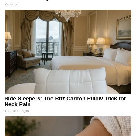
Paratoxil
Side Sleepers: The Ritz Carlton Pillow Trick for
Neck Pain
The Sleep Digest