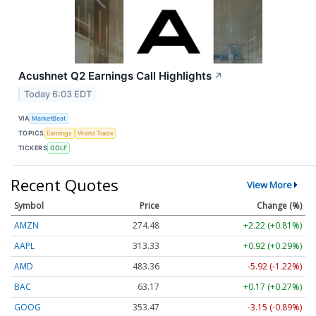
Acushnet Q2 Earnings Call Highlights
↗
Today 6:03 EDT
VIA
MarketBeat
TOPICS
Earnings
World Trade
TICKERS
GOLF
Recent Quotes
View More
Symbol
Price
Change (%)
AMZN
274.48
+2.22 (+0.81%)
AAPL
313.33
+0.92 (+0.29%)
AMD
483.36
-5.92 (-1.22%)
BAC
63.17
+0.17 (+0.27%)
GOOG
353.47
-3.15 (-0.89%)