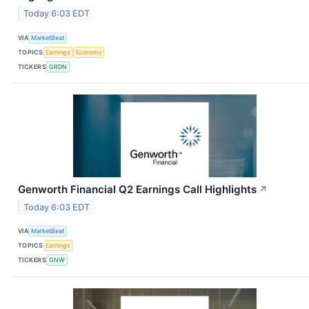
Today 6:03 EDT
VIA
MarketBeat
TOPICS
Earnings
Economy
TICKERS
GRDN
Genworth Financial Q2 Earnings Call Highlights
↗
Today 6:03 EDT
VIA
MarketBeat
TOPICS
Earnings
TICKERS
GNW