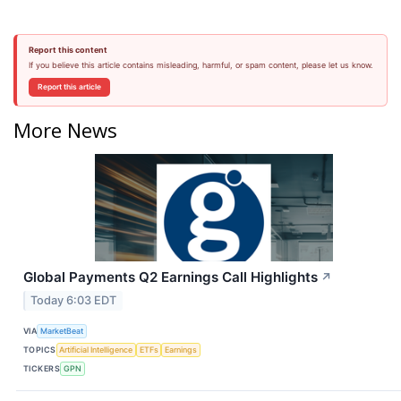
Report this content
If you believe this article contains misleading, harmful, or spam content, please let us know.
Report this article
More News
Global Payments Q2 Earnings Call Highlights
↗
Today 6:03 EDT
VIA
MarketBeat
TOPICS
Artificial Intelligence
ETFs
Earnings
TICKERS
GPN