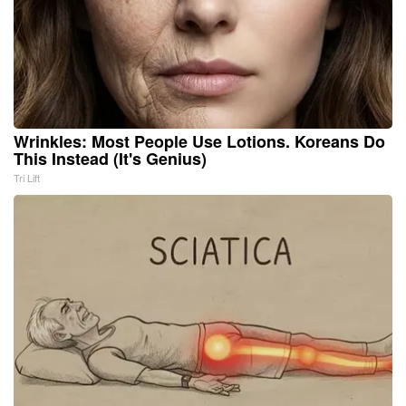
Wrinkles: Most People Use Lotions. Koreans Do
This Instead (It's Genius)
Tri Lift