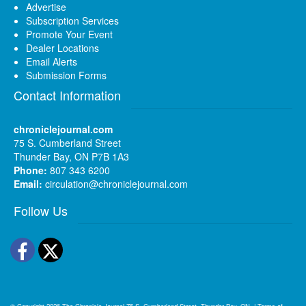
Advertise
Subscription Services
Promote Your Event
Dealer Locations
Email Alerts
Submission Forms
Contact Information
chroniclejournal.com
75 S. Cumberland Street
Thunder Bay, ON P7B 1A3
Phone:
807 343 6200
Email:
circulation@chroniclejournal.com
Follow Us
Facebook
Twitter
© Copyright 2026
The Chronicle-Journal
75 S. Cumberland Street, Thunder Bay, ON
|
Terms of