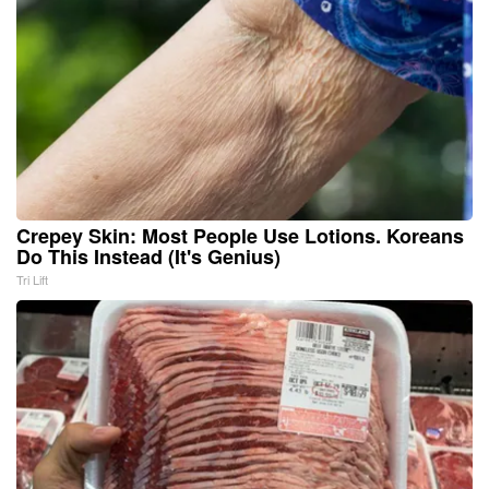
Crepey Skin: Most People Use Lotions. Koreans
Do This Instead (It's Genius)
Tri Lift