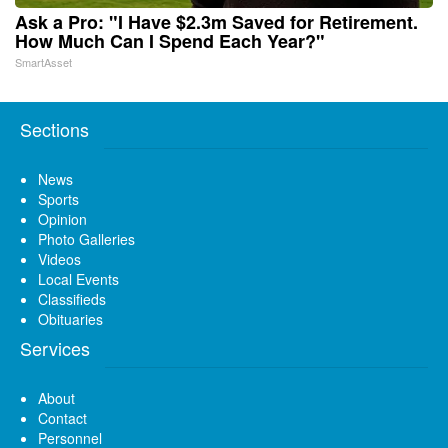
Ask a Pro: "I Have $2.3m Saved for Retirement.
How Much Can I Spend Each Year?"
SmartAsset
Sections
News
Sports
Opinion
Photo Galleries
Videos
Local Events
Classifieds
Obituaries
Services
About
Contact
Personnel