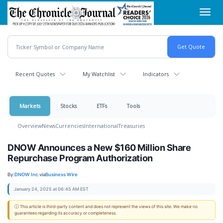
Skip
Toggl
to
navig
main
content
Recent Quotes
My Watchlist
Indicators
Markets
Stocks
ETFs
Tools
Overview
News
Currencies
International
Treasuries
DNOW Announces a New $160 Million Share
Repurchase Program Authorization
By:
DNOW Inc.
via
Business Wire
January 24, 2025 at 06:45 AM EST
ⓘ This article is third-party content and does not represent the views of this site. We make no
guarantees regarding its accuracy or completeness.