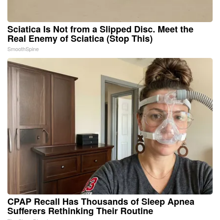
Sciatica Is Not from a Slipped Disc. Meet the
Real Enemy of Sciatica (Stop This)
SmoothSpine
CPAP Recall Has Thousands of Sleep Apnea
Sufferers Rethinking Their Routine