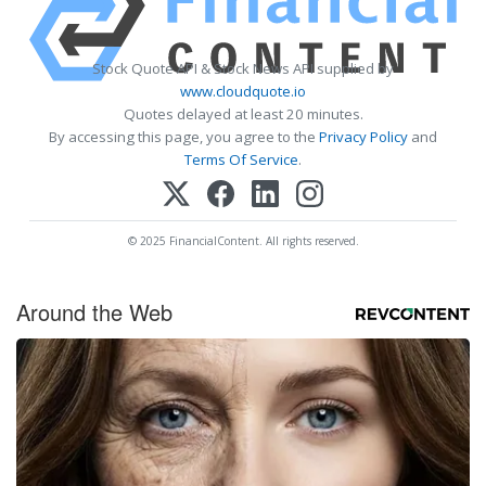
Stock Quote API & Stock News API supplied by
www.cloudquote.io
Quotes delayed at least 20 minutes.
By accessing this page, you agree to the
Privacy Policy
and
Terms Of Service
.
© 2025 FinancialContent. All rights reserved.
Around the Web