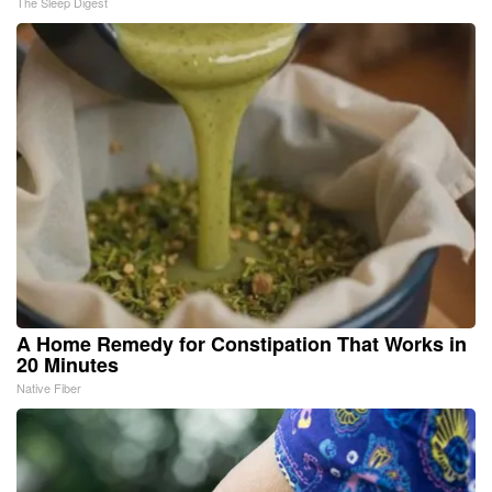
The Sleep Digest
A Home Remedy for Constipation That Works in
20 Minutes
Native Fiber