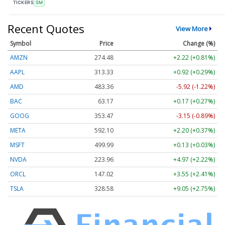
TICKERS
SM
Recent Quotes
View More
Symbol
Price
Change (%)
AMZN
274.48
+2.22 (+0.81%)
AAPL
313.33
+0.92 (+0.29%)
AMD
483.36
-5.92 (-1.22%)
BAC
63.17
+0.17 (+0.27%)
GOOG
353.47
-3.15 (-0.89%)
META
592.10
+2.20 (+0.37%)
MSFT
499.99
+0.13 (+0.03%)
NVDA
223.96
+4.97 (+2.22%)
ORCL
147.02
+3.55 (+2.41%)
TSLA
328.58
+9.05 (+2.75%)