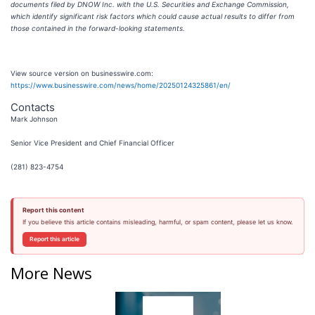
documents filed by DNOW Inc. with the U.S. Securities and Exchange Commission,
which identify significant risk factors which could cause actual results to differ from
those contained in the forward-looking statements.
View source version on businesswire.com:
https://www.businesswire.com/news/home/20250124325861/en/
Contacts
Mark Johnson
Senior Vice President and Chief Financial Officer
(281) 823-4754
Report this content
If you believe this article contains misleading, harmful, or spam content, please let us know.
Report this article
More News