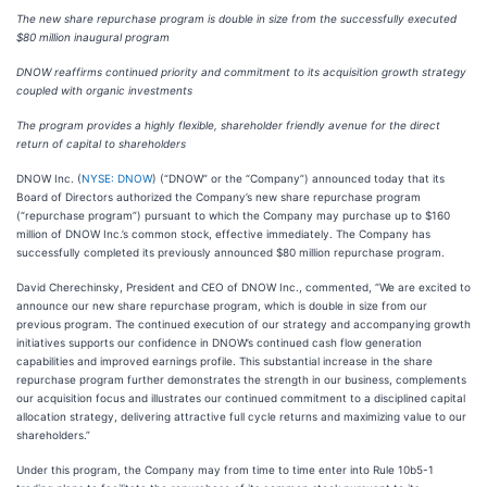
The new share repurchase program is double in size from the successfully executed
$80 million inaugural program
DNOW reaffirms continued priority and commitment to its acquisition growth strategy
coupled with organic investments
The program provides a highly flexible, shareholder friendly avenue for the direct
return of capital to shareholders
DNOW Inc. (
NYSE: DNOW
) (“DNOW” or the “Company”) announced today that its
Board of Directors authorized the Company’s new share repurchase program
(“repurchase program”) pursuant to which the Company may purchase up to $160
million of DNOW Inc.’s common stock, effective immediately. The Company has
successfully completed its previously announced $80 million repurchase program.
David Cherechinsky, President and CEO of DNOW Inc., commented, “We are excited to
announce our new share repurchase program, which is double in size from our
previous program. The continued execution of our strategy and accompanying growth
initiatives supports our confidence in DNOW’s continued cash flow generation
capabilities and improved earnings profile. This substantial increase in the share
repurchase program further demonstrates the strength in our business, complements
our acquisition focus and illustrates our continued commitment to a disciplined capital
allocation strategy, delivering attractive full cycle returns and maximizing value to our
shareholders.”
Under this program, the Company may from time to time enter into Rule 10b5-1