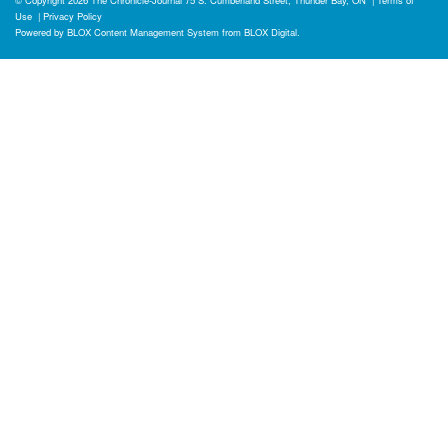
Use
|
Privacy Policy
Powered by
BLOX Content Management System
from
BLOX Digital
.