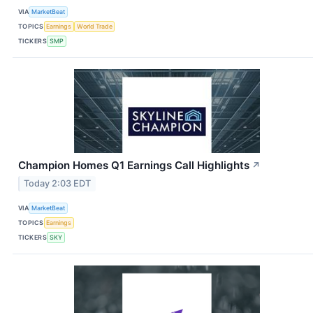
VIA
MarketBeat
TOPICS
Earnings
World Trade
TICKERS
SMP
Champion Homes Q1 Earnings Call Highlights
↗
Today 2:03 EDT
VIA
MarketBeat
TOPICS
Earnings
TICKERS
SKY