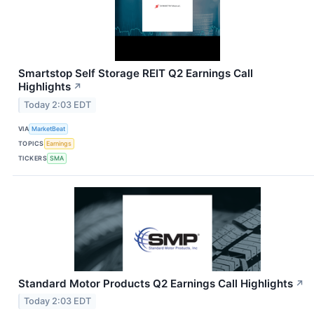
Smartstop Self Storage REIT Q2 Earnings Call
Highlights
↗
Today 2:03 EDT
VIA
MarketBeat
TOPICS
Earnings
TICKERS
SMA
Standard Motor Products Q2 Earnings Call Highlights
↗
Today 2:03 EDT