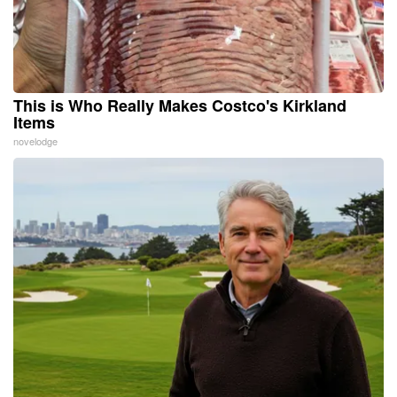
This is Who Really Makes Costco's Kirkland
Items
novelodge