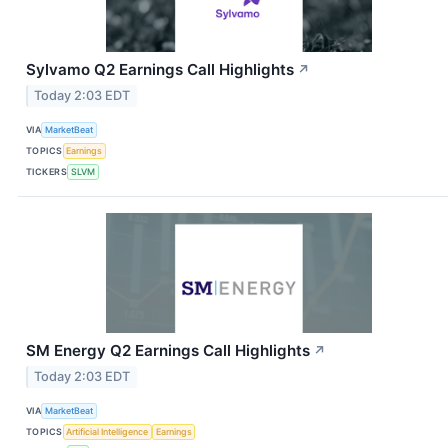
Sylvamo Q2 Earnings Call Highlights
↗
Today 2:03 EDT
VIA
MarketBeat
TOPICS
Earnings
TICKERS
SLVM
SM Energy Q2 Earnings Call Highlights
↗
Today 2:03 EDT
VIA
MarketBeat
TOPICS
Artificial Intelligence
Earnings