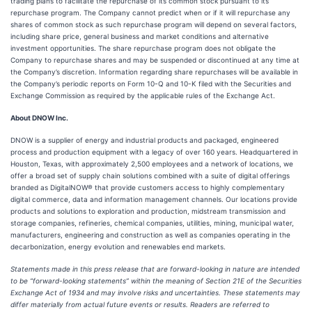
trading plans to facilitate the repurchase of its common stock pursuant to its
repurchase program. The Company cannot predict when or if it will repurchase any
shares of common stock as such repurchase program will depend on several factors,
including share price, general business and market conditions and alternative
investment opportunities. The share repurchase program does not obligate the
Company to repurchase shares and may be suspended or discontinued at any time at
the Company’s discretion. Information regarding share repurchases will be available in
the Company’s periodic reports on Form 10-Q and 10-K filed with the Securities and
Exchange Commission as required by the applicable rules of the Exchange Act.
About DNOW Inc.
DNOW is a supplier of energy and industrial products and packaged, engineered
process and production equipment with a legacy of over 160 years. Headquartered in
Houston, Texas, with approximately 2,500 employees and a network of locations, we
offer a broad set of supply chain solutions combined with a suite of digital offerings
branded as DigitalNOW® that provide customers access to highly complementary
digital commerce, data and information management channels. Our locations provide
products and solutions to exploration and production, midstream transmission and
storage companies, refineries, chemical companies, utilities, mining, municipal water,
manufacturers, engineering and construction as well as companies operating in the
decarbonization, energy evolution and renewables end markets.
Statements made in this press release that are forward-looking in nature are intended
to be “forward-looking statements” within the meaning of Section 21E of the Securities
Exchange Act of 1934 and may involve risks and uncertainties. These statements may
differ materially from actual future events or results. Readers are referred to