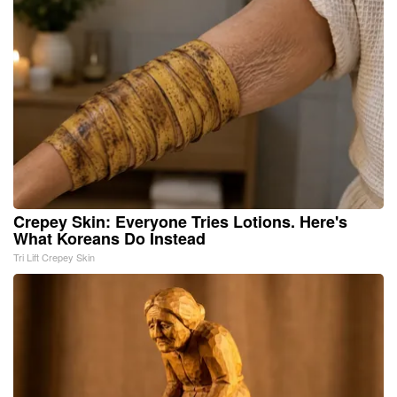
Crepey Skin: Everyone Tries Lotions. Here's
What Koreans Do Instead
Tri Lift Crepey Skin