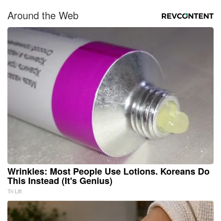
Around the Web
Wrinkles: Most People Use Lotions. Koreans Do
This Instead (It's Genius)
Tri Lift