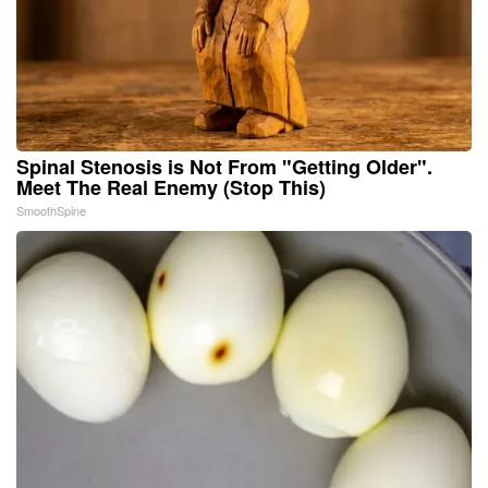
Spinal Stenosis is Not From "Getting Older".
Meet The Real Enemy (Stop This)
SmoothSpine