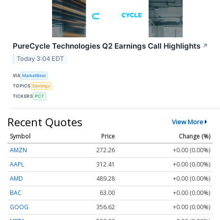
PureCycle Technologies Q2 Earnings Call Highlights
↗
Today 3:04 EDT
VIA
MarketBeat
TOPICS
Earnings
TICKERS
PCT
Recent Quotes
View More
Symbol
Price
Change (%)
AMZN
272.26
+0.00 (0.00%)
AAPL
312.41
+0.00 (0.00%)
AMD
489.28
+0.00 (0.00%)
BAC
63.00
+0.00 (0.00%)
GOOG
356.62
+0.00 (0.00%)