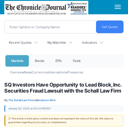
Skip
Toggl
to
navig
main
content
Recent Quotes
My Watchlist
Indicators
Markets
Stocks
ETFs
Tools
Overview
News
Currencies
International
Treasuries
SQ Investors Have Opportunity to Lead Block, Inc.
Securities Fraud Lawsuit with the Schall Law Firm
By:
The Schall Law Firm
via
Business Wire
January 20, 2025 at 20:53 PM EST
ⓘ This article is third-party content and does not represent the views of this site. We make no
guarantees regarding its accuracy or completeness.