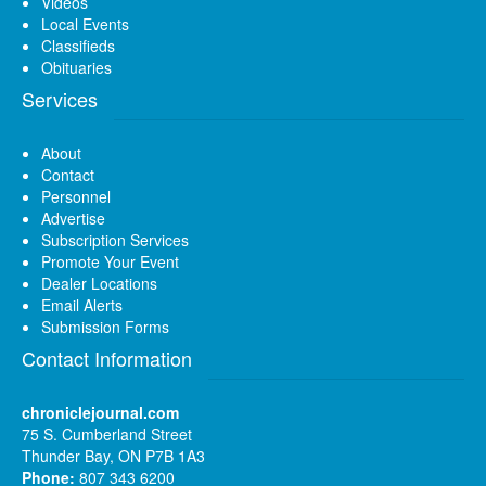
Videos
Local Events
Classifieds
Obituaries
Services
About
Contact
Personnel
Advertise
Subscription Services
Promote Your Event
Dealer Locations
Email Alerts
Submission Forms
Contact Information
chroniclejournal.com
75 S. Cumberland Street
Thunder Bay, ON P7B 1A3
Phone:
807 343 6200