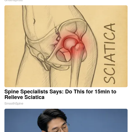
Spine Specialists Says: Do This for 15min to
Relieve Sciatica
SmoothSpine