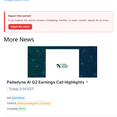
Report this content
If you believe this article contains misleading, harmful, or spam content, please let us know.
Report this article
More News
Palladyne AI Q2 Earnings Call Highlights
↗
Today 3:04 EDT
VIA
MarketBeat
TOPICS
Artificial Intelligence
Earnings
TICKERS
PDYN