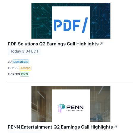
PDF Solutions Q2 Earnings Call Highlights
↗
Today 3:04 EDT
VIA
MarketBeat
TOPICS
Earnings
TICKERS
PDFS
PENN Entertainment Q2 Earnings Call Highlights
↗