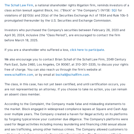
The Schall Law Firm
, a national shareholder rights litigation firm, reminds investors of a
class action lawsuit against Block, Inc. (“Block” or “the Company”) (NYSE:
SQ
) for
violations of §§10(b) and 20(a) of the Securities Exchange Act of 1934 and Rule 10b-5
promulgated thereunder by the U.S. Securities and Exchange Commission.
Investors who purchased the Company’s securities between February 26, 2020 and
April 30, 2024, inclusive (the “Class Period”), are encouraged to contact the firm
before March 18, 2025.
If you are a shareholder who suffered a loss,
click here to participate
.
We also encourage you to contact Brian Schall of the Schall Law Firm, 2049 Century
Park East, Suite 2460, Los Angeles, CA 90067, at 310-301-3335, to discuss your rights
free of charge. You can also reach us through the firm's website at
www.schallfirm.com
, or by email at
bschall@schallfirm.com
.
The class, in this case, has not yet been certified, and until certification occurs, you
are not represented by an attorney. If you choose to take no action, you can remain
an absent class member.
According to the Complaint, the Company made false and misleading statements to
the market. Block engaged in widespread compliance lapses at Square and Cash App
over multiple years. The Company created a haven for illegal activity on its platforms
by forgoing typical know your customer due diligence. The Company’s platforms were
used for illegal activities including money laundering and financing child sexual abuse
and sex trafficking, among other heinous crimes. The Company allowed customers to