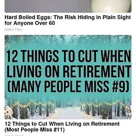
Hard Boiled Eggs: The Risk Hiding in Plain Sight
for Anyone Over 60
Native Fiber
12 Things to Cut When Living on Retirement
(Most People Miss #11)
Greensprout