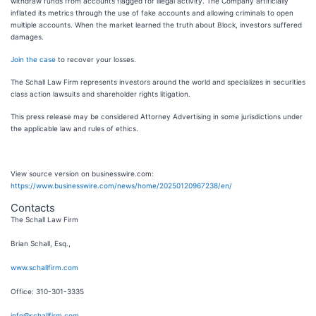
withdraw funds from accounts flagged for illegal activity. The Company artificially
inflated its metrics through the use of fake accounts and allowing criminals to open
multiple accounts. When the market learned the truth about Block, investors suffered
damages.
Join the case
to recover your losses.
The Schall Law Firm represents investors around the world and specializes in securities
class action lawsuits and shareholder rights litigation.
This press release may be considered Attorney Advertising in some jurisdictions under
the applicable law and rules of ethics.
View source version on businesswire.com:
https://www.businesswire.com/news/home/20250120967238/en/
Contacts
The Schall Law Firm
Brian Schall, Esq.,
www.schallfirm.com
Office: 310-301-3335
info@schallfirm.com