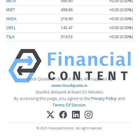
META
589.90
+0.00 (0.00%)
MSFT
499.86
+0.00 (0.00%)
NVDA
218.99
+0.00 (0.00%)
ORCL
143.47
+0.00 (0.00%)
TSLA
319.53
+0.00 (0.00%)
Stock Quote API & Stock News API supplied by
www.cloudquote.io
Quotes delayed at least 20 minutes.
By accessing this page, you agree to the
Privacy Policy
and
Terms Of Service
.
© 2025 FinancialContent. All rights reserved.