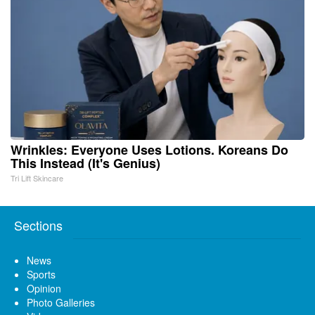
Wrinkles: Everyone Uses Lotions. Koreans Do
This Instead (It's Genius)
Tri Lift Skincare
Sections
News
Sports
Opinion
Photo Galleries