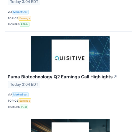
Today 3:04 EDT
VIA
MarketBeat
TOPICS
Earnings
TICKERS
PENN
Puma Biotechnology Q2 Earnings Call Highlights
↗
Today 3:04 EDT
VIA
MarketBeat
TOPICS
Earnings
TICKERS
PBYI