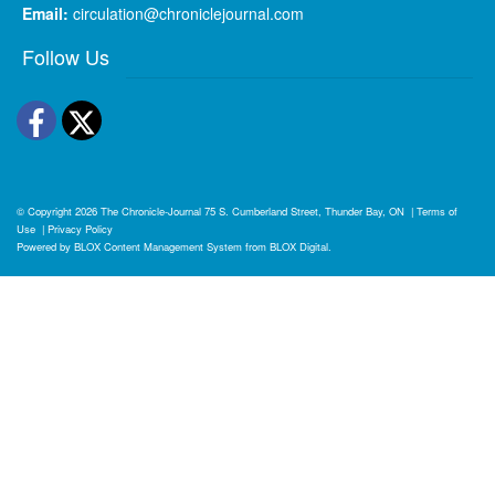
Email:
circulation@chroniclejournal.com
Follow Us
Facebook
Twitter
© Copyright 2026
The Chronicle-Journal
75 S. Cumberland Street, Thunder Bay, ON
|
Terms of
Use
|
Privacy Policy
Powered by
BLOX Content Management System
from
BLOX Digital
.