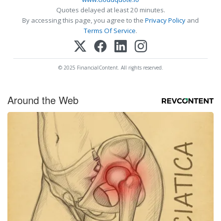
Quotes delayed at least 20 minutes.
By accessing this page, you agree to the
Privacy Policy
and
Terms Of Service
.
© 2025 FinancialContent. All rights reserved.
Around the Web