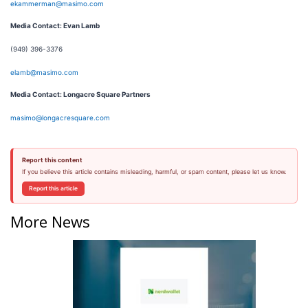
ekammerman@masimo.com
Media Contact: Evan Lamb
(949) 396-3376
elamb@masimo.com
Media Contact: Longacre Square Partners
masimo@longacresquare.com
Report this content
If you believe this article contains misleading, harmful, or spam content, please let us know.
Report this article
More News