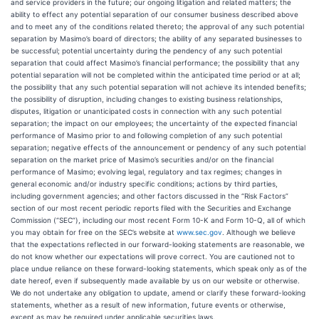
and service providers in the future; our ongoing litigation and related matters; the
ability to effect any potential separation of our consumer business described above
and to meet any of the conditions related thereto; the approval of any such potential
separation by Masimo’s board of directors; the ability of any separated businesses to
be successful; potential uncertainty during the pendency of any such potential
separation that could affect Masimo’s financial performance; the possibility that any
potential separation will not be completed within the anticipated time period or at all;
the possibility that any such potential separation will not achieve its intended benefits;
the possibility of disruption, including changes to existing business relationships,
disputes, litigation or unanticipated costs in connection with any such potential
separation; the impact on our employees; the uncertainty of the expected financial
performance of Masimo prior to and following completion of any such potential
separation; negative effects of the announcement or pendency of any such potential
separation on the market price of Masimo’s securities and/or on the financial
performance of Masimo; evolving legal, regulatory and tax regimes; changes in
general economic and/or industry specific conditions; actions by third parties,
including government agencies; and other factors discussed in the “Risk Factors”
section of our most recent periodic reports filed with the Securities and Exchange
Commission (“SEC”), including our most recent Form 10-K and Form 10-Q, all of which
you may obtain for free on the SEC’s website at
www.sec.gov
. Although we believe
that the expectations reflected in our forward-looking statements are reasonable, we
do not know whether our expectations will prove correct. You are cautioned not to
place undue reliance on these forward-looking statements, which speak only as of the
date hereof, even if subsequently made available by us on our website or otherwise.
We do not undertake any obligation to update, amend or clarify these forward-looking
statements, whether as a result of new information, future events or otherwise,
except as may be required under applicable securities laws.