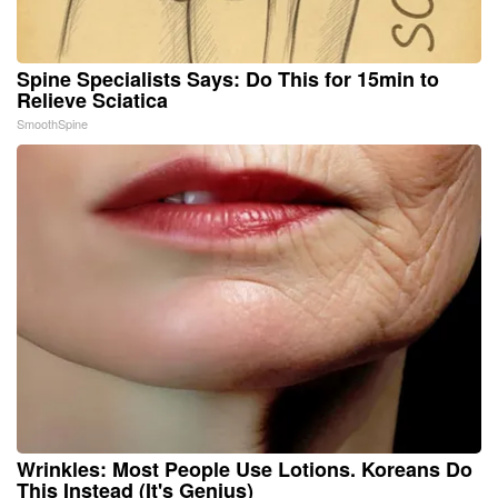
Spine Specialists Says: Do This for 15min to
Relieve Sciatica
SmoothSpine
Wrinkles: Most People Use Lotions. Koreans Do
This Instead (It's Genius)