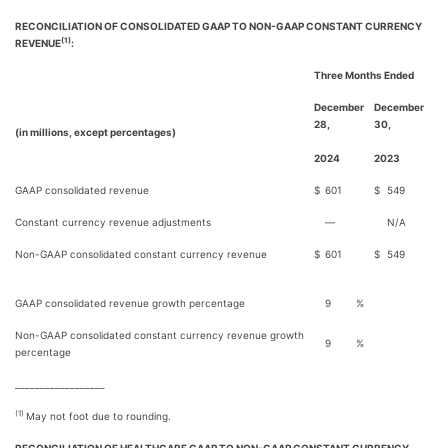
RECONCILIATION OF CONSOLIDATED GAAP TO NON-GAAP CONSTANT CURRENCY
(1)
REVENUE
:
Three Months Ended
December
December
28,
30,
(in millions, except percentages)
2024
2023
GAAP consolidated revenue
$
601
$
549
Constant currency revenue adjustments
—
N/A
Non-GAAP consolidated constant currency revenue
$
601
$
549
GAAP consolidated revenue growth percentage
9
%
Non-GAAP consolidated constant currency revenue growth
9
%
percentage
__________________
(1)
May not foot due to rounding.