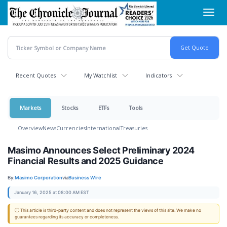
Skip
Toggl
to
navig
main
content
Recent Quotes
My Watchlist
Indicators
Markets
Stocks
ETFs
Tools
Overview
News
Currencies
International
Treasuries
Masimo Announces Select Preliminary 2024
Financial Results and 2025 Guidance
By:
Masimo Corporation
via
Business Wire
January 16, 2025 at 08:00 AM EST
ⓘ This article is third-party content and does not represent the views of this site. We make no
guarantees regarding its accuracy or completeness.