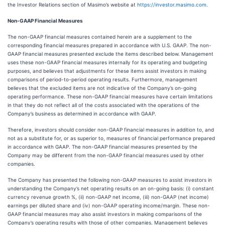
the Investor Relations section of Masimo’s website at
https://investor.masimo.com
.
Non-GAAP Financial Measures
The non-GAAP financial measures contained herein are a supplement to the
corresponding financial measures prepared in accordance with U.S. GAAP. The non-
GAAP financial measures presented exclude the items described below. Management
uses these non-GAAP financial measures internally for its operating and budgeting
purposes, and believes that adjustments for these items assist investors in making
comparisons of period-to-period operating results. Furthermore, management
believes that the excluded items are not indicative of the Company’s on-going
operating performance. These non-GAAP financial measures have certain limitations
in that they do not reflect all of the costs associated with the operations of the
Company’s business as determined in accordance with GAAP.
Therefore, investors should consider non-GAAP financial measures in addition to, and
not as a substitute for, or as superior to, measures of financial performance prepared
in accordance with GAAP. The non-GAAP financial measures presented by the
Company may be different from the non-GAAP financial measures used by other
companies.
The Company has presented the following non-GAAP measures to assist investors in
understanding the Company’s net operating results on an on-going basis: (i) constant
currency revenue growth %, (ii) non-GAAP net income, (iii) non-GAAP (net income)
earnings per diluted share and (iv) non-GAAP operating income/margin. These non-
GAAP financial measures may also assist investors in making comparisons of the
Company’s operating results with those of other companies. Management believes