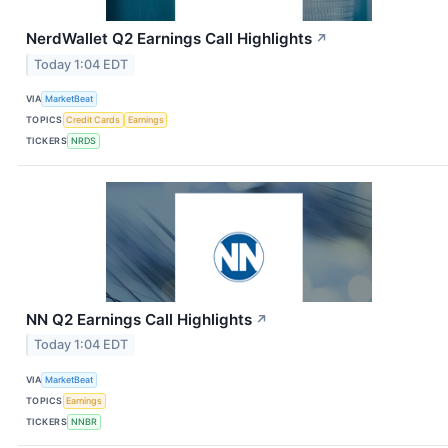
NerdWallet Q2 Earnings Call Highlights
↗
Today 1:04 EDT
VIA
MarketBeat
TOPICS
Credit Cards
Earnings
TICKERS
NRDS
NN Q2 Earnings Call Highlights
↗
Today 1:04 EDT
VIA
MarketBeat
TOPICS
Earnings
TICKERS
NNBR