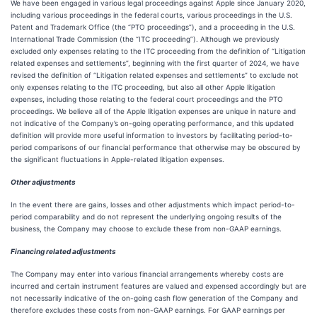
We have been engaged in various legal proceedings against Apple since January 2020,
including various proceedings in the federal courts, various proceedings in the U.S.
Patent and Trademark Office (the “PTO proceedings”), and a proceeding in the U.S.
International Trade Commission (the “ITC proceeding”). Although we previously
excluded only expenses relating to the ITC proceeding from the definition of “Litigation
related expenses and settlements”, beginning with the first quarter of 2024, we have
revised the definition of “Litigation related expenses and settlements” to exclude not
only expenses relating to the ITC proceeding, but also all other Apple litigation
expenses, including those relating to the federal court proceedings and the PTO
proceedings. We believe all of the Apple litigation expenses are unique in nature and
not indicative of the Company’s on-going operating performance, and this updated
definition will provide more useful information to investors by facilitating period-to-
period comparisons of our financial performance that otherwise may be obscured by
the significant fluctuations in Apple-related litigation expenses.
Other adjustments
In the event there are gains, losses and other adjustments which impact period-to-
period comparability and do not represent the underlying ongoing results of the
business, the Company may choose to exclude these from non-GAAP earnings.
Financing related adjustments
The Company may enter into various financial arrangements whereby costs are
incurred and certain instrument features are valued and expensed accordingly but are
not necessarily indicative of the on-going cash flow generation of the Company and
therefore excludes these costs from non-GAAP earnings. For GAAP earnings per