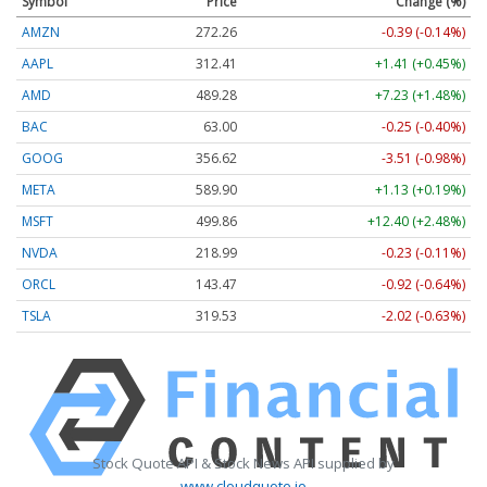
Symbol
Price
Change (%)
AMZN
272.26
-0.39 (-0.14%)
AAPL
312.41
+1.41 (+0.45%)
AMD
489.28
+7.23 (+1.48%)
BAC
63.00
-0.25 (-0.40%)
GOOG
356.62
-3.51 (-0.98%)
META
589.90
+1.13 (+0.19%)
MSFT
499.86
+12.40 (+2.48%)
NVDA
218.99
-0.23 (-0.11%)
ORCL
143.47
-0.92 (-0.64%)
TSLA
319.53
-2.02 (-0.63%)
Stock Quote API & Stock News API supplied by
www.cloudquote.io