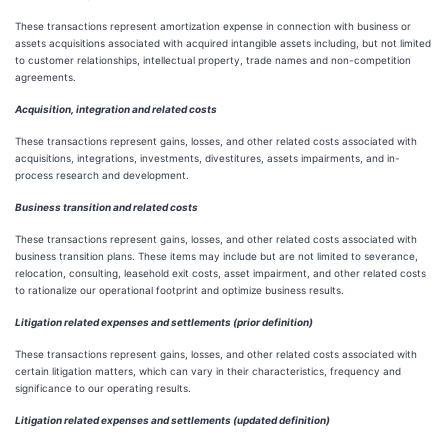
These transactions represent amortization expense in connection with business or
assets acquisitions associated with acquired intangible assets including, but not limited
to customer relationships, intellectual property, trade names and non-competition
agreements.
Acquisition, integration and related costs
These transactions represent gains, losses, and other related costs associated with
acquisitions, integrations, investments, divestitures, assets impairments, and in-
process research and development.
Business transition and related costs
These transactions represent gains, losses, and other related costs associated with
business transition plans. These items may include but are not limited to severance,
relocation, consulting, leasehold exit costs, asset impairment, and other related costs
to rationalize our operational footprint and optimize business results.
Litigation related expenses and settlements (prior definition)
These transactions represent gains, losses, and other related costs associated with
certain litigation matters, which can vary in their characteristics, frequency and
significance to our operating results.
Litigation related expenses and settlements (updated definition)