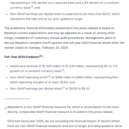
representing a 10% decline on a reported basis and a 9% decline on a constant
(1)
currency basis
; and
Non-GAAP earnings per diluted share is expected to be more than $4.10, which
represents the high end of our prior guidance range.
The preliminary financial information presented in this press release is based on
Masimo’s current expectations and may be adjusted as a result of, among other
things, completion of customary annual audit procedures. Management plans to
discuss Masimo’s complete fourth quarter and full-year 2024 financial results after the
market closes on
Tuesday, February 25, 2025
.
(2)
Full-Year 2025 Guidance
:
Healthcare revenue of $1,500 million to $1,530 million, representing 8% to 11%
(1)
growth on a constant currency basis
;
(2)
Non-GAAP operating profit
of $398 million to $406 million, representing Non-
GAAP operating margins of at least 26.5%; and
(2)
Non-GAAP earnings per diluted share
of $4.90 to $5.10.
__________________
Represents a non-GAAP financial measure for which a reconciliation to the most
(1)
directly comparable GAAP financial measure is included in this press release.
Effective fiscal year 2025, we are excluding the financial impact of Sound United
from our non-GAAP financial measures and are no longer providing guidance since