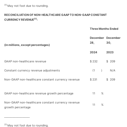
(1)
May not foot due to rounding.
RECONCILIATION OF NON-HEALTHCARE GAAP TO NON-GAAP CONSTANT
(1)
CURRENCY REVENUE
:
Three Months Ended
December
December
28,
30,
(in millions, except percentages)
2024
2023
GAAP non-healthcare revenue
$
232
$
209
Constant currency revenue adjustments
(1
)
N/A
Non-GAAP non-healthcare constant currency revenue
$
231
$
209
GAAP non-healthcare revenue growth percentage
11
%
Non-GAAP non-healthcare constant currency revenue
11
%
growth percentage
__________________
(1)
May not foot due to rounding.