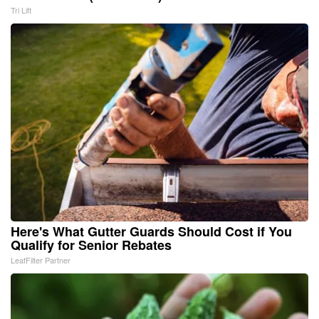
Tri Lift
Here's What Gutter Guards Should Cost if You
Qualify for Senior Rebates
LeafFilter Partner