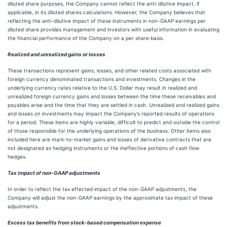
diluted share purposes, the Company cannot reflect the anti-dilutive impact, if
applicable, in its diluted shares calculations. However, the Company believes that
reflecting the anti-dilutive impact of these instruments in non-GAAP earnings per
diluted share provides management and investors with useful information in evaluating
the financial performance of the Company on a per share basis.
Realized and unrealized gains or losses
These transactions represent gains, losses, and other related costs associated with
foreign currency denominated transactions and investments. Changes in the
underlying currency rates relative to the U.S. Dollar may result in realized and
unrealized foreign currency gains and losses between the time these receivables and
payables arise and the time that they are settled in cash. Unrealized and realized gains
and losses on investments may impact the Company’s reported results of operations
for a period. These items are highly variable, difficult to predict and outside the control
of those responsible for the underlying operations of the business. Other items also
included here are mark-to-market gains and losses of derivative contracts that are
not designated as hedging instruments or the ineffective portions of cash flow
hedges.
Tax impact of non-GAAP adjustments
In order to reflect the tax effected impact of the non-GAAP adjustments, the
Company will adjust the non-GAAP earnings by the approximate tax impact of these
adjustments.
Excess tax benefits from stock-based compensation expense