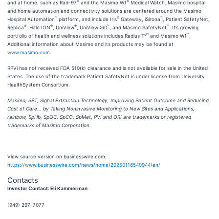
®
®
and at home, such as Rad-97
and the Masimo W1
Medical Watch. Masimo hospital
and home automation and connectivity solutions are centered around the Masimo
™
®
™
Hospital Automation
platform, and include Iris
Gateway, iSirona
, Patient SafetyNet,
®
®
®
™
™
Replica
, Halo ION
, UniView
, UniView :60
, and Masimo SafetyNet
. It’s growing
o®
™
portfolio of health and wellness solutions includes Radius T
and Masimo W1
.
Additional information about Masimo and its products may be found at
www.masimo.com
.
RPVi has not received FDA 510(k) clearance and is not available for sale in the United
States. The use of the trademark Patient SafetyNet is under license from University
HealthSystem Consortium.
Masimo, SET, Signal Extraction Technology, Improving Patient Outcome and Reducing
Cost of Care... by Taking Noninvasive Monitoring to New Sites and Applications,
rainbow, SpHb, SpOC, SpCO, SpMet, PVI and ORI are trademarks or registered
trademarks of Masimo Corporation.
View source version on businesswire.com:
https://www.businesswire.com/news/home/20250116540944/en/
Contacts
Investor Contact: Eli Kammerman
(949) 297-7077