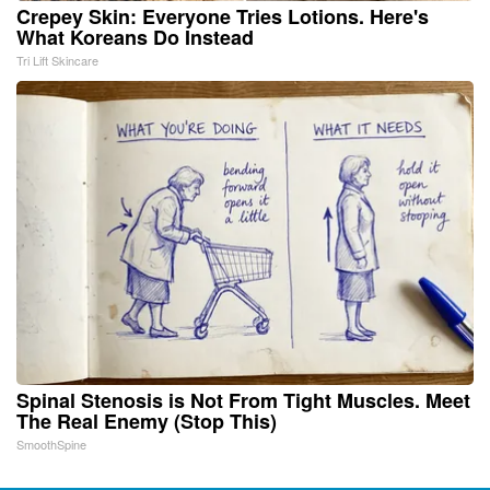
Crepey Skin: Everyone Tries Lotions. Here's
What Koreans Do Instead
Tri Lift Skincare
Spinal Stenosis is Not From Tight Muscles. Meet
The Real Enemy (Stop This)
SmoothSpine