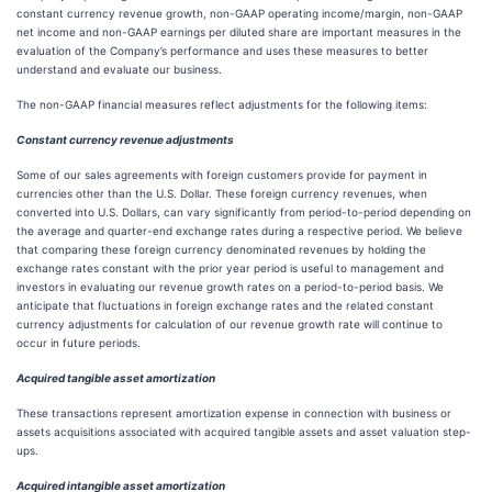
constant currency revenue growth, non-GAAP operating income/margin, non-GAAP
net income and non-GAAP earnings per diluted share are important measures in the
evaluation of the Company’s performance and uses these measures to better
understand and evaluate our business.
The non-GAAP financial measures reflect adjustments for the following items:
Constant currency revenue adjustments
Some of our sales agreements with foreign customers provide for payment in
currencies other than the U.S. Dollar. These foreign currency revenues, when
converted into U.S. Dollars, can vary significantly from period-to-period depending on
the average and quarter-end exchange rates during a respective period. We believe
that comparing these foreign currency denominated revenues by holding the
exchange rates constant with the prior year period is useful to management and
investors in evaluating our revenue growth rates on a period-to-period basis. We
anticipate that fluctuations in foreign exchange rates and the related constant
currency adjustments for calculation of our revenue growth rate will continue to
occur in future periods.
Acquired tangible asset amortization
These transactions represent amortization expense in connection with business or
assets acquisitions associated with acquired tangible assets and asset valuation step-
ups.
Acquired intangible asset amortization