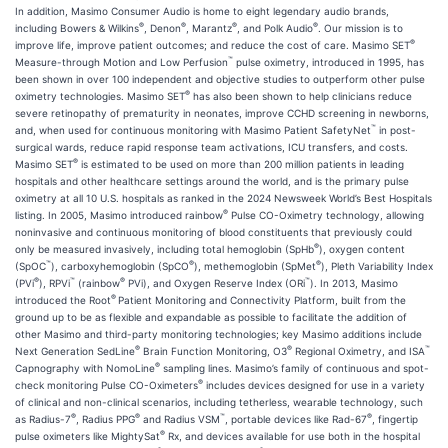
In addition, Masimo Consumer Audio is home to eight legendary audio brands,
®
®
®
®
including Bowers & Wilkins
, Denon
, Marantz
, and Polk Audio
. Our mission is to
®
improve life, improve patient outcomes; and reduce the cost of care. Masimo SET
™
Measure-through Motion and Low Perfusion
pulse oximetry, introduced in 1995, has
been shown in over 100 independent and objective studies to outperform other pulse
®
oximetry technologies. Masimo SET
has also been shown to help clinicians reduce
severe retinopathy of prematurity in neonates, improve CCHD screening in newborns,
™
and, when used for continuous monitoring with Masimo Patient SafetyNet
in post-
surgical wards, reduce rapid response team activations, ICU transfers, and costs.
®
Masimo SET
is estimated to be used on more than 200 million patients in leading
hospitals and other healthcare settings around the world, and is the primary pulse
oximetry at all 10 U.S. hospitals as ranked in the 2024 Newsweek World’s Best Hospitals
®
listing. In 2005, Masimo introduced rainbow
Pulse CO-Oximetry technology, allowing
noninvasive and continuous monitoring of blood constituents that previously could
®
only be measured invasively, including total hemoglobin (SpHb
), oxygen content
™
®
®
(SpOC
), carboxyhemoglobin (SpCO
), methemoglobin (SpMet
), Pleth Variability Index
®
™
®
™
(PVi
), RPVi
(rainbow
PVi), and Oxygen Reserve Index (ORi
). In 2013, Masimo
®
introduced the Root
Patient Monitoring and Connectivity Platform, built from the
ground up to be as flexible and expandable as possible to facilitate the addition of
other Masimo and third-party monitoring technologies; key Masimo additions include
®
®
™
Next Generation SedLine
Brain Function Monitoring, O3
Regional Oximetry, and ISA
®
Capnography with NomoLine
sampling lines. Masimo’s family of continuous and spot-
®
check monitoring Pulse CO-Oximeters
includes devices designed for use in a variety
of clinical and non-clinical scenarios, including tetherless, wearable technology, such
®
®
™
®
as Radius-7
, Radius PPG
and Radius VSM
, portable devices like Rad-67
, fingertip
®
pulse oximeters like MightySat
Rx, and devices available for use both in the hospital