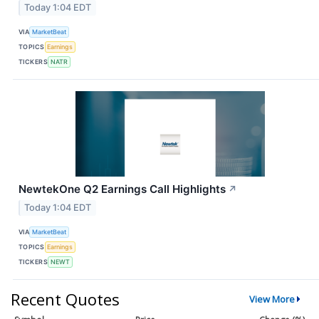
Today 1:04 EDT
VIA
MarketBeat
TOPICS
Earnings
TICKERS
NATR
NewtekOne Q2 Earnings Call Highlights
↗
Today 1:04 EDT
VIA
MarketBeat
TOPICS
Earnings
TICKERS
NEWT
Recent Quotes
View More