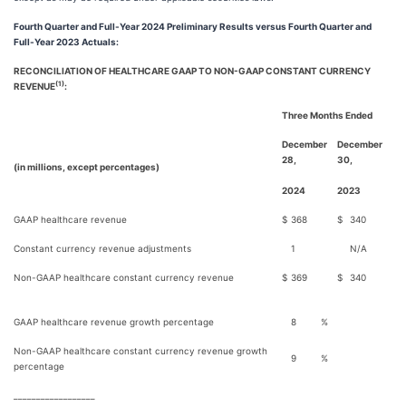
Fourth Quarter and Full-Year 2024 Preliminary Results versus Fourth Quarter and
Full-Year 2023 Actuals:
RECONCILIATION OF HEALTHCARE GAAP TO NON-GAAP CONSTANT CURRENCY
(1)
REVENUE
:
Three Months Ended
December
December
28,
30,
(in millions, except percentages)
2024
2023
GAAP healthcare revenue
$
368
$
340
Constant currency revenue adjustments
1
N/A
Non-GAAP healthcare constant currency revenue
$
369
$
340
GAAP healthcare revenue growth percentage
8
%
Non-GAAP healthcare constant currency revenue growth
9
%
percentage
__________________