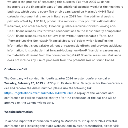
we are in the process of separating this business. Full-Year 2025 Guidance
incorporates the financial impact of one additional calendar week for the healthcare
business, which occurs every five or six years based on Masimo’s 4-4-5 fiscal
calendar (incremental revenue in fiscal year 2025 from the additional week is
primarily offset by ASC 842, product line removals from portfolio rationalization
(2)
initiatives, and other factors). Financial guidance includes forward-looking non-
GAAP financial measures for which reconciliations to the most directly comparable
GAAP financial measures are not available without unreasonable efforts. See
“Forward-Looking Non-GAAP Financial Measures” below, which identifies the
information that is unavailable without unreasonable efforts and provides additional
information. It is probable that forward-looking non-GAAP financial measures may
be materially different from the corresponding GAAP financial measures. Guidance
does not include any use of proceeds from the potential sale of Sound United.
Conference Call
The Company will conduct its fourth quarter 2024 investor conference call on
Tuesday, February 25, 2025
at 4:30 p.m. Eastern Time. To register for the conference
call and receive the dial-in number, please use the following link:
https://registrations.events/direct/Q4I407283360
. A replay of the webcast and
conference call will be available shortly after the conclusion of the call and will be
archived on the Company’s website.
Website Information
To access important information relating to Masimo’s fourth quarter 2024 investor
conference call, including the audio webcast and investor presentation, please visit