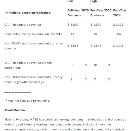
Low
High
Full-Year 2025
Full-Year 2025
Full-Year
(in millions, except percentages)
Guidance
Guidance
2024
GAAP healthcare revenue
$
1,500
$
1,530
$
1,395
Constant currency revenue adjustments
13
13
N/A
Non-GAAP healthcare constant currency
$
1,513
$
1,543
$
1,395
revenue
GAAP healthcare revenue growth
8
%
10
%
percentage
Non-GAAP healthcare constant currency
8
%
11
%
revenue growth percentage
__________________
(1)
May not foot due to rounding.
About Masimo
Masimo (Nasdaq: MASI) is a global technology company that develops and produces a
wide array of industry-leading monitoring technologies, including innovative
measurements, sensors, patient monitors, and automation and connectivity solutions.