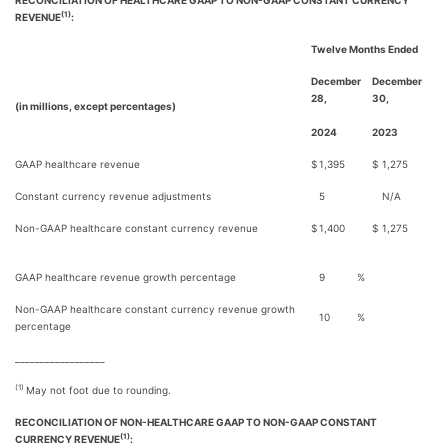
RECONCILIATION OF HEALTHCARE GAAP TO NON-GAAP CONSTANT CURRENCY
(1)
REVENUE
:
Twelve Months Ended
December
December
28,
30,
(in millions, except percentages)
2024
2023
GAAP healthcare revenue
$
1,395
$
1,275
Constant currency revenue adjustments
5
N/A
Non-GAAP healthcare constant currency revenue
$
1,400
$
1,275
GAAP healthcare revenue growth percentage
9
%
Non-GAAP healthcare constant currency revenue growth
10
%
percentage
__________________
(1)
May not foot due to rounding.
RECONCILIATION OF NON-HEALTHCARE GAAP TO NON-GAAP CONSTANT
(1)
CURRENCY REVENUE
: