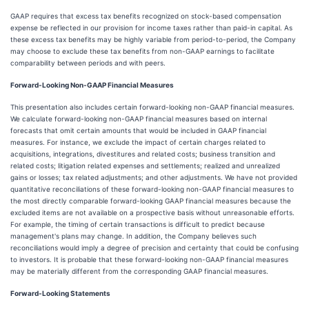
GAAP requires that excess tax benefits recognized on stock-based compensation
expense be reflected in our provision for income taxes rather than paid-in capital. As
these excess tax benefits may be highly variable from period-to-period, the Company
may choose to exclude these tax benefits from non-GAAP earnings to facilitate
comparability between periods and with peers.
Forward-Looking Non-GAAP Financial Measures
This presentation also includes certain forward-looking non-GAAP financial measures.
We calculate forward-looking non-GAAP financial measures based on internal
forecasts that omit certain amounts that would be included in GAAP financial
measures. For instance, we exclude the impact of certain charges related to
acquisitions, integrations, divestitures and related costs; business transition and
related costs; litigation related expenses and settlements; realized and unrealized
gains or losses; tax related adjustments; and other adjustments. We have not provided
quantitative reconciliations of these forward-looking non-GAAP financial measures to
the most directly comparable forward-looking GAAP financial measures because the
excluded items are not available on a prospective basis without unreasonable efforts.
For example, the timing of certain transactions is difficult to predict because
management's plans may change. In addition, the Company believes such
reconciliations would imply a degree of precision and certainty that could be confusing
to investors. It is probable that these forward-looking non-GAAP financial measures
may be materially different from the corresponding GAAP financial measures.
Forward-Looking Statements