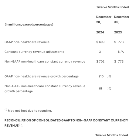
Twelve Months Ended
December
December
28,
30,
(in millions, except percentages)
2024
2023
GAAP non-healthcare revenue
$
699
$
773
Constant currency revenue adjustments
3
N/A
Non-GAAP non-healthcare constant currency revenue
$
702
$
773
GAAP non-healthcare revenue growth percentage
(10
)%
Non-GAAP non-healthcare constant currency revenue
(9
)%
growth percentage
__________________
(1)
May not foot due to rounding.
RECONCILIATION OF CONSOLIDATED GAAP TO NON-GAAP CONSTANT CURRENCY
(1)
REVENUE
:
Twelve Months Ended