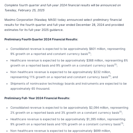
Complete fourth quarter and full-year 2024 financial results will be announced on
Tuesday, February 25, 2025
Masimo Corporation (Nasdaq: MASI) today announced select preliminary financial
results for the fourth quarter and full-year ended December 28, 2024 and provided
estimates for its full-year 2025 guidance.
Preliminary Fourth Quarter 2024 Financial Results:
Consolidated revenue is expected to be approximately $601 million, representing
(1)
9% growth on a reported and constant currency basis
;
Healthcare revenue is expected to be approximately $368 million, representing 8%
(1)
growth on a reported basis and 9% growth on a constant currency basis
;
Non-healthcare revenue is expected to be approximately $232 million,
(1)
representing 11% growth on a reported and constant currency basis
; and
Shipments of noninvasive technology boards and instruments are expected to be
approximately 65 thousand.
Preliminary Full-Year 2024 Financial Results:
Consolidated revenue is expected to be approximately $2,094 million, representing
(1)
2% growth on a reported basis and 3% growth on a constant currency basis
;
Healthcare revenue is expected to be approximately $1,395 million, representing
(1)
9% growth on a reported basis and 10% growth on a constant currency basis
;
Non-healthcare revenue is expected to be approximately $699 million,