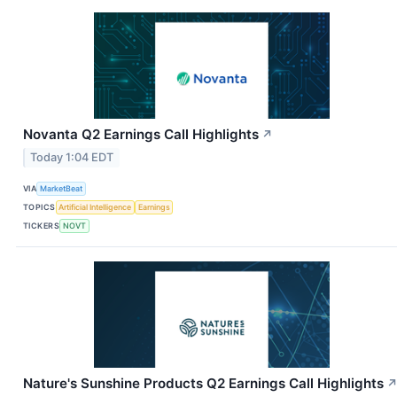
Novanta Q2 Earnings Call Highlights
↗
Today 1:04 EDT
VIA
MarketBeat
TOPICS
Artificial Intelligence
Earnings
TICKERS
NOVT
Nature's Sunshine Products Q2 Earnings Call Highlights