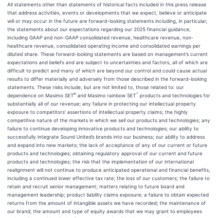
All statements other than statements of historical facts included in this press release
that address activities, events or developments that we expect, believe or anticipate
will or may occur in the future are forward-looking statements including, in particular,
the statements about our expectations regarding our 2025 financial guidance,
including GAAP and non-GAAP consolidated revenue, healthcare revenue, non-
healthcare revenue, consolidated operating income and consolidated earnings per
diluted share. These forward-looking statements are based on management’s current
expectations and beliefs and are subject to uncertainties and factors, all of which are
difficult to predict and many of which are beyond our control and could cause actual
results to differ materially and adversely from those described in the forward-looking
statements. These risks include, but are not limited to, those related to: our
®
™
dependence on Masimo SET
and Masimo rainbow SET
products and technologies for
substantially all of our revenue; any failure in protecting our intellectual property
exposure to competitors’ assertions of intellectual property claims; the highly
competitive nature of the markets in which we sell our products and technologies; any
failure to continue developing innovative products and technologies; our ability to
successfully integrate Sound United’s brands into our business; our ability to address
and expand into new markets; the lack of acceptance of any of our current or future
products and technologies; obtaining regulatory approval of our current and future
products and technologies; the risk that the implementation of our international
realignment will not continue to produce anticipated operational and financial benefits,
including a continued lower effective tax rate; the loss of our customers; the failure to
retain and recruit senior management; matters relating to future board and
management leadership; product liability claims exposure; a failure to obtain expected
returns from the amount of intangible assets we have recorded; the maintenance of
our brand; the amount and type of equity awards that we may grant to employees