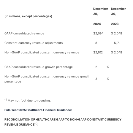
December
December
28,
30,
(in millions, except percentages)
2024
2023
GAAP consolidated revenue
$
2,094
$
2,048
Constant currency revenue adjustments
8
N/A
Non-GAAP consolidated constant currency revenue
$
2,102
$
2,048
GAAP consolidated revenue growth percentage
2
%
Non-GAAP consolidated constant currency revenue growth
3
%
percentage
__________________
(1)
May not foot due to rounding.
Full-Year 2025 Healthcare Financial Guidance:
RECONCILIATION OF HEALTHCARE GAAP TO NON-GAAP CONSTANT CURRENCY
(1)
REVENUE GUIDANCE
: