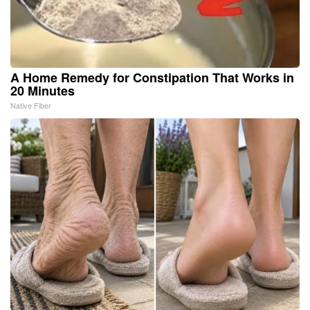
A Home Remedy for Constipation That Works in
20 Minutes
Native Fiber