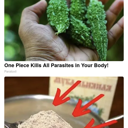
One Piece Kills All Parasites in Your Body!
Paratoxil