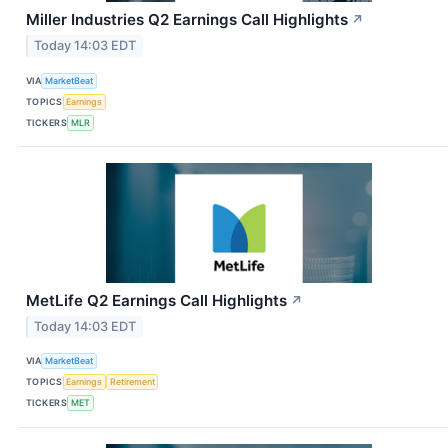
Miller Industries Q2 Earnings Call Highlights
↗
Today 14:03 EDT
VIA
MarketBeat
TOPICS
Earnings
TICKERS
MLR
MetLife Q2 Earnings Call Highlights
↗
Today 14:03 EDT
VIA
MarketBeat
TOPICS
Earnings
Retirement
TICKERS
MET