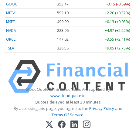
GOOG
353.47
-3.15 (-0.89%)
META
592.10
+2.20 (+0.37%)
MSFT
499.99
+0.13 (+0.03%)
NVDA
223.96
+4.97 (+2.22%)
ORCL
147.02
+3.55 (+2.41%)
TSLA
328.58
+9.05 (+2.75%)
Stock Quote API & Stock News API supplied by
www.cloudquote.io
Quotes delayed at least 20 minutes.
By accessing this page, you agree to the
Privacy Policy
and
Terms Of Service
.