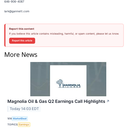
646-906-4087
lark@gannett.com
Report this content
If you believe this article contains misleading, harmful, or spam content, please let us know.
Report this article
More News
Magnolia Oil & Gas Q2 Earnings Call Highlights
↗
Today 14:03 EDT
VIA
MarketBeat
TOPICS
Earnings