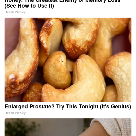
(See How to Use It)
Health Weekly
Enlarged Prostate? Try This Tonight (It's Genius)
Health Weekly