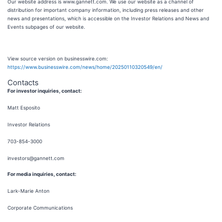
Our website address is www.gannett.com. We use our website as a channel of
distribution for important company information, including press releases and other
news and presentations, which is accessible on the Investor Relations and News and
Events subpages of our website.
View source version on businesswire.com:
https://www.businesswire.com/news/home/20250110320549/en/
Contacts
For investor inquiries, contact:
Matt Esposito
Investor Relations
703-854-3000
investors@gannett.com
For media inquiries, contact:
Lark-Marie Anton
Corporate Communications