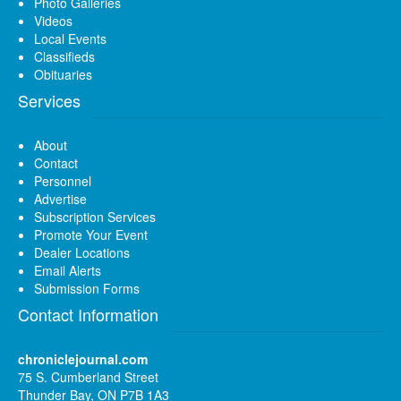
Photo Galleries
Videos
Local Events
Classifieds
Obituaries
Services
About
Contact
Personnel
Advertise
Subscription Services
Promote Your Event
Dealer Locations
Email Alerts
Submission Forms
Contact Information
chroniclejournal.com
75 S. Cumberland Street
Thunder Bay, ON P7B 1A3