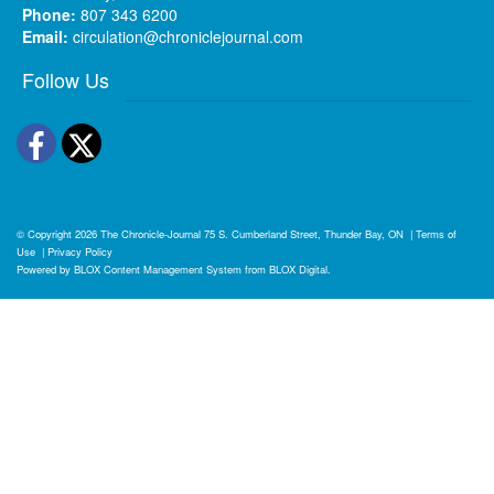
Phone:
807 343 6200
Email:
circulation@chroniclejournal.com
Follow Us
Facebook
Twitter
© Copyright 2026
The Chronicle-Journal
75 S. Cumberland Street, Thunder Bay, ON
|
Terms of
Use
|
Privacy Policy
Powered by
BLOX Content Management System
from
BLOX Digital
.