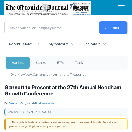
Skip
Toggl
to
navig
main
content
Recent Quotes
My Watchlist
Indicators
Markets
Stocks
ETFs
Tools
Overview
News
Currencies
International
Treasuries
Gannett to Present at the 27th Annual Needham
Growth Conference
By:
Gannett Co., Inc.
via
Business Wire
January 10, 2025 at 07:30 AM EST
ⓘ This article is third-party content and does not represent the views of this site. We make no
guarantees regarding its accuracy or completeness.