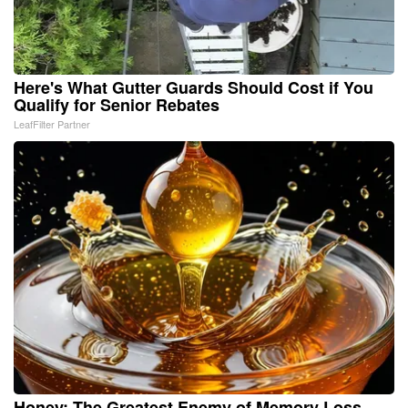
Here's What Gutter Guards Should Cost if You
Qualify for Senior Rebates
LeafFilter Partner
Honey: The Greatest Enemy of Memory Loss