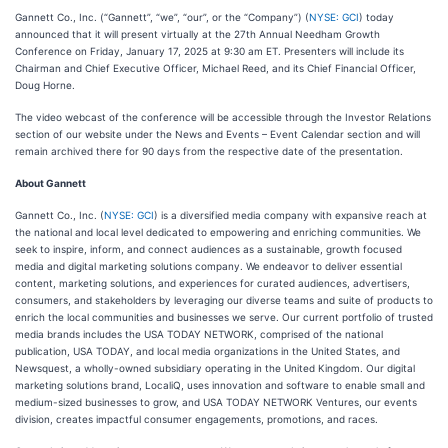
Gannett Co., Inc. (“Gannett”, “we”, “our”, or the “Company”) (
NYSE: GCI
) today
announced that it will present virtually at the 27th Annual Needham Growth
Conference on Friday, January 17, 2025 at 9:30 am ET. Presenters will include its
Chairman and Chief Executive Officer, Michael Reed, and its Chief Financial Officer,
Doug Horne.
The video webcast of the conference will be accessible through the Investor Relations
section of our website under the News and Events – Event Calendar section and will
remain archived there for 90 days from the respective date of the presentation.
About Gannett
Gannett Co., Inc. (
NYSE: GCI
) is a diversified media company with expansive reach at
the national and local level dedicated to empowering and enriching communities. We
seek to inspire, inform, and connect audiences as a sustainable, growth focused
media and digital marketing solutions company. We endeavor to deliver essential
content, marketing solutions, and experiences for curated audiences, advertisers,
consumers, and stakeholders by leveraging our diverse teams and suite of products to
enrich the local communities and businesses we serve. Our current portfolio of trusted
media brands includes the USA TODAY NETWORK, comprised of the national
publication, USA TODAY, and local media organizations in the United States, and
Newsquest, a wholly-owned subsidiary operating in the United Kingdom. Our digital
marketing solutions brand, LocaliQ, uses innovation and software to enable small and
medium-sized businesses to grow, and USA TODAY NETWORK Ventures, our events
division, creates impactful consumer engagements, promotions, and races.