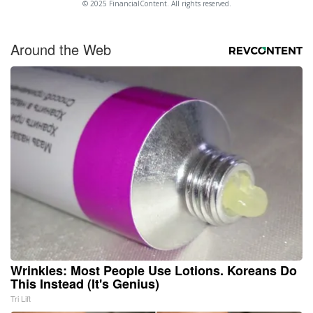
© 2025 FinancialContent. All rights reserved.
Around the Web
Wrinkles: Most People Use Lotions. Koreans Do
This Instead (It's Genius)
Tri Lift