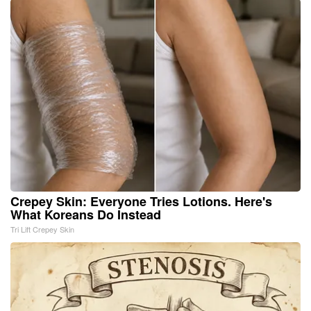
Crepey Skin: Everyone Tries Lotions. Here's
What Koreans Do Instead
Tri Lift Crepey Skin