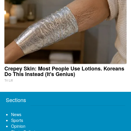
Crepey Skin: Most People Use Lotions. Koreans
Do This Instead (It's Genius)
Tri Lift
Sections
News
Sports
Opinion