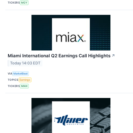
TICKERS
MGY
Miami International Q2 Earnings Call Highlights
↗
Today 14:03 EDT
VIA
MarketBeat
TOPICS
Earnings
TICKERS
MIAX