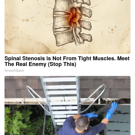
Spinal Stenosis is Not From Tight Muscles. Meet
The Real Enemy (Stop This)
SmoothSpine