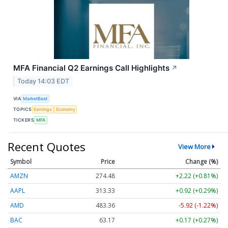
MFA Financial Q2 Earnings Call Highlights
↗
Today 14:03 EDT
VIA
MarketBeat
TOPICS
Earnings
Economy
TICKERS
MFA
Recent Quotes
View More
Symbol
Price
Change (%)
AMZN
274.48
+2.22 (+0.81%)
AAPL
313.33
+0.92 (+0.29%)
AMD
483.36
-5.92 (-1.22%)
BAC
63.17
+0.17 (+0.27%)