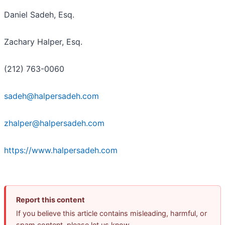
Daniel Sadeh, Esq.
Zachary Halper, Esq.
(212) 763-0060
sadeh@halpersadeh.com
zhalper@halpersadeh.com
https://www.halpersadeh.com
Report this content
If you believe this article contains misleading, harmful, or
spam content, please let us know.