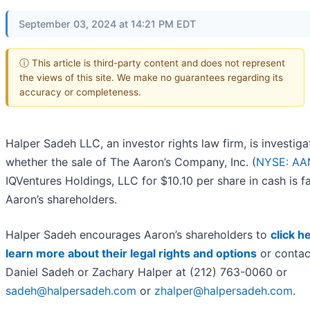
September 03, 2024 at 14:21 PM EDT
ⓘ This article is third-party content and does not represent
the views of this site. We make no guarantees regarding its
accuracy or completeness.
Halper Sadeh LLC, an investor rights law firm, is investiga
whether the sale of The Aaron’s Company, Inc. (
NYSE: AA
IQVentures Holdings, LLC for $10.10 per share in cash is fa
Aaron’s shareholders.
Halper Sadeh encourages Aaron’s shareholders to
click h
learn more about their legal rights and options
or contac
Daniel Sadeh or Zachary Halper at (212) 763-0060 or
sadeh@halpersadeh.com
or
zhalper@halpersadeh.com
.