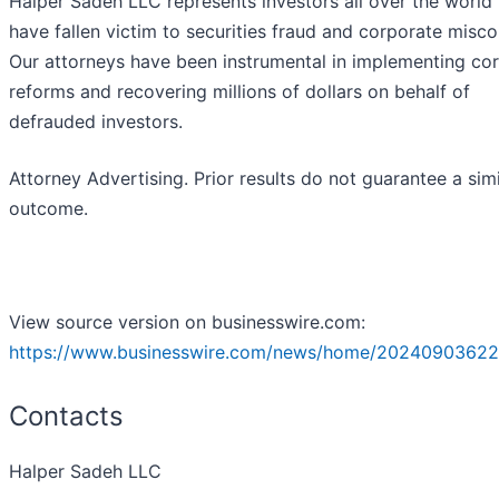
Halper Sadeh LLC represents investors all over the world
have fallen victim to securities fraud and corporate misc
Our attorneys have been instrumental in implementing co
reforms and recovering millions of dollars on behalf of
defrauded investors.
Attorney Advertising. Prior results do not guarantee a simi
outcome.
View source version on businesswire.com:
https://www.businesswire.com/news/home/20240903622
Contacts
Halper Sadeh LLC