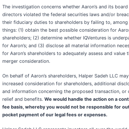
The investigation concerns whether Aaron’s and its board
directors violated the federal securities laws and/or brea
their fiduciary duties to shareholders by failing to, among
things: (1) obtain the best possible consideration for Aaro
shareholders; (2) determine whether IQVentures is underp
for Aaron’s; and (3) disclose all material information nece
for Aaron’s shareholders to adequately assess and value 
merger consideration.
On behalf of Aaron’s shareholders, Halper Sadeh LLC may
increased consideration for shareholders, additional discl
and information concerning the proposed transaction, or 
relief and benefits.
We would handle the action on a cont
fee basis, whereby you would not be responsible for ou
pocket payment of our legal fees or expenses.