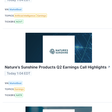
VIA
MarketBeat
TOPICS
Artificial Intelligence
Earnings
TICKERS
NOVT
Nature's Sunshine Products Q2 Earnings Call Highlights
↗
Today 1:04 EDT
VIA
MarketBeat
TOPICS
Earnings
TICKERS
NATR