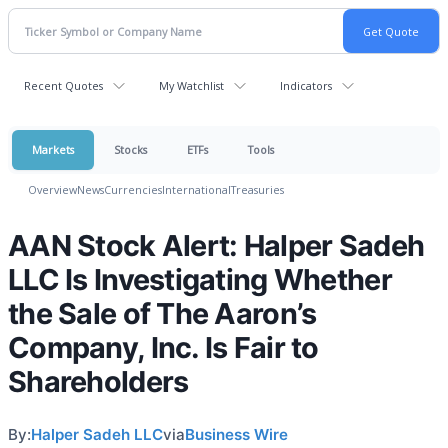
Recent Quotes
My Watchlist
Indicators
Markets
Stocks
ETFs
Tools
Overview
News
Currencies
International
Treasuries
AAN Stock Alert: Halper Sadeh
LLC Is Investigating Whether
the Sale of The Aaron’s
Company, Inc. Is Fair to
Shareholders
By:
Halper Sadeh LLC
via
Business Wire