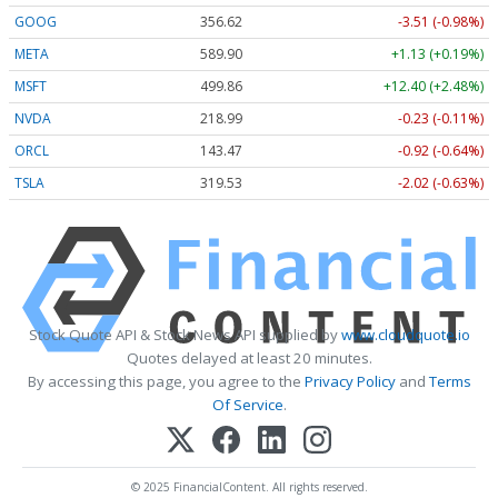
GOOG
356.62
-3.51 (-0.98%)
META
589.90
+1.13 (+0.19%)
MSFT
499.86
+12.40 (+2.48%)
NVDA
218.99
-0.23 (-0.11%)
ORCL
143.47
-0.92 (-0.64%)
TSLA
319.53
-2.02 (-0.63%)
Stock Quote API & Stock News API supplied by
www.cloudquote.io
Quotes delayed at least 20 minutes.
By accessing this page, you agree to the
Privacy Policy
and
Terms
Of Service
.
© 2025 FinancialContent. All rights reserved.