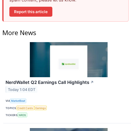
Report this article
More News
NerdWallet Q2 Earnings Call Highlights
↗
Today 1:04 EDT
VIA
MarketBeat
TOPICS
Credit Cards
Earnings
TICKERS
NRDS