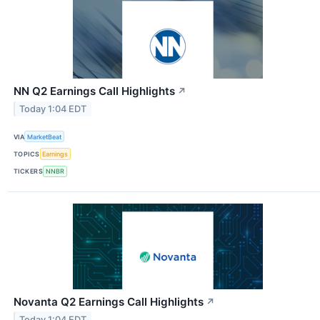
NN Q2 Earnings Call Highlights
↗
Today 1:04 EDT
VIA
MarketBeat
TOPICS
Earnings
TICKERS
NNBR
Novanta Q2 Earnings Call Highlights
↗
Today 1:04 EDT