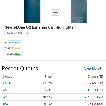
NewtekOne Q2 Earnings Call Highlights
↗
Today 1:04 EDT
VIA
MarketBeat
TOPICS
Earnings
TICKERS
NEWT
Recent Quotes
View More
Symbol
Price
Change (%)
AMZN
272.26
-0.39 (-0.14%)
AAPL
312.41
+1.41 (+0.45%)
AMD
489.28
+7.23 (+1.48%)
BAC
63.00
-0.25 (-0.40%)