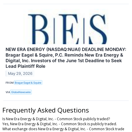
NEW ERA ENERGY (NASDAQ:NUAI) DEADLINE MONDAY:
Bragar Eagel & Squire, P.C. Reminds New Era Energy &
Digital, Inc. Investors of the June 1st Deadline to Seek
Lead Plaintiff Role
May 29, 2026
FROM
Bragar Eagel & Squire
VIA
GlobeNewswire
Frequently Asked Questions
Is New Era Energy & Digital, Inc. - Common Stock publicly traded?
Yes, New Era Energy & Digital, Inc. - Common Stock is publicly traded.
What exchange does New Era Energy & Digital, Inc. - Common Stock trade