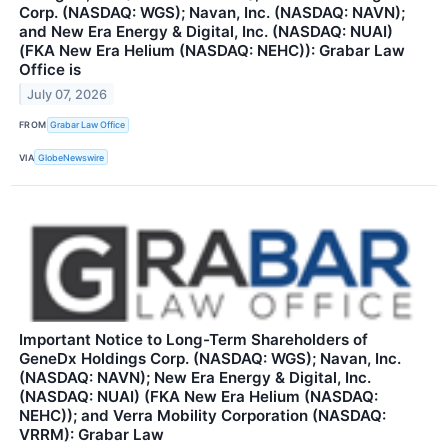
Corp. (NASDAQ: WGS); Navan, Inc. (NASDAQ: NAVN);
and New Era Energy & Digital, Inc. (NASDAQ: NUAI)
(FKA New Era Helium (NASDAQ: NEHC)): Grabar Law
Office is
July 07, 2026
FROM
Grabar Law Office
VIA
GlobeNewswire
Important Notice to Long-Term Shareholders of
GeneDx Holdings Corp. (NASDAQ: WGS); Navan, Inc.
(NASDAQ: NAVN); New Era Energy & Digital, Inc.
(NASDAQ: NUAI) (FKA New Era Helium (NASDAQ:
NEHC)); and Verra Mobility Corporation (NASDAQ:
VRRM): Grabar Law