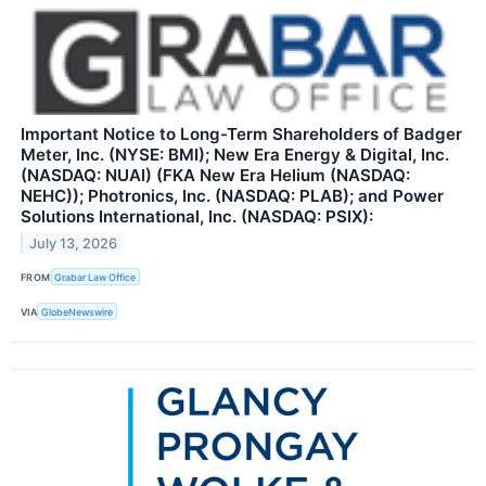
Important Notice to Long-Term Shareholders of Badger
Meter, Inc. (NYSE: BMI); New Era Energy & Digital, Inc.
(NASDAQ: NUAI) (FKA New Era Helium (NASDAQ:
NEHC)); Photronics, Inc. (NASDAQ: PLAB); and Power
Solutions International, Inc. (NASDAQ: PSIX):
July 13, 2026
FROM
Grabar Law Office
VIA
GlobeNewswire