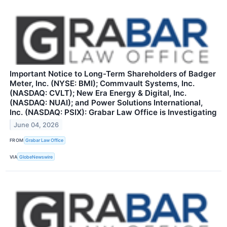
Important Notice to Long-Term Shareholders of Badger
Meter, Inc. (NYSE: BMI); Commvault Systems, Inc.
(NASDAQ: CVLT); New Era Energy & Digital, Inc.
(NASDAQ: NUAI); and Power Solutions International,
Inc. (NASDAQ: PSIX): Grabar Law Office is Investigating
June 04, 2026
FROM
Grabar Law Office
VIA
GlobeNewswire