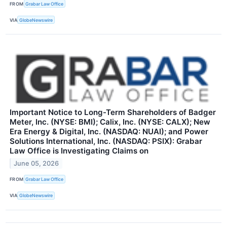
FROM
Grabar Law Office
VIA
GlobeNewswire
Important Notice to Long-Term Shareholders of Badger
Meter, Inc. (NYSE: BMI); Calix, Inc. (NYSE: CALX); New
Era Energy & Digital, Inc. (NASDAQ: NUAI); and Power
Solutions International, Inc. (NASDAQ: PSIX): Grabar
Law Office is Investigating Claims on
June 05, 2026
FROM
Grabar Law Office
VIA
GlobeNewswire