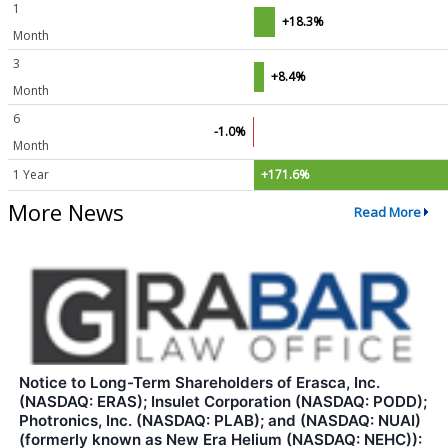
1
+18.3%
Month
3
+8.4%
Month
6
-1.0%
Month
1 Year
+171.6%
More News
Read More
Notice to Long-Term Shareholders of Erasca, Inc.
(NASDAQ: ERAS); Insulet Corporation (NASDAQ: PODD);
Photronics, Inc. (NASDAQ: PLAB); and (NASDAQ: NUAI)
(formerly known as New Era Helium (NASDAQ: NEHC)):