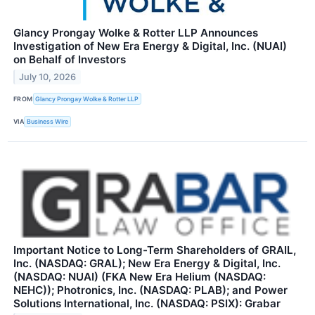
Glancy Prongay Wolke & Rotter LLP Announces
Investigation of New Era Energy & Digital, Inc. (NUAI)
on Behalf of Investors
July 10, 2026
FROM
Glancy Prongay Wolke & Rotter LLP
VIA
Business Wire
Important Notice to Long-Term Shareholders of GRAIL,
Inc. (NASDAQ: GRAL); New Era Energy & Digital, Inc.
(NASDAQ: NUAI) (FKA New Era Helium (NASDAQ:
NEHC)); Photronics, Inc. (NASDAQ: PLAB); and Power
Solutions International, Inc. (NASDAQ: PSIX): Grabar