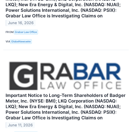
LKQ); New Era Energy & Digital, Inc. (NASDAQ: NUAI);
Power Solutions International, Inc. (NASDAQ: PSIX):
Grabar Law Office is Investigating Claims on
June 16, 2026
FROM
Grabar Law Office
VIA
GlobeNewswire
Important Notice to Long-Term Shareholders of Badger
Meter, Inc. (NYSE: BMI); LKQ Corporation (NASDAQ:
LKQ); New Era Energy & Digital, Inc. (NASDAQ: NUAI);
Power Solutions International, Inc. (NASDAQ: PSIX):
Grabar Law Office is Investigating Claims on
June 11, 2026