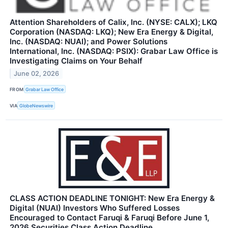
Attention Shareholders of Calix, Inc. (NYSE: CALX); LKQ
Corporation (NASDAQ: LKQ); New Era Energy & Digital,
Inc. (NASDAQ: NUAI); and Power Solutions
International, Inc. (NASDAQ: PSIX): Grabar Law Office is
Investigating Claims on Your Behalf
June 02, 2026
FROM
Grabar Law Office
VIA
GlobeNewswire
CLASS ACTION DEADLINE TONIGHT: New Era Energy &
Digital (NUAI) Investors Who Suffered Losses
Encouraged to Contact Faruqi & Faruqi Before June 1,
2026 Securities Class Action Deadline