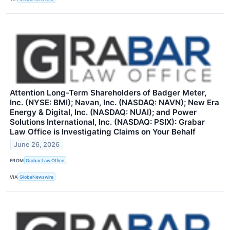
Attention Long-Term Shareholders of Badger Meter,
Inc. (NYSE: BMI); Navan, Inc. (NASDAQ: NAVN); New Era
Energy & Digital, Inc. (NASDAQ: NUAI); and Power
Solutions International, Inc. (NASDAQ: PSIX): Grabar
Law Office is Investigating Claims on Your Behalf
June 26, 2026
FROM
Grabar Law Office
VIA
GlobeNewswire