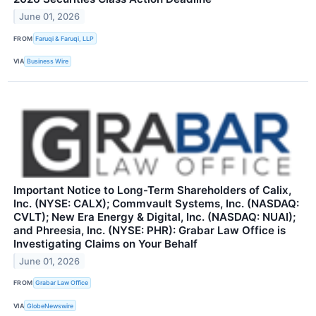
June 01, 2026
FROM
Faruqi & Faruqi, LLP
VIA
Business Wire
Important Notice to Long-Term Shareholders of Calix,
Inc. (NYSE: CALX); Commvault Systems, Inc. (NASDAQ:
CVLT); New Era Energy & Digital, Inc. (NASDAQ: NUAI);
and Phreesia, Inc. (NYSE: PHR): Grabar Law Office is
Investigating Claims on Your Behalf
June 01, 2026
FROM
Grabar Law Office
VIA
GlobeNewswire