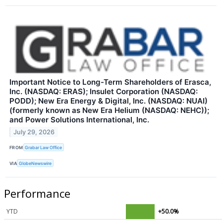
Important Notice to Long-Term Shareholders of Erasca,
Inc. (NASDAQ: ERAS); Insulet Corporation (NASDAQ:
PODD); New Era Energy & Digital, Inc. (NASDAQ: NUAI)
(formerly known as New Era Helium (NASDAQ: NEHC));
and Power Solutions International, Inc.
July 29, 2026
FROM
Grabar Law Office
VIA
GlobeNewswire
Performance
YTD
+50.0%