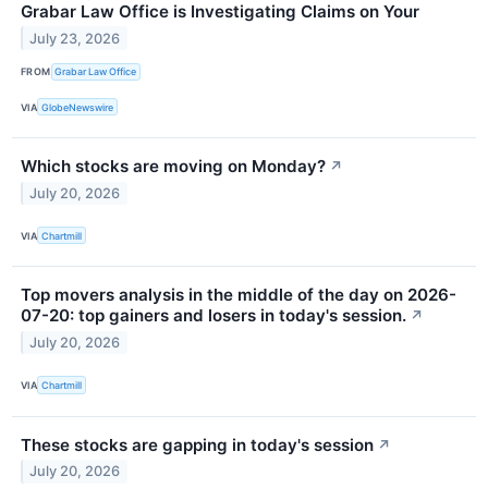
Grabar Law Office is Investigating Claims on Your
July 23, 2026
FROM
Grabar Law Office
VIA
GlobeNewswire
Which stocks are moving on Monday?
↗
July 20, 2026
VIA
Chartmill
Top movers analysis in the middle of the day on 2026-
07-20: top gainers and losers in today's session.
↗
July 20, 2026
VIA
Chartmill
These stocks are gapping in today's session
↗
July 20, 2026