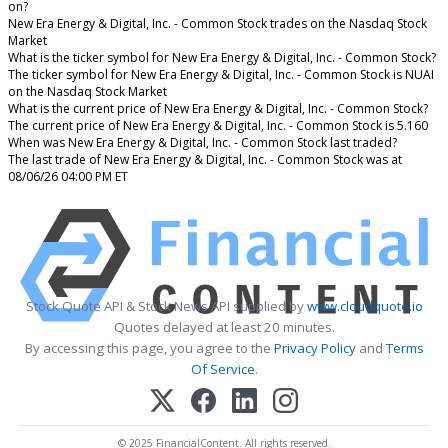
on?
New Era Energy & Digital, Inc. - Common Stock trades on the Nasdaq Stock
Market
What is the ticker symbol for New Era Energy & Digital, Inc. - Common Stock?
The ticker symbol for New Era Energy & Digital, Inc. - Common Stock is NUAI
on the Nasdaq Stock Market
What is the current price of New Era Energy & Digital, Inc. - Common Stock?
The current price of New Era Energy & Digital, Inc. - Common Stock is 5.160
When was New Era Energy & Digital, Inc. - Common Stock last traded?
The last trade of New Era Energy & Digital, Inc. - Common Stock was at
08/06/26 04:00 PM ET
Stock Quote API & Stock News API supplied by
www.cloudquote.io
Quotes delayed at least 20 minutes.
By accessing this page, you agree to the
Privacy Policy
and
Terms
Of Service
.
© 2025 FinancialContent. All rights reserved.