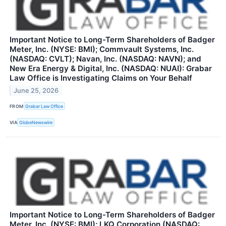
Important Notice to Long-Term Shareholders of Badger
Meter, Inc. (NYSE: BMI); Commvault Systems, Inc.
(NASDAQ: CVLT); Navan, Inc. (NASDAQ: NAVN); and
New Era Energy & Digital, Inc. (NASDAQ: NUAI): Grabar
Law Office is Investigating Claims on Your Behalf
June 25, 2026
FROM
Grabar Law Office
VIA
GlobeNewswire
Important Notice to Long-Term Shareholders of Badger
Meter, Inc. (NYSE: BMI); LKQ Corporation (NASDAQ: