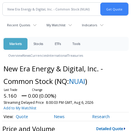
Recent Quotes
My Watchlist
Indicators
Markets
Stocks
ETFs
Tools
Overview
News
Currencies
International
Treasuries
New Era Energy & Digital, Inc. -
Common Stock
(NQ:
NUAI
)
5.160
0.00 (0.00%)
Streaming Delayed Price
8:00:03 PM GMT, Aug 6, 2026
Add to My Watchlist
Quote
News
Research
Price and Volume
Detailed Quote