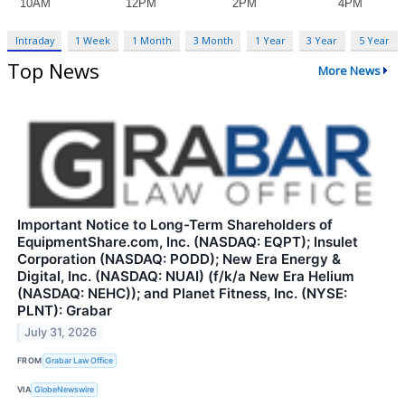
Intraday
1 Week
1 Month
3 Month
1 Year
3 Year
5 Year
Top News
More News
Important Notice to Long-Term Shareholders of
EquipmentShare.com, Inc. (NASDAQ: EQPT); Insulet
Corporation (NASDAQ: PODD); New Era Energy &
Digital, Inc. (NASDAQ: NUAI) (f/k/a New Era Helium
(NASDAQ: NEHC)); and Planet Fitness, Inc. (NYSE:
PLNT): Grabar
July 31, 2026
FROM
Grabar Law Office
VIA
GlobeNewswire