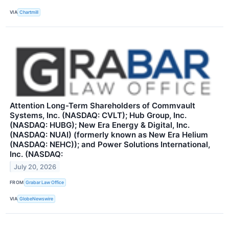
VIA
Chartmill
Attention Long-Term Shareholders of Commvault
Systems, Inc. (NASDAQ: CVLT); Hub Group, Inc.
(NASDAQ: HUBG); New Era Energy & Digital, Inc.
(NASDAQ: NUAI) (formerly known as New Era Helium
(NASDAQ: NEHC)); and Power Solutions International,
Inc. (NASDAQ:
July 20, 2026
FROM
Grabar Law Office
VIA
GlobeNewswire