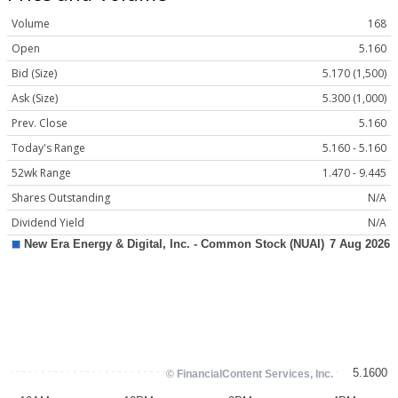
Volume
168
Open
5.160
Bid (Size)
5.170 (1,500)
Ask (Size)
5.300 (1,000)
Prev. Close
5.160
Today's Range
5.160 - 5.160
52wk Range
1.470 - 9.445
Shares Outstanding
N/A
Dividend Yield
N/A