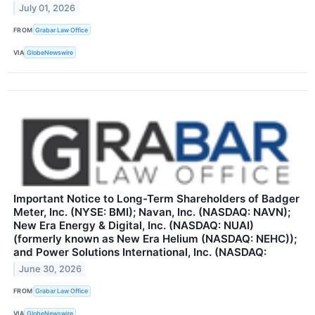
July 01, 2026
FROM
Grabar Law Office
VIA
GlobeNewswire
Important Notice to Long-Term Shareholders of Badger
Meter, Inc. (NYSE: BMI); Navan, Inc. (NASDAQ: NAVN);
New Era Energy & Digital, Inc. (NASDAQ: NUAI)
(formerly known as New Era Helium (NASDAQ: NEHC));
and Power Solutions International, Inc. (NASDAQ:
June 30, 2026
FROM
Grabar Law Office
VIA
GlobeNewswire