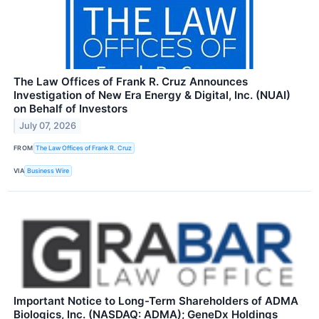
The Law Offices of Frank R. Cruz Announces
Investigation of New Era Energy & Digital, Inc. (NUAI)
on Behalf of Investors
July 07, 2026
FROM
The Law Offices of Frank R. Cruz
VIA
Business Wire
Important Notice to Long-Term Shareholders of ADMA
Biologics, Inc. (NASDAQ: ADMA); GeneDx Holdings