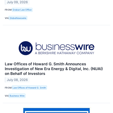
July 09, 2026
FROM
Grabar Law Office
VIA
GlobeNewswire
Law Offices of Howard G. Smith Announces
Investigation of New Era Energy & Digital, Inc. (NUAI)
on Behalf of Investors
July 08, 2026
FROM
Law Offices of Howard G. Smith
VIA
Business Wire