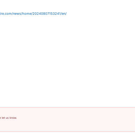
wire.com/news/home/20240807153241/en/
e let us know.