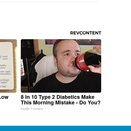
 Low
8 in 10 Type 2 Diabetics Make
This Morning Mistake - Do You?
Health Frontline