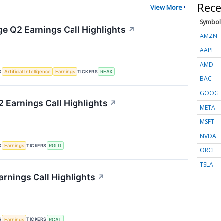
Rece
View More
Symbol
ge Q2 Earnings Call Highlights
↗
AMZN
AAPL
AMD
S
TICKERS
Artificial Intelligence
Earnings
REAX
BAC
GOOG
2 Earnings Call Highlights
↗
META
MSFT
NVDA
S
TICKERS
Earnings
RGLD
ORCL
TSLA
arnings Call Highlights
↗
S
TICKERS
Earnings
RCAT