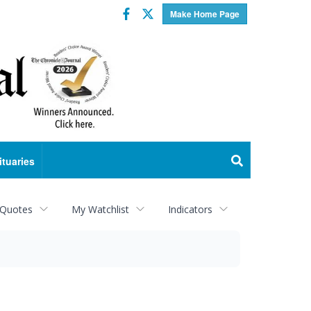
Facebook
Twitter
Make Home Page
ituaries
 Quotes
My Watchlist
Indicators