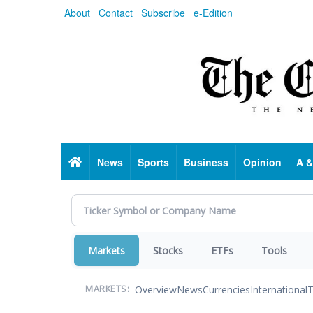
Skip
About
Contact
Subscribe
e-Edition
to
main
content
Home
News
Sports
Business
Opinion
A &
Markets
Stocks
ETFs
Tools
Overview
News
Currencies
International
T
MARKETS: