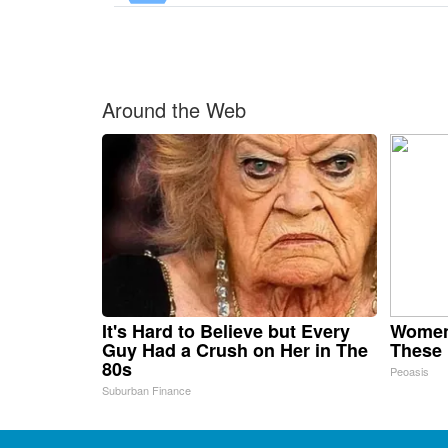
Around the Web
It's Hard to Believe but Every
Women
Guy Had a Crush on Her in The
These 
80s
Peoasis
Suburban Finance