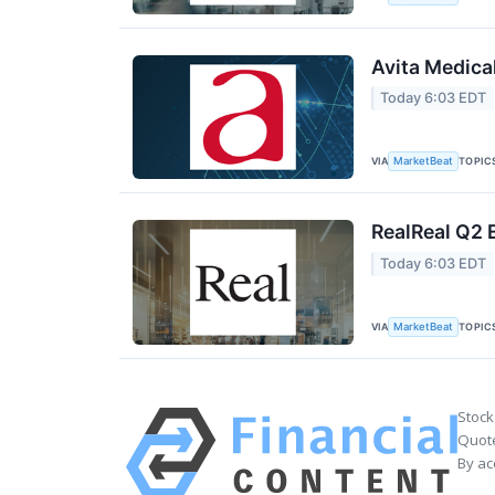
Avita Medica
Today 6:03 EDT
VIA
TOPIC
MarketBeat
RealReal Q2 
Today 6:03 EDT
VIA
TOPIC
MarketBeat
Stock
Quote
By ac