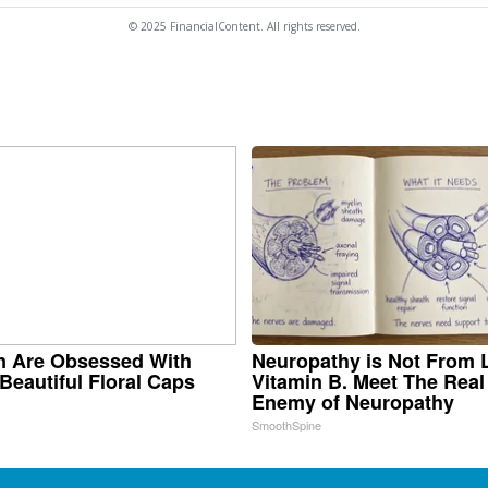
© 2025 FinancialContent. All rights reserved.
 Are Obsessed With
Neuropathy is Not From
Beautiful Floral Caps
Vitamin B. Meet The Real
Enemy of Neuropathy
SmoothSpine