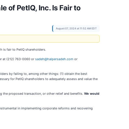
of PetIQ, Inc. Is Fair to
August 07, 2024 at 11:52 AM EDT
h is fair to PetIQ shareholders.
er at (212) 763-0060 or
sadeh@halpersadeh.com
or
lders by failing to, among other things: (1) obtain the best
cessary for PetIQ shareholders to adequately assess and value the
 the proposed transaction, or other relief and benefits.
We would
instrumental in implementing corporate reforms and recovering