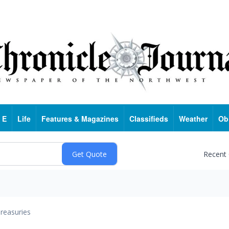
 E
Life
Features & Magazines
Classifieds
Weather
Ob
Recent
reasuries