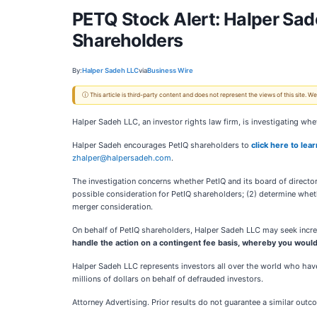
PETQ Stock Alert: Halper Sadeh
Shareholders
By:
Halper Sadeh LLC
via
Business Wire
ⓘ This article is third-party content and does not represent the views of this site.
Halper Sadeh LLC, an investor rights law firm, is investigating wheth
Halper Sadeh encourages PetIQ shareholders to
click here to lea
zhalper@halpersadeh.com
.
The investigation concerns whether PetIQ and its board of directors
possible consideration for PetIQ shareholders; (2) determine whet
merger consideration.
On behalf of PetIQ shareholders, Halper Sadeh LLC may seek increa
handle the action on a contingent fee basis, whereby you would
Halper Sadeh LLC represents investors all over the world who have
millions of dollars on behalf of defrauded investors.
Attorney Advertising. Prior results do not guarantee a similar outc