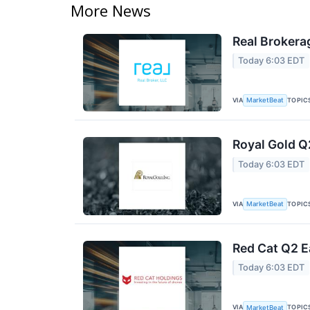
More News
Real Brokera
Today 6:03 EDT
VIA
TOPIC
MarketBeat
Royal Gold Q
Today 6:03 EDT
VIA
TOPIC
MarketBeat
Red Cat Q2 E
Today 6:03 EDT
VIA
TOPIC
MarketBeat