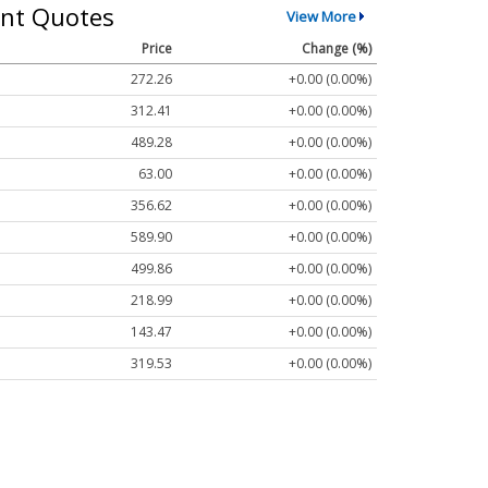
nt Quotes
View More
Price
Change (%)
272.26
+0.00 (0.00%)
312.41
+0.00 (0.00%)
489.28
+0.00 (0.00%)
63.00
+0.00 (0.00%)
356.62
+0.00 (0.00%)
589.90
+0.00 (0.00%)
499.86
+0.00 (0.00%)
218.99
+0.00 (0.00%)
143.47
+0.00 (0.00%)
319.53
+0.00 (0.00%)