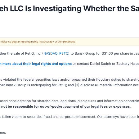
 LLC Is Investigating Whether the Sale 
 We make no guarantees regarding its accuracy or completeness.
er the sale of PetIQ, Inc. (
NASDAQ: PETQ
) to Bansk Group for $31.00 per share in cas
rn more about their legal rights and options
or contact Daniel Sadeh or Zachary Halp
 violated the federal securities laws and/or breached their fiduciary duties to shareho
her Bansk Group is underpaying for PetIQ; and (3) disclose all material information ne
sed consideration for shareholders, additional disclosures and information concerning
 not be responsible for out-of-pocket payment of our legal fees or expenses.
 fallen victim to securities fraud and corporate misconduct. Our attorneys have been 
ome.