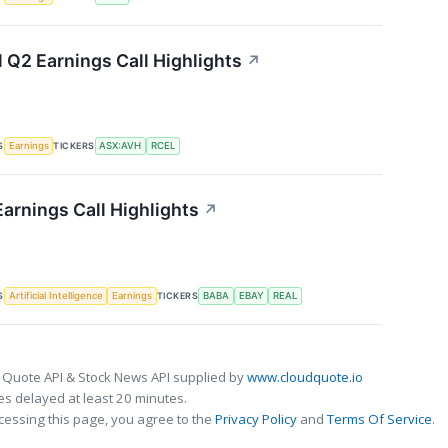
l Q2 Earnings Call Highlights
↗
S
TICKERS
Earnings
ASX:AVH
RCEL
Earnings Call Highlights
↗
S
TICKERS
Artificial Intelligence
Earnings
BABA
EBAY
REAL
 Quote API & Stock News API supplied by
www.cloudquote.io
s delayed at least 20 minutes.
cessing this page, you agree to the
Privacy Policy
and
Terms Of Service
.