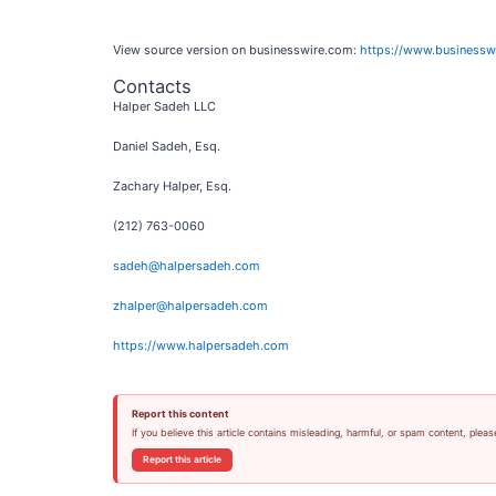
View source version on businesswire.com:
https://www.business
Contacts
Halper Sadeh LLC
Daniel Sadeh, Esq.
Zachary Halper, Esq.
(212) 763-0060
sadeh@halpersadeh.com
zhalper@halpersadeh.com
https://www.halpersadeh.com
Report this content
If you believe this article contains misleading, harmful, or spam content, pleas
Report this article