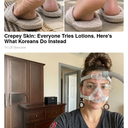
Crepey Skin: Everyone Tries Lotions. Here's
What Koreans Do Instead
Tri Lift Skincare