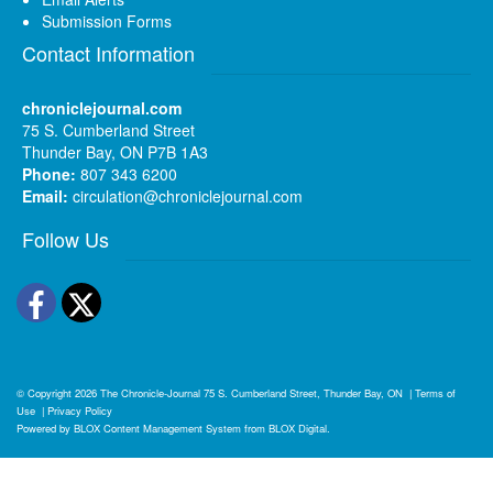
Submission Forms
Contact Information
chroniclejournal.com
75 S. Cumberland Street
Thunder Bay, ON P7B 1A3
Phone:
807 343 6200
Email:
circulation@chroniclejournal.com
Follow Us
Facebook
Twitter
© Copyright 2026
The Chronicle-Journal
75 S. Cumberland Street, Thunder Bay, ON
|
Terms of
Use
|
Privacy Policy
Powered by
BLOX Content Management System
from
BLOX Digital
.