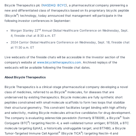
Bicycle Therapeutics plc (
NASDAQ: BCYC
), a pharmaceutical company pioneering a
new and differentiated class of therapeutics based on its proprietary bicyclic peptide
®
(Bicycle
) technology, today announced that management will participate in the
following investor conferences in September:
nd
Morgan Stanley 22
Annual Global Healthcare Conference on Wednesday, Sept.
4; fireside chat at 8:30 a.m. ET
2024 Cantor Global Healthcare Conference on Wednesday, Sept. 18; fireside chat
at 11:30 a.m. ET
Live webcasts of the fireside chats will be accessible in the Investor section of the
company’s website at
www.bicycletherapeutics.com
. Archived replays of the
webcasts will be available following the fireside chat dates.
About Bicycle Therapeutics
Bicycle Therapeutics is a clinical-stage pharmaceutical company developing a novel
®
class of medicines, referred to as Bicycle
molecules, for diseases that are
underserved by existing therapeutics. Bicycle molecules are fully synthetic short
peptides constrained with small molecule scaffolds to form two loops that stabilize
their structural geometry. This constraint facilitates target binding with high affinity
and selectivity, making Bicycle molecules attractive candidates for drug development.
®
The company is evaluating zelenectide pevedotin (formerly BT8009), a Bicycle
Toxin
®
Conjugate (BTC
) targeting Nectin-4, a well-validated tumor antigen; BT5528, a BTC
molecule targeting EphA2, a historically undruggable target; and BT7480, a Bicycle
®
®
Tumor-Targeted Immune Cell Agonist
(Bicycle TICA
) targeting Nectin-4 and