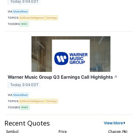
Today 3:04 EDT
VIA
MarketBeat
TOPICS
Artificial Intelligence
Earnings
TICKERS
WDC
Warner Music Group Q3 Earnings Call Highlights
↗
Today 3:04 EDT
VIA
MarketBeat
TOPICS
Artificial Intelligence
Earnings
TICKERS
WMG
Recent Quotes
View More
Symbol
Price
Change (%)