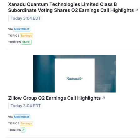
Xanadu Quantum Technologies Limited Class B
Subordinate Voting Shares Q2 Earnings Call Highlights
↗
Today 3:04 EDT
VIA
MarketBeat
TOPICS
Earnings
TICKERS
XNDU
Zillow Group Q2 Earnings Call Highlights
↗
Today 3:04 EDT
VIA
MarketBeat
TOPICS
Earnings
TICKERS
Z