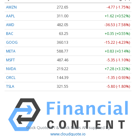
AMZN
272.65
-4.77 (-1.75%)
AAPL
311.00
+1.62 (+0.52%)
AMD
482.05
-36.53 (-7.58%)
BAC
63.25
+0.35 (+0.55%)
GOOG
360.13
-15.22 (-4.23%)
META
588.77
+0.83 (+0.14%)
MSFT
487.46
-5.35 (-1.10%)
NVDA
219.22
+7.28 (+3.32%)
ORCL
144.39
-1.35 (-0.93%)
TSLA
321.55
-5.80 (-1.80%)
Stock Quote API & Stock News API supplied by
www.cloudquote.io