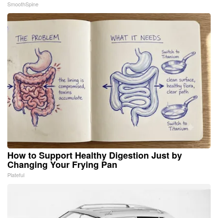
SmoothSpine
How to Support Healthy Digestion Just by
Changing Your Frying Pan
Plateful