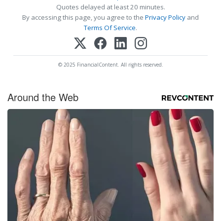
Quotes delayed at least 20 minutes.
By accessing this page, you agree to the
Privacy Policy
and
Terms Of Service
.
© 2025 FinancialContent. All rights reserved.
Around the Web