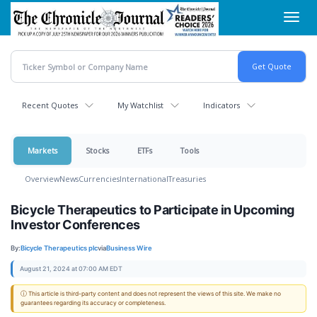
Skip
Toggl
to
navig
main
content
Recent Quotes
My Watchlist
Indicators
Markets
Stocks
ETFs
Tools
Overview
News
Currencies
International
Treasuries
Bicycle Therapeutics to Participate in Upcoming
Investor Conferences
By:
Bicycle Therapeutics plc
via
Business Wire
August 21, 2024 at 07:00 AM EDT
ⓘ This article is third-party content and does not represent the views of this site. We make no
guarantees regarding its accuracy or completeness.