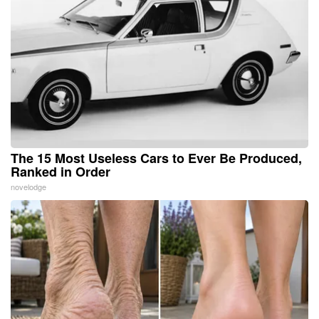
The 15 Most Useless Cars to Ever Be Produced,
Ranked in Order
novelodge