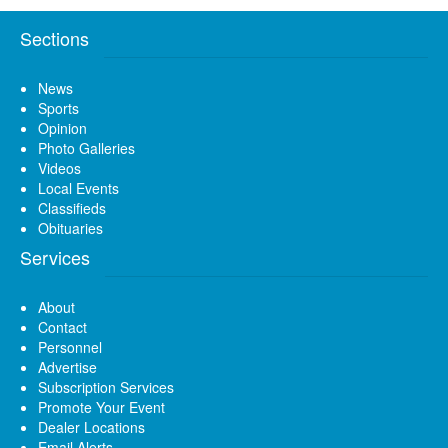
Sections
News
Sports
Opinion
Photo Galleries
Videos
Local Events
Classifieds
Obituaries
Services
About
Contact
Personnel
Advertise
Subscription Services
Promote Your Event
Dealer Locations
Email Alerts