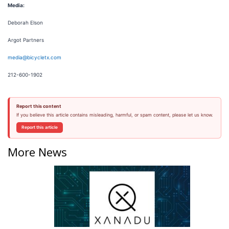
Media:
Deborah Elson
Argot Partners
media@bicycletx.com
212-600-1902
Report this content
If you believe this article contains misleading, harmful, or spam content, please let us know.
Report this article
More News