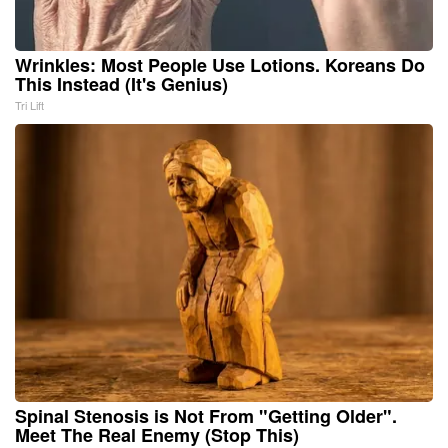
Wrinkles: Most People Use Lotions. Koreans Do
This Instead (It's Genius)
Tri Lift
Spinal Stenosis is Not From "Getting Older".
Meet The Real Enemy (Stop This)