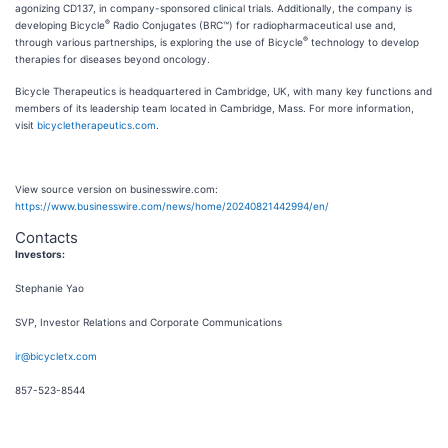
agonizing CD137, in company-sponsored clinical trials. Additionally, the company is
®
developing Bicycle
Radio Conjugates (BRC™) for radiopharmaceutical use and,
®
through various partnerships, is exploring the use of Bicycle
technology to develop
therapies for diseases beyond oncology.
Bicycle Therapeutics is headquartered in Cambridge, UK, with many key functions and
members of its leadership team located in Cambridge, Mass. For more information,
visit
bicycletherapeutics.com
.
View source version on businesswire.com:
https://www.businesswire.com/news/home/20240821442994/en/
Contacts
Investors:
Stephanie Yao
SVP, Investor Relations and Corporate Communications
ir@bicycletx.com
857-523-8544