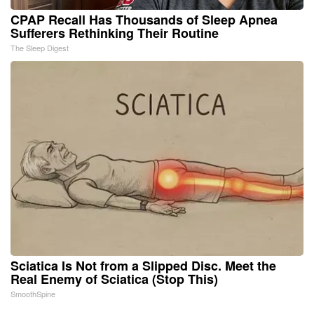
CPAP Recall Has Thousands of Sleep Apnea
Sufferers Rethinking Their Routine
The Sleep Digest
Sciatica Is Not from a Slipped Disc. Meet the
Real Enemy of Sciatica (Stop This)
SmoothSpine