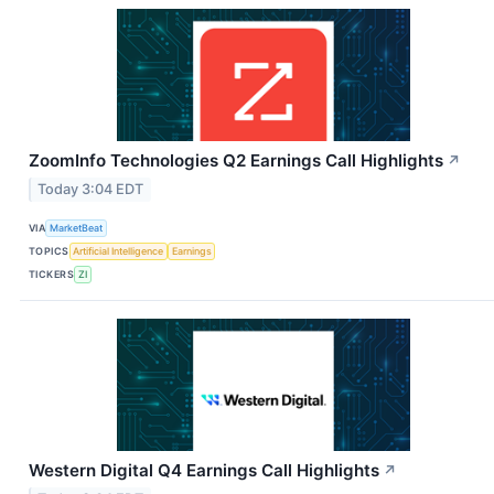
ZoomInfo Technologies Q2 Earnings Call Highlights
↗
Today 3:04 EDT
VIA
MarketBeat
TOPICS
Artificial Intelligence
Earnings
TICKERS
ZI
Western Digital Q4 Earnings Call Highlights
↗