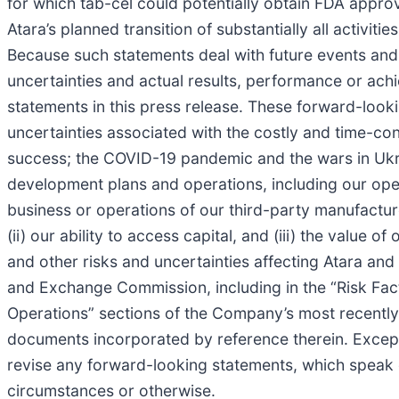
for which tab-cel could potentially obtain FDA approva
Atara’s planned transition of substantially all activiti
Because such statements deal with future events and 
uncertainties and actual results, performance or achi
statements in this press release. These forward-lookin
uncertainties associated with the costly and time-c
success; the COVID-19 pandemic and the wars in Ukrai
development plans and operations, including our operat
business or operations of our third-party manufactur
(ii) our ability to access capital, and (iii) the value
and other risks and uncertainties affecting Atara and 
and Exchange Commission, including in the “Risk Fac
Operations” sections of the Company’s most recently 
documents incorporated by reference therein. Except 
revise any forward-looking statements, which speak on
circumstances or otherwise.