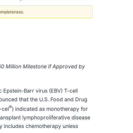
completeness.
0 Million Milestone if Approved by
 Epstein-Barr virus (EBV) T-cell
nounced that the U.S. Food and Drug
®
-cel
) indicated as monotherapy for
ransplant lymphoproliferative disease
apy includes chemotherapy unless