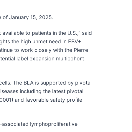
e of January 15, 2025.
vailable to patients in the U.S.,” said
lights the high unmet need in EBV+
tinue to work closely with the Pierre
tential label expansion multicohort
cells. The BLA is supported by pivotal
seases including the latest pivotal
0001) and favorable safety profile
-associated lymphoproliferative