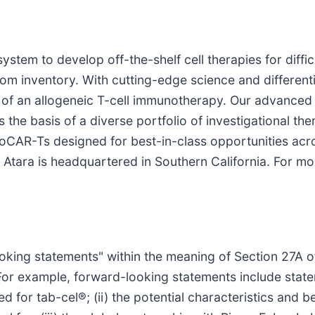
ystem to develop off-the-shelf cell therapies for diff
rom inventory. With cutting-edge science and differenti
of an allogeneic T-cell immunotherapy. Our advanced a
the basis of a diverse portfolio of investigational the
AlloCAR-Ts designed for best-in-class opportunities ac
Atara is headquartered in Southern California. For mor
oking statements" within the meaning of Section 27A of
For example, forward-looking statements include state
d for tab-cel®; (ii) the potential characteristics and be