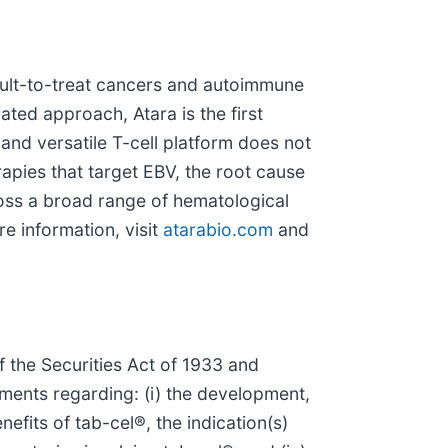
icult-to-treat cancers and autoimmune
ated approach, Atara is the first
nd versatile T-cell platform does not
rapies that target EBV, the root cause
ross a broad range of hematological
e information, visit
atarabio.com
and
 the Securities Act of 1933 and
ments regarding: (i) the development,
nefits of tab-cel®, the indication(s)