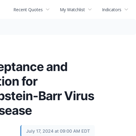
Recent Quotes
My Watchlist
Indicators
eptance and
ion for
pstein-Barr Virus
isease
July 17, 2024 at 09:00 AM EDT