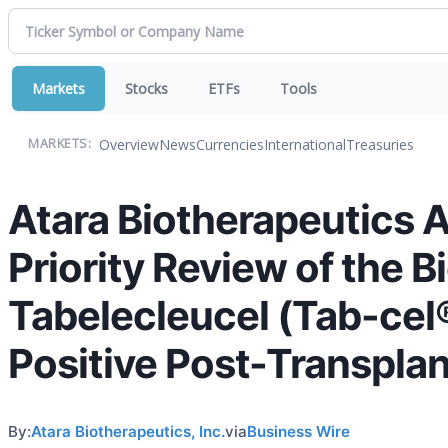
Markets
Stocks
ETFs
Tools
Overview
News
Currencies
International
Treasuries
MARKETS:
Atara Biotherapeutics
Priority Review of the B
Tabelecleucel (Tab-cel®
Positive Post-Transplan
By:
Atara Biotherapeutics, Inc.
via
Business Wire