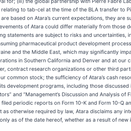
l for; (iii) the global partnership with Pierre Fabre La
es relating to tab-cel at the time of the BLA transfer to 
are based on Atara’s current expectations, they are su
evements of Atara could differ materially from those d
g statements are subject to risks and uncertainties, inc
onsuming pharmaceutical product development process a
ne and the Middle East, which may significantly impact
ions in Southern California and Denver and at our clini
er, contract research organizations or other third pa
 of our common stock; the sufficiency of Atara’s cash res
its development programs, including those discussed in 
tors” and “Management’s Discussion and Analysis of Fi
filed periodic reports on Form 10-K and Form 10-Q and
as otherwise required by law, Atara disclaims any inte
ly as of the date hereof, whether as a result of new i