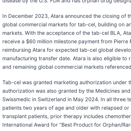
disease by the U.S. FDA and has orphan drug designa
In December 2023, Atara announced the closing of th
global commercial markets for tab-cel, building on an
markets. With the acceptance of the tab-cel BLA, Atar
receive a $60 million milestone payment from Pierre 
reimbursing Atara for expected tab-cel global devel
manufacturing transfer date. Atara is also eligible to 
and remaining global commercial markets reference
Tab-cel was granted marketing authorization under
authorization was also granted by the Medicines an
Swissmedic in Switzerland in May 2024. In all three te
patients two years of age and older with relapsed or
transplant patients, prior therapy includes chemoth
International Award for “Best Product for Orphan/Rar