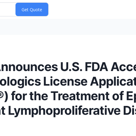
 Announces U.S. FDA Acc
iologics License Applicat
) for the Treatment of E
t Lymphoproliferative D