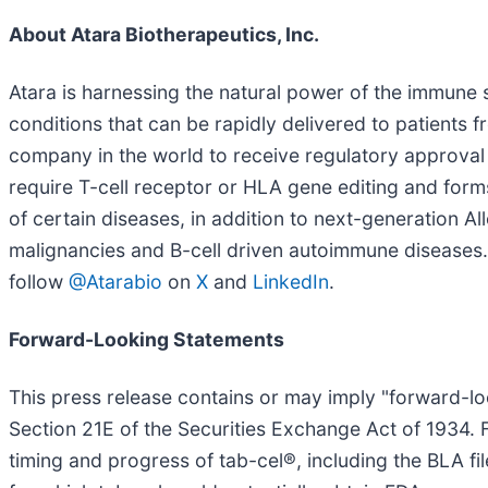
About Atara Biotherapeutics, Inc.
Atara is harnessing the natural power of the immune s
conditions that can be rapidly delivered to patients f
company in the world to receive regulatory approval 
require T-cell receptor or HLA gene editing and forms 
of certain diseases, in addition to next-generation 
malignancies and B-cell driven autoimmune diseases. 
follow
@Atarabio
on
X
and
LinkedIn
.
Forward-Looking Statements
This press release contains or may imply "forward-lo
Section 21E of the Securities Exchange Act of 1934. 
timing and progress of tab-cel®, including the BLA file