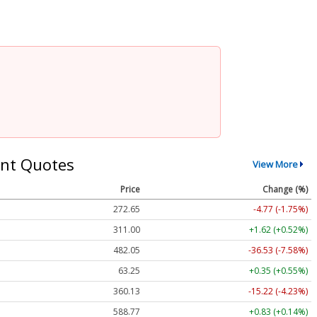
nt Quotes
View More
Price
Change (%)
272.65
-4.77 (-1.75%)
311.00
+1.62 (+0.52%)
482.05
-36.53 (-7.58%)
63.25
+0.35 (+0.55%)
360.13
-15.22 (-4.23%)
588.77
+0.83 (+0.14%)