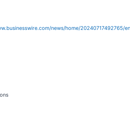
www.businesswire.com/news/home/20240717492765/en
ions