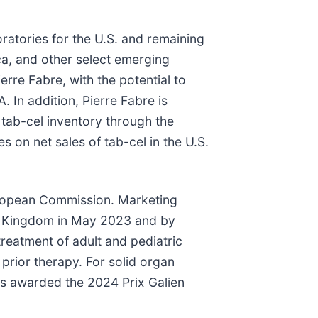
atories for the U.S. and remaining
ica, and other select emerging
rre Fabre, with the potential to
 In addition, Pierre Fabre is
tab-cel inventory through the
es on net sales of tab-cel in the U.S.
uropean Commission. Marketing
ed Kingdom in May 2023 and by
treatment of adult and pediatric
prior therapy. For solid organ
as awarded the 2024 Prix Galien