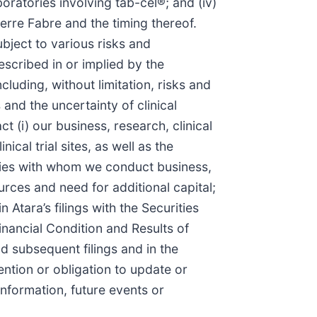
boratories involving tab-cel®; and (iv)
Pierre Fabre and the timing thereof.
bject to various risks and
escribed in or implied by the
luding, without limitation, risks and
nd the uncertainty of clinical
 (i) our business, research, clinical
cal trial sites, as well as the
rties with whom we conduct business,
ources and need for additional capital;
Atara’s filings with the Securities
nancial Condition and Results of
 subsequent filings and in the
ntion or obligation to update or
nformation, future events or