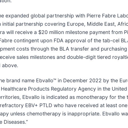
tion.
e expanded global partnership with Pierre Fabre Labor
 initial partnership covering Europe, Middle East, Afr
a will receive a $20 million milestone payment from Pie
Fabre contingent upon FDA approval of the tab-cel BLA.
opment costs through the BLA transfer and purchasing 
receive sales milestones and double-digit tiered royalti
d above.
 the brand name Ebvallo™ in December 2022 by the E
d Healthcare Products Regulatory Agency in the Unit
rritories, Ebvallo is indicated as monotherapy for the 
 refractory EBV+ PTLD who have received at least one 
erapy unless chemotherapy is inappropriate. Ebvallo w
e Diseases.”