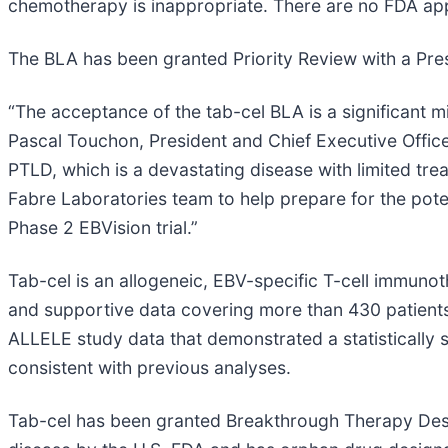
chemotherapy is inappropriate. There are no FDA appr
The BLA has been granted Priority Review with a Pre
“The acceptance of the tab-cel BLA is a significant mi
Pascal Touchon, President and Chief Executive Officer
PTLD, which is a devastating disease with limited tre
Fabre Laboratories team to help prepare for the potent
Phase 2 EBVision trial.”
Tab-cel is an allogeneic, EBV-specific T-cell immuno
and supportive data covering more than 430 patients t
ALLELE study data that demonstrated a statistically 
consistent with previous analyses.
Tab-cel has been granted Breakthrough Therapy Desig