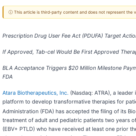
ⓘ This article is third-party content and does not represent the
Prescription Drug User Fee Act (PDUFA) Target Actio
If Approved, Tab-cel Would Be First Approved Thera
BLA Acceptance Triggers $20 Million Milestone Payme
FDA
Atara Biotherapeutics, Inc.
(Nasdaq: ATRA), a leader i
platform to develop transformative therapies for pa
Administration (FDA) has accepted the filing of its Bi
treatment of adult and pediatric patients two years o
(EBV+ PTLD) who have received at least one prior the