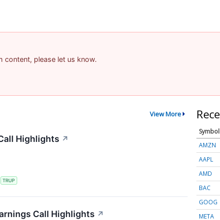
am content, please let us know.
Rece
View More
Symbol
all Highlights
↗
AMZN
AAPL
AMD
S
TRUP
BAC
GOOG
rnings Call Highlights
↗
META