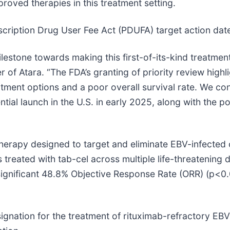
oved therapies in this treatment setting.
scription Drug User Fee Act (PDUFA) target action dat
lestone towards making this first-of-its-kind treatment a
 of Atara. “The FDA’s granting of priority review high
atment options and a poor overall survival rate. We con
ial launch in the U.S. in early 2025, along with the po
therapy designed to target and eliminate EBV-infected 
reated with tab-cel across multiple life-threatening di
significant 48.8% Objective Response Rate (ORR) (p<0.
nation for the treatment of rituximab-refractory EBV