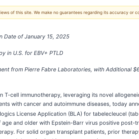
 views of this site. We make no guarantees regarding its accuracy or 
n Date of January 15, 2025
py in U.S. for EBV+ PTLD
nt from Pierre Fabre Laboratories, with Additional $6
n T-cell immunotherapy, leveraging its novel allogeneic
tients with cancer and autoimmune diseases, today an
ologics License Application (BLA) for tabelecleucel (tab
f age and older with Epstein-Barr virus positive post-t
rapy. For solid organ transplant patients, prior ther