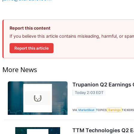
Report this content
If you believe this article contains misleading, harmful, or sp
Report this article
More News
Trupanion Q2 Earnings C
Today 2:03 EDT
VIA
MarketBeat
TOPICS
Earnings
TICKER
TTM Technologies Q2 Ea