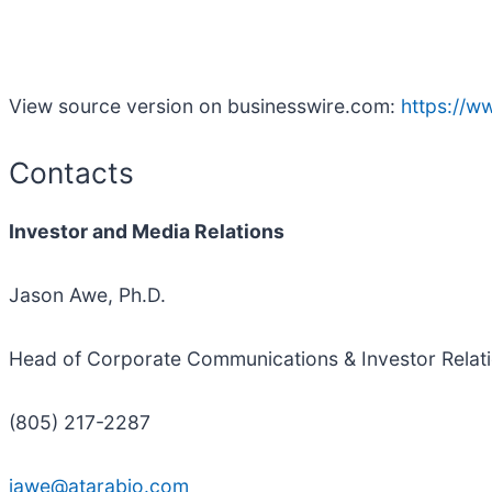
View source version on businesswire.com:
https://
Contacts
Investor and Media Relations
Jason Awe, Ph.D.
Head of Corporate Communications & Investor Relat
(805) 217-2287
jawe@atarabio.com