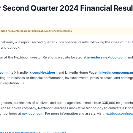
 Second Quarter 2024 Financial Resul
 We make no guarantees regarding its accuracy or completeness.
 network, will report second quarter 2024 financial results following the close of the
s and outlook.
ion of the Nextdoor Investor Relations website located at
investors.nextdoor.com
, an
.com
), its X handle (
x.com/Nextdoor
), and LinkedIn Home Page (
linkedin.com/compa
ng its business or financial performance, investor events, press releases, and earning
r Regulation FD.
ighbors, businesses of all sizes, and public agencies in more than 335,000 neighborh
purpose-driven company, Nextdoor leverages innovative technology to cultivate a kin
eighborhood at
nextdoor.com
. For more information and assets, visit
nextdoor.com/ne