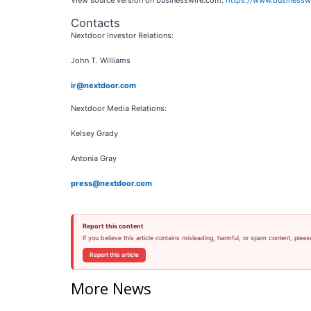
View source version on businesswire.com:
https://www.business
Contacts
Nextdoor Investor Relations:
John T. Williams
ir@nextdoor.com
Nextdoor Media Relations:
Kelsey Grady
Antonia Gray
press@nextdoor.com
Report this content
If you believe this article contains misleading, harmful, or spam content, pleas
Report this article
More News