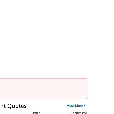
nt Quotes
View More
Price
Change (%)