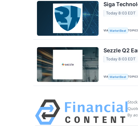
Siga Technol
Today 8:03 EDT
VIA
TOPIC
MarketBeat
Sezzle Q2 Ea
Today 8:03 EDT
VIA
TOPIC
MarketBeat
Stock
Quote
By ac