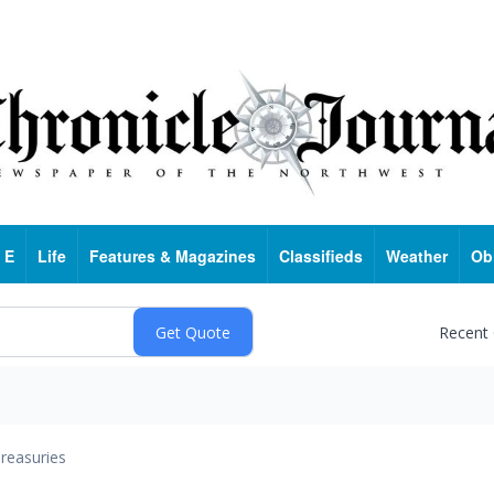
 E
Life
Features & Magazines
Classifieds
Weather
Ob
Recent
reasuries