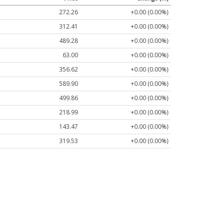
272.26
+0.00 (0.00%)
312.41
+0.00 (0.00%)
489.28
+0.00 (0.00%)
63.00
+0.00 (0.00%)
356.62
+0.00 (0.00%)
589.90
+0.00 (0.00%)
499.86
+0.00 (0.00%)
218.99
+0.00 (0.00%)
143.47
+0.00 (0.00%)
319.53
+0.00 (0.00%)