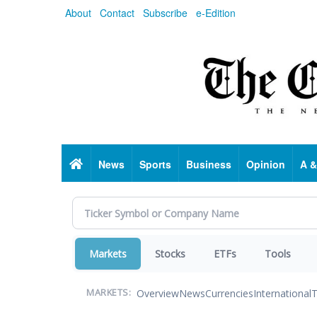
Skip
About
Contact
Subscribe
e-Edition
to
main
content
Home
News
Sports
Business
Opinion
A &
Markets
Stocks
ETFs
Tools
Overview
News
Currencies
International
T
MARKETS: