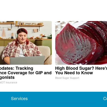
pdates: Tracking
High Blood Sugar? Here'
nce Coverage for GIP and
You Need to Know
gonists
Blood Sugar Support
NOT insurance
Services
C