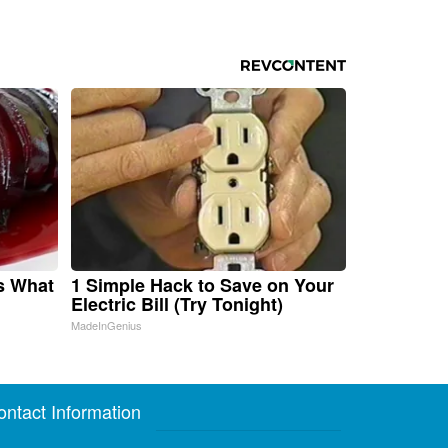
s What
1 Simple Hack to Save on Your
Electric Bill (Try Tonight)
MadeInGenius
ontact Information