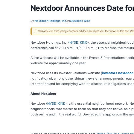
Nextdoor Announces Date for
By:
Nextdoor Holdings, Inc.
via
Business Wire
ⓘ This article is third-party content and does not represent the views of this site.
Nextdoor Holdings, Inc. (
NYSE: KIND
), the essential neighborhood
conference call at 2:00 p.m. PT/5:00 p.m. ET to discuss the result
A live webcast will be available in the Events & Presentations sect
website for approximately one year.
Nextdoor uses its Investor Relations website (
investors.nextdoor
notification of, among other things, news or announcements regardi
information and for complying with its disclosure obligations unde
About Nextdoor
Nextdoor (
NYSE: KIND
) is the essential neighborhood network. Ne
neighborhoods that matter to them so that they can thrive. As a 
both online and in the real world. Download the app or join the n