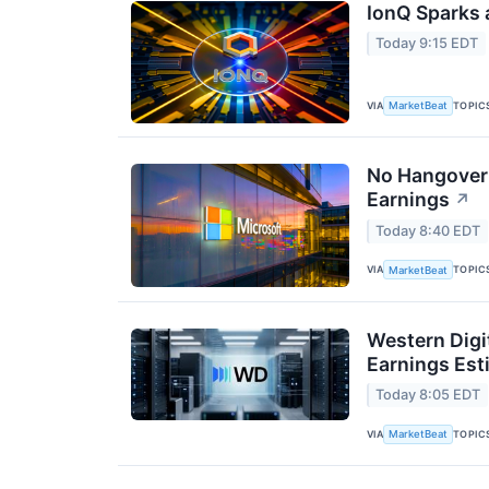
IonQ Sparks 
Today 9:15 EDT
VIA
TOPIC
MarketBeat
No Hangover:
Earnings
↗
Today 8:40 EDT
VIA
TOPIC
MarketBeat
Western Digi
Earnings Est
Today 8:05 EDT
VIA
TOPIC
MarketBeat