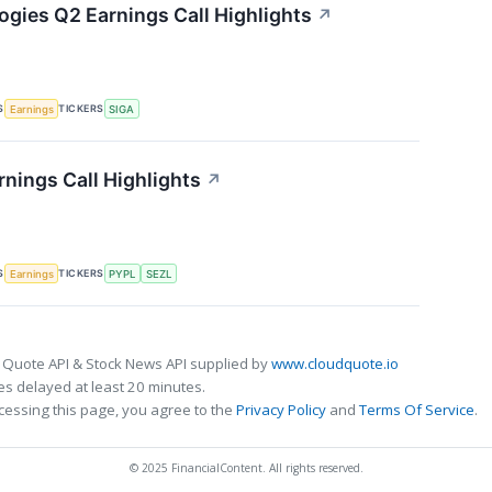
ogies Q2 Earnings Call Highlights
↗
S
TICKERS
Earnings
SIGA
rnings Call Highlights
↗
S
TICKERS
Earnings
PYPL
SEZL
 Quote API & Stock News API supplied by
www.cloudquote.io
s delayed at least 20 minutes.
cessing this page, you agree to the
Privacy Policy
and
Terms Of Service
.
© 2025 FinancialContent. All rights reserved.