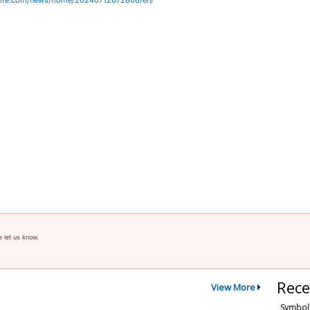
wire.com/news/home/20240712672866/en/
e let us know.
Rece
View More
Symbol