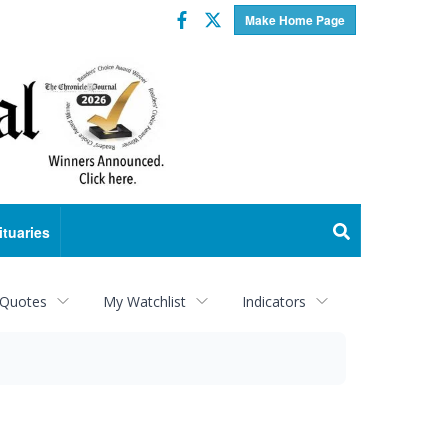
Facebook
Twitter
Make Home Page
ituaries
 Quotes
My Watchlist
Indicators