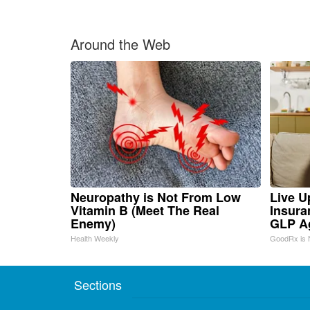
Around the Web
Neuropathy is Not From Low
Live U
Vitamin B (Meet The Real
Insura
Enemy)
GLP A
Health Weekly
GoodRx is 
Sections