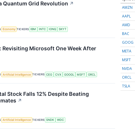
a Quantum Grid Revolution
↗
AMZN
AAPL
AMD
S
TICKERS
Economy
IBM
INTC
IONQ
SKYT
BAC
GOOG
 Revisiting Microsoft One Week After
META
MSFT
NVDA
S
TICKERS
Artificial Intelligence
CEG
CVX
GOOGL
MSFT
ORCL
ORCL
TSLA
tal Stock Falls 12% Despite Beating
imates
↗
S
TICKERS
Artificial Intelligence
SNDK
WDC