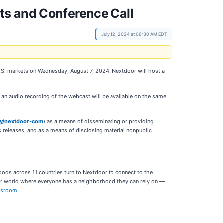
ts and Conference Call
July 12, 2024 at 06:30 AM EDT
 U.S. markets on Wednesday, August 7, 2024. Nextdoor will host a
d an audio recording of the webcast will be available on the same
ny/nextdoor-com
) as a means of disseminating or providing
s releases, and as a means of disclosing material nonpublic
oods across 11 countries turn to Nextdoor to connect to the
der world where everyone has a neighborhood they can rely on —
wsroom
.