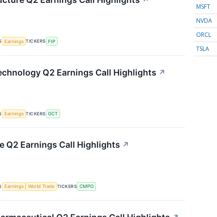
↗
MSFT
NVDA
ORCL
S
TICKERS
Earnings
FIP
TSLA
chnology Q2 Earnings Call Highlights
↗
S
TICKERS
Earnings
GCT
Q2 Earnings Call Highlights
↗
S
TICKERS
Earnings
World Trade
CMPO