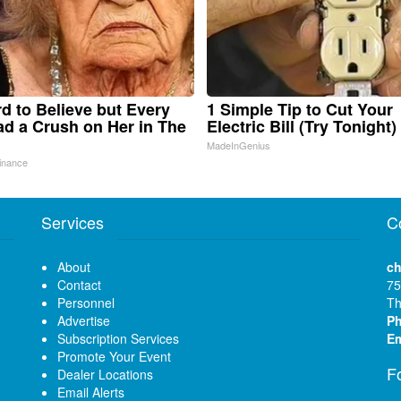
ard to Believe but Every
1 Simple Tip to Cut Your
d a Crush on Her in The
Electric Bill (Try Tonight)
MadeInGenius
inance
Services
C
About
ch
Contact
75
Personnel
Th
Advertise
P
Subscription Services
Em
Promote Your Event
F
Dealer Locations
Email Alerts