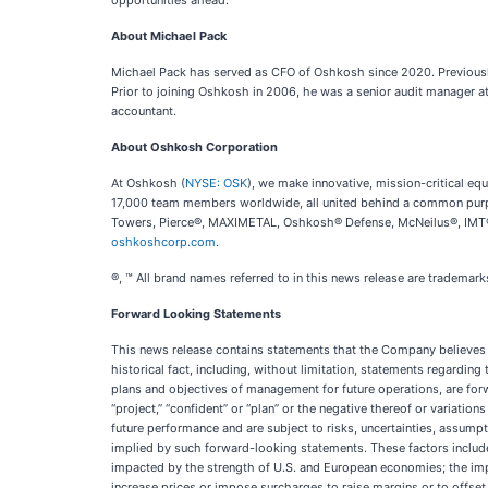
opportunities ahead.”
About Michael Pack
Michael Pack has served as CFO of Oshkosh since 2020. Previously,
Prior to joining Oshkosh in 2006, he was a senior audit manager at
accountant.
About Oshkosh Corporation
At Oshkosh (
NYSE: OSK
), we make innovative, mission-critical 
17,000 team members worldwide, all united behind a common purpo
Towers, Pierce®, MAXIMETAL, Oshkosh® Defense, McNeilus®, IMT®, 
oshkoshcorp.com
.
®, ™ All brand names referred to in this news release are tradema
Forward Looking Statements
This news release contains statements that the Company believes t
historical fact, including, without limitation, statements regarding
plans and objectives of management for future operations, are forwar
“project,” “confident” or “plan” or the negative thereof or variati
future performance and are subject to risks, uncertainties, assump
implied by such forward-looking statements. These factors include 
impacted by the strength of U.S. and European economies; the impa
increase prices or impose surcharges to raise margins or to offset 