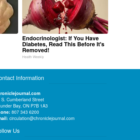
Endocrinologist: If You Have
Diabetes, Read This Before It's
Removed!
Health Weekly
ontact Information
roniclejournal.com
 S. Cumberland Street
under Bay, ON P7B 1A3
hone:
807 343 6200
ail:
circulation@chroniclejournal.com
ollow Us