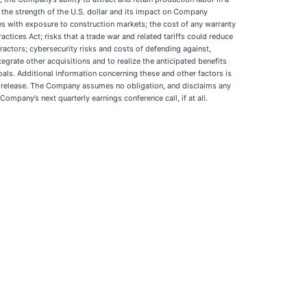
; the strength of the U.S. dollar and its impact on Company
sses with exposure to construction markets; the cost of any warranty
tices Act; risks that a trade war and related tariffs could reduce
ctors; cybersecurity risks and costs of defending against,
grate other acquisitions and to realize the anticipated benefits
oals. Additional information concerning these and other factors is
s release. The Company assumes no obligation, and disclaims any
mpany’s next quarterly earnings conference call, if at all.