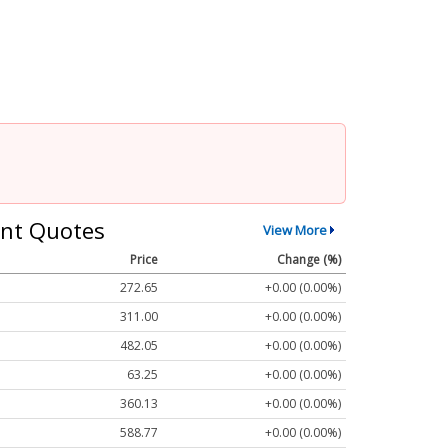
nt Quotes
View More
Price
Change (%)
272.65
+0.00 (0.00%)
311.00
+0.00 (0.00%)
482.05
+0.00 (0.00%)
63.25
+0.00 (0.00%)
360.13
+0.00 (0.00%)
588.77
+0.00 (0.00%)