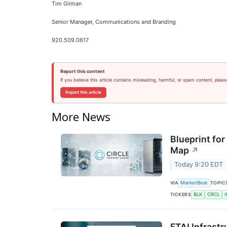
Tim Gilman
Senior Manager, Communications and Branding
920.509.0617
Report this content
If you believe this article contains misleading, harmful, or spam content, pleas
Report this article
More News
Blueprint for
Map
↗
Today 9:20 EDT
VIA
TOPIC
MarketBeat
TICKERS
BLK
CRCL
FTAI Infrastr