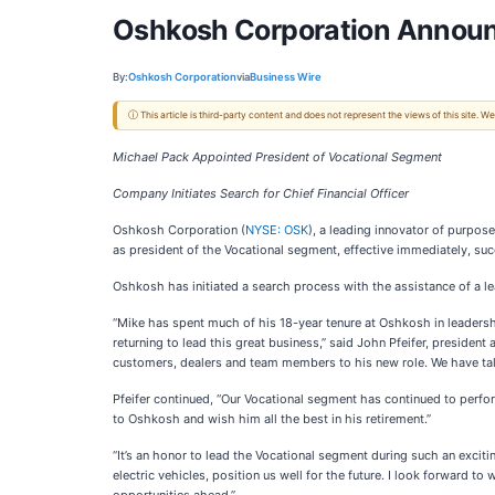
Oshkosh Corporation Announ
By:
Oshkosh Corporation
via
Business Wire
ⓘ This article is third-party content and does not represent the views of this site.
Michael Pack Appointed President of Vocational Segment
Company Initiates Search for Chief Financial Officer
Oshkosh Corporation (
NYSE: OSK
), a leading innovator of purpos
as president of the Vocational segment, effective immediately, suc
Oshkosh has initiated a search process with the assistance of a lea
“Mike has spent much of his 18-year tenure at Oshkosh in leaders
returning to lead this great business,” said John Pfeifer, preside
customers, dealers and team members to his new role. We have tale
Pfeifer continued, “Our Vocational segment has continued to perfo
to Oshkosh and wish him all the best in his retirement.”
“It’s an honor to lead the Vocational segment during such an exci
electric vehicles, position us well for the future. I look forward 