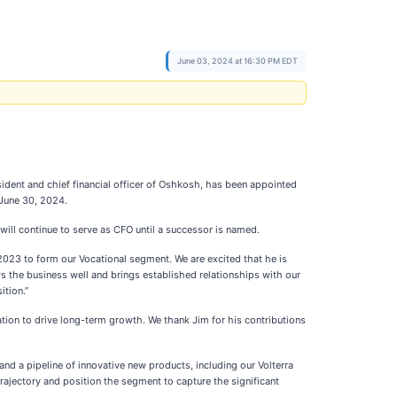
June 03, 2024 at 16:30 PM EDT
sident and chief financial officer of Oshkosh, has been appointed
 June 30, 2024.
 will continue to serve as CFO until a successor is named.
023 to form our Vocational segment. We are excited that he is
ws the business well and brings established relationships with our
ition.”
tion to drive long-term growth. We thank Jim for his contributions
d a pipeline of innovative new products, including our Volterra
trajectory and position the segment to capture the significant