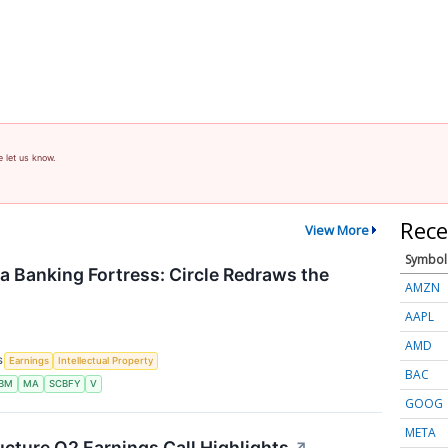
e let us know.
Rece
View More
Symbol
 a Banking Fortress: Circle Redraws the
AMZN
AAPL
AMD
S
Earnings
Intellectual Property
BAC
IBM
MA
SCBFY
V
GOOG
META
ucture Q2 Earnings Call Highlights