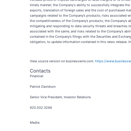
timely manner; the Company's ability to successfully integrate the
exports, translation of foreign sales and the cost of purchased mate
campaigns related to the Company’s products; risks associated with
the competitiveness of the Company’s products; the Company’s abi
mitigating and responding to data security threats and breaches im
associated with the same; and risks related to the Company’s abili
contained in the Company’s filings with the Securities and Excha
obligation, to update information contained in this news release. 
View source version on businesswire.com:
https://www.business
Contacts
Financial:
Patrick Davidson
Senior Vice President, Investor Relations
920.502.3266
Media: