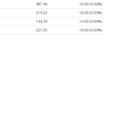
487.46
+0.00 (0.00%)
219.22
+0.00 (0.00%)
144.39
+0.00 (0.00%)
321.55
+0.00 (0.00%)