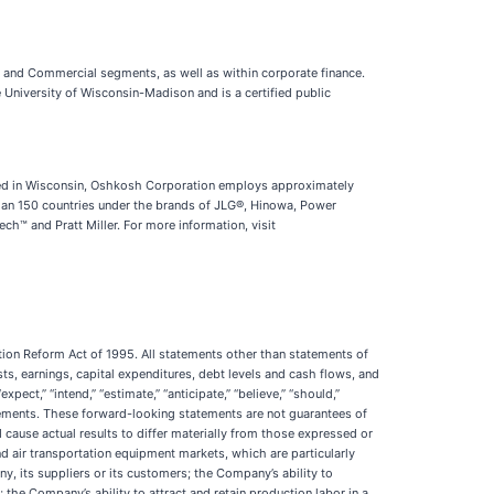
s and Commercial segments, as well as within corporate finance.
 University of Wisconsin-Madison and is a certified public
red in Wisconsin, Oshkosh Corporation employs approximately
han 150 countries under the brands of JLG®, Hinowa, Power
 and Pratt Miller. For more information, visit
tion Reform Act of 1995. All statements other than statements of
osts, earnings, capital expenditures, debt levels and cash flows, and
ct,” “intend,” “estimate,” “anticipate,” “believe,” “should,”
tatements. These forward-looking statements are not guarantees of
cause actual results to differ materially from those expressed or
nd air transportation equipment markets, which are particularly
, its suppliers or its customers; the Company’s ability to
 the Company’s ability to attract and retain production labor in a