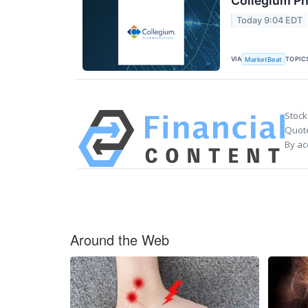
Collegium Ph
Today 9:04 EDT
VIA
TOPIC
MarketBeat
Stock
Quote
By ac
Around the Web