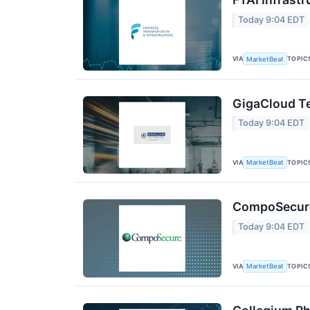
Today 9:04 EDT
VIA
TOPIC
MarketBeat
GigaCloud Te
Today 9:04 EDT
VIA
TOPIC
MarketBeat
CompoSecure 
Today 9:04 EDT
VIA
TOPIC
MarketBeat