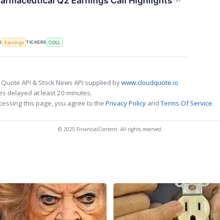
armaceutical Q2 Earnings Call Highlights
↗
S
TICKERS
Earnings
COLL
 Quote API & Stock News API supplied by
www.cloudquote.io
s delayed at least 20 minutes.
cessing this page, you agree to the
Privacy Policy
and
Terms Of Service
.
© 2025 FinancialContent. All rights reserved.