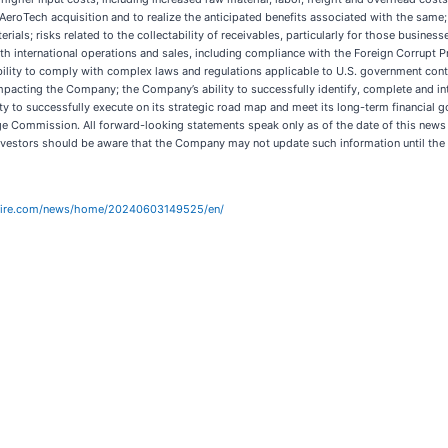
 AeroTech acquisition and to realize the anticipated benefits associated with the same
rials; risks related to the collectability of receivables, particularly for those busine
 international operations and sales, including compliance with the Foreign Corrupt Prac
lity to comply with complex laws and regulations applicable to U.S. government contra
pacting the Company; the Company’s ability to successfully identify, complete and inte
ty to successfully execute on its strategic road map and meet its long-term financial g
nge Commission. All forward-looking statements speak only as of the date of this new
Investors should be aware that the Company may not update such information until the Co
wire.com/news/home/20240603149525/en/