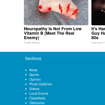
Neuropathy is Not From Low
It's H
Vitamin B (Meet The Real
Guy Ha
Enemy)
80s
Health Weekly
Suburban F
Sections
News
Sports
Opinion
Photo Galleries
Videos
Local Events
Classifieds
Obituaries