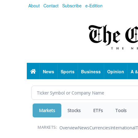
Skip
About
Contact
Subscribe
e-Edition
to
main
content
Home
News
Sports
Business
Opinion
A &
Markets
Stocks
ETFs
Tools
Overview
News
Currencies
International
T
MARKETS: