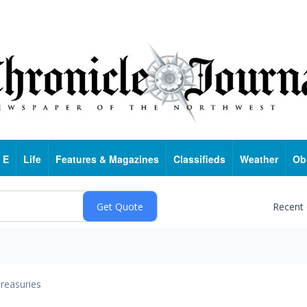
 E
Life
Features & Magazines
Classifieds
Weather
Ob
Recent
reasuries