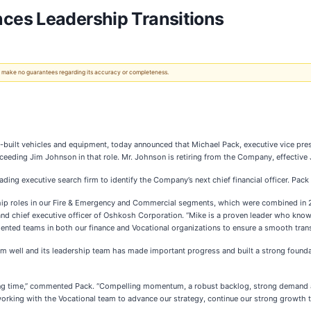
ces Leadership Transitions
 We make no guarantees regarding its accuracy or completeness.
e-built vehicles and equipment, today announced that Michael Pack, executive vice pre
ceeding Jim Johnson in that role. Mr. Johnson is retiring from the Company, effective
ding executive search firm to identify the Company’s next chief financial officer. Pack
hip roles in our Fire & Emergency and Commercial segments, which were combined in 2
nt and chief executive officer of Oshkosh Corporation. “Mike is a proven leader who kno
nted teams in both our finance and Vocational organizations to ensure a smooth trans
rm well and its leadership team has made important progress and built a strong founda
ting time,” commented Pack. “Compelling momentum, a robust backlog, strong demand an
to working with the Vocational team to advance our strategy, continue our strong growth 