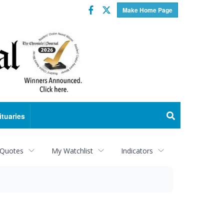
Facebook
Twitter
Make Home Page
ituaries
 Quotes
My Watchlist
Indicators