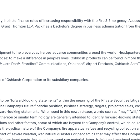
 he held finance roles of increasing responsibility with the Fire & Emergency, Acces
 Grant Thornton LLP. Pack has a bachelor’s degree in business administration from the
equipment to help everyday heroes advance communities around the world. Headquarte
se: to make a difference in people’s lives. Oshkosh products can be found in more t
Jerr-Dan®, Frontline™ Communications, Oshkosh® Airport Products, Oshkosh AeroTech™
rks of Oshkosh Corporation or its subsidiary companies.
o be “forward-looking statements” within the meaning of the Private Securities Litiga
 the Company’s future financial position, business strategy, targets, projected sales, c
d-looking statements. When used in this news release, words such as “may,” “will,” “expe
ons thereon or similar terminology are generally intended to identify forward-looking s
tions and other factors, some of which are beyond the Company’s control, which could 
the cyclical nature of the Company’s fire apparatus, refuse and recycling collection a
ct of severe weather, war, natural disasters or pandemics that may affect the Company
higher input costs, including increased raw material, labor, freight and overhead costs;