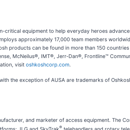
on-critical equipment to help everyday heroes advanc
mploys approximately 17,000 team members worldwide
hkosh products can be found in more than 150 countrie
se, McNeilus®, IMT®, Jerr-Dan®, Frontline™ Communi
tion, visit
oshkoshcorp.com
.
e with the exception of AUSA are trademarks of Oshkosh
manufacturer, and marketer of access equipment. The C
®
atforms; JLG and SkyTrak
telehandlers and rotary tele