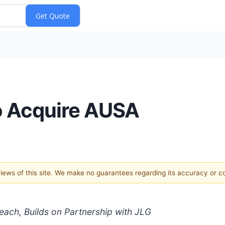
o Acquire AUSA
 views of this site. We make no guarantees regarding its accuracy or 
ach, Builds on Partnership with JLG