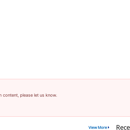
am content, please let us know.
Rece
View More