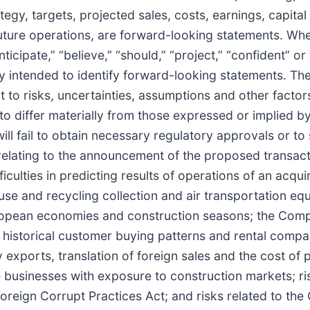
tegy, targets, projected sales, costs, earnings, capita
uture operations, are forward-looking statements. Whe
anticipate,” “believe,” “should,” “project,” “confident” o
lly intended to identify forward-looking statements. T
 to risks, uncertainties, assumptions and other facto
to differ materially from those expressed or implied 
will fail to obtain necessary regulatory approvals or to
relating to the announcement of the proposed transacti
iculties in predicting results of operations of an acqui
se and recycling collection and air transportation e
European economies and construction seasons; the Com
historical customer buying patterns and rental compan
exports, translation of foreign sales and the cost of p
ose businesses with exposure to construction markets; ri
oreign Corrupt Practices Act; and risks related to the 