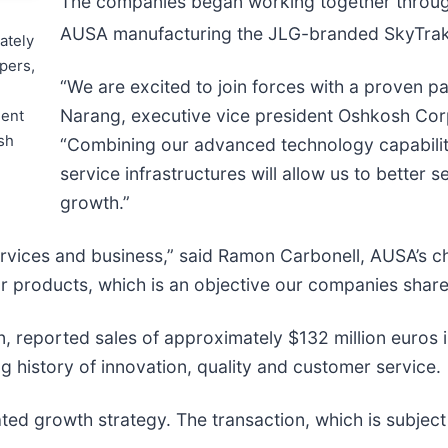
The companies began working together throug
AUSA manufacturing the JLG-branded SkyTra
ately
pers,
“We are excited to join forces with a proven p
Narang, executive vice president Oshkosh Corp
ment
sh
“Combining our advanced technology capabiliti
service infrastructures will allow us to better
growth.”
rvices and business,” said Ramon Carbonell, AUSA’s chi
ur products, which is an objective our companies share
, reported sales of approximately $132 million euros
 history of innovation, quality and customer service.
d growth strategy. The transaction, which is subject 