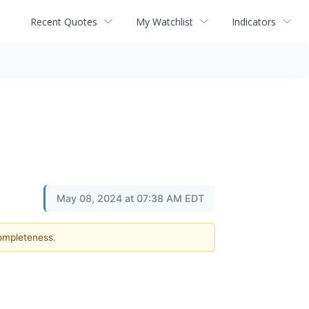
Recent Quotes
My Watchlist
Indicators
May 08, 2024 at 07:38 AM EDT
completeness.