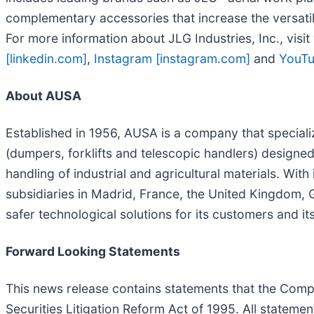
complementary accessories that increase the versatil
For more information about JLG Industries, Inc., visit
[linkedin.com]
,
Instagram [instagram.com]
and
YouTu
About AUSA
Established in 1956, AUSA is a company that specializ
(dumpers, forklifts and telescopic handlers) designed 
handling of industrial and agricultural materials. Wi
subsidiaries in Madrid, France, the United Kingdom, 
safer technological solutions for its customers and 
Forward Looking Statements
This news release contains statements that the Comp
Securities Litigation Reform Act of 1995. All statemen