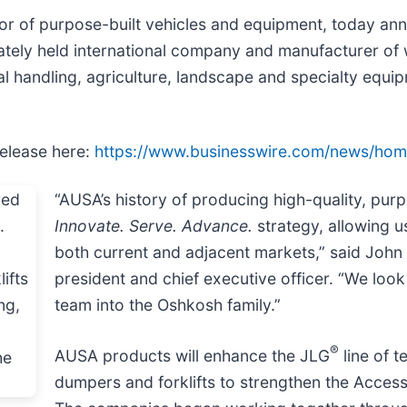
tor of purpose-built vehicles and equipment, today anno
tely held international company and manufacturer of 
rial handling, agriculture, landscape and specialty equ
release here:
https://www.businesswire.com/news/ho
“AUSA’s history of producing high-quality, pur
Innovate. Serve. Advance.
strategy, allowing u
both current and adjacent markets,” said John 
president and chief executive officer. “We lo
team into the Oshkosh family.”
®
AUSA products will enhance the JLG
line of t
dumpers and forklifts to strengthen the Access