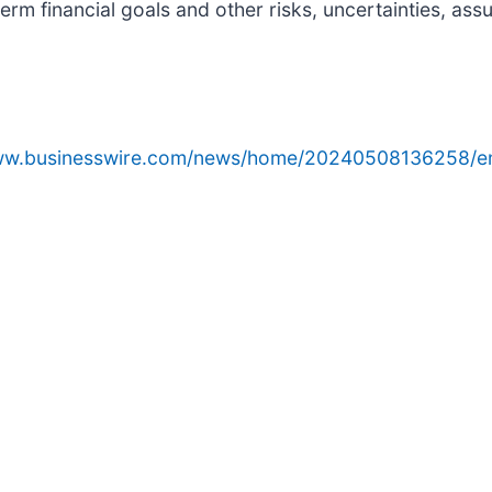
erm financial goals and other risks, uncertainties, as
www.businesswire.com/news/home/20240508136258/e