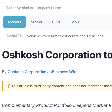
Markets
Stocks
ETFs
Tools
Overview
News
Currencies
International
Treasuries
MARKETS:
Oshkosh Corporation t
By:
Oshkosh Corporation
via
Business Wire
ⓘ This article is third-party content and does not represent the
Complementary Product Portfolio Deepens Market Re