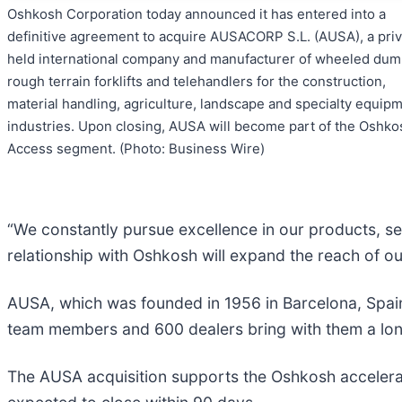
Oshkosh Corporation today announced it has entered into a
definitive agreement to acquire AUSACORP S.L. (AUSA), a priv
held international company and manufacturer of wheeled dum
rough terrain forklifts and telehandlers for the construction,
material handling, agriculture, landscape and specialty equip
industries. Upon closing, AUSA will become part of the Oshko
Access segment. (Photo: Business Wire)
“We constantly pursue excellence in our products, se
relationship with Oshkosh will expand the reach of o
AUSA, which was founded in 1956 in Barcelona, Spain
team members and 600 dealers bring with them a long
The AUSA acquisition supports the Oshkosh accelerate