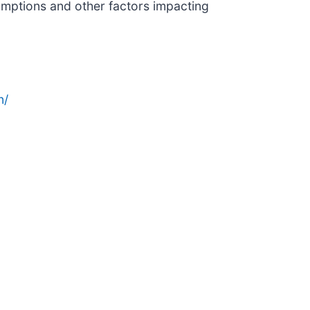
sumptions and other factors impacting
n/