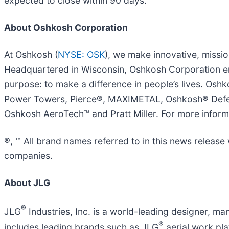
expected to close within 90 days.
About Oshkosh Corporation
At Oshkosh (
NYSE: OSK
), we make innovative, missi
Headquartered in Wisconsin, Oshkosh Corporation e
purpose: to make a difference in people’s lives. Os
Power Towers, Pierce®, MAXIMETAL, Oshkosh® Defen
Oshkosh AeroTech™ and Pratt Miller. For more informa
®, ™ All brand names referred to in this news releas
companies.
About JLG
®
JLG
Industries, Inc. is a world-leading designer, 
®
includes leading brands such as JLG
aerial work pl