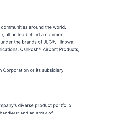
e communities around the world.
, all united behind a common
s under the brands of JLG®, Hinowa,
cations, Oshkosh® Airport Products,
 Corporation or its subsidiary
ompany’s diverse product portfolio
handlers; and an array of