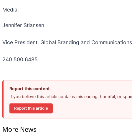
Media:
Jennifer Stiansen
Vice President, Global Branding and Communications
240.500.6485
Report this content
If you believe this article contains misleading, harmful, or sp
Report this article
More News