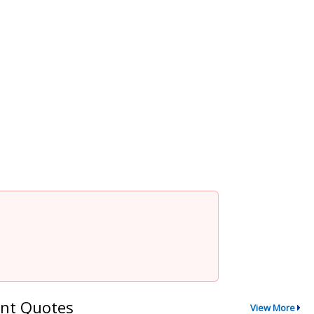
nt Quotes
View More