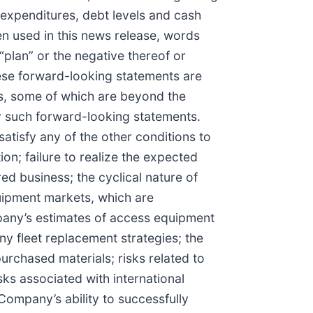
l expenditures, debt levels and cash
n used in this news release, words
r “plan” or the negative thereof or
hese forward-looking statements are
rs, some of which are beyond the
by such forward-looking statements.
 satisfy any of the other conditions to
on; failure to realize the expected
red business; the cyclical nature of
quipment markets, which are
pany’s estimates of access equipment
y fleet replacement strategies; the
urchased materials; risks related to
sks associated with international
Company’s ability to successfully