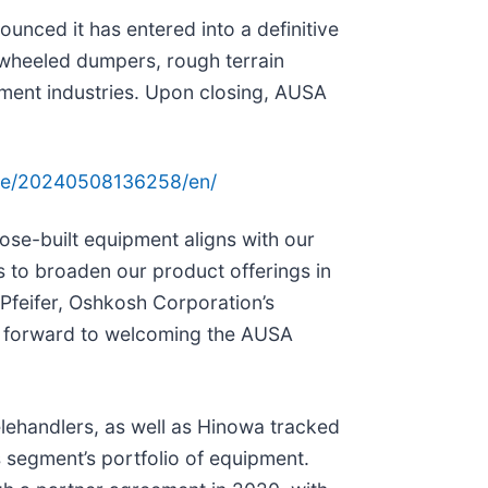
unced it has entered into a definitive
wheeled dumpers, rough terrain
ipment industries. Upon closing, AUSA
me/20240508136258/en/
pose-built equipment aligns with our
s to broaden our product offerings in
Pfeifer, Oshkosh Corporation’s
ok forward to welcoming the AUSA
elehandlers, as well as Hinowa tracked
 segment’s portfolio of equipment.