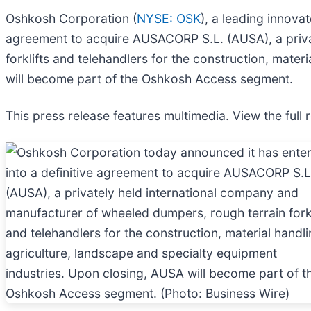
Oshkosh Corporation (
NYSE: OSK
), a leading innova
agreement to acquire AUSACORP S.L. (AUSA), a priva
forklifts and telehandlers for the construction, mate
will become part of the Oshkosh Access segment.
This press release features multimedia. View the full 