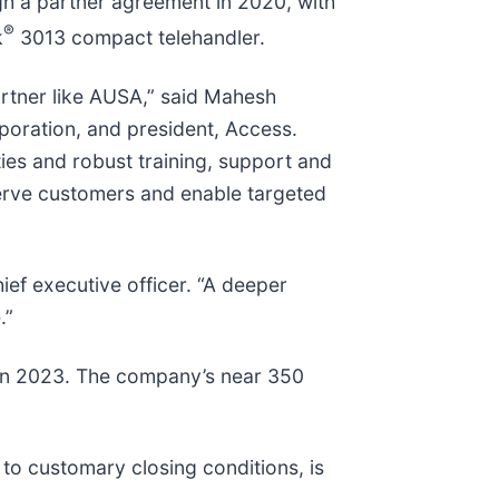
h a partner agreement in 2020, with
®
k
3013 compact telehandler.
artner like AUSA,” said Mahesh
oration, and president, Access.
es and robust training, support and
 serve customers and enable targeted
ef executive officer. “A deeper
.”
 in 2023. The company’s near 350
to customary closing conditions, is