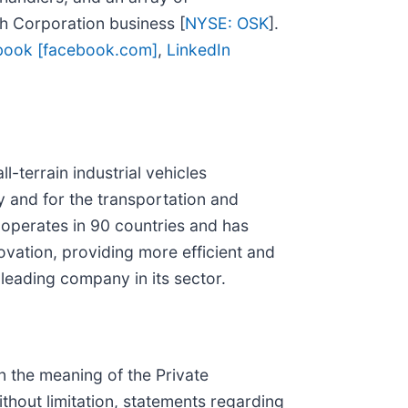
sh Corporation business [
NYSE: OSK
].
book [facebook.com]
,
LinkedIn
-terrain industrial vehicles
ry and for the transportation and
A operates in 90 countries and has
ovation, providing more efficient and
leading company in its sector.
n the meaning of the Private
ithout limitation, statements regarding