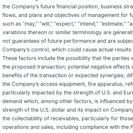
the Company’s future financial position, business stra
flows, and plans and objectives of management for f
such as “may,” “will,” “expect,” “intend,” “estimate,” “
variations thereon or similar terminology are genera
not guarantees of future performance and are subject
Company’s control, which could cause actual results 
These factors include the possibility that the parties 
the proposed transaction; potential negative effects 
benefits of the transaction or expected synergies; diff
the Company’s access equipment, fire apparatus, refu
particularly impacted by the strength of U.S. and 
demand which, among other factors, is influenced by 
strength of the U.S. dollar and its impact on Company 
the collectability of receivables, particularly for th
operations and sales, including compliance with the F