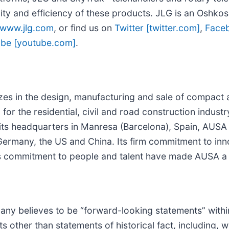
ity and efficiency of these products. JLG is an Oshko
www.jlg.com
, or find us on
Twitter [twitter.com]
,
Face
be [youtube.com]
.
es in the design, manufacturing and sale of compact all
for the residential, civil and road construction indust
th its headquarters in Manresa (Barcelona), Spain, AUS
Germany, the US and China. Its firm commitment to inn
its commitment to people and talent have made AUSA a 
any believes to be “forward-looking statements” withi
ts other than statements of historical fact, including, w