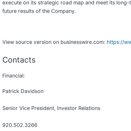
execute on its strategic road map and meet its long-t
future results of the Company.
View source version on businesswire.com:
https://
Contacts
Financial:
Patrick Davidson
Senior Vice President, Investor Relations
920.502.3266