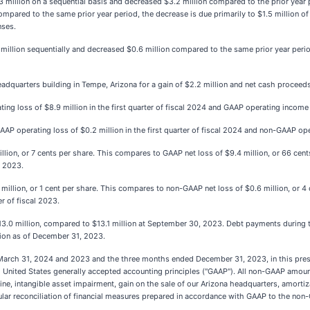
 million on a sequential basis and decreased $3.2 million compared to the prior year p
red to the same prior year period, the decrease is due primarily to $1.5 million of 
nses.
lion sequentially and decreased $0.6 million compared to the same prior year period 
adquarters building in Tempe, Arizona for a gain of $2.2 million and net cash proceeds
 loss of $8.9 million in the first quarter of fiscal 2024 and GAAP operating income o
operating loss of $0.2 million in the first quarter of fiscal 2024 and non-GAAP oper
lion, or 7 cents per share. This compares to GAAP net loss of $9.4 million, or 66 cen
l 2023.
illion, or 1 cent per share. This compares to non-GAAP net loss of $0.6 million, or 4
r of fiscal 2023.
13.0 million, compared to $13.1 million at September 30, 2023. Debt payments during
lion as of December 31, 2023.
d March 31, 2024 and 2023 and the three months ended December 31, 2023, in this press
th United States generally accepted accounting principles ("GAAP"). All non-GAAP amo
ne, intangible asset impairment, gain on the sale of our Arizona headquarters, amortiz
abular reconciliation of financial measures prepared in accordance with GAAP to the non