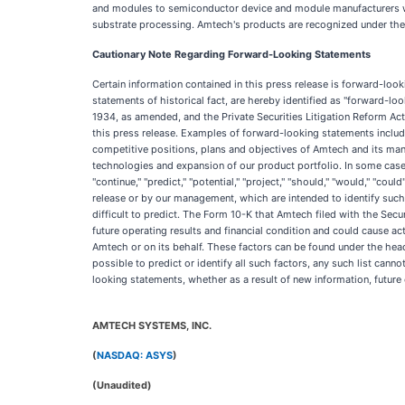
and modules to semiconductor device and module manufacturers wor
substrate processing. Amtech's products are recognized under the 
Cautionary Note Regarding Forward-Looking Statements
Certain information contained in this press release is forward-loo
statements of historical fact, are hereby identified as "forward-l
1934, as amended, and the Private Securities Litigation Reform Act
this press release. Examples of forward-looking statements include
competitive positions, plans and objectives of Amtech and its man
technologies and expansion of our product portfolio. In some cases, 
"continue," "predict," "potential," "project," "should," "would," "coul
release or by our management, which are intended to identify such
difficult to predict. The Form 10-K that Amtech filed with the Se
future operating results and financial condition and could cause a
Amtech or on its behalf. These factors can be found under the head
possible to predict or identify all such factors, any such list cann
looking statements, whether as a result of new information, future 
AMTECH SYSTEMS, INC.
(
NASDAQ: ASYS
)
(Unaudited)