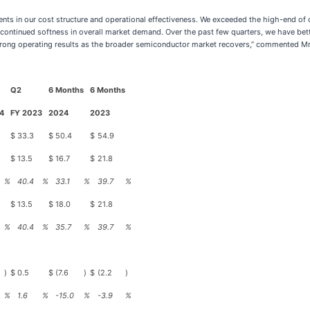
nts in our cost structure and operational effectiveness. We exceeded the high-end of 
continued softness in overall market demand. Over the past few quarters, we have bett
ong operating results as the broader semiconductor market recovers,” commented Mr. 
Q2
6 Months
6 Months
4
FY 2023
2024
2023
$
33.3
$
50.4
$
54.9
$
13.5
$
16.7
$
21.8
%
40.4
%
33.1
%
39.7
%
$
13.5
$
18.0
$
21.8
%
40.4
%
35.7
%
39.7
%
)
$
0.5
$
(7.6
)
$
(2.2
)
%
1.6
%
-15.0
%
-3.9
%