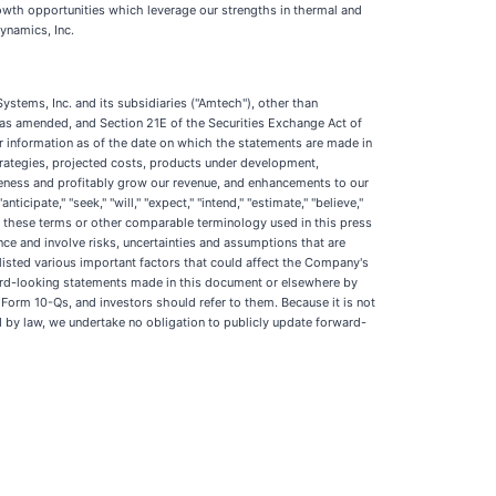
owth opportunities which leverage our strengths in thermal and
ynamics, Inc.
ystems, Inc. and its subsidiaries ("Amtech"), other than
3, as amended, and Section 21E of the Securities Exchange Act of
or information as of the date on which the statements are made in
strategies, projected costs, products under development,
iveness and profitably grow our revenue, and enhancements to our
ipate," "seek," "will," "expect," "intend," "estimate," "believe,"
ive of these terms or other comparable terminology used in this press
e and involve risks, uncertainties and assumptions that are
isted various important factors that could affect the Company's
orward-looking statements made in this document or elsewhere by
 Form 10-Qs, and investors should refer to them. Because it is not
red by law, we undertake no obligation to publicly update forward-