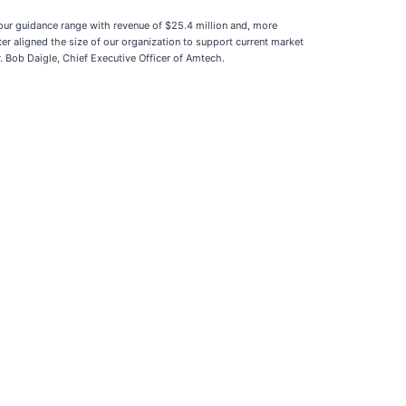
our guidance range with revenue of $25.4 million and, more
er aligned the size of our organization to support current market
Bob Daigle, Chief Executive Officer of Amtech.