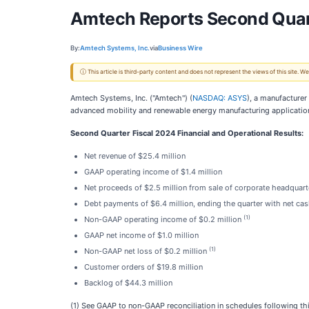
Amtech Reports Second Quar
By:
Amtech Systems, Inc.
via
Business Wire
ⓘ This article is third-party content and does not represent the views of this site.
Amtech Systems, Inc. ("Amtech") (
NASDAQ: ASYS
), a manufacture
advanced mobility and renewable energy manufacturing application
Second Quarter Fiscal 2024 Financial and Operational Results:
Net revenue of $25.4 million
GAAP operating income of $1.4 million
Net proceeds of $2.5 million from sale of corporate headquart
Debt payments of $6.4 million, ending the quarter with net cas
(1)
Non-GAAP operating income of $0.2 million
GAAP net income of $1.0 million
(1)
Non-GAAP net loss of $0.2 million
Customer orders of $19.8 million
Backlog of $44.3 million
(1) See GAAP to non-GAAP reconciliation in schedules following thi