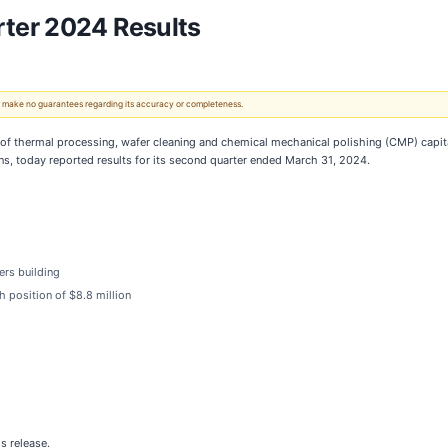
ter 2024 Results
 We make no guarantees regarding its accuracy or completeness.
r of thermal processing, wafer cleaning and chemical mechanical polishing (CMP) capi
s, today reported results for its second quarter ended March 31, 2024.
ers building
h position of $8.8 million
s release.