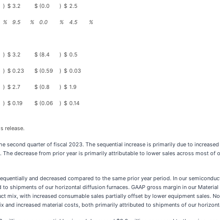
)
$
3.2
$
(0.0
)
$
2.5
%
9.5
%
0.0
%
4.5
%
)
$
3.2
$
(8.4
)
$
0.5
)
$
0.23
$
(0.59
)
$
0.03
)
$
2.7
$
(0.8
)
$
1.9
)
$
0.19
$
(0.06
)
$
0.14
s release.
 second quarter of fiscal 2023. The sequential increase is primarily due to increased
. The decrease from prior year is primarily attributable to lower sales across most of
 sequentially and decreased compared to the same prior year period. In our semicondu
ed to shipments of our horizontal diffusion furnaces. GAAP gross margin in our Materi
duct mix, with increased consumable sales partially offset by lower equipment sales.
x and increased material costs, both primarily attributed to shipments of our horizonta