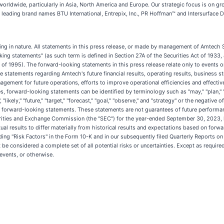
ldwide, particularly in Asia, North America and Europe. Our strategic focus is on gr
leading brand names BTU International, Entrepix, Inc., PR Hoffman™ and Intersurface D
king in nature. All statements in this press release, or made by management of Amtech S
ooking statements" (as such term is defined in Section 27A of the Securities Act of 193
 of 1995). The forward-looking statements in this press release relate only to events 
 statements regarding Amtech's future financial results, operating results, business 
agement for future operations, efforts to improve operational efficiencies and effect
forward-looking statements can be identified by terminology such as "may," "plan," "antic
d", "likely," "future," "target," "forecast," "goal," "observe," and "strategy" or the negat
 forward-looking statements. These statements are not guarantees of future performanc
curities and Exchange Commission (the "SEC") for the year-ended September 30, 2023, l
ctual results to differ materially from historical results and expectations based on f
ing "Risk Factors" in the Form 10-K and in our subsequently filed Quarterly Reports on
ot be considered a complete set of all potential risks or uncertainties. Except as requi
events, or otherwise.