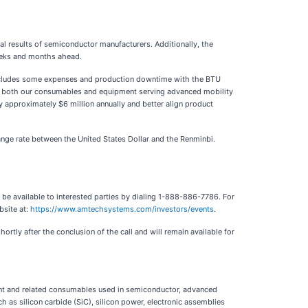
ial results of semiconductor manufacturers. Additionally, the
weeks and months ahead.
h includes some expenses and production downtime with the BTU
for both our consumables and equipment serving advanced mobility
y approximately $6 million annually and better align product
ange rate between the United States Dollar and the Renminbi.
 be available to interested parties by dialing 1-888-886-7786. For
bsite at:
https://www.amtechsystems.com/investors/events
.
hortly after the conclusion of the call and will remain available for
ent and related consumables used in semiconductor, advanced
 as silicon carbide (SiC), silicon power, electronic assemblies