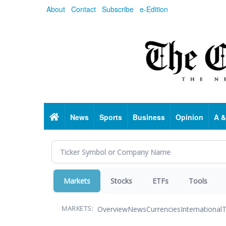
Skip
About
Contact
Subscribe
e-Edition
to
main
content
Home
News
Sports
Business
Opinion
A &
Markets
Stocks
ETFs
Tools
Overview
News
Currencies
International
T
MARKETS: