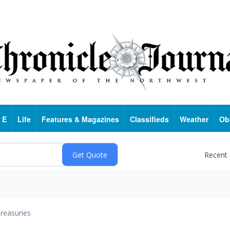
 E
Life
Features & Magazines
Classifieds
Weather
Ob
Recent
reasuries