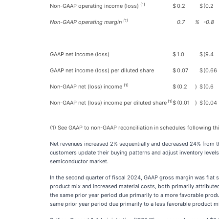
(1)
Non-GAAP operating income (loss)
$
0.2
$
(0.2
(1)
Non-GAAP operating margin
0.7
%
-0.8
GAAP net income (loss)
$
1.0
$
(9.4
GAAP net income (loss) per diluted share
$
0.07
$
(0.66
(1)
Non-GAAP net (loss) income
$
(0.2
)
$
(0.6
(1)
Non-GAAP net (loss) income per diluted share
$
(0.01
)
$
(0.04
(1) See GAAP to non-GAAP reconciliation in schedules following thi
Net revenues increased 2% sequentially and decreased 24% from the
customers update their buying patterns and adjust inventory levels
semiconductor market.
In the second quarter of fiscal 2024, GAAP gross margin was flat
product mix and increased material costs, both primarily attribut
the same prior year period due primarily to a more favorable pro
same prior year period due primarily to a less favorable product mi