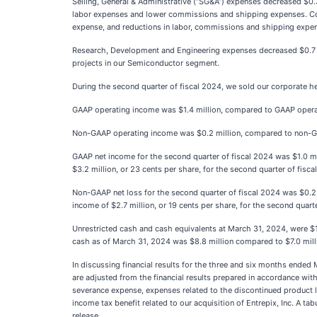
Selling, General & Administrative (“SG&A”) expenses decreased $0.3
labor expenses and lower commissions and shipping expenses. Compa
expense, and reductions in labor, commissions and shipping expe
Research, Development and Engineering expenses decreased $0.7 mil
projects in our Semiconductor segment.
During the second quarter of fiscal 2024, we sold our corporate he
GAAP operating income was $1.4 million, compared to GAAP operating
Non-GAAP operating income was $0.2 million, compared to non-GAAP 
GAAP net income for the second quarter of fiscal 2024 was $1.0 mil
$3.2 million, or 23 cents per share, for the second quarter of fisca
Non-GAAP net loss for the second quarter of fiscal 2024 was $0.2 m
income of $2.7 million, or 19 cents per share, for the second quarte
Unrestricted cash and cash equivalents at March 31, 2024, were $
cash as of March 31, 2024 was $8.8 million compared to $7.0 mil
In discussing financial results for the three and six months ende
are adjusted from the financial results prepared in accordance wi
severance expense, expenses related to the discontinued product li
income tax benefit related to our acquisition of Entrepix, Inc. A t
release.