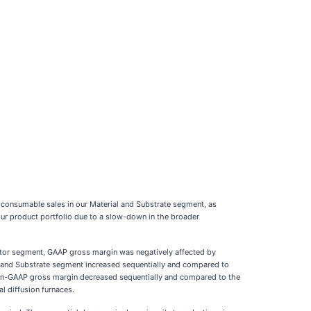
 consumable sales in our Material and Substrate segment, as
 our product portfolio due to a slow-down in the broader
ctor segment, GAAP gross margin was negatively affected by
al and Substrate segment increased sequentially and compared to
 Non-GAAP gross margin decreased sequentially and compared to the
l diffusion furnaces.