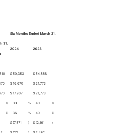
Six Months Ended March 31,
h 31,
2024
2023
3
310
$
50,353
$
54,868
470
$
16,670
$
21,773
470
$
17,967
$
21,773
%
33
%
40
%
%
36
%
40
%
$
(7,571
)
$
(2,161
)
62
$
(22
)
$
2,492