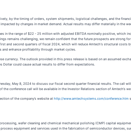
tively, by the timing of orders, system shipments, logistical challenges, and the financ
y impacted by changes in market demand. Actual results may differ materially in the 
enues in the range of $22 - 25 million with adjusted EBITDA nominally positive, whic
nings remains challenging, we remain confident that the future prospects are strong 
rst and second quarters of fiscal 2024, which will reduce Amtech's structural costs b
ts and enhance profitability through market cycles.
ese currency. The outlook provided in this press release is based on an assumed exch
s Dollar could cause actual results to differ from expectations.
day, May 8, 2024 to discuss our fiscal second quarter financial results. The call will
f the conference call will be available in the Investor Relations section of Amtech’s we
 section of the company’s website at
http://www.amtechsystems.com/conference.htm
s
l processing, wafer cleaning and chemical mechanical polishing (CMP) capital equipm
process equipment and services used in the fabrication of semiconductor devices, such