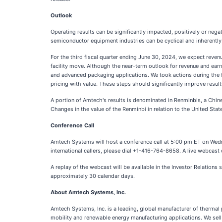
Outlook
Operating results can be significantly impacted, positively or nega
semiconductor equipment industries can be cyclical and inherentl
For the third fiscal quarter ending June 30, 2024, we expect rev
facility move. Although the near-term outlook for revenue and ear
and advanced packaging applications. We took actions during the fi
pricing with value. These steps should significantly improve resul
A portion of Amtech's results is denominated in Renminbis, a Chin
Changes in the value of the Renminbi in relation to the United State
Conference Call
Amtech Systems will host a conference call at 5:00 pm ET on Wednes
international callers, please dial +1-416-764-8658. A live webcast o
A replay of the webcast will be available in the Investor Relations
approximately 30 calendar days.
About Amtech Systems, Inc.
Amtech Systems, Inc. is a leading, global manufacturer of therma
mobility and renewable energy manufacturing applications. We sell 