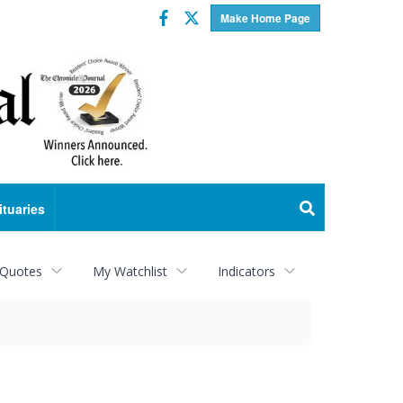
Facebook
Twitter
Make Home Page
ituaries
 Quotes
My Watchlist
Indicators