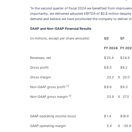
“In the second quarter of fiscal 2024 we benefited from improveme
importantly, we delivered adjusted EBITDA of $0.8 million despite 
demand and believe we have positioned the company to deliver str
GAAP and Non-GAAP Financial Results
(in millions, except per share amounts)
Q2
Q1
FY 2024
FY 202
Revenues, net
$
25.4
$
24.9
Gross profit
$
8.5
$
8.2
Gross margin
33.2
%
33.0
(1)
Non-GAAP gross profit
$
8.6
$
9.3
(1)
Non-GAAP gross margin
33.9
%
37.5
GAAP operating income (loss)
$
1.4
$
(8.9
GAAP operating margin
5.4
%
-35.9