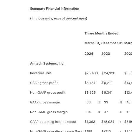
Summary Financial Information
(in thousands, except percentages)
Three Months Ended
March 31,
December 31,
Marc
2024
2023
202
Amtech Systems, Inc.
Revenues, net
$
25,433
$
24,920
$
33,
GAAP gross profit
$
8,451
$
8,219
$
13,
Non-GAAP gross profit
$
8,626
$
9,341
$
13,
GAAP gross margin
33
%
33
%
40
Non-GAAP gross margin
34
%
37
%
40
GAAP operating income (loss)
$
1,363
$
(8,934
)
$
519
Non-GAAP operating income (loss)
$
188
$
(210
)
$
3,1