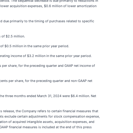
eriod. The sequential decrease is due primarily to reductions in
lower acquisition expenses, $0.6 million of lower amortization
due primarily to the timing of purchases related to specific
 of $2.5 million.
f $0.5 million in the same prior year period.
ating income of $3.2 million in the same prior year period.
ts per share, for the preceding quarter and GAAP net income of
 cents per share, for the preceding quarter and non-GAAP net
 the three months ended March 31, 2024 were $6.4 million. Net
 release, the Company refers to certain financial measures that
unts exclude certain adjustments for stock compensation expense,
ation of acquired intangible assets, acquisition expenses, and
-GAAP financial measures is included at the end of this press