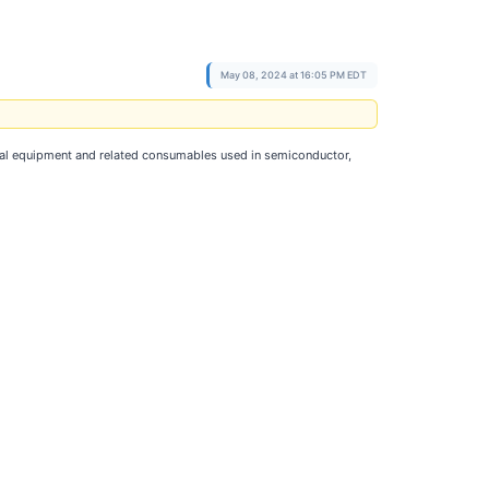
May 08, 2024 at 16:05 PM EDT
tal equipment and related consumables used in semiconductor,