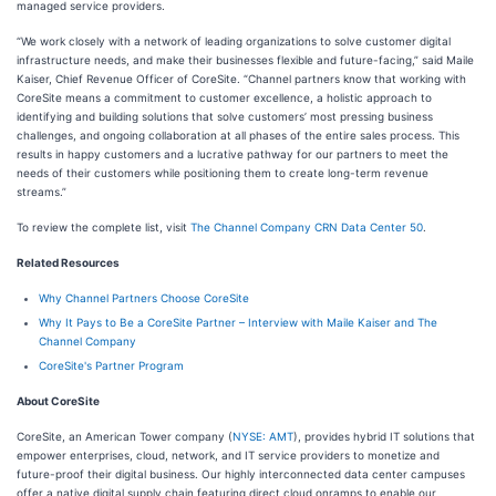
managed service providers.
“We work closely with a network of leading organizations to solve customer digital
infrastructure needs, and make their businesses flexible and future-facing,” said Maile
Kaiser, Chief Revenue Officer of CoreSite. “Channel partners know that working with
CoreSite means a commitment to customer excellence, a holistic approach to
identifying and building solutions that solve customers’ most pressing business
challenges, and ongoing collaboration at all phases of the entire sales process. This
results in happy customers and a lucrative pathway for our partners to meet the
needs of their customers while positioning them to create long-term revenue
streams.”
To review the complete list, visit
The Channel Company CRN Data Center 50
.
Related Resources
Why Channel Partners Choose CoreSite
Why It Pays to Be a CoreSite Partner – Interview with Maile Kaiser and The
Channel Company
CoreSite's Partner Program
About CoreSite
CoreSite, an American Tower company (
NYSE: AMT
), provides hybrid IT solutions that
empower enterprises, cloud, network, and IT service providers to monetize and
future-proof their digital business. Our highly interconnected data center campuses
offer a native digital supply chain featuring direct cloud onramps to enable our