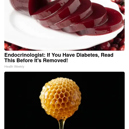
Endocrinologist: If You Have Diabetes, Read
This Before It's Removed!
Health Weekly