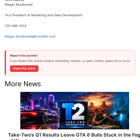
Megan Ruszkowski
Vice President of Marketing and Sales Development
720-446-2014
Megan.Ruszkowski@CoreSite.com
Report this content
If you believe this article contains misleading, harmful, or spam content, please let us know.
Report this article
More News
Take-Two’s Q1 Results Leave GTA 6 Bulls Stuck in the Fo