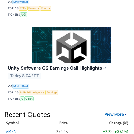
VIA
MarketBeat
TOPICS
ETFs
Earnings
Energy
TICKERS
UGI
Unity Software Q2 Earnings Call Highlights
↗
Today 8:04 EDT
VIA
MarketBeat
TOPICS
Artificial Intelligence
Earnings
TICKERS
U
UBER
Recent Quotes
View More
Symbol
Price
Change (%)
AMZN
274.48
+2.22 (+0.81%)