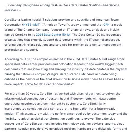
-- Company Recognized Among Best-in-Class Data Center Solutions and Service
Providers --
CoreSite, a leading hybrid IT solutions provider and subsidiary of American Tower
Corporation (
NYSE: AMT
) (“American Tower”), today announced that
CRN
, a media
brand of The Channel Company focused on IT channel news, analysis and insight,
named CoreSite to its
2024 Data Center 50 list
. The Data Center 50 list recognizes
organizations that expertly support data centers within the IT channel landscape,
offering best-in-class solutions and services for premier data center management,
protection and support.
According to CRN, the companies named in the 2024 Data Center 50 list range from
specialized data center providers and colocation leaders to the world’s biggest tech
companies that are innovating and shaping the industry. “A data center is the physical
building that stores a company’s digital data,” stated CRN. “And with data being
dubbed as the new oil or fuel that drives the business world, there has never been a
more impactful time for data center companies.”
For more than 20 years, CoreSite has worked with channel partners to deliver the
mission-critical combination of custom hybrid IT deployments with data center
operational excellence and commitment to customers. CoreSite’s highly
interconnected colocation data centers are the foundation for a future-ready,
modern IT infrastructure – with the performance required by customers today and the
flexibility to adapt as digital transformation continues to evolve. The extensive
ecosystem of CoreSite partners includes technology solution advisors, agents, cloud
partners, solution providers, value-added resellers, hardware and digital platforms and