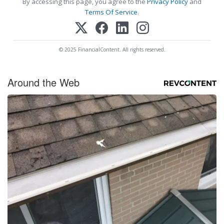
By accessing this page, you agree to the
Privacy Policy
and
Terms Of Service
.
© 2025 FinancialContent. All rights reserved.
Around the Web