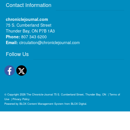
Contact Information
chroniclejournal.com
75 S. Cumberland Street
Thunder Bay, ON P7B 1A3
Phone:
807 343 6200
Email:
circulation@chroniclejournal.com
Follow Us
Facebook
Twitter
© Copyright 2026
The Chronicle-Journal
75 S. Cumberland Street, Thunder Bay, ON
|
Terms of
Use
|
Privacy Policy
Powered by
BLOX Content Management System
from
BLOX Digital
.