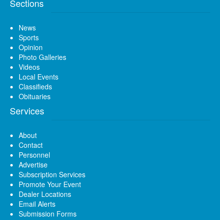
Sections
News
Sports
Opinion
Photo Galleries
Videos
Local Events
Classifieds
Obituaries
Services
About
Contact
Personnel
Advertise
Subscription Services
Promote Your Event
Dealer Locations
Email Alerts
Submission Forms