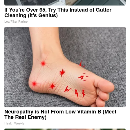
If You're Over 65, Try This Instead of Gutter
Cleaning (It's Genius)
LeafFilter Partner
Neuropathy is Not From Low Vitamin B (Meet
The Real Enemy)
Health Weekly