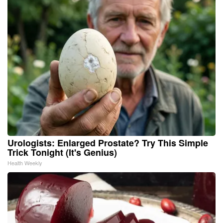
Urologists: Enlarged Prostate? Try This Simple
Trick Tonight (It's Genius)
Health Weekly