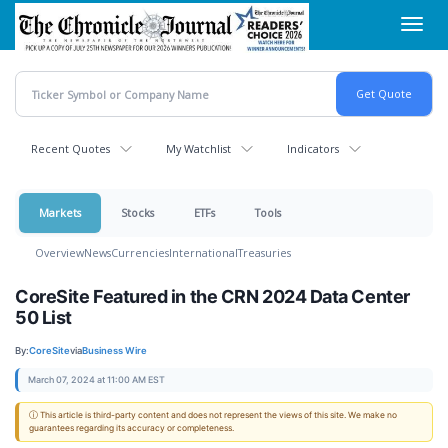
Skip
Toggl
to
navig
main
content
Recent Quotes
My Watchlist
Indicators
Markets
Stocks
ETFs
Tools
Overview
News
Currencies
International
Treasuries
CoreSite Featured in the CRN 2024 Data Center
50 List
By:
CoreSite
via
Business Wire
March 07, 2024 at 11:00 AM EST
ⓘ This article is third-party content and does not represent the views of this site. We make no
guarantees regarding its accuracy or completeness.