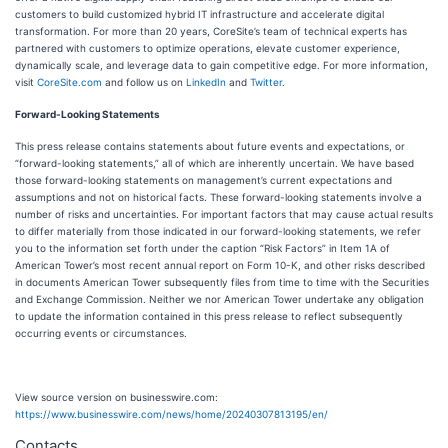
customers to build customized hybrid IT infrastructure and accelerate digital
transformation. For more than 20 years, CoreSite’s team of technical experts has
partnered with customers to optimize operations, elevate customer experience,
dynamically scale, and leverage data to gain competitive edge. For more information,
visit
CoreSite.com
and follow us on
LinkedIn
and
Twitter
.
Forward-Looking Statements
This press release contains statements about future events and expectations, or
“forward-looking statements,” all of which are inherently uncertain. We have based
those forward-looking statements on management’s current expectations and
assumptions and not on historical facts. These forward-looking statements involve a
number of risks and uncertainties. For important factors that may cause actual results
to differ materially from those indicated in our forward-looking statements, we refer
you to the information set forth under the caption “Risk Factors” in Item 1A of
American Tower’s most recent annual report on Form 10-K, and other risks described
in documents American Tower subsequently files from time to time with the Securities
and Exchange Commission. Neither we nor American Tower undertake any obligation
to update the information contained in this press release to reflect subsequently
occurring events or circumstances.
View source version on businesswire.com:
https://www.businesswire.com/news/home/20240307813195/en/
Contacts