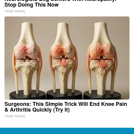
Stop Doing This Now
Health Weekly
Surgeons: This Simple Trick Will End Knee Pain
& Arthritis Quickly (Try It)
Health Weekly