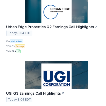
Urban Edge Properties Q2 Earnings Call Highlights
↗
Today 8:04 EDT
VIA
MarketBeat
TOPICS
Earnings
TICKERS
UE
UGI Q3 Earnings Call Highlights
↗
Today 8:04 EDT