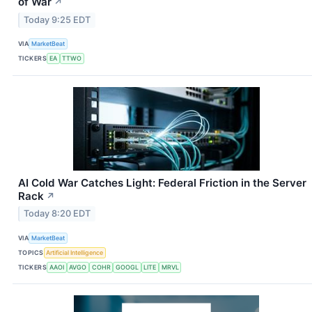
of War
↗
Today 9:25 EDT
VIA
MarketBeat
TICKERS
EA
TTWO
AI Cold War Catches Light: Federal Friction in the Server
Rack
↗
Today 8:20 EDT
VIA
MarketBeat
TOPICS
Artificial Intelligence
TICKERS
AAOI
AVGO
COHR
GOOGL
LITE
MRVL