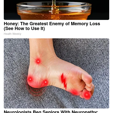
Honey: The Greatest Enemy of Memory Loss
(See How to Use It)
Health Weekly
Neurologists Beg Seniors With Neuropathy: