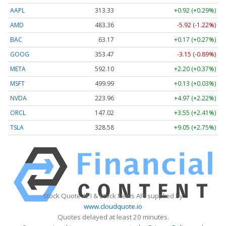
AAPL
313.33
+0.92 (+0.29%)
AMD
483.36
-5.92 (-1.22%)
BAC
63.17
+0.17 (+0.27%)
GOOG
353.47
-3.15 (-0.89%)
META
592.10
+2.20 (+0.37%)
MSFT
499.99
+0.13 (+0.03%)
NVDA
223.96
+4.97 (+2.22%)
ORCL
147.02
+3.55 (+2.41%)
TSLA
328.58
+9.05 (+2.75%)
Stock Quote API & Stock News API supplied by
www.cloudquote.io
Quotes delayed at least 20 minutes.