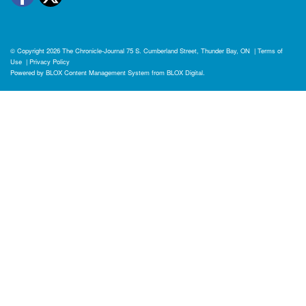
© Copyright 2026
The Chronicle-Journal
75 S. Cumberland Street, Thunder Bay, ON
|
Terms of
Use
|
Privacy Policy
Powered by
BLOX Content Management System
from
BLOX Digital
.