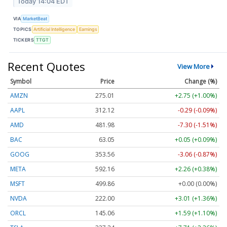
Today 14:04 EDT
VIA
MarketBeat
TOPICS
Artificial Intelligence
Earnings
TICKERS
TTGT
Recent Quotes
View More
Symbol
Price
Change (%)
AMZN
275.01
+2.75 (+1.00%)
AAPL
312.12
-0.29 (-0.09%)
AMD
481.98
-7.30 (-1.51%)
BAC
63.05
+0.05 (+0.09%)
GOOG
353.56
-3.06 (-0.87%)
META
592.16
+2.26 (+0.38%)
MSFT
499.86
+0.00 (0.00%)
NVDA
222.00
+3.01 (+1.36%)
ORCL
145.06
+1.59 (+1.10%)