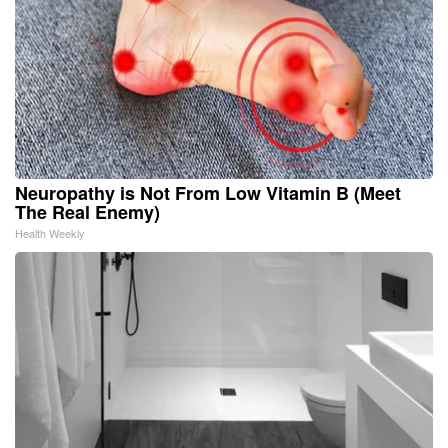
Neuropathy is Not From Low Vitamin B (Meet
The Real Enemy)
Health Weekly