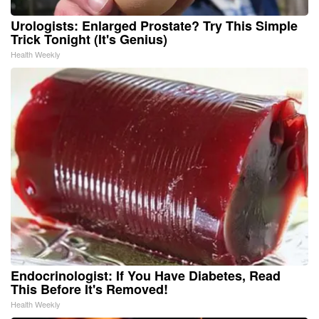
Urologists: Enlarged Prostate? Try This Simple
Trick Tonight (It's Genius)
Health Weekly
Endocrinologist: If You Have Diabetes, Read
This Before It's Removed!
Health Weekly