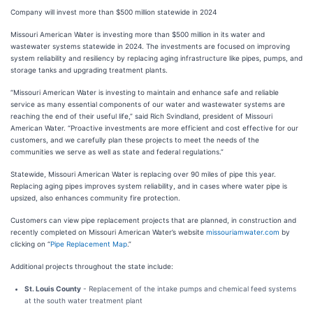
Company will invest more than $500 million statewide in 2024
Missouri American Water is investing more than $500 million in its water and
wastewater systems statewide in 2024. The investments are focused on improving
system reliability and resiliency by replacing aging infrastructure like pipes, pumps, and
storage tanks and upgrading treatment plants.
“Missouri American Water is investing to maintain and enhance safe and reliable
service as many essential components of our water and wastewater systems are
reaching the end of their useful life,” said Rich Svindland, president of Missouri
American Water. “Proactive investments are more efficient and cost effective for our
customers, and we carefully plan these projects to meet the needs of the
communities we serve as well as state and federal regulations.”
Statewide, Missouri American Water is replacing over 90 miles of pipe this year.
Replacing aging pipes improves system reliability, and in cases where water pipe is
upsized, also enhances community fire protection.
Customers can view pipe replacement projects that are planned, in construction and
recently completed on Missouri American Water’s website
missouriamwater.com
by
clicking on “
Pipe Replacement Map
.”
Additional projects throughout the state include:
St. Louis County
- Replacement of the intake pumps and chemical feed systems
at the south water treatment plant