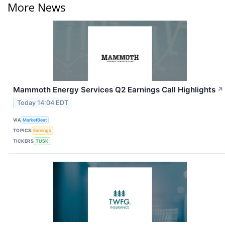
More News
Mammoth Energy Services Q2 Earnings Call Highlights
↗
Today 14:04 EDT
VIA
MarketBeat
TOPICS
Earnings
TICKERS
TUSK