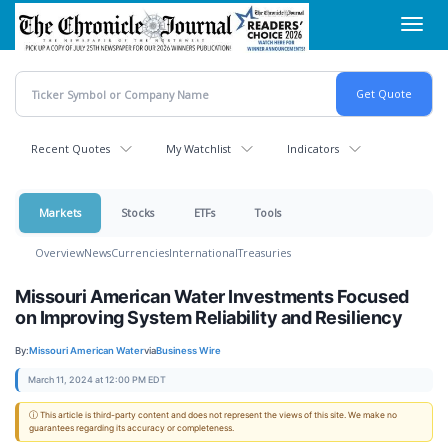
Skip
Toggl
to
navig
main
content
Recent Quotes
My Watchlist
Indicators
Markets
Stocks
ETFs
Tools
Overview
News
Currencies
International
Treasuries
Missouri American Water Investments Focused
on Improving System Reliability and Resiliency
By:
Missouri American Water
via
Business Wire
March 11, 2024 at 12:00 PM EDT
ⓘ This article is third-party content and does not represent the views of this site. We make no
guarantees regarding its accuracy or completeness.