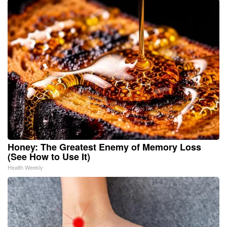
Honey: The Greatest Enemy of Memory Loss
(See How to Use It)
Health Weekly