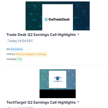
Trade Desk Q2 Earnings Call Highlights
↗
Today 14:04 EDT
VIA
MarketBeat
TOPICS
Artificial Intelligence
Earnings
TICKERS
TTD
TechTarget Q2 Earnings Call Highlights
↗