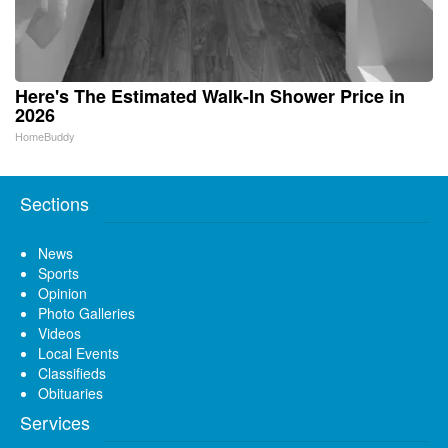
Here's The Estimated Walk-In Shower Price in
2026
HomeBuddy
Sections
News
Sports
Opinion
Photo Galleries
Videos
Local Events
Classifieds
Obituaries
Services