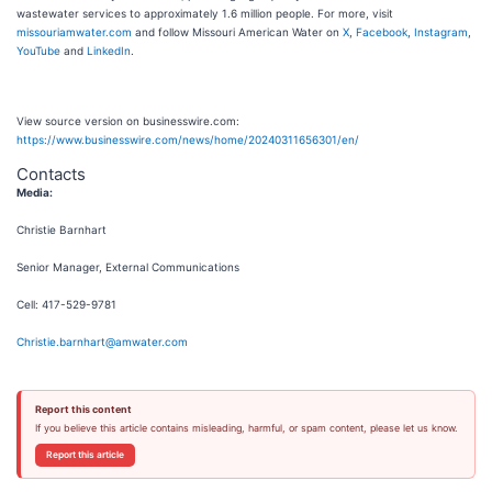
wastewater services to approximately 1.6 million people. For more, visit
missouriamwater.com
and follow Missouri American Water on
X
,
Facebook
,
Instagram
,
YouTube
and
LinkedIn
.
View source version on businesswire.com:
https://www.businesswire.com/news/home/20240311656301/en/
Contacts
Media:
Christie Barnhart
Senior Manager, External Communications
Cell: 417-529-9781
Christie.barnhart@amwater.com
Report this content
If you believe this article contains misleading, harmful, or spam content, please let us know.
Report this article