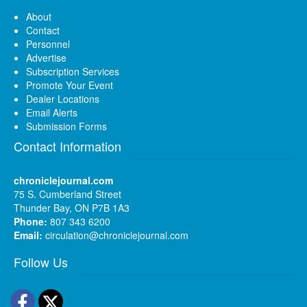
About
Contact
Personnel
Advertise
Subscription Services
Promote Your Event
Dealer Locations
Email Alerts
Submission Forms
Contact Information
chroniclejournal.com
75 S. Cumberland Street
Thunder Bay, ON P7B 1A3
Phone:
807 343 6200
Email:
circulation@chroniclejournal.com
Follow Us
Facebook
Twitter