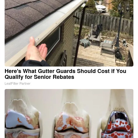
Here's What Gutter Guards Should Cost if You
Qualify for Senior Rebates
LeafFilter Partner