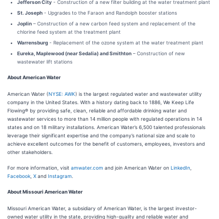
Jefferson City
- Construction of a new filter building at the water treatment plant
St. Joseph
- Upgrades to the Faraon and Randolph booster stations
Joplin
– Construction of a new carbon feed system and replacement of the
chlorine feed system at the treatment plant
Warrensburg
- Replacement of the ozone system at the water treatment plant
Eureka, Maplewood (near Sedalia) and Smithton
– Construction of new
wastewater lift stations
About American Water
American Water (
NYSE: AWK
) is the largest regulated water and wastewater utility
company in the United States. With a history dating back to 1886, We Keep Life
Flowing® by providing safe, clean, reliable and affordable drinking water and
wastewater services to more than 14 million people with regulated operations in 14
states and on 18 military installations. American Water’s 6,500 talented professionals
leverage their significant expertise and the company’s national size and scale to
achieve excellent outcomes for the benefit of customers, employees, investors and
other stakeholders.
For more information, visit
amwater.com
and join American Water on
LinkedIn
,
Facebook
,
X
and
Instagram
.
About Missouri American Water
Missouri American Water, a subsidiary of American Water, is the largest investor-
owned water utility in the state, providing high-quality and reliable water and