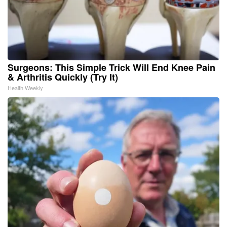
Surgeons: This Simple Trick Will End Knee Pain
& Arthritis Quickly (Try It)
Health Weekly