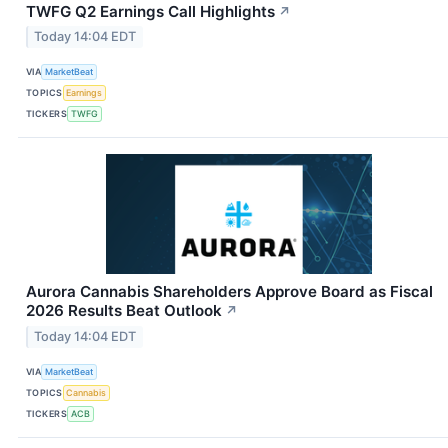
TWFG Q2 Earnings Call Highlights
↗
Today 14:04 EDT
VIA
MarketBeat
TOPICS
Earnings
TICKERS
TWFG
Aurora Cannabis Shareholders Approve Board as Fiscal
2026 Results Beat Outlook
↗
Today 14:04 EDT
VIA
MarketBeat
TOPICS
Cannabis
TICKERS
ACB