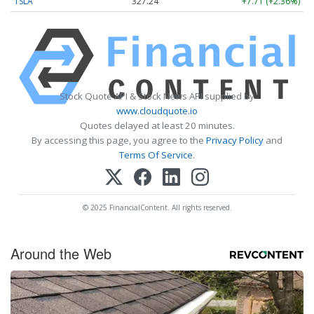
TSLA
327.24
+7.71 (+2.36%)
Stock Quote API & Stock News API supplied by
www.cloudquote.io
Quotes delayed at least 20 minutes.
By accessing this page, you agree to the
Privacy Policy
and
Terms Of Service
.
© 2025 FinancialContent. All rights reserved.
Around the Web