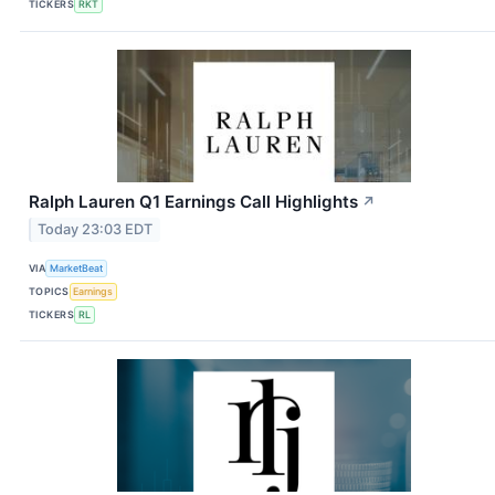
TICKERS
RKT
Ralph Lauren Q1 Earnings Call Highlights
↗
Today 23:03 EDT
VIA
MarketBeat
TOPICS
Earnings
TICKERS
RL