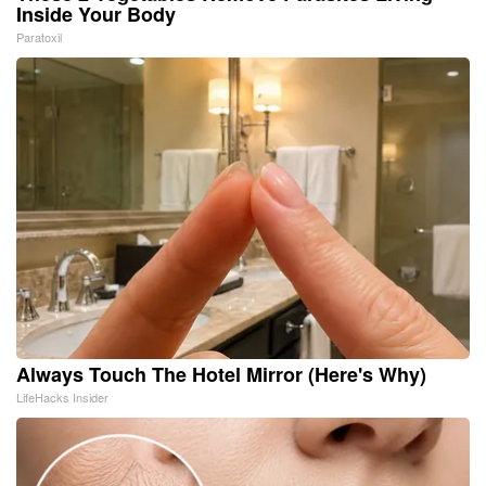
Inside Your Body
Paratoxil
Always Touch The Hotel Mirror (Here's Why)
LifeHacks Insider