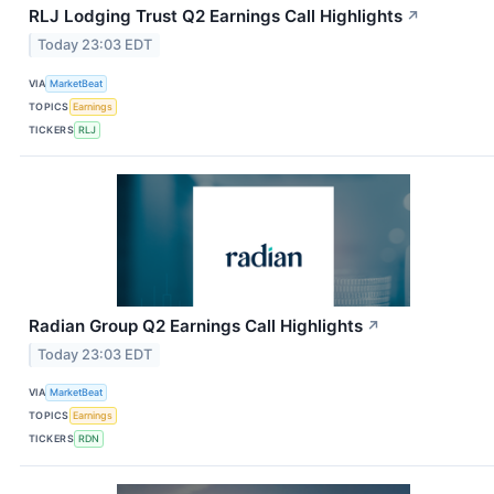
RLJ Lodging Trust Q2 Earnings Call Highlights
↗
Today 23:03 EDT
VIA
MarketBeat
TOPICS
Earnings
TICKERS
RLJ
Radian Group Q2 Earnings Call Highlights
↗
Today 23:03 EDT
VIA
MarketBeat
TOPICS
Earnings
TICKERS
RDN