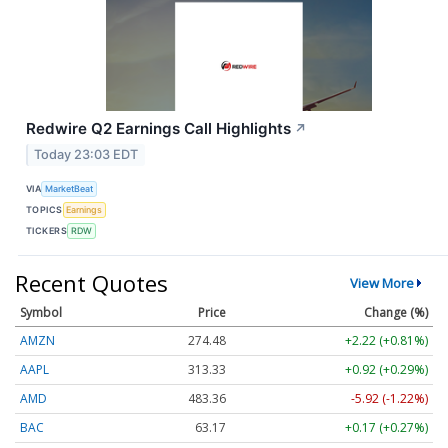
Redwire Q2 Earnings Call Highlights
↗
Today 23:03 EDT
VIA
MarketBeat
TOPICS
Earnings
TICKERS
RDW
Recent Quotes
View More
Symbol
Price
Change (%)
AMZN
274.48
+2.22 (+0.81%)
AAPL
313.33
+0.92 (+0.29%)
AMD
483.36
-5.92 (-1.22%)
BAC
63.17
+0.17 (+0.27%)