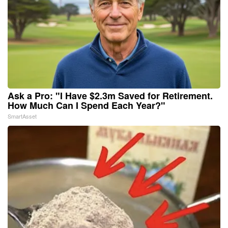
Ask a Pro: "I Have $2.3m Saved for Retirement.
How Much Can I Spend Each Year?"
SmartAsset