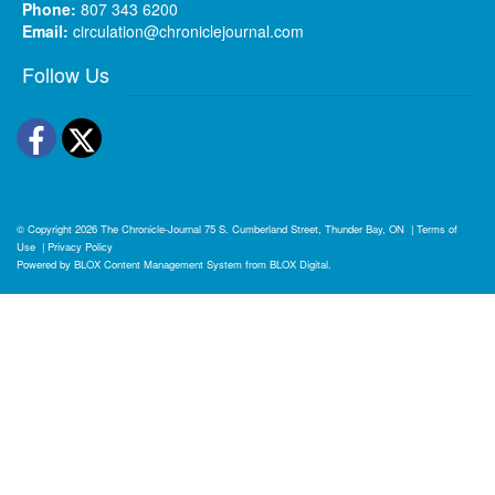
Phone:
807 343 6200
Email:
circulation@chroniclejournal.com
Follow Us
Facebook
Twitter
© Copyright 2026
The Chronicle-Journal
75 S. Cumberland Street, Thunder Bay, ON
|
Terms of
Use
|
Privacy Policy
Powered by
BLOX Content Management System
from
BLOX Digital
.