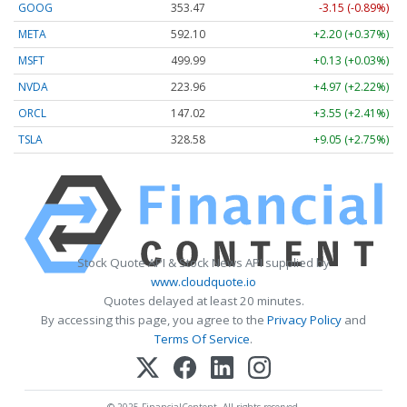
GOOG
353.47
-3.15 (-0.89%)
META
592.10
+2.20 (+0.37%)
MSFT
499.99
+0.13 (+0.03%)
NVDA
223.96
+4.97 (+2.22%)
ORCL
147.02
+3.55 (+2.41%)
TSLA
328.58
+9.05 (+2.75%)
Stock Quote API & Stock News API supplied by
www.cloudquote.io
Quotes delayed at least 20 minutes.
By accessing this page, you agree to the
Privacy Policy
and
Terms Of Service
.
© 2025 FinancialContent. All rights reserved.