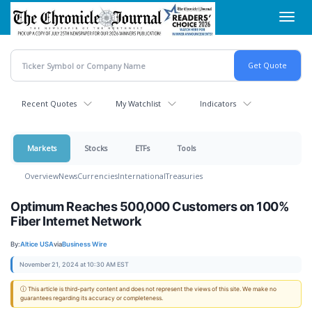
Skip
Toggl
to
navig
main
content
Recent Quotes
My Watchlist
Indicators
Markets
Stocks
ETFs
Tools
Overview
News
Currencies
International
Treasuries
Optimum Reaches 500,000 Customers on 100%
Fiber Internet Network
By:
Altice USA
via
Business Wire
November 21, 2024 at 10:30 AM EST
ⓘ This article is third-party content and does not represent the views of this site. We make no
guarantees regarding its accuracy or completeness.