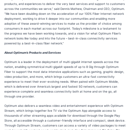
products, and experiences to deliver the very best services and support to customers
across the communities we serve,” said Dennis Mathew, Chairman and CEO, Optimum.
“We have been doubling down on the acceleration of our 100% Fiber Internet network
deployment, working to drive it deeper into our communities and enabling more
adoption of these award-winning services to make us the provider of choice among
consumers in each market across our footprint. Today’s milestone is a testament to
the progress we have been working towards, and a vision for what Optimum Fiber’s
network looks like today and into the future – best-in-class connectivity services
powered by a best-in-class fiber network.”
About Optimum’s Products and Services
Optimum is a leader in the deployment of multi-gigabit internet speeds across the
nation, enabling symmetrical multi-gigabit speeds of up to 8 Gig through Optimum
Fiber to support the most data-intensive applications such as gaming, graphic design,
video production, and more, which brings customers an ultra-fast connectivity
experience to meet their ever-evolving needs. When paired with Optimum Mobile,
which is delivered over America’s largest and fastest 5G network, customers can
experience complete and seamless connectivity both at home and on the go, all
through one provider.
Optimum also delivers a seamless video and entertainment experience with Optimum
Stream, which brings together live TV via the Optimum App alongside access to
thousands of other streaming apps available for download through the Google Play
Store, all accessible through a customer-friendly interface and compact, sleek device.
Through Optimum Stream, customers can access a variety of video packages to meet