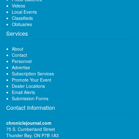
Videos
Local Events
Classifieds
Obituaries
Services
About
Contact
Personnel
Advertise
Subscription Services
Promote Your Event
Dealer Locations
Email Alerts
Submission Forms
Contact Information
chroniclejournal.com
75 S. Cumberland Street
Thunder Bay, ON P7B 1A3