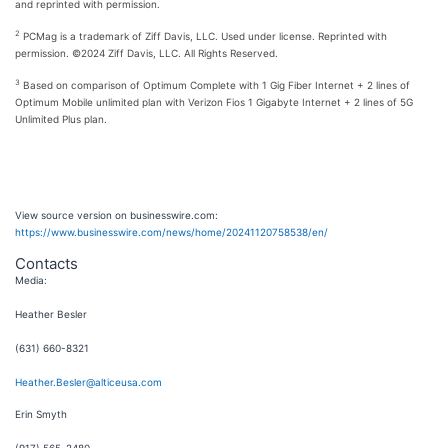
and reprinted with permission.
2
PCMag is a trademark of Ziff Davis, LLC. Used under license. Reprinted with
permission. ©2024 Ziff Davis, LLC. All Rights Reserved.
3
Based on comparison of Optimum Complete with 1 Gig Fiber Internet + 2 lines of
Optimum Mobile unlimited plan with Verizon Fios 1 Gigabyte Internet + 2 lines of 5G
Unlimited Plus plan.
View source version on businesswire.com:
https://www.businesswire.com/news/home/20241120758538/en/
Contacts
Media:
Heather Besler
(631) 660-8321
Heather.Besler@alticeusa.com
Erin Smyth