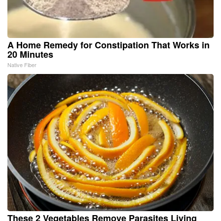
A Home Remedy for Constipation That Works in
20 Minutes
Native Fiber
These 2 Vegetables Remove Parasites Living