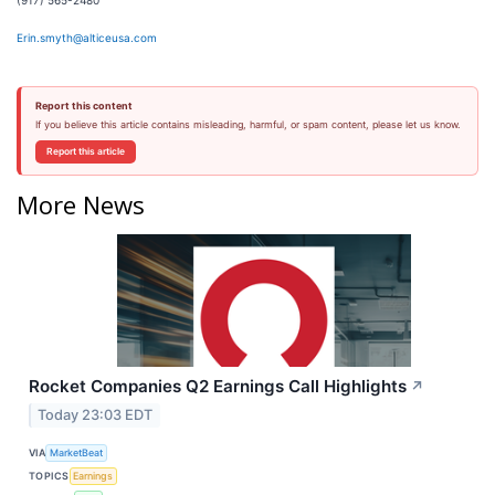
(917) 565-2480
Erin.smyth@alticeusa.com
Report this content
If you believe this article contains misleading, harmful, or spam content, please let us know.
Report this article
More News
Rocket Companies Q2 Earnings Call Highlights
↗
Today 23:03 EDT
VIA
MarketBeat
TOPICS
Earnings