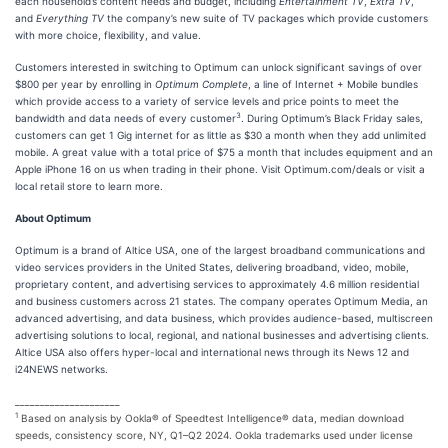
each household’s content needs and budget, including
Entertainment TV
,
Extra TV
,
and
Everything TV
the company’s new suite of TV packages which provide customers
with more choice, flexibility, and value.
Customers interested in switching to Optimum can unlock significant savings of over
$800 per year by enrolling in
Optimum Complete
, a line of Internet + Mobile bundles
which provide access to a variety of service levels and price points to meet the
3
bandwidth and data needs of every customer
. During Optimum’s Black Friday sales,
customers can get 1 Gig internet for as little as $30 a month when they add unlimited
mobile. A great value with a total price of $75 a month that includes equipment and an
Apple iPhone 16 on us when trading in their phone. Visit Optimum.com/deals or visit a
local retail store to learn more.
About Optimum
Optimum is a brand of Altice USA, one of the largest broadband communications and
video services providers in the United States, delivering broadband, video, mobile,
proprietary content, and advertising services to approximately 4.6 million residential
and business customers across 21 states. The company operates Optimum Media, an
advanced advertising, and data business, which provides audience-based, multiscreen
advertising solutions to local, regional, and national businesses and advertising clients.
Altice USA also offers hyper-local and international news through its News 12 and
i24NEWS networks.
_____________________
1
Based on analysis by Ookla® of Speedtest Intelligence® data, median download
speeds, consistency score, NY, Q1–Q2 2024. Ookla trademarks used under license