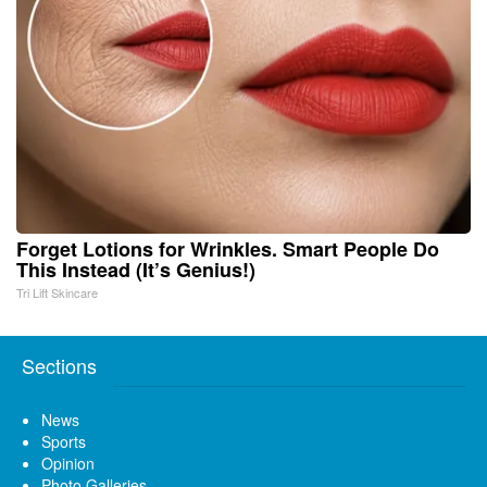
Forget Lotions for Wrinkles. Smart People Do
This Instead (It’s Genius!)
Tri Lift Skincare
Sections
News
Sports
Opinion
Photo Galleries