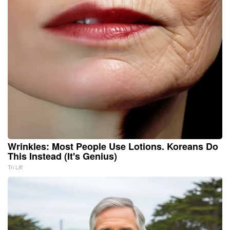
Wrinkles: Most People Use Lotions. Koreans Do
This Instead (It's Genius)
Tri Lift