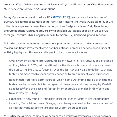
Optimum Fiber Delivers Symmetrical Speeds of up to 8 Gig Across its Fiber Footprint in
New York, New Jersey, and Connecticut
Today Optimum, a brand of Altice USA (
NYSE: ATUS
), announces the milestone of
500,000 residential customers on its 100% Fiber Internet network. Available to over 2.9
million homes passed across the company’s fiber footprint in New York, New Jersey,
and Connecticut, Optimum delivers symmetrical multi-gigabit speeds of up to 8 Gig
through Optimum Fiber alongside access to mobile, TV, and home phone services.
This milestone announcement comes as Optimum has been expanding services and
making significant investments into its fiber network across its service areas. Recent
activity highlighting this work and impact to its customers includes:
Over $40M investment into Optimum’s fiber network, infrastructure, and presence
on Long Island in 2024, with additional multi-million-dollar network spends across
the company’s Northeast footprint over the last several years to deliver stronger,
faster, and more reliable connectivity services to area residents and businesses.
Recognition from third party sources, which name Optimum Fiber as providing the
fastest and most reliable internet speeds in New York and New Jersey by Ookla
®
1
Speedtest®
and the best and fastest internet service provider in New York and
2
New Jersey by PCMag
.
Expansion to new markets, bringing Optimum Fiber services to key communities –
including Montclair and West Orange, New Jersey – as well as further expansion of
its fiber network across the broader New York tri-state region.
“At Optimum, our local teams have been hard at work transforming our fiber network,