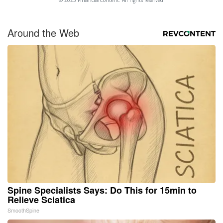
Around the Web
Spine Specialists Says: Do This for 15min to
Relieve Sciatica
SmoothSpine