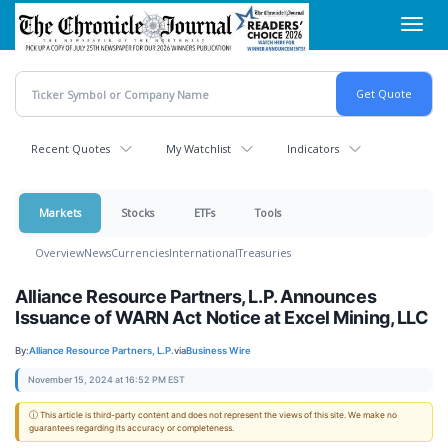
Skip
Toggl
to
navig
main
content
Recent Quotes
My Watchlist
Indicators
Markets
Stocks
ETFs
Tools
Overview
News
Currencies
International
Treasuries
Alliance Resource Partners, L.P. Announces
Issuance of WARN Act Notice at Excel Mining, LLC
By:
Alliance Resource Partners, L.P.
via
Business Wire
November 15, 2024 at 16:52 PM EST
ⓘ This article is third-party content and does not represent the views of this site. We make no
guarantees regarding its accuracy or completeness.