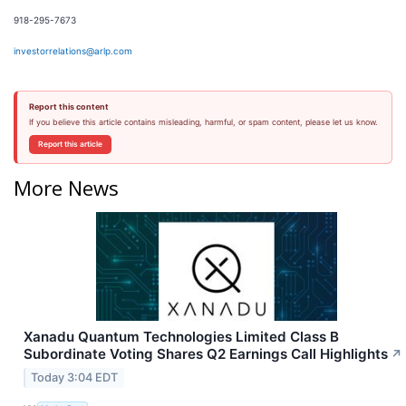
918-295-7673
investorrelations@arlp.com
Report this content
If you believe this article contains misleading, harmful, or spam content, please let us know.
Report this article
More News
Xanadu Quantum Technologies Limited Class B
Subordinate Voting Shares Q2 Earnings Call Highlights
↗
Today 3:04 EDT