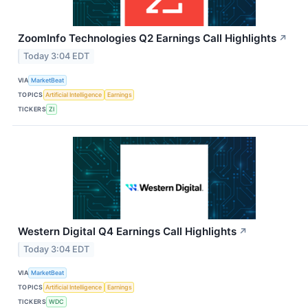
ZoomInfo Technologies Q2 Earnings Call Highlights
↗
Today 3:04 EDT
VIA
MarketBeat
TOPICS
Artificial Intelligence
Earnings
TICKERS
ZI
Western Digital Q4 Earnings Call Highlights
↗
Today 3:04 EDT
VIA
MarketBeat
TOPICS
Artificial Intelligence
Earnings
TICKERS
WDC