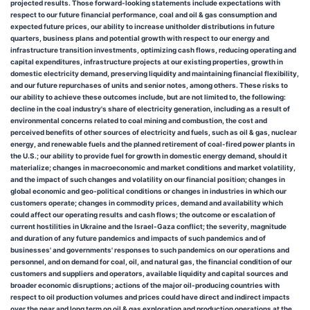
projected results. Those forward-looking statements include expectations with
respect to our future financial performance, coal and oil & gas consumption and
expected future prices, our ability to increase unitholder distributions in future
quarters, business plans and potential growth with respect to our energy and
infrastructure transition investments, optimizing cash flows, reducing operating and
capital expenditures, infrastructure projects at our existing properties, growth in
domestic electricity demand, preserving liquidity and maintaining financial flexibility,
and our future repurchases of units and senior notes, among others. These risks to
our ability to achieve these outcomes include, but are not limited to, the following:
decline in the coal industry's share of electricity generation, including as a result of
environmental concerns related to coal mining and combustion, the cost and
perceived benefits of other sources of electricity and fuels, such as oil & gas, nuclear
energy, and renewable fuels and the planned retirement of coal-fired power plants in
the U.S.; our ability to provide fuel for growth in domestic energy demand, should it
materialize; changes in macroeconomic and market conditions and market volatility,
and the impact of such changes and volatility on our financial position; changes in
global economic and geo-political conditions or changes in industries in which our
customers operate; changes in commodity prices, demand and availability which
could affect our operating results and cash flows; the outcome or escalation of
current hostilities in Ukraine and the Israel-Gaza conflict; the severity, magnitude
and duration of any future pandemics and impacts of such pandemics and of
businesses' and governments' responses to such pandemics on our operations and
personnel, and on demand for coal, oil, and natural gas, the financial condition of our
customers and suppliers and operators, available liquidity and capital sources and
broader economic disruptions; actions of the major oil-producing countries with
respect to oil production volumes and prices could have direct and indirect impacts
over the near and long term on oil & gas exploration and production operations at the