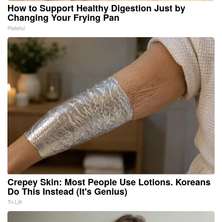
How to Support Healthy Digestion Just by
Changing Your Frying Pan
Plateful
Crepey Skin: Most People Use Lotions. Koreans
Do This Instead (It's Genius)
Tri Lift