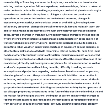
unavailability of financing; customer bankruptcies, cancellations or breaches to
existing contracts, or other failures to perform; customer delays, failure to take coal
under contracts or defaults in making payments; our productivity levels and margins
earned on our coal sales; disruptions to oil & gas exploration and production
operations at the properties in which we hold mineral interests; changes in
equipment, raw material, service or labor costs or availability, including due to
inflationary pressures; changes in our ability to recruit, hire and maintain labor; our
ability to maintain satisfactory relations with our employees; increases in labor
costs, adverse changes in work rules, or cash payments or projections associated
with workers' compensation claims; increases in transportation costs and risk of
transportation delays or interruptions; operational interruptions due to geologic,
permitting, labor, weather, supply chain shortage of equipment or mine supplies, or
other factors; risks associated with major mine-related accidents, mine fires, mine
floods or other interruptions; results of litigation, including claims not yet asserted;
foreign currency fluctuations that could adversely affect the competitiveness of our
coal abroad; difficulty maintaining our surety bonds for mine reclamation as well as
workers' compensation and black lung benefits; difficulty in making accurate
assumptions and projections regarding post-mine reclamation as well as pension,
black lung benefits, and other post-retirement benefit liabilities; uncertainties in
estimating and replacing our coal mineral reserves and resources; uncertainties in
estimating and replacing our oil & gas reserves; uncertainties in the amount of oil &
gas production due to the level of drilling and completion activity by the operators of
our oil & gas properties; uncertainties in the future of the electric vehicle industry and
the market for EV charging stations; the impact of current and potential changes to
federal or state tax rules and regulations, including a loss or reduction of benefits
from certain tax deductions and credits; difficulty obtaining commercial property