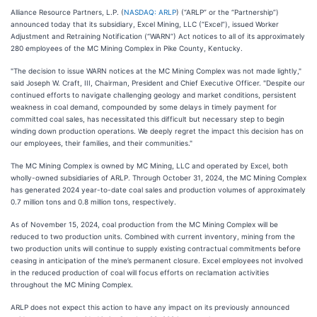
Alliance Resource Partners, L.P. (
NASDAQ: ARLP
) (“ARLP” or the “Partnership”)
announced today that its subsidiary, Excel Mining, LLC (“Excel”), issued Worker
Adjustment and Retraining Notification (“WARN”) Act notices to all of its approximately
280 employees of the MC Mining Complex in Pike County, Kentucky.
"The decision to issue WARN notices at the MC Mining Complex was not made lightly,"
said Joseph W. Craft, III, Chairman, President and Chief Executive Officer. "Despite our
continued efforts to navigate challenging geology and market conditions, persistent
weakness in coal demand, compounded by some delays in timely payment for
committed coal sales, has necessitated this difficult but necessary step to begin
winding down production operations. We deeply regret the impact this decision has on
our employees, their families, and their communities."
The MC Mining Complex is owned by MC Mining, LLC and operated by Excel, both
wholly-owned subsidiaries of ARLP. Through October 31, 2024, the MC Mining Complex
has generated 2024 year-to-date coal sales and production volumes of approximately
0.7 million tons and 0.8 million tons, respectively.
As of November 15, 2024, coal production from the MC Mining Complex will be
reduced to two production units. Combined with current inventory, mining from the
two production units will continue to supply existing contractual commitments before
ceasing in anticipation of the mine’s permanent closure. Excel employees not involved
in the reduced production of coal will focus efforts on reclamation activities
throughout the MC Mining Complex.
ARLP does not expect this action to have any impact on its previously announced