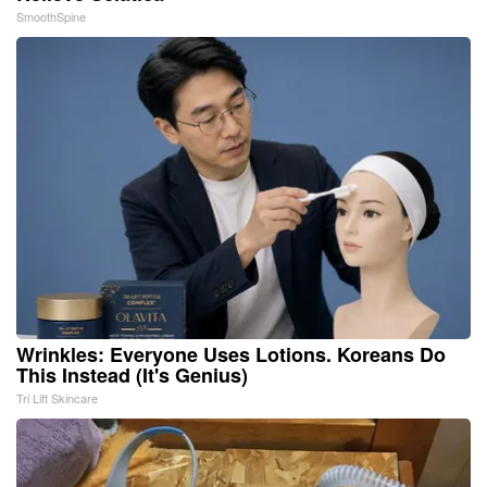
SmoothSpine
Wrinkles: Everyone Uses Lotions. Koreans Do
This Instead (It's Genius)
Tri Lift Skincare