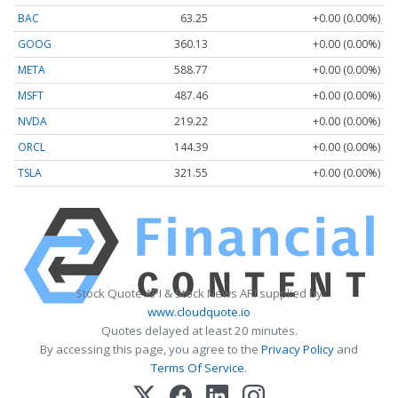
BAC
63.25
+0.00 (0.00%)
GOOG
360.13
+0.00 (0.00%)
META
588.77
+0.00 (0.00%)
MSFT
487.46
+0.00 (0.00%)
NVDA
219.22
+0.00 (0.00%)
ORCL
144.39
+0.00 (0.00%)
TSLA
321.55
+0.00 (0.00%)
Stock Quote API & Stock News API supplied by
www.cloudquote.io
Quotes delayed at least 20 minutes.
By accessing this page, you agree to the
Privacy Policy
and
Terms Of Service
.