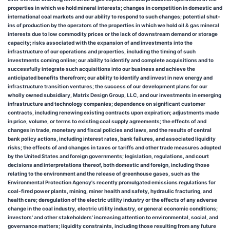
properties in which we hold mineral interests; changes in competition in domestic and
international coal markets and our ability to respond to such changes; potential shut-
ins of production by the operators of the properties in which we hold oil & gas mineral
interests due to low commodity prices or the lack of downstream demand or storage
capacity; risks associated with the expansion of and investments into the
infrastructure of our operations and properties, including the timing of such
investments coming online; our ability to identify and complete acquisitions and to
successfully integrate such acquisitions into our business and achieve the
anticipated benefits therefrom; our ability to identify and invest in new energy and
infrastructure transition ventures; the success of our development plans for our
wholly owned subsidiary, Matrix Design Group, LLC, and our investments in emerging
infrastructure and technology companies; dependence on significant customer
contracts, including renewing existing contracts upon expiration; adjustments made
in price, volume, or terms to existing coal supply agreements; the effects of and
changes in trade, monetary and fiscal policies and laws, and the results of central
bank policy actions, including interest rates, bank failures, and associated liquidity
risks; the effects of and changes in taxes or tariffs and other trade measures adopted
by the United States and foreign governments; legislation, regulations, and court
decisions and interpretations thereof, both domestic and foreign, including those
relating to the environment and the release of greenhouse gases, such as the
Environmental Protection Agency's recently promulgated emissions regulations for
coal-fired power plants, mining, miner health and safety, hydraulic fracturing, and
health care; deregulation of the electric utility industry or the effects of any adverse
change in the coal industry, electric utility industry, or general economic conditions;
investors' and other stakeholders' increasing attention to environmental, social, and
governance matters; liquidity constraints, including those resulting from any future