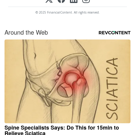
© 2025 FinancialContent. All rights reserved.
Around the Web
Spine Specialists Says: Do This for 15min to
Relieve Sciatica