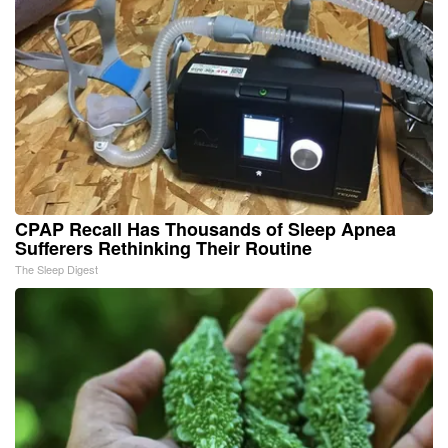
CPAP Recall Has Thousands of Sleep Apnea
Sufferers Rethinking Their Routine
The Sleep Digest