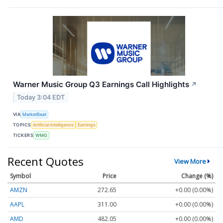
Warner Music Group Q3 Earnings Call Highlights
↗
Today 3:04 EDT
VIA
MarketBeat
TOPICS
Artificial Intelligence
Earnings
TICKERS
WMG
Recent Quotes
View More
Symbol
Price
Change (%)
AMZN
272.65
+0.00 (0.00%)
AAPL
311.00
+0.00 (0.00%)
AMD
482.05
+0.00 (0.00%)