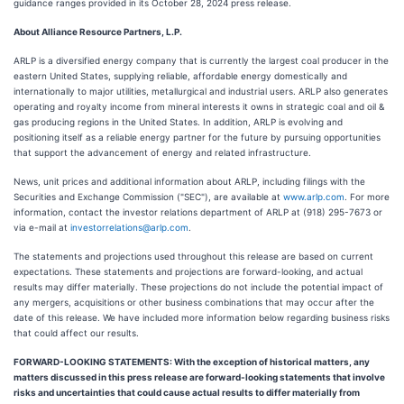
guidance ranges provided in its October 28, 2024 press release.
About Alliance Resource Partners, L.P.
ARLP is a diversified energy company that is currently the largest coal producer in the
eastern United States, supplying reliable, affordable energy domestically and
internationally to major utilities, metallurgical and industrial users. ARLP also generates
operating and royalty income from mineral interests it owns in strategic coal and oil &
gas producing regions in the United States. In addition, ARLP is evolving and
positioning itself as a reliable energy partner for the future by pursuing opportunities
that support the advancement of energy and related infrastructure.
News, unit prices and additional information about ARLP, including filings with the
Securities and Exchange Commission ("SEC"), are available at
www.arlp.com
. For more
information, contact the investor relations department of ARLP at (918) 295-7673 or
via e-mail at
investorrelations@arlp.com
.
The statements and projections used throughout this release are based on current
expectations. These statements and projections are forward-looking, and actual
results may differ materially. These projections do not include the potential impact of
any mergers, acquisitions or other business combinations that may occur after the
date of this release. We have included more information below regarding business risks
that could affect our results.
FORWARD-LOOKING STATEMENTS: With the exception of historical matters, any
matters discussed in this press release are forward-looking statements that involve
risks and uncertainties that could cause actual results to differ materially from