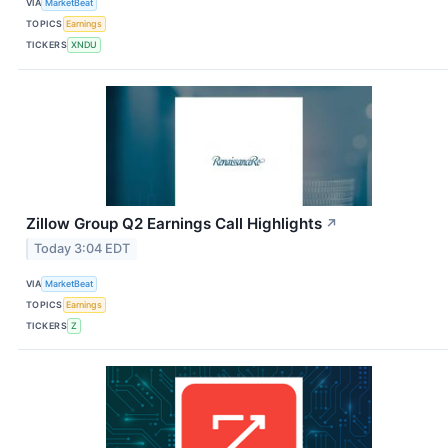
VIA
MarketBeat
TOPICS
Earnings
TICKERS
XNDU
Zillow Group Q2 Earnings Call Highlights
↗
Today 3:04 EDT
VIA
MarketBeat
TOPICS
Earnings
TICKERS
Z