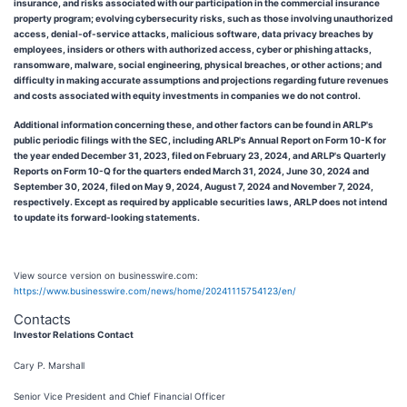
insurance, and risks associated with our participation in the commercial insurance
property program; evolving cybersecurity risks, such as those involving unauthorized
access, denial-of-service attacks, malicious software, data privacy breaches by
employees, insiders or others with authorized access, cyber or phishing attacks,
ransomware, malware, social engineering, physical breaches, or other actions; and
difficulty in making accurate assumptions and projections regarding future revenues
and costs associated with equity investments in companies we do not control.
Additional information concerning these, and other factors can be found in ARLP's
public periodic filings with the SEC, including ARLP's Annual Report on Form 10-K for
the year ended December 31, 2023, filed on February 23, 2024, and ARLP's Quarterly
Reports on Form 10-Q for the quarters ended March 31, 2024, June 30, 2024 and
September 30, 2024, filed on May 9, 2024, August 7, 2024 and November 7, 2024,
respectively. Except as required by applicable securities laws, ARLP does not intend
to update its forward-looking statements.
View source version on businesswire.com:
https://www.businesswire.com/news/home/20241115754123/en/
Contacts
Investor Relations Contact
Cary P. Marshall
Senior Vice President and Chief Financial Officer