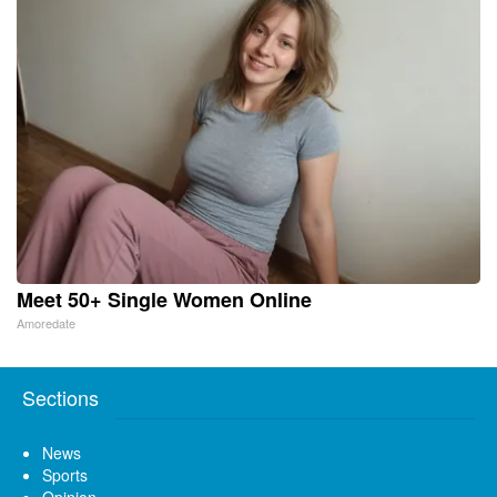
Meet 50+ Single Women Online
Amoredate
Sections
News
Sports
Opinion