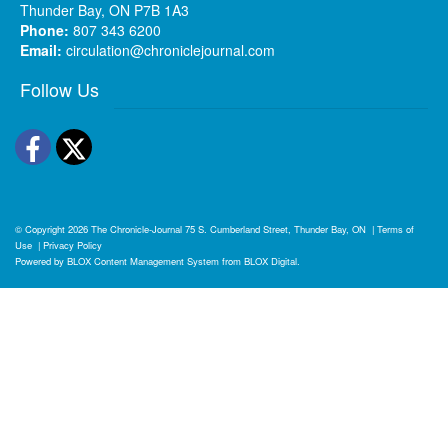
Thunder Bay, ON P7B 1A3
Phone:
807 343 6200
Email:
circulation@chroniclejournal.com
Follow Us
Facebook
Twitter
© Copyright 2026
The Chronicle-Journal
75 S. Cumberland Street, Thunder Bay, ON
|
Terms of
Use
|
Privacy Policy
Powered by
BLOX Content Management System
from
BLOX Digital
.