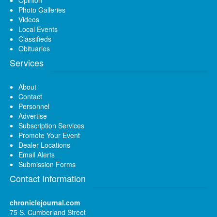
Photo Galleries
Videos
Local Events
Classifieds
Obituaries
Services
About
Contact
Personnel
Advertise
Subscription Services
Promote Your Event
Dealer Locations
Email Alerts
Submission Forms
Contact Information
chroniclejournal.com
75 S. Cumberland Street