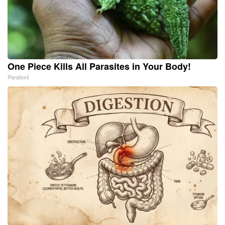
One Piece Kills All Parasites in Your Body!
Paratoxil