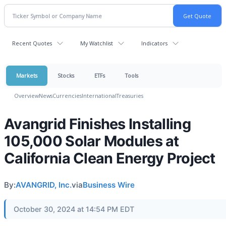
Recent Quotes
My Watchlist
Indicators
Markets
Stocks
ETFs
Tools
Overview
News
Currencies
International
Treasuries
Avangrid Finishes Installing
105,000 Solar Modules at
California Clean Energy Project
By:
AVANGRID, Inc.
via
Business Wire
October 30, 2024 at 14:54 PM EDT