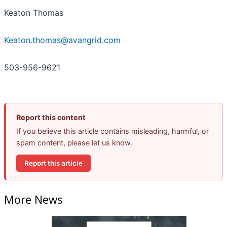
Keaton Thomas
Keaton.thomas@avangrid.com
503-956-9621
Report this content
If you believe this article contains misleading, harmful, or
spam content, please let us know.
Report this article
More News