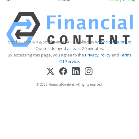
Stock Quote API & Stock News API supplied by
www.cloudquote.io
Quotes delayed at least 20 minutes.
By accessing this page, you agree to the
Privacy Policy
and
Terms
Of Service
.
© 2025 FinancialContent. All rights reserved.