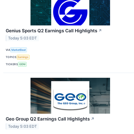
Genius Sports Q2 Earnings Call Highlights
↗
Today 5:03 EDT
VIA
MarketBeat
TOPICS
Earnings
TICKERS
GENI
Geo Group Q2 Earnings Call Highlights
↗
Today 5:03 EDT