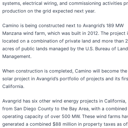
systems, electrical wiring, and commissioning activities pr
production on the grid expected next year.
Camino is being constructed next to Avangrid’s 189 MW
Manzana wind farm, which was built in 2012. The project 
located on a combination of private land and more than 
acres of public lands managed by the U.S. Bureau of Land
Management.
When construction is completed, Camino will become the
solar project in Avangrid’s portfolio of projects and its firs
California.
Avangrid has six other wind energy projects in California,
from San Diego County to the Bay Area, with a combined
operating capacity of over 500 MW. These wind farms ha
generated a combined $88 million in property taxes as of