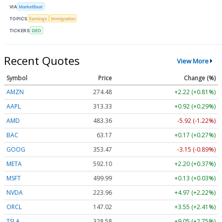
VIA
MarketBeat
TOPICS
Earnings
Immigration
TICKERS
GEO
Recent Quotes
View More
Symbol
Price
Change (%)
AMZN
274.48
+2.22 (+0.81%)
AAPL
313.33
+0.92 (+0.29%)
AMD
483.36
-5.92 (-1.22%)
BAC
63.17
+0.17 (+0.27%)
GOOG
353.47
-3.15 (-0.89%)
META
592.10
+2.20 (+0.37%)
MSFT
499.99
+0.13 (+0.03%)
NVDA
223.96
+4.97 (+2.22%)
ORCL
147.02
+3.55 (+2.41%)
TSLA
328.58
+9.05 (+2.75%)