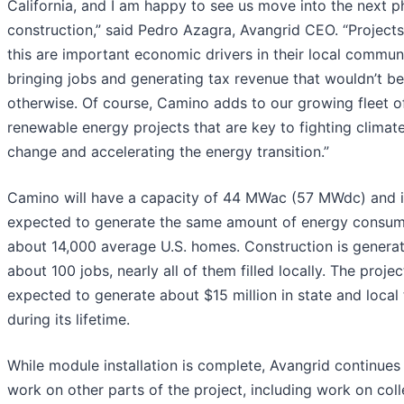
California, and I am happy to see us move into the next p
construction,” said Pedro Azagra, Avangrid CEO. “Projects
this are important economic drivers in their local communi
bringing jobs and generating tax revenue that wouldn’t be
otherwise. Of course, Camino adds to our growing fleet o
renewable energy projects that are key to fighting climat
change and accelerating the energy transition.”
Camino will have a capacity of 44 MWac (57 MWdc) and i
expected to generate the same amount of energy consu
about 14,000 average U.S. homes. Construction is genera
about 100 jobs, nearly all of them filled locally. The projec
expected to generate about $15 million in state and local
during its lifetime.
While module installation is complete, Avangrid continues
work on other parts of the project, including work on coll