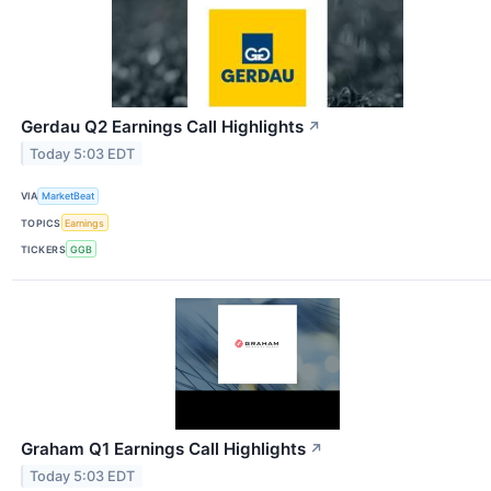
Gerdau Q2 Earnings Call Highlights
↗
Today 5:03 EDT
VIA
MarketBeat
TOPICS
Earnings
TICKERS
GGB
Graham Q1 Earnings Call Highlights
↗
Today 5:03 EDT