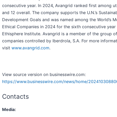
consecutive year. In 2024, Avangrid ranked first among uti
and 12 overall. The company supports the U.N.’s Sustaina
Development Goals and was named among the World’s M
Ethical Companies in 2024 for the sixth consecutive year
Ethisphere Institute. Avangrid is a member of the group o
companies controlled by Iberdrola, S.A. For more informat
visit
www.avangrid.com
.
View source version on businesswire.com:
https://www.businesswire.com/news/home/20241030880
Contacts
Media: