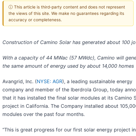
ⓘ This article is third-party content and does not represent
the views of this site. We make no guarantees regarding its
accuracy or completeness.
Construction of Camino Solar has generated about 100 j
With a capacity of 44 MWac (57 MWdc), Camino will gene
the same amount of energy used by about 14,000 homes
Avangrid, Inc. (
NYSE: AGR
), a leading sustainable energy
company and member of the Iberdrola Group, today ann
that it has installed the final solar modules at its Camino 
project in California. The Company installed about 105,0
modules over the past four months.
“This is great progress for our first solar energy project in