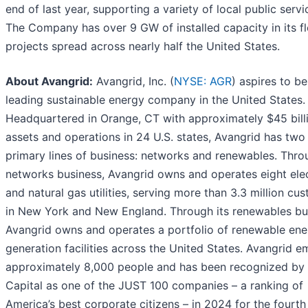
end of last year, supporting a variety of local public servi
The Company has over 9 GW of installed capacity in its fl
projects spread across nearly half the United States.
About Avangrid:
Avangrid, Inc. (
NYSE: AGR
) aspires to be
leading sustainable energy company in the United States.
Headquartered in Orange, CT with approximately $45 billi
assets and operations in 24 U.S. states, Avangrid has two
primary lines of business: networks and renewables. Throu
networks business, Avangrid owns and operates eight elec
and natural gas utilities, serving more than 3.3 million cu
in New York and New England. Through its renewables bu
Avangrid owns and operates a portfolio of renewable ene
generation facilities across the United States. Avangrid 
approximately 8,000 people and has been recognized by
Capital as one of the JUST 100 companies – a ranking of
America’s best corporate citizens – in 2024 for the fourth