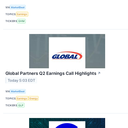
VIA
MarketBeat
TOPICS
Earnings
TICKERS
GHM
Global Partners Q2 Earnings Call Highlights
↗
Today 5:03 EDT
VIA
MarketBeat
TOPICS
Earnings
Energy
TICKERS
GLP