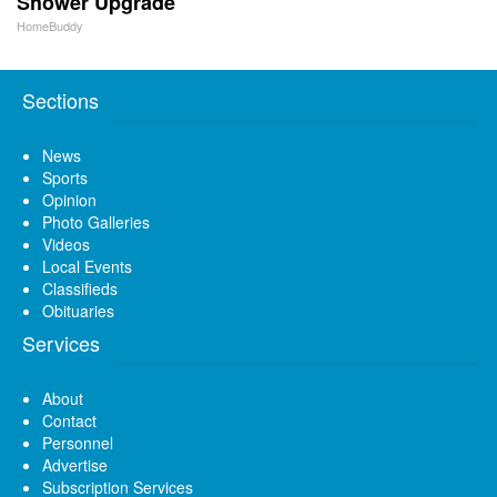
Shower Upgrade
HomeBuddy
Sections
News
Sports
Opinion
Photo Galleries
Videos
Local Events
Classifieds
Obituaries
Services
About
Contact
Personnel
Advertise
Subscription Services