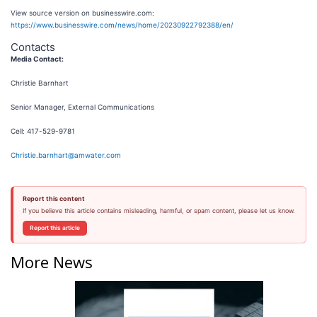
View source version on businesswire.com:
https://www.businesswire.com/news/home/20230922792388/en/
Contacts
Media Contact:
Christie Barnhart
Senior Manager, External Communications
Cell: 417-529-9781
Christie.barnhart@amwater.com
Report this content
If you believe this article contains misleading, harmful, or spam content, please let us know.
Report this article
More News