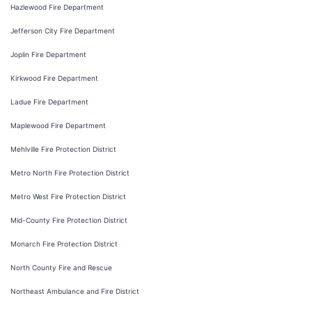
Hazlewood Fire Department
Jefferson City Fire Department
Joplin Fire Department
Kirkwood Fire Department
Ladue Fire Department
Maplewood Fire Department
Mehlville Fire Protection District
Metro North Fire Protection District
Metro West Fire Protection District
Mid-County Fire Protection District
Monarch Fire Protection District
North County Fire and Rescue
Northeast Ambulance and Fire District