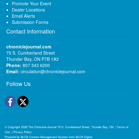
Promote Your Event
Dealer Locations
Email Alerts
Submission Forms
Contact Information
chroniclejournal.com
75 S. Cumberland Street
Thunder Bay, ON P7B 1A3
Phone:
807 343 6200
Email:
circulation@chroniclejournal.com
Follow Us
Facebook
Twitter
© Copyright 2026
The Chronicle-Journal
75 S. Cumberland Street, Thunder Bay, ON
|
Terms of
Use
|
Privacy Policy
Powered by
BLOX Content Management System
from
BLOX Digital
.