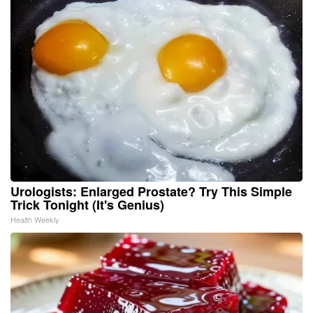
Urologists: Enlarged Prostate? Try This Simple
Trick Tonight (It's Genius)
Health Weekly