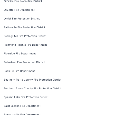
O’Fallon Fire Protection District
Olivette Fire Department
Orrick Fire Protection District
Pattonville Fire Protection District
Redings Mill Fire Protection District
Richmond Heights Fire Department
Riverside Fire Department
Robertson Fire Protection District
Rock Hill Fire Department
Southern Platte County Fire Protection District
Southern Stone County Fire Protection District
Spanish Lake Fire Protection District
Saint Joseph Fire Department
Stewartsville Fire Department