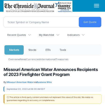
Skip
Toggl
to
navig
main
content
Recent Quotes
My Watchlist
Indicators
Markets
Stocks
ETFs
Tools
Overview
News
Currencies
International
Treasuries
Missouri American Water Announces Recipients
of 2023 Firefighter Grant Program
By:
Missouri American Water
via
Business Wire
September 22, 2023 at 08:00 AM EDT
ⓘ This article is third-party content and does not represent the views of this site. We make no
guarantees regarding its accuracy or completeness.