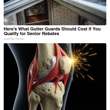
Here's What Gutter Guards Should Cost if You
Qualify for Senior Rebates
LeafFilter Partner