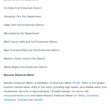
Tri-Cities Fire Protection District
University City Fire Department
Valley Park Fire Protection District
Warrensburg Fire Department
West County EMS and Fire Protection District
West Overland EMS and Fire Protection District
Western Taney County Fire District
Wood Heights Fire Protection District
Missouri American Water
Missouri American Water, a subsidiary of American Water (
NYSE: AWK
), is the largest
investor-owned water utility in the state, providing high-quality and reliable water and
wastewater services to approximately 1.6 million people. For more, visit
missouriamwater.com
and follow Missouri American Water on
Twitter
,
Facebook
,
Instagram
,
YouTube
and
LinkedIn
.