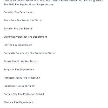
Checks will be distributed to 47 fire departments across Missouri in the coming weeks.
The 2023 Fire Fighter Grant Recipients are:
Berkeley Fire Department
Black Jack Fire Protection District
Branson Fire and Rescue
Brunswick Volunteer Fire Department
Clayton Fire Department
Cottleville Community Fire Protection District
Eureka Fire Protection District
Ferguson Fire Department
Florissant Valley Fire Protection
Frontenac Fire Department
Garden City Fire Protection District
Glendale Fire Department