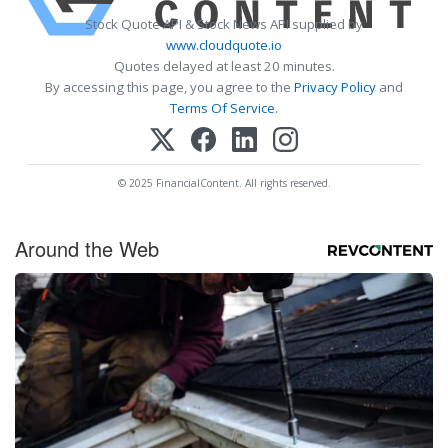
Stock Quote API & Stock News API supplied by
www.cloudquote.io
Quotes delayed at least 20 minutes.
By accessing this page, you agree to the
Privacy Policy
and
Terms Of Service
.
© 2025 FinancialContent. All rights reserved.
Around the Web