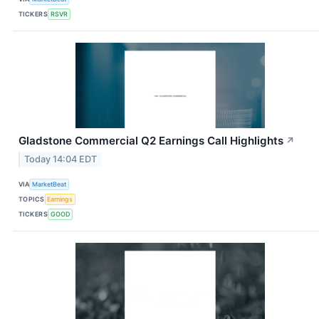
TICKERS
RSVR
Gladstone Commercial Q2 Earnings Call Highlights
↗
Today 14:04 EDT
VIA
MarketBeat
TOPICS
Earnings
TICKERS
GOOD