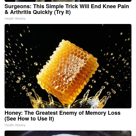
Surgeons: This Simple Trick Will End Knee Pain
& Arthritis Quickly (Try It)
Health Weekly
Honey: The Greatest Enemy of Memory Loss
(See How to Use It)
Health Weekly