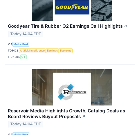
Goodyear Tire & Rubber Q2 Earnings Call Highlights
↗
Today 14:04 EDT
VIA
MarketBeat
TOPICS
Artificial Intelligence
Earnings
Economy
TICKERS
GT
Reservoir Media Highlights Growth, Catalog Deals as
Board Reviews Buyout Proposals
↗
Today 14:04 EDT
VIA
MarketBeat