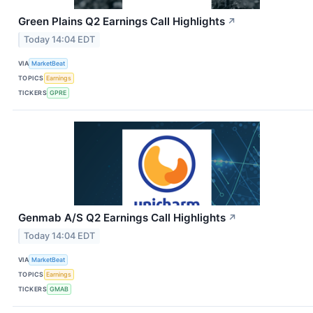
Green Plains Q2 Earnings Call Highlights
↗
Today 14:04 EDT
VIA
MarketBeat
TOPICS
Earnings
TICKERS
GPRE
Genmab A/S Q2 Earnings Call Highlights
↗
Today 14:04 EDT
VIA
MarketBeat
TOPICS
Earnings
TICKERS
GMAB