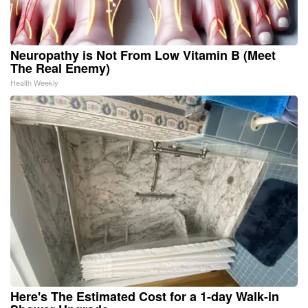
Neuropathy is Not From Low Vitamin B (Meet
The Real Enemy)
Health Weekly
Here's The Estimated Cost for a 1-day Walk-in