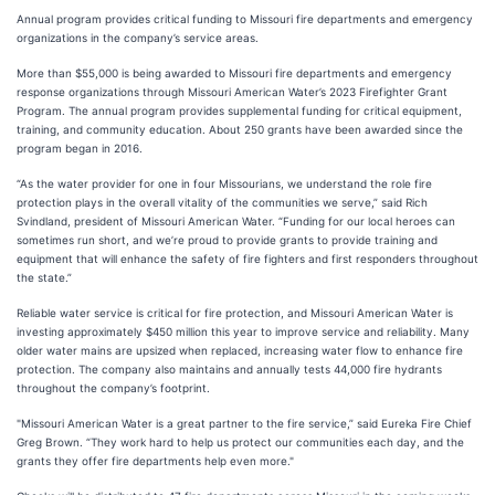
Annual program provides critical funding to Missouri fire departments and emergency
organizations in the company’s service areas.
More than $55,000 is being awarded to Missouri fire departments and emergency
response organizations through Missouri American Water’s 2023 Firefighter Grant
Program. The annual program provides supplemental funding for critical equipment,
training, and community education. About 250 grants have been awarded since the
program began in 2016.
“As the water provider for one in four Missourians, we understand the role fire
protection plays in the overall vitality of the communities we serve,” said Rich
Svindland, president of Missouri American Water. “Funding for our local heroes can
sometimes run short, and we’re proud to provide grants to provide training and
equipment that will enhance the safety of fire fighters and first responders throughout
the state.”
Reliable water service is critical for fire protection, and Missouri American Water is
investing approximately $450 million this year to improve service and reliability. Many
older water mains are upsized when replaced, increasing water flow to enhance fire
protection. The company also maintains and annually tests 44,000 fire hydrants
throughout the company’s footprint.
"Missouri American Water is a great partner to the fire service,” said Eureka Fire Chief
Greg Brown. “They work hard to help us protect our communities each day, and the
grants they offer fire departments help even more."