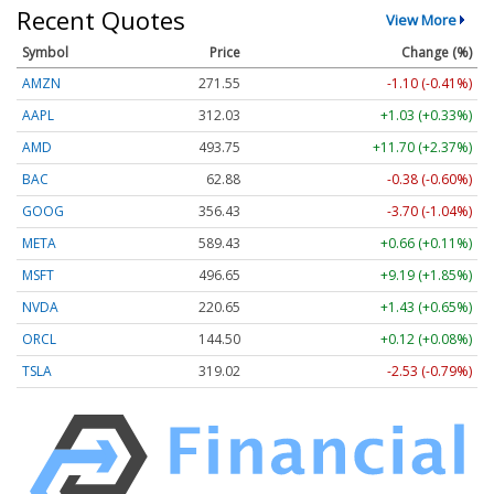
Recent Quotes
View More
Symbol
Price
Change (%)
AMZN
271.55
-1.10 (-0.41%)
AAPL
312.03
+1.03 (+0.33%)
AMD
493.75
+11.70 (+2.37%)
BAC
62.88
-0.38 (-0.60%)
GOOG
356.42
-3.71 (-1.04%)
META
589.43
+0.66 (+0.11%)
MSFT
496.65
+9.19 (+1.85%)
NVDA
220.64
+1.42 (+0.64%)
ORCL
144.50
+0.11 (+0.07%)
TSLA
318.98
-2.57 (-0.81%)