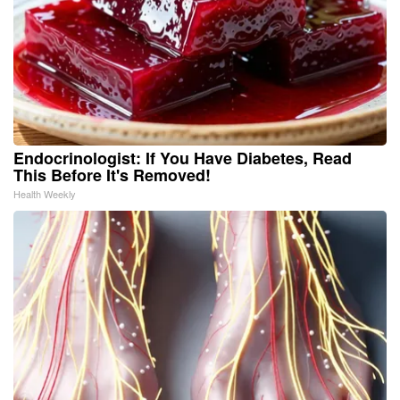
Endocrinologist: If You Have Diabetes, Read
This Before It's Removed!
Health Weekly