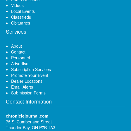
Videos
Local Events
Classifieds
Obituaries
Services
About
Contact
Personnel
Advertise
Subscription Services
Promote Your Event
Dealer Locations
Email Alerts
Submission Forms
Contact Information
chroniclejournal.com
75 S. Cumberland Street
Thunder Bay, ON P7B 1A3