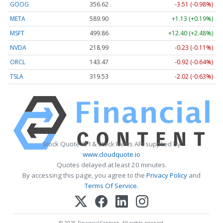
GOOG
356.62
-3.51 (-0.98%)
META
589.90
+1.13 (+0.19%)
MSFT
499.86
+12.40 (+2.48%)
NVDA
218.99
-0.23 (-0.11%)
ORCL
143.47
-0.92 (-0.64%)
TSLA
319.53
-2.02 (-0.63%)
Stock Quote API & Stock News API supplied by
www.cloudquote.io
Quotes delayed at least 20 minutes.
By accessing this page, you agree to the
Privacy Policy
and
Terms Of Service
.
© 2025 FinancialContent. All rights reserved.