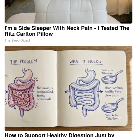
I'm a Side Sleeper With Neck Pain - I Tested The
Ritz Carlton Pillow
The Sleep Digest
How to Support Healthy Digestion Just by