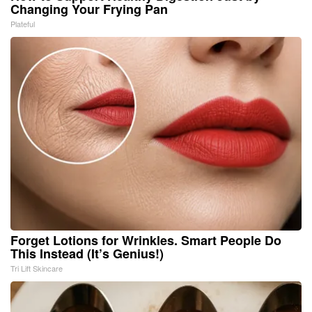
Changing Your Frying Pan
Plateful
Forget Lotions for Wrinkles. Smart People Do
This Instead (It’s Genius!)
Tri Lift Skincare