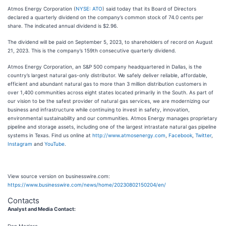
Atmos Energy Corporation (
NYSE: ATO
) said today that its Board of Directors
declared a quarterly dividend on the company’s common stock of 74.0 cents per
share. The indicated annual dividend is $2.96.
The dividend will be paid on September 5, 2023, to shareholders of record on August
21, 2023. This is the company’s 159th consecutive quarterly dividend.
Atmos Energy Corporation, an S&P 500 company headquartered in Dallas, is the
country’s largest natural gas-only distributor. We safely deliver reliable, affordable,
efficient and abundant natural gas to more than 3 million distribution customers in
over 1,400 communities across eight states located primarily in the South. As part of
our vision to be the safest provider of natural gas services, we are modernizing our
business and infrastructure while continuing to invest in safety, innovation,
environmental sustainability and our communities. Atmos Energy manages proprietary
pipeline and storage assets, including one of the largest intrastate natural gas pipeline
systems in Texas. Find us online at
http://www.atmosenergy.com
,
Facebook
,
Twitter
,
Instagram
and
YouTube
.
View source version on businesswire.com:
https://www.businesswire.com/news/home/20230802150204/en/
Contacts
Analyst and Media Contact: