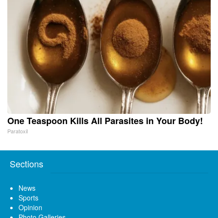
One Teaspoon Kills All Parasites in Your Body!
Paratoxil
Sections
News
Sports
Opinion
Photo Galleries