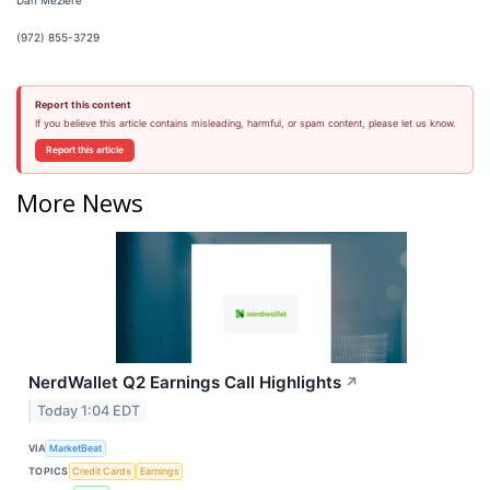
Dan Meziere
(972) 855-3729
Report this content
If you believe this article contains misleading, harmful, or spam content, please let us know.
Report this article
More News
NerdWallet Q2 Earnings Call Highlights
↗
Today 1:04 EDT
VIA
MarketBeat
TOPICS
Credit Cards
Earnings