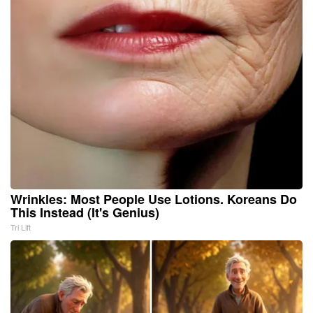
Wrinkles: Most People Use Lotions. Koreans Do
This Instead (It's Genius)
Tri Lift