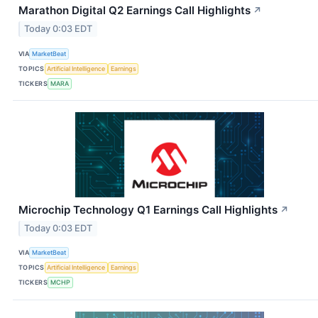
Marathon Digital Q2 Earnings Call Highlights
↗
Today 0:03 EDT
VIA
MarketBeat
TOPICS
Artificial Intelligence
Earnings
TICKERS
MARA
Microchip Technology Q1 Earnings Call Highlights
↗
Today 0:03 EDT
VIA
MarketBeat
TOPICS
Artificial Intelligence
Earnings
TICKERS
MCHP