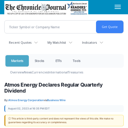
Skip
Toggl
to
navig
main
content
Recent Quotes
My Watchlist
Indicators
Markets
Stocks
ETFs
Tools
Overview
News
Currencies
International
Treasuries
Atmos Energy Declares Regular Quarterly
Dividend
By:
Atmos Energy Corporation
via
Business Wire
August 02, 2023 at 16:35 PM EDT
ⓘ This article is third-party content and does not represent the views of this site. We make no
guarantees regarding its accuracy or completeness.