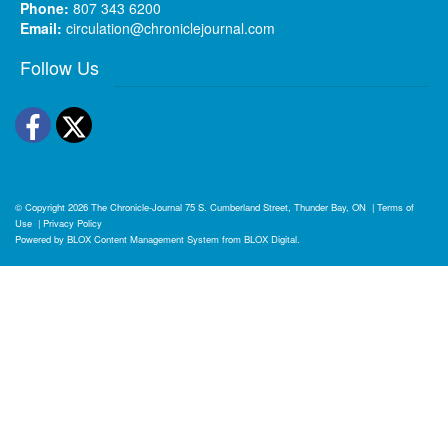
Phone:
807 343 6200
Email:
circulation@chroniclejournal.com
Follow Us
Facebook
Twitter
© Copyright 2026
The Chronicle-Journal
75 S. Cumberland Street, Thunder Bay, ON
|
Terms of
Use
|
Privacy Policy
Powered by
BLOX Content Management System
from
BLOX Digital
.