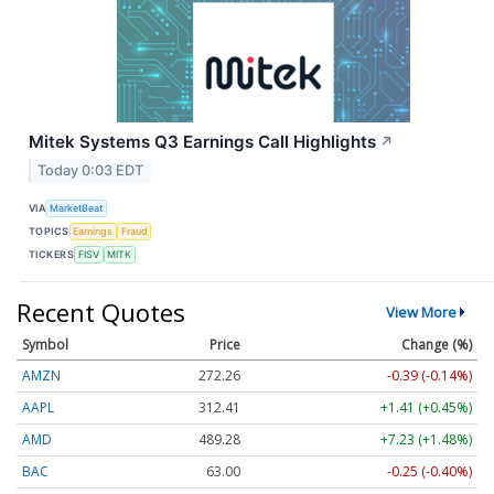
Mitek Systems Q3 Earnings Call Highlights
↗
Today 0:03 EDT
VIA
MarketBeat
TOPICS
Earnings
Fraud
TICKERS
FISV
MITK
Recent Quotes
View More
Symbol
Price
Change (%)
AMZN
272.26
-0.39 (-0.14%)
AAPL
312.41
+1.41 (+0.45%)
AMD
489.28
+7.23 (+1.48%)
BAC
63.00
-0.25 (-0.40%)