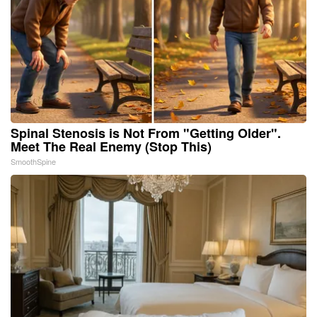
Spinal Stenosis is Not From "Getting Older".
Meet The Real Enemy (Stop This)
SmoothSpine