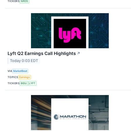
TICKERS
NRDS
Lyft Q2 Earnings Call Highlights
↗
Today 0:03 EDT
VIA
MarketBeat
TOPICS
Earnings
TICKERS
BIDU
LYFT