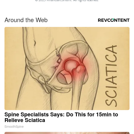
Around the Web
Spine Specialists Says: Do This for 15min to
Relieve Sciatica
SmoothSpine