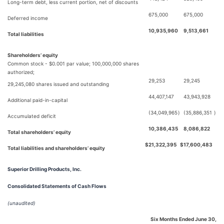
Long-term debt, less current portion, net of discounts
675,000
675,000
Deferred income
10,935,960
9,513,661
Total liabilities
Shareholders’ equity
Common stock - $0.001 par value; 100,000,000 shares
authorized;
29,253
29,245
29,245,080 shares issued and outstanding
44,407,147
43,943,928
Additional paid-in-capital
(34,049,965
)
(35,886,351
)
Accumulated deficit
10,386,435
8,086,822
Total shareholders’ equity
$
21,322,395
$
17,600,483
Total liabilities and shareholders’ equity
Superior Drilling Products, Inc.
Consolidated Statements of Cash Flows
(unaudited)
Six Months Ended June 30,