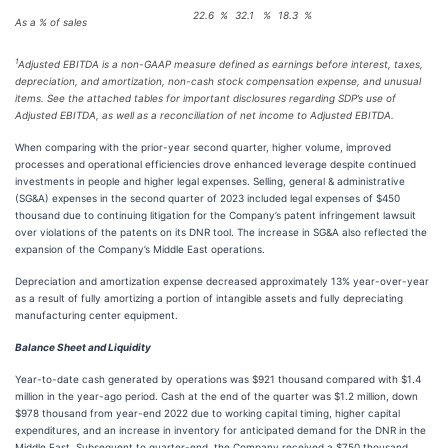
22.6
%
32.1
%
18.3
%
As a % of sales
1
Adjusted EBITDA is a non-GAAP measure defined as earnings before interest, taxes,
depreciation, and amortization, non-cash stock compensation expense, and unusual
items. See the attached tables for important disclosures regarding SDP’s use of
Adjusted EBITDA, as well as a reconciliation of net income to Adjusted EBITDA.
When comparing with the prior-year second quarter, higher volume, improved
processes and operational efficiencies drove enhanced leverage despite continued
investments in people and higher legal expenses. Selling, general & administrative
(SG&A) expenses in the second quarter of 2023 included legal expenses of $450
thousand due to continuing litigation for the Company’s patent infringement lawsuit
over violations of the patents on its DNR tool. The increase in SG&A also reflected the
expansion of the Company’s Middle East operations.
Depreciation and amortization expense decreased approximately 13% year-over-year
as a result of fully amortizing a portion of intangible assets and fully depreciating
manufacturing center equipment.
Balance Sheet and Liquidity
Year-to-date cash generated by operations was $921 thousand compared with $1.4
million in the year-ago period. Cash at the end of the quarter was $1.2 million, down
$978 thousand from year-end 2022 due to working capital timing, higher capital
expenditures, and an increase in inventory for anticipated demand for the DNR in the
Middle East. Subsequent to quarter-end, the Company received a $750 thousand