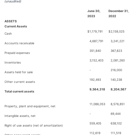
(unaudited)
June 30,
December 31,
2023
2022
ASSETS
Current Assets
$
1,179,791
$
2,158,025
Cash
4,687,791
3,241,221
Accounts receivable
351,840
367,823
Prepaid expenses
3,152,403
2,081,260
Inventories
-
216,000
Assets held for sale
192,493
140,238
Other current assets
9,564,318
8,204,567
Total current assets
11,086,053
8,576,851
Property, plant and equipment, net
-
69,444
Intangible assets, net
559,405
638,102
Right of use assets (net of amortization)
112,619
111,519