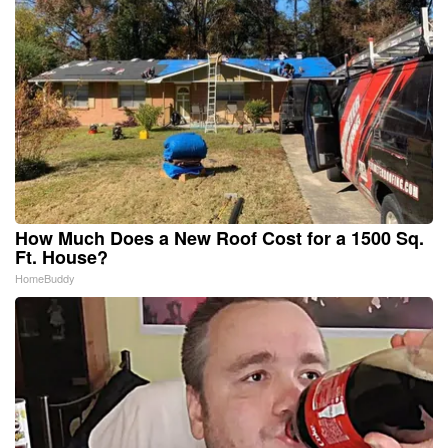
How Much Does a New Roof Cost for a 1500 Sq.
Ft. House?
HomeBuddy