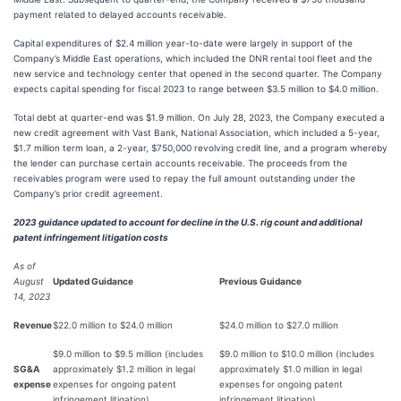
payment related to delayed accounts receivable.
Capital expenditures of $2.4 million year-to-date were largely in support of the
Company’s Middle East operations, which included the DNR rental tool fleet and the
new service and technology center that opened in the second quarter. The Company
expects capital spending for fiscal 2023 to range between $3.5 million to $4.0 million.
Total debt at quarter-end was $1.9 million. On July 28, 2023, the Company executed a
new credit agreement with Vast Bank, National Association, which included a 5-year,
$1.7 million term loan, a 2-year, $750,000 revolving credit line, and a program whereby
the lender can purchase certain accounts receivable. The proceeds from the
receivables program were used to repay the full amount outstanding under the
Company’s prior credit agreement.
2023 guidance updated to account for decline in the U.S. rig count and additional
patent infringement litigation costs
As of
August
Updated Guidance
Previous Guidance
14, 2023
Revenue
$22.0 million to $24.0 million
$24.0 million to $27.0 million
$9.0 million to $9.5 million (includes
$9.0 million to $10.0 million (includes
SG&A
approximately $1.2 million in legal
approximately $1.0 million in legal
expense
expenses for ongoing patent
expenses for ongoing patent
infringement litigation)
infringement litigation)