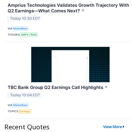
Amprius Technologies Validates Growth Trajectory With
Q2 Earnings—What Comes Next?
↗
Today 10:30 EDT
VIA
MarketBeat
TICKERS
AMPX
RDW
TBC Bank Group Q2 Earnings Call Highlights
↗
Today 10:04 EDT
VIA
MarketBeat
TOPICS
Earnings
Recent Quotes
View More