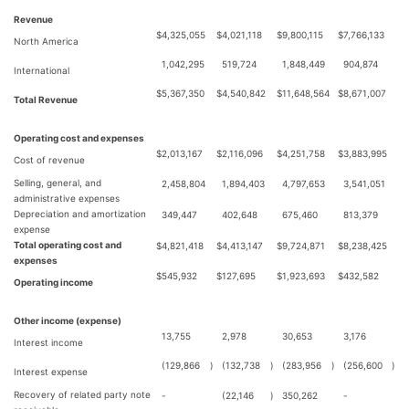
Revenue
$
4,325,055
$
4,021,118
$
9,800,115
$
7,766,133
North America
1,042,295
519,724
1,848,449
904,874
International
$
5,367,350
$
4,540,842
$
11,648,564
$
8,671,007
Total Revenue
Operating cost and expenses
$
2,013,167
$
2,116,096
$
4,251,758
$
3,883,995
Cost of revenue
Selling, general, and
2,458,804
1,894,403
4,797,653
3,541,051
administrative expenses
Depreciation and amortization
349,447
402,648
675,460
813,379
expense
Total operating cost and
$
4,821,418
$
4,413,147
$
9,724,871
$
8,238,425
expenses
$
545,932
$
127,695
$
1,923,693
$
432,582
Operating income
Other income (expense)
13,755
2,978
30,653
3,176
Interest income
(129,866
)
(132,738
)
(283,956
)
(256,600
)
Interest expense
Recovery of related party note
-
(22,146
)
350,262
-