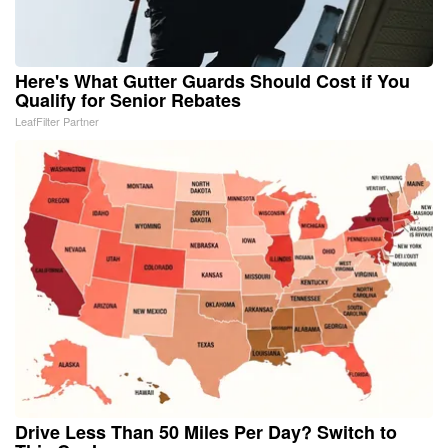
Here's What Gutter Guards Should Cost if You
Qualify for Senior Rebates
LeafFilter Partner
Drive Less Than 50 Miles Per Day? Switch to