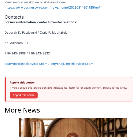
View source version on businesswire.com:
https://www.businesswire.com/news/home/20230814901185/en/
Contacts
For more information, contact investor relations:
Deborah K. Pawlowski / Craig P. Mychajluk
Kei Advisors LLC
716-843-3908 / 716-843-3832
dpawlowski@keiadvisors.com
/
cmychajluk@keiadvisors.com
Report this content
If you believe this article contains misleading, harmful, or spam content, please let us know.
Report this article
More News