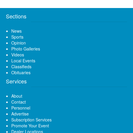
Sections
News
Sports
Opinion
Photo Galleries
Videos
Local Events
Classifieds
Obituaries
Services
About
Contact
Personnel
Advertise
Subscription Services
Promote Your Event
Dealer Locations