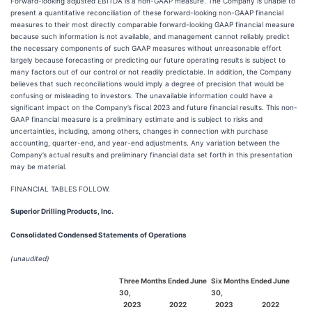
Forward-looking adjusted EBITDA is a non-GAAP measure. The Company is unable to
present a quantitative reconciliation of these forward-looking non-GAAP financial
measures to their most directly comparable forward-looking GAAP financial measure
because such information is not available, and management cannot reliably predict
the necessary components of such GAAP measures without unreasonable effort
largely because forecasting or predicting our future operating results is subject to
many factors out of our control or not readily predictable. In addition, the Company
believes that such reconciliations would imply a degree of precision that would be
confusing or misleading to investors. The unavailable information could have a
significant impact on the Company’s fiscal 2023 and future financial results. This non-
GAAP financial measure is a preliminary estimate and is subject to risks and
uncertainties, including, among others, changes in connection with purchase
accounting, quarter-end, and year-end adjustments. Any variation between the
Company’s actual results and preliminary financial data set forth in this presentation
may be material.
FINANCIAL TABLES FOLLOW.
Superior Drilling Products, Inc.
Consolidated Condensed Statements of Operations
(unaudited)
Three Months Ended June
Six Months Ended June
30,
30,
2023
2022
2023
2022