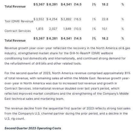
$
5,367
$
6,281
$
4,541
(14.5
)%
18.2
%
Total Revenue
$
3,552
$
4,254
$
2,892
(16.5
)%
22.8
%
Tool (DNR) Revenue
1,815
2,027
1,649
(10.5
)%
10.1
%
Contract Services
$
5,367
$
6,281
$
4,541
(14.5
)%
18.2
%
Total Revenue
Revenue growth year-over-year reflected the recovery in the North America oil & gas
industry, strengthened market share for the Drill-N-Ream® (DNR) wellbore
conditioning tool domestically and internationally, and continued strong demand for
the refurbishment of drill bits and other related tools.
For the second quarter of 2023, North America revenue comprised approximately 81%
of total revenue, with remaining sales all within the Middle East. Revenue growth year-
over-year in North America was due to increased tool revenue and growth in
Contract Services. International revenue doubled over last year’s period, which
reflected improved market conditions and the strengthening of the Company’s Middle
East technical sales and marketing team.
The revenue decline from the sequential first quarter of 2023 reflects strong tool sales
from the Company’s U.S. channel partner during the prior period, and a decline in the
U.S. rig count.
Second Quarter 2023 Operating Costs