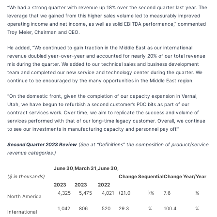
“We had a strong quarter with revenue up 18% over the second quarter last year. The
leverage that we gained from this higher sales volume led to measurably improved
operating income and net income, as well as solid EBITDA performance,” commented
Troy Meier, Chairman and CEO.
He added, “We continued to gain traction in the Middle East as our international
revenue doubled year-over-year and accounted for nearly 20% of our total revenue
mix during the quarter. We added to our technical sales and business development
team and completed our new service and technology center during the quarter. We
continue to be encouraged by the many opportunities in the Middle East region.
“On the domestic front, given the completion of our capacity expansion in Vernal,
Utah, we have begun to refurbish a second customer’s PDC bits as part of our
contract services work. Over time, we aim to replicate the success and volume of
services performed with that of our long-time legacy customer. Overall, we continue
to see our investments in manufacturing capacity and personnel pay off.”
Second Quarter 2023 Review
(See at “Definitions” the composition of product/service
revenue categories.)
June 30,
March 31,
June 30,
($ in thousands)
Change Sequential
Change Year/Year
2023
2023
2022
4,325
5,475
4,021
(21.0
)%
7.6
%
North America
1,042
806
520
29.3
%
100.4
%
International