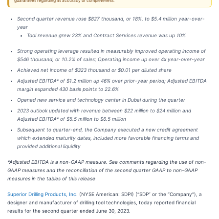
guarantees regarding its accuracy or completeness.
Second quarter revenue rose $827 thousand, or 18%, to $5.4 million year-over-
year
Tool revenue grew 23% and Contract Services revenue was up 10%
Strong operating leverage resulted in measurably improved operating income of
$546 thousand, or 10.2% of sales; Operating income up over 4x year-over-year
Achieved net income of $323 thousand or $0.01 per diluted share
Adjusted EBITDA* of $1.2 million up 46% over prior-year period; Adjusted EBITDA
margin expanded 430 basis points to 22.6%
Opened new service and technology center in Dubai during the quarter
2023 outlook updated with revenue between $22 million to $24 million and
Adjusted EBITDA* of $5.5 million to $6.5 million
Subsequent to quarter-end, the Company executed a new credit agreement
which extended maturity dates, included more favorable financing terms and
provided additional liquidity
*Adjusted EBITDA is a non-GAAP measure. See comments regarding the use of non-
GAAP measures and the reconciliation of the second quarter GAAP to non-GAAP
measures in the tables of this release
Superior Drilling Products, Inc.
(NYSE American: SDPI) (“SDP” or the “Company”), a
designer and manufacturer of drilling tool technologies, today reported financial
results for the second quarter ended June 30, 2023.