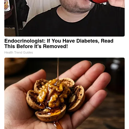
Endocrinologist: If You Have Diabetes, Read
This Before It's Removed!
Health Trend Guides