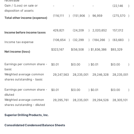
receivable
Gain / (Loss) on sale or
-
-
-
(22,146
)
disposition of assets
(116,111
)
(151,906
)
96,959
(275,570
)
Total other income (expense)
429,821
(24,209
)
2,020,652
157,012
Income before income taxes
(106,654
)
(32,299
)
(184,266
)
(63,683
)
Income tax expense
$
323,167
$
(56,508
)
$
1,836,386
$
93,329
Net income (loss)
Earnings per common share -
$
0.01
$
(0.00
)
$
0.01
$
(0.00
)
basic
Weighted average common
29,247,563
28,235,001
29,246,328
28,235,001
shares outstanding - basic
Earnings per common share -
$
0.01
$
(0.00
)
$
0.01
$
(0.00
)
diluted
Weighted average common
29,295,761
28,235,001
29,294,526
28,305,101
shares outstanding - diluted
Superior Drilling Products, Inc.
Consolidated Condensed Balance Sheets