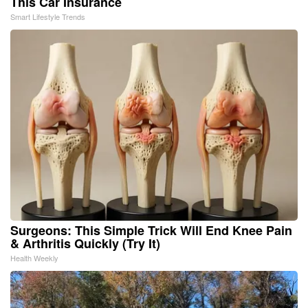
This Car Insurance
Smart Lifestyle Trends
Surgeons: This Simple Trick Will End Knee Pain
& Arthritis Quickly (Try It)
Health Weekly