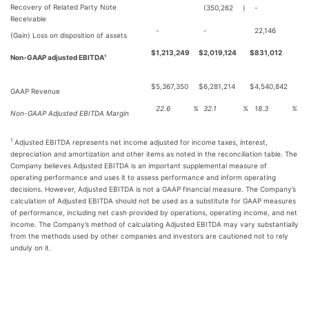
Recovery of Related Party Note
(350,262
)
-
Receivable
-
-
22,146
(Gain) Loss on disposition of assets
$
1,213,249
$
2,019,124
$
831,012
Non-GAAP adjusted EBITDA¹
$
5,367,350
$
6,281,214
$
4,540,842
GAAP Revenue
22.6
%
32.1
%
18.3
%
Non-GAAP Adjusted EBITDA Margin
1
Adjusted EBITDA represents net income adjusted for income taxes, interest,
depreciation and amortization and other items as noted in the reconciliation table. The
Company believes Adjusted EBITDA is an important supplemental measure of
operating performance and uses it to assess performance and inform operating
decisions. However, Adjusted EBITDA is not a GAAP financial measure. The Company’s
calculation of Adjusted EBITDA should not be used as a substitute for GAAP measures
of performance, including net cash provided by operations, operating income, and net
income. The Company’s method of calculating Adjusted EBITDA may vary substantially
from the methods used by other companies and investors are cautioned not to rely
unduly on it.