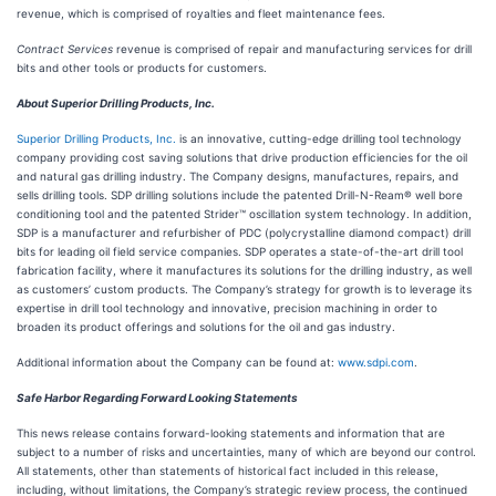
revenue, which is comprised of royalties and fleet maintenance fees.
Contract Services
revenue is comprised of repair and manufacturing services for drill
bits and other tools or products for customers.
About Superior Drilling Products, Inc.
Superior Drilling Products, Inc.
is an innovative, cutting-edge drilling tool technology
company providing cost saving solutions that drive production efficiencies for the oil
and natural gas drilling industry. The Company designs, manufactures, repairs, and
sells drilling tools. SDP drilling solutions include the patented Drill-N-Ream® well bore
conditioning tool and the patented Strider™ oscillation system technology. In addition,
SDP is a manufacturer and refurbisher of PDC (polycrystalline diamond compact) drill
bits for leading oil field service companies. SDP operates a state-of-the-art drill tool
fabrication facility, where it manufactures its solutions for the drilling industry, as well
as customers’ custom products. The Company’s strategy for growth is to leverage its
expertise in drill tool technology and innovative, precision machining in order to
broaden its product offerings and solutions for the oil and gas industry.
Additional information about the Company can be found at:
www.sdpi.com
.
Safe Harbor Regarding Forward Looking Statements
This news release contains forward-looking statements and information that are
subject to a number of risks and uncertainties, many of which are beyond our control.
All statements, other than statements of historical fact included in this release,
including, without limitations, the Company’s strategic review process, the continued