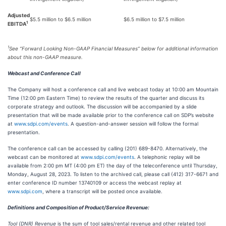
Adjusted
$5.5 million to $6.5 million
$6.5 million to $7.5 million
1
EBITDA
1
See “Forward Looking Non-GAAP Financial Measures” below for additional information
about this non-GAAP measure.
Webcast and Conference Call
The Company will host a conference call and live webcast today at 10:00 am Mountain
Time (12:00 pm Eastern Time) to review the results of the quarter and discuss its
corporate strategy and outlook. The discussion will be accompanied by a slide
presentation that will be made available prior to the conference call on SDP’s website
at
www.sdpi.com/events
. A question-and-answer session will follow the formal
presentation.
The conference call can be accessed by calling (201) 689-8470. Alternatively, the
webcast can be monitored at
www.sdpi.com/events
. A telephonic replay will be
available from 2:00 pm MT (4:00 pm ET) the day of the teleconference until Thursday,
Monday, August 28, 2023. To listen to the archived call, please call (412) 317-6671 and
enter conference ID number 13740109 or access the webcast replay at
www.sdpi.com
, where a transcript will be posted once available.
Definitions and Composition of Product/Service Revenue:
Tool (DNR) Revenue
is the sum of tool sales/rental revenue and other related tool