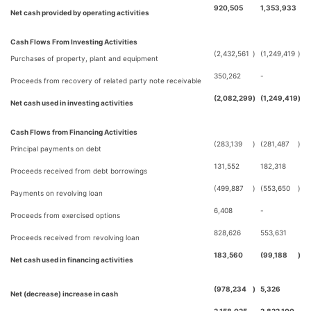
920,505
1,353,933
Net cash provided by operating activities
Cash Flows From Investing Activities
(2,432,561
)
(1,249,419
)
Purchases of property, plant and equipment
350,262
-
Proceeds from recovery of related party note receivable
(2,082,299
)
(1,249,419
)
Net cash used in investing activities
Cash Flows from Financing Activities
(283,139
)
(281,487
)
Principal payments on debt
131,552
182,318
Proceeds received from debt borrowings
(499,887
)
(553,650
)
Payments on revolving loan
6,408
-
Proceeds from exercised options
828,626
553,631
Proceeds received from revolving loan
183,560
(99,188
)
Net cash used in financing activities
(978,234
)
5,326
Net (decrease) increase in cash