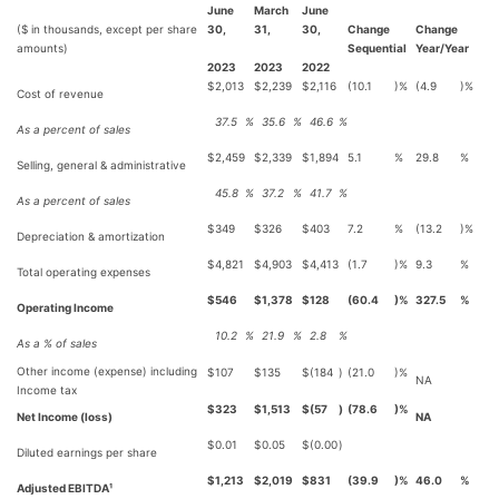
June
March
June
($ in thousands, except per share
30,
31,
30,
Change
Change
amounts)
Sequential
Year/Year
2023
2023
2022
$
2,013
$
2,239
$
2,116
(10.1
)%
(4.9
)%
Cost of revenue
37.5
%
35.6
%
46.6
%
As a percent of sales
$
2,459
$
2,339
$
1,894
5.1
%
29.8
%
Selling, general & administrative
45.8
%
37.2
%
41.7
%
As a percent of sales
$
349
$
326
$
403
7.2
%
(13.2
)%
Depreciation & amortization
$
4,821
$
4,903
$
4,413
(1.7
)%
9.3
%
Total operating expenses
$
546
$
1,378
$
128
(60.4
)%
327.5
%
Operating Income
10.2
%
21.9
%
2.8
%
As a % of sales
Other income (expense) including
$
107
$
135
$
(184
)
(21.0
)%
NA
Income tax
$
323
$
1,513
$
(57
)
(78.6
)%
Net Income (loss)
NA
$
0.01
$
0.05
$
(0.00
)
Diluted earnings per share
$
1,213
$
2,019
$
831
(39.9
)%
46.0
%
Adjusted EBITDA¹