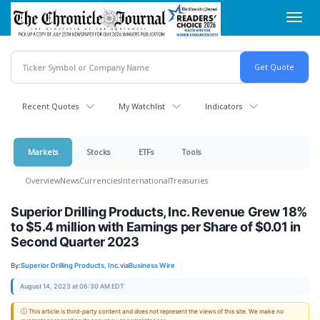
Skip
Toggl
to
navig
main
content
Recent Quotes
My Watchlist
Indicators
Markets
Stocks
ETFs
Tools
Overview
News
Currencies
International
Treasuries
Superior Drilling Products, Inc. Revenue Grew 18%
to $5.4 million with Earnings per Share of $0.01 in
Second Quarter 2023
By:
Superior Drilling Products, Inc.
via
Business Wire
August 14, 2023 at 06:30 AM EDT
ⓘ This article is third-party content and does not represent the views of this site. We make no