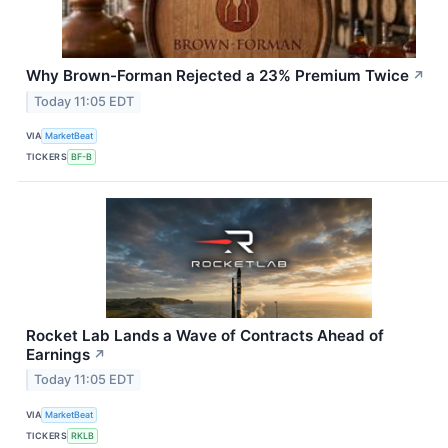
Why Brown-Forman Rejected a 23% Premium Twice
↗
Today 11:05 EDT
VIA
MarketBeat
TICKERS
BF-B
Rocket Lab Lands a Wave of Contracts Ahead of
Earnings
↗
Today 11:05 EDT
VIA
MarketBeat
TICKERS
RKLB