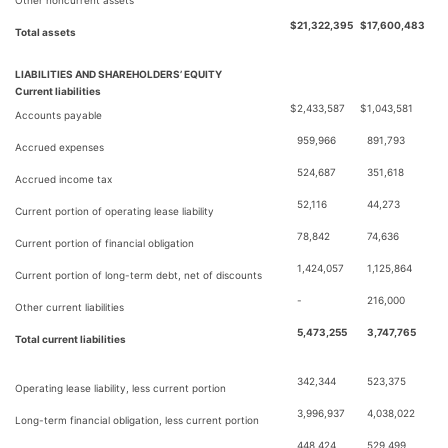
Other noncurrent assets
$
21,322,395
$
17,600,483
Total assets
LIABILITIES AND SHAREHOLDERS’ EQUITY
Current liabilities
$
2,433,587
$
1,043,581
Accounts payable
959,966
891,793
Accrued expenses
524,687
351,618
Accrued income tax
52,116
44,273
Current portion of operating lease liability
78,842
74,636
Current portion of financial obligation
1,424,057
1,125,864
Current portion of long-term debt, net of discounts
-
216,000
Other current liabilities
5,473,255
3,747,765
Total current liabilities
342,344
523,375
Operating lease liability, less current portion
3,996,937
4,038,022
Long-term financial obligation, less current portion
448,424
529,499