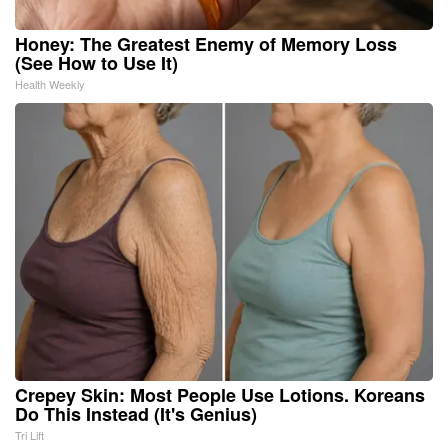
Honey: The Greatest Enemy of Memory Loss
(See How to Use It)
Health Weekly
Crepey Skin: Most People Use Lotions. Koreans
Do This Instead (It's Genius)
Tri Lift