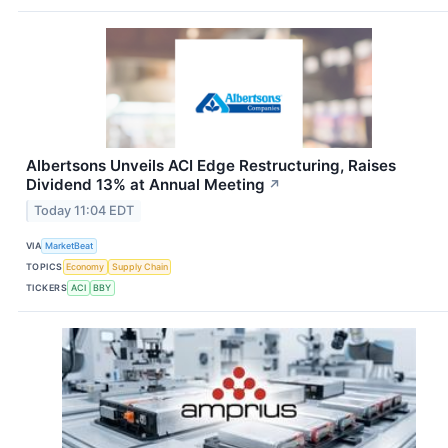
Albertsons Unveils ACI Edge Restructuring, Raises
Dividend 13% at Annual Meeting
↗
Today 11:04 EDT
VIA
MarketBeat
TOPICS
Economy
Supply Chain
TICKERS
ACI
BBY