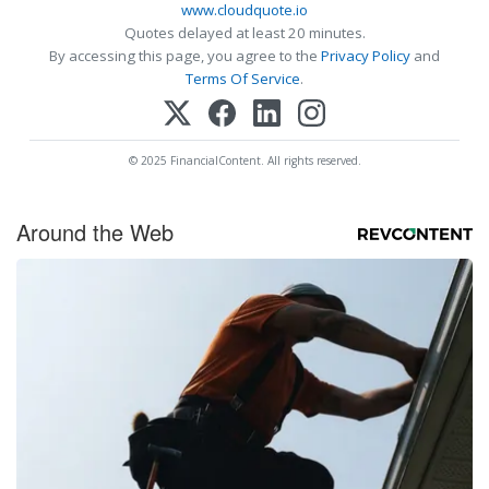
www.cloudquote.io
Quotes delayed at least 20 minutes.
By accessing this page, you agree to the
Privacy Policy
and
Terms Of Service
.
© 2025 FinancialContent. All rights reserved.
Around the Web