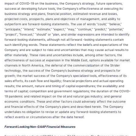
impact of COVID-19 on the business, the Company’s strategy, future operations,
success at developing future tools, the Company’s effectiveness at executing its
business strategy and plans, financial position, estimated revenue and losses,
projected costs, prospects, plans and objectives of management, and ability to
outperform are forward-looking statements. The use of words “could,” “believe,”
“anticipate,” “intend,” “estimate,” “expect,” “may,” “continue,” “predict,” “potential,”
“project”, “forecast,” “should” or “plan, and similar expressions are intended to identify
forward-looking statements, although not all forward -looking statements contain
such identifying words. These statements reflect the beliefs and expectations of the
Company and are subject to risks and uncertainties that may cause actual results to
differ materially. These risks and uncertainties include, among other factors, the
effectiveness of success at expansion in the Middle East, options available for market
channels in North America, the deferral of the commercialization of the Strider
technology, the success of the Company’s business strategy and prospects for
growth; the market success of the Company’s specialized tools, effectiveness of its
sales efforts, its cash flow and liquidity; financial projections and actual operating
results; the amount, nature and timing of capital expenditures; the availability and
terms of capital; competition and government regulations; the duration of the COVID-
19 pandemic and related impact on the oil and natural gas industry; and general
economic conditions. These and other factors could adversely affect the outcome
and financial effects of the Company’s plans and described herein. The Company
undertakes no obligation to revise or update any forward-looking statements to
reflect events or circumstances after the date hereof.
Forward Looking Non-GAAP Financial Measures