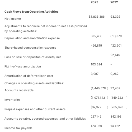
2023
2022
Cash Flows from Operating Activities
$
1,836,386
93,329
Net income
Adjustments to reconcile net income to net cash provided
by operating activities:
675,460
813,379
Depreciation and amortization expense
456,819
422,601
Share-based compensation expense
22,146
Loss on sale or dispositon of assets, net
103,624
-
Right-of-use amortization
3,087
9,262
Amortization of deferred loan cost
Changes in operating assets and liabilities:
(1,446,570
)
72,452
Accounts receivable
(1,071,143
)
(149,223
)
Inventories
(37,372
)
(285,628
)
Prepaid expenses and other current assets
227,145
342,193
Accounts payable, accrued expenses, and other liabilities
173,069
13,422
Income tax payable