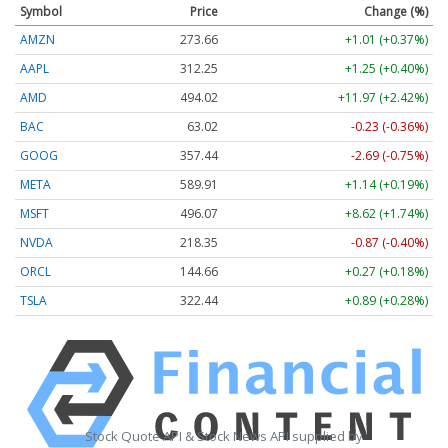
Symbol
Price
Change (%)
AMZN
273.66
+1.01 (+0.37%)
AAPL
312.25
+1.25 (+0.40%)
AMD
494.02
+11.97 (+2.42%)
BAC
63.02
-0.23 (-0.36%)
GOOG
357.43
-2.70 (-0.76%)
META
589.82
+1.05 (+0.18%)
MSFT
496.05
+8.59 (+1.73%)
NVDA
218.36
-0.86 (-0.39%)
ORCL
144.72
+0.33 (+0.23%)
TSLA
322.35
+0.80 (+0.25%)
Stock Quote API & Stock News API supplied by