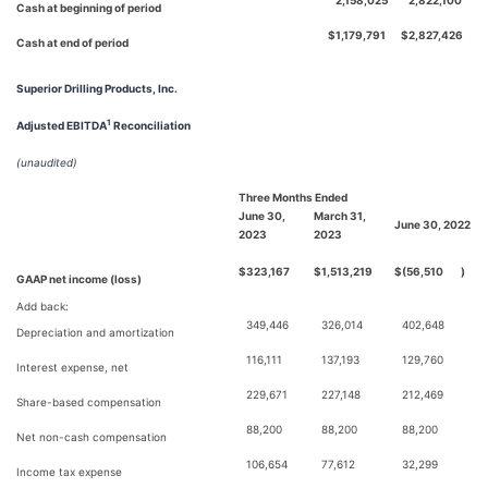
2,158,025
2,822,100
Cash at beginning of period
$
1,179,791
$
2,827,426
Cash at end of period
Superior Drilling Products, Inc.
1
Adjusted EBITDA
Reconciliation
(unaudited)
Three Months Ended
June 30,
March 31,
June 30, 2022
2023
2023
$
323,167
$
1,513,219
$
(56,510
)
GAAP net income (loss)
Add back:
349,446
326,014
402,648
Depreciation and amortization
116,111
137,193
129,760
Interest expense, net
229,671
227,148
212,469
Share-based compensation
88,200
88,200
88,200
Net non-cash compensation
106,654
77,612
32,299
Income tax expense