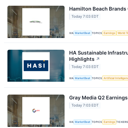
Hamilton Beach Brands 
Today 7:03 EDT
VIA
MarketBeat
TOPICS
Earnings
World T
HA Sustainable Infrastr
Highlights
↗
Today 7:03 EDT
VIA
MarketBeat
TOPICS
Artificial Intellige
Gray Media Q2 Earnings 
Today 7:03 EDT
VIA
MarketBeat
TOPICS
Earnings
TICKER