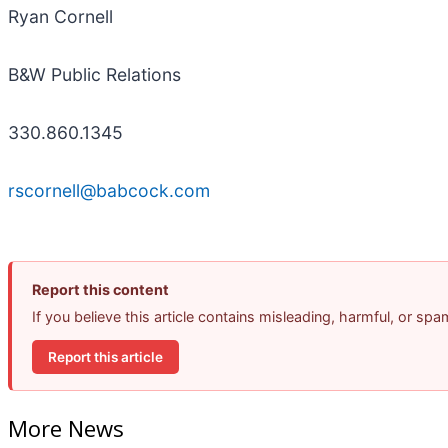
Ryan Cornell
B&W Public Relations
330.860.1345
rscornell@babcock.com
Report this content
If you believe this article contains misleading, harmful, or sp
Report this article
More News