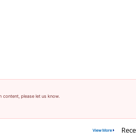
am content, please let us know.
Rece
View More