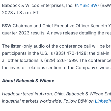
Babcock & Wilcox Enterprises, Inc. (
NYSE: BW
) (B&W
2023 at 8 a.m. ET.
B&W Chairman and Chief Executive Officer Kenneth Yo
quarter 2023 results. A news release detailing the 
The listen-only audio of the conference call will be b
participants in the U.S. is (833) 470-1428; the dial-i
all other locations is (929) 526-1599. The conference 
the investor relations section of the Company’s websit
About Babcock & Wilcox
Headquartered in Akron, Ohio, Babcock & Wilcox Ente
industrial markets worldwide. Follow B&W on
LinkedI