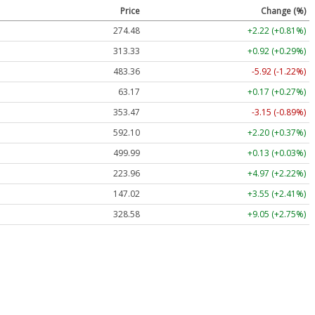
Price
Change (%)
274.48
+2.22 (+0.81%)
313.33
+0.92 (+0.29%)
483.36
-5.92 (-1.22%)
63.17
+0.17 (+0.27%)
353.47
-3.15 (-0.89%)
592.10
+2.20 (+0.37%)
499.99
+0.13 (+0.03%)
223.96
+4.97 (+2.22%)
147.02
+3.55 (+2.41%)
328.58
+9.05 (+2.75%)