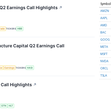
Symbol
Q2 Earnings Call Highlights
↗
AMZN
AAPL
AMD
rade
TICKERS
HBB
BAC
GOOG
ucture Capital Q2 Earnings Call
META
MSFT
NVDA
ORCL
nce
Earnings
TICKERS
HASI
TSLA
Call Highlights
↗
S
GTN
HLT