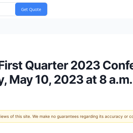
First Quarter 2023 Conf
 May 10, 2023 at 8 a.m.
 views of this site. We make no guarantees regarding its accuracy or 