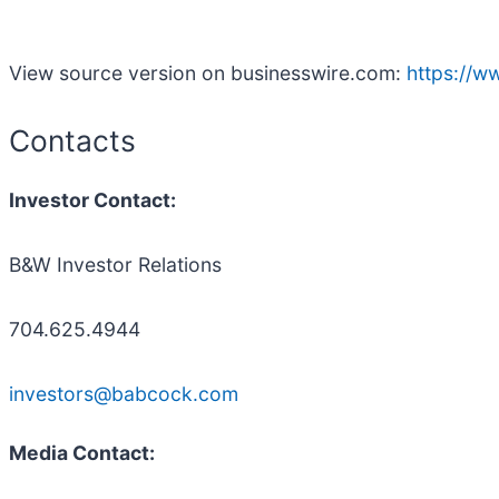
View source version on businesswire.com:
https://
Contacts
Investor Contact:
B&W Investor Relations
704.625.4944
investors@babcock.com
Media Contact: