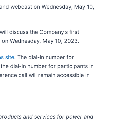
l and webcast on Wednesday, May 10,
ill discuss the Company’s first
ens on Wednesday, May 10, 2023.
s site
. The dial-in number for
the dial-in number for participants in
erence call will remain accessible in
 products and services for power and