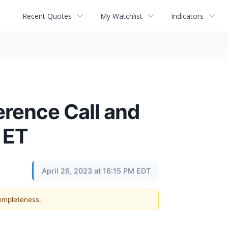
Recent Quotes
My Watchlist
Indicators
erence Call and
 ET
April 26, 2023 at 16:15 PM EDT
completeness.