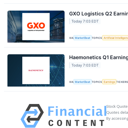
GXO Logistics Q2 Earnin
Today 7:03 EDT
VIA
MarketBeat
TOPICS
Artificial Intellige
Haemonetics Q1 Earnings
Today 7:03 EDT
VIA
MarketBeat
TOPICS
Earnings
TICKER
Stock Quote
Quotes delay
By accessing