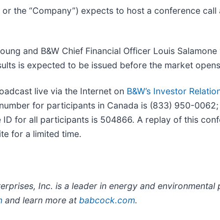
 or the “Company”) expects to host a conference cal
ung and B&W Chief Financial Officer Louis Salamone w
results is expected to be issued before the market op
roadcast live via the Internet on
B&W’s Investor Relation
n number for participants in Canada is (833) 950-0062; 
ID for all participants is 504866. A replay of this conf
e for a limited time.
rprises, Inc. is a leader in energy and environmental
n
and learn more at
babcock.com
.