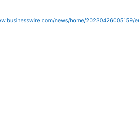
www.businesswire.com/news/home/20230426005159/e