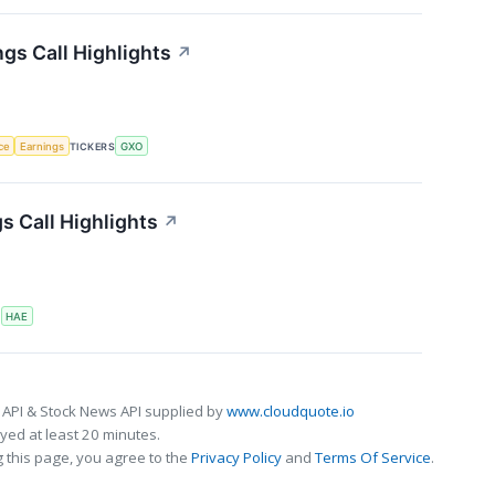
gs Call Highlights
↗
nce
Earnings
TICKERS
GXO
 Call Highlights
↗
S
HAE
 API & Stock News API supplied by
www.cloudquote.io
ed at least 20 minutes.
 this page, you agree to the
Privacy Policy
and
Terms Of Service
.