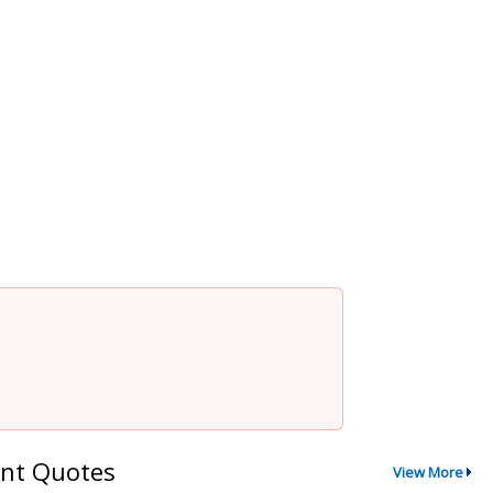
nt Quotes
View More