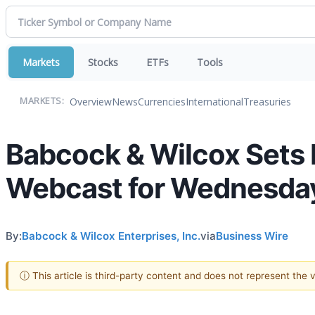
Markets
Stocks
ETFs
Tools
Overview
News
Currencies
International
Treasuries
MARKETS:
Babcock & Wilcox Sets 
Webcast for Wednesday,
By:
Babcock & Wilcox Enterprises, Inc.
via
Business Wire
ⓘ This article is third-party content and does not represent the