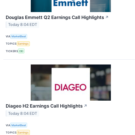
Douglas Emmett Q2 Earnings Call Highlights
↗
Today 8:04 EDT
VIA
MarketBeat
TOPICS
Earnings
TICKERS
DEI
Diageo H2 Earnings Call Highlights
↗
Today 8:04 EDT
VIA
MarketBeat
TOPICS
Earnings