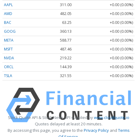
AAPL
311.00
+0.00 (0.00%)
AMD
482.05
+0.00 (0.00%)
BAC
63.25
+0.00 (0.00%)
GOOG
360.13
+0.00 (0.00%)
META
588.77
+0.00 (0.00%)
MSFT
487.46
+0.00 (0.00%)
NVDA
219.22
+0.00 (0.00%)
ORCL
144.39
+0.00 (0.00%)
TSLA
321.55
+0.00 (0.00%)
Stock Quote API & Stock News API supplied by
www.cloudquote.io
Quotes delayed at least 20 minutes.
By accessing this page, you agree to the
Privacy Policy
and
Terms
Of Service
.