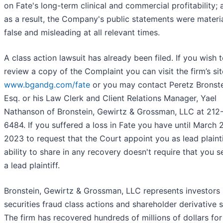
on Fate's long-term clinical and commercial profitability; 
as a result, the Company's public statements were materia
false and misleading at all relevant times.
A class action lawsuit has already been filed. If you wish 
review a copy of the Complaint you can visit the firm’s sit
www.bgandg.com/fate
or you may contact Peretz Bronste
Esq. or his Law Clerk and Client Relations Manager, Yael
Nathanson of Bronstein, Gewirtz & Grossman, LLC at 212
6484. If you suffered a loss in Fate you have until March 
2023 to request that the Court appoint you as lead plainti
ability to share in any recovery doesn't require that you s
a lead plaintiff.
Bronstein, Gewirtz & Grossman, LLC represents investors 
securities fraud class actions and shareholder derivative s
The firm has recovered hundreds of millions of dollars for