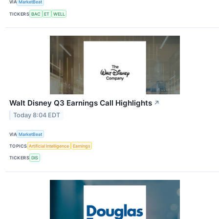
VIA
MarketBeat
TICKERS
BAC
ET
WELL
Walt Disney Q3 Earnings Call Highlights
↗
Today 8:04 EDT
VIA
MarketBeat
TOPICS
Artificial Intelligence
Earnings
TICKERS
DIS