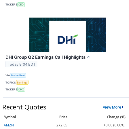
TICKERS
DEO
DHI Group Q2 Earnings Call Highlights
↗
Today 8:04 EDT
VIA
MarketBeat
TOPICS
Earnings
TICKERS
DHX
Recent Quotes
View More
Symbol
Price
Change (%)
AMZN
272.65
+0.00 (0.00%)