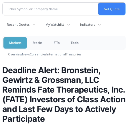
Recent Quotes
My Watchlist
Indicators
Markets
Stocks
ETFs
Tools
Overview
News
Currencies
International
Treasuries
Deadline Alert: Bronstein,
Gewirtz & Grossman, LLC
Reminds Fate Therapeutics, Inc.
(FATE) Investors of Class Action
and Last Few Days to Actively
Participate