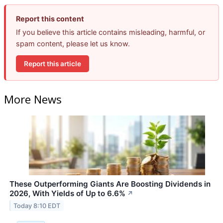
Report this content
If you believe this article contains misleading, harmful, or
spam content, please let us know.
Report this article
More News
These Outperforming Giants Are Boosting Dividends in
2026, With Yields of Up to 6.6%
↗
Today 8:10 EDT