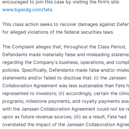
encouraged to join this case by visiting the firm’s site:
www.bgandg.com/fate
.
This class action seeks to recover damages against Defe
for alleged violations of the federal securities laws.
The Complaint alleges that, throughout the Class Period,
Defendants made materially false and misleading stateme
regarding the Company's business, operations, and comp
policies. Specifically, Defendants made false and/or misl
statements and/or failed to disclose that: (i) the Janssen
Collaboration Agreement was less sustainable than Fate 
represented to investors; (ii) accordingly, certain the clini
programs, milestone payments, and royalty payments ass
with the Janssen Collaboration Agreement could not be re
upon as future revenue sources; (iii) as a result, Fate had
overstated the impact of the Janssen Collaboration Agre