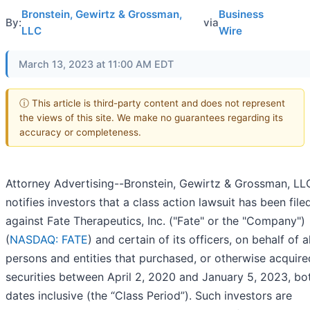
Bronstein, Gewirtz & Grossman,
Business
By:
via
LLC
Wire
March 13, 2023 at 11:00 AM EDT
ⓘ This article is third-party content and does not represent
the views of this site. We make no guarantees regarding its
accuracy or completeness.
Attorney Advertising--Bronstein, Gewirtz & Grossman, LL
notifies investors that a class action lawsuit has been file
against Fate Therapeutics, Inc. ("Fate" or the "Company")
(
NASDAQ: FATE
) and certain of its officers, on behalf of al
persons and entities that purchased, or otherwise acquire
securities between April 2, 2020 and January 5, 2023, bo
dates inclusive (the “Class Period”). Such investors are