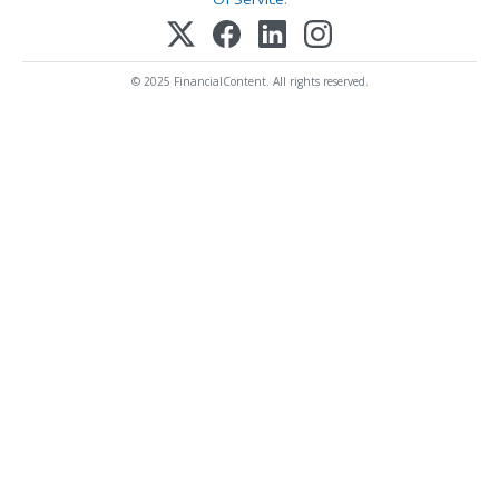
© 2025 FinancialContent. All rights reserved.