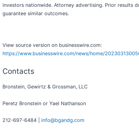
investors nationwide. Attorney advertising. Prior results d
guarantee similar outcomes.
View source version on businesswire.com:
https://www.businesswire.com/news/home/20230313005
Contacts
Bronstein, Gewirtz & Grossman, LLC
Peretz Bronstein or Yael Nathanson
212-697-6484 |
info@bgandg.com