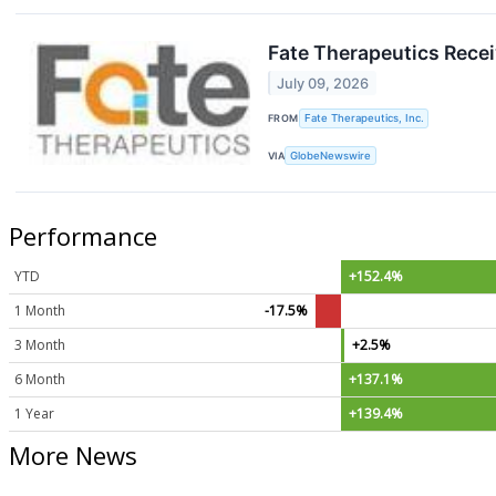
Fate Therapeutics Recei
July 09, 2026
FROM
Fate Therapeutics, Inc.
VIA
GlobeNewswire
Performance
YTD
+152.4%
1 Month
-17.5%
3 Month
+2.5%
6 Month
+137.1%
1 Year
+139.4%
More News