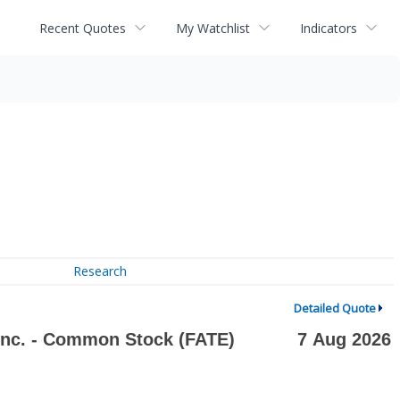
Recent Quotes
My Watchlist
Indicators
Research
Detailed Quote