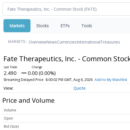
Markets
Stocks
ETFs
Tools
Overview
News
Currencies
International
Treasuries
MARKETS:
Fate Therapeutics, Inc. - Common Stoc
2.490
0.00 (0.00%)
Streaming Delayed Price
8:00:02 PM GMT, Aug 6, 2026
Add to My Watchlist
Quote
Price and Volume
Volume
Open
Bid (Size)