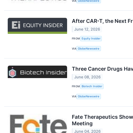
VIA
GlobeNewswire
After CAR-T, the Next F
June 12, 2026
FROM
Equity Insider
VIA
GlobeNewswire
Three Cancer Drugs Have
June 08, 2026
FROM
Biotech Insider
VIA
GlobeNewswire
Fate Therapeutics Show
Meeting
June 04, 2026