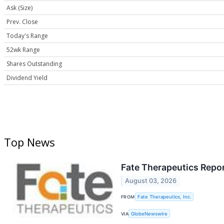
Ask (Size)
Prev. Close
Today's Range
52wk Range
Shares Outstanding
Dividend Yield
Top News
Fate Therapeutics Repo
August 03, 2026
FROM
Fate Therapeutics, Inc.
VIA
GlobeNewswire