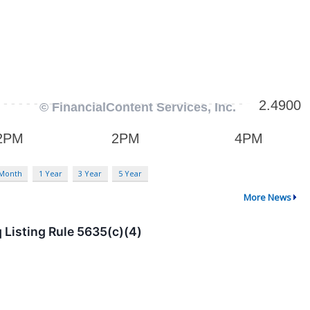
 Month
1 Year
3 Year
5 Year
More News
Listing Rule 5635(c)(4)