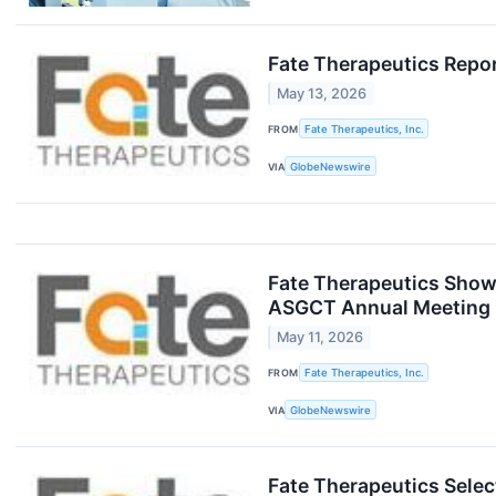
Fate Therapeutics Repor
May 13, 2026
FROM
Fate Therapeutics, Inc.
VIA
GlobeNewswire
Fate Therapeutics Showc
ASGCT Annual Meeting
May 11, 2026
FROM
Fate Therapeutics, Inc.
VIA
GlobeNewswire
Fate Therapeutics Selec