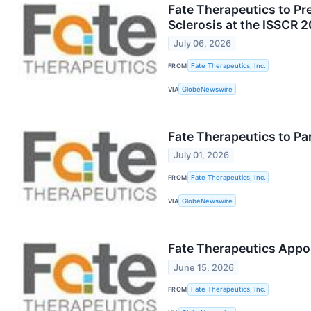
Fate Therapeutics to Pr
Sclerosis at the ISSCR 
July 06, 2026
FROM
Fate Therapeutics, Inc.
VIA
GlobeNewswire
Fate Therapeutics to Pa
July 01, 2026
FROM
Fate Therapeutics, Inc.
VIA
GlobeNewswire
Fate Therapeutics Appoi
June 15, 2026
FROM
Fate Therapeutics, Inc.