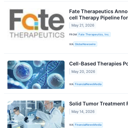
Fate Therapeutics Anno
cell Therapy Pipeline 
May 21, 2026
FROM
Fate Therapeutics, Inc.
VIA
GlobeNewswire
Cell-Based Therapies Po
May 20, 2026
VIA
FinancialNewsMedia
Solid Tumor Treatment 
May 14, 2026
VIA
FinancialNewsMedia