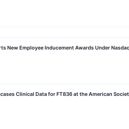
rts New Employee Inducement Awards Under Nasdaq 
cases Clinical Data for FT836 at the American Soci