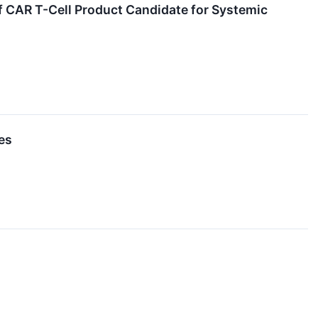
lf CAR T-Cell Product Candidate for Systemic
es