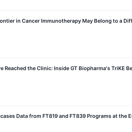
rontier in Cancer Immunotherapy May Belong to a Dif
 Reached the Clinic: Inside GT Biopharma's TriKE B
cases Data from FT819 and FT839 Programs at the 