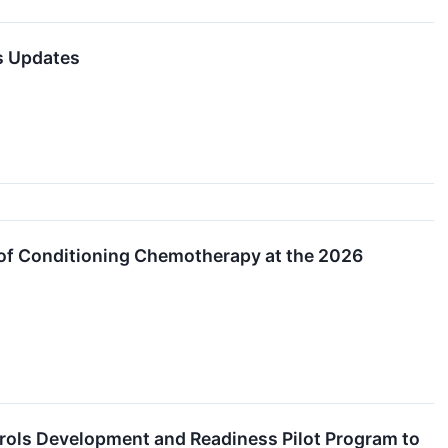
ss Updates
e of Conditioning Chemotherapy at the 2026
trols Development and Readiness Pilot Program to