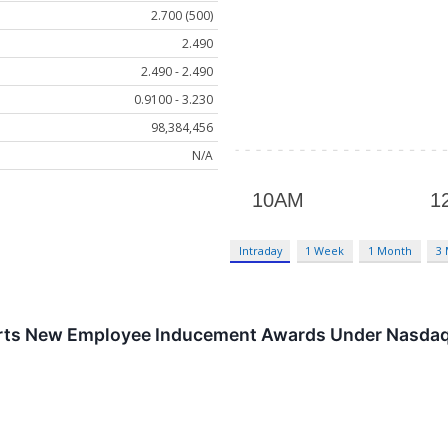
2.700 (500)
2.490
2.490 - 2.490
0.9100 - 3.230
98,384,456
N/A
Intraday
1 Week
1 Month
3
rts New Employee Inducement Awards Under Nasdaq 