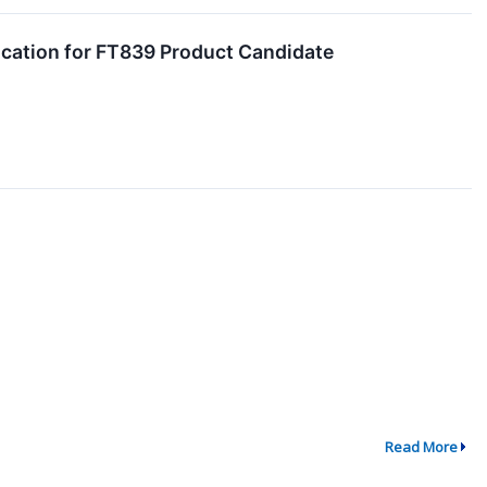
ication for FT839 Product Candidate
Read More