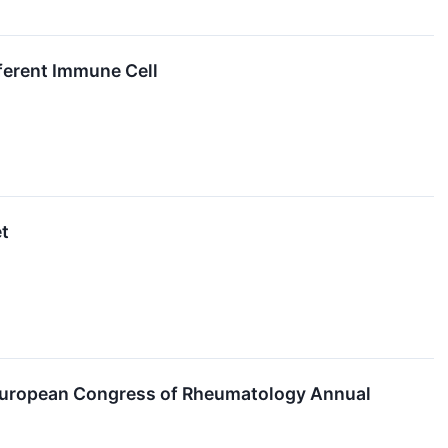
ferent Immune Cell
et
European Congress of Rheumatology Annual