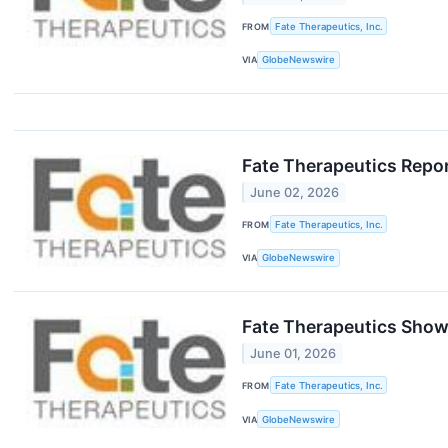
FROM
Fate Therapeutics, Inc.
VIA
GlobeNewswire
Fate Therapeutics Repo
June 02, 2026
FROM
Fate Therapeutics, Inc.
VIA
GlobeNewswire
Fate Therapeutics Show
June 01, 2026
FROM
Fate Therapeutics, Inc.
VIA
GlobeNewswire