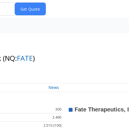
k
(NQ:
FATE
)
News
300
2.490
2.510 (100)