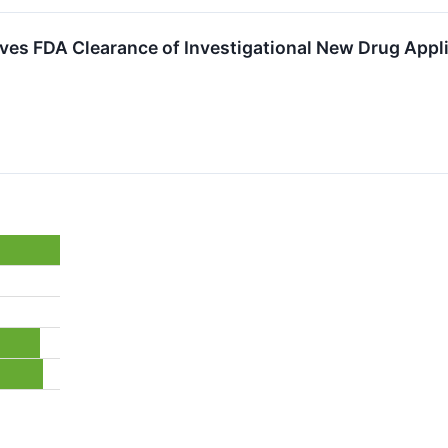
ves FDA Clearance of Investigational New Drug Appl