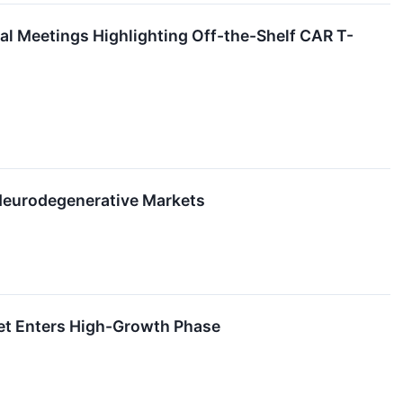
 Meetings Highlighting Off-the-Shelf CAR T-
 Neurodegenerative Markets
ket Enters High-Growth Phase