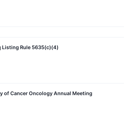
Listing Rule 5635(c)(4)
ety of Cancer Oncology Annual Meeting