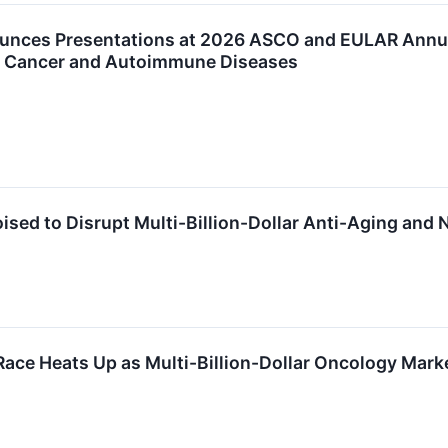
unces Presentations at 2026 ASCO and EULAR Annual
for Cancer and Autoimmune Diseases
ised to Disrupt Multi-Billion-Dollar Anti-Aging and
Race Heats Up as Multi-Billion-Dollar Oncology Mar