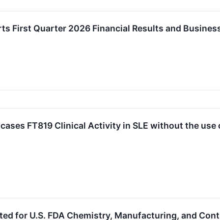
ts First Quarter 2026 Financial Results and Busine
ases FT819 Clinical Activity in SLE without the us
ted for U.S. FDA Chemistry, Manufacturing, and Con