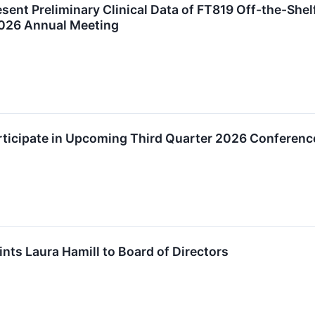
esent Preliminary Clinical Data of FT819 Off-the-She
2026 Annual Meeting
rticipate in Upcoming Third Quarter 2026 Conferenc
nts Laura Hamill to Board of Directors