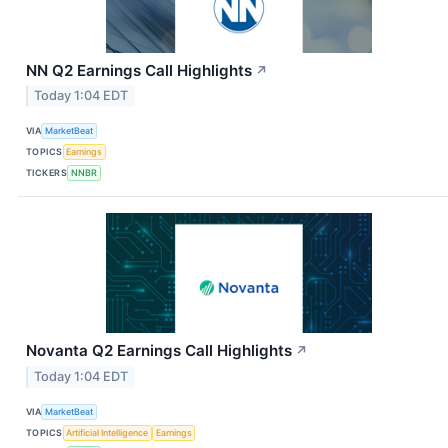
NN Q2 Earnings Call Highlights
↗
Today 1:04 EDT
VIA
MarketBeat
TOPICS
Earnings
TICKERS
NNBR
Novanta Q2 Earnings Call Highlights
↗
Today 1:04 EDT
VIA
MarketBeat
TOPICS
Artificial Intelligence
Earnings