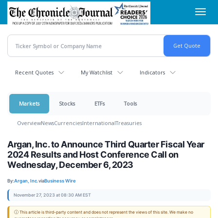
Skip
Toggl
to
navig
main
content
Recent Quotes
My Watchlist
Indicators
Markets
Stocks
ETFs
Tools
Overview
News
Currencies
International
Treasuries
Argan, Inc. to Announce Third Quarter Fiscal Year
2024 Results and Host Conference Call on
Wednesday, December 6, 2023
By:
Argan, Inc.
via
Business Wire
November 27, 2023 at 08:30 AM EST
ⓘ This article is third-party content and does not represent the views of this site. We make no