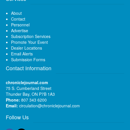
About
Contact
Personnel
Advertise
Subscription Services
Promote Your Event
Dealer Locations
Email Alerts
Submission Forms
Contact Information
chroniclejournal.com
75 S. Cumberland Street
Thunder Bay, ON P7B 1A3
Phone:
807 343 6200
Email:
circulation@chroniclejournal.com
Follow Us