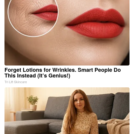
Forget Lotions for Wrinkles. Smart People Do
This Instead (It’s Genius!)
Tri Lift Skincare