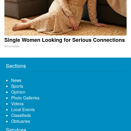
Single Women Looking for Serious Connections
Amoredate
Sections
News
Sports
Opinion
Photo Galleries
Videos
Local Events
Classifieds
Obituaries
Services