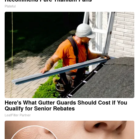
Plateful
Here's What Gutter Guards Should Cost if You
Qualify for Senior Rebates
LeafFilter Partner