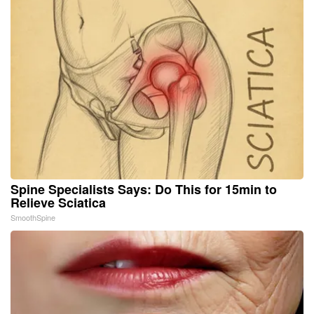
Spine Specialists Says: Do This for 15min to
Relieve Sciatica
SmoothSpine