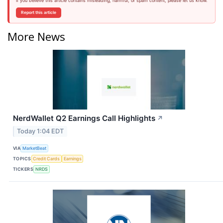
If you believe this article contains misleading, harmful, or spam content, please let us know.
Report this article
More News
NerdWallet Q2 Earnings Call Highlights
↗
Today 1:04 EDT
VIA
MarketBeat
TOPICS
Credit Cards
Earnings
TICKERS
NRDS