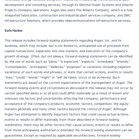
development and consulting services, through its Gemma Power Systems and Atlantic
Projects Company operations. Argan also owns The Roberts Company, which is a fully
integrated fabrication, construction and industrial plant services company, and SMC
Infrastructure Solutions, which provides telecommunications infrastructure services.
Safe Harbor
This release includes forward-looking statements regarding Argan, Inc. and its
business, which may include, but is not limited to, anticipated use of proceeds from
capital transactions, expansion into new markets, and execution of the company's
growth strategy. Often, but not always, forward-looking statements can be identified
by the use of words such as "plans," "is expected," "expects," "scheduled," "intends,"
"contemplates," "anticipates," "believes," "proposes" or variations (including negative
variations) of such words and phrases, or state that certain actions, events or results
"may," "could," "would," "might" or "will" be taken, occur or be achieved. Such
statements are based on the current expectations of the management of Argan. The
forward-looking events and circumstances discussed in this release may not occur by
certain specified dates or at all and could differ materially as a result of known and
unknown risk factors and uncertainties affecting the company, performance and
acceptance of the company's products, economic factors, competition, the equity
markets generally and many other factors beyond the control of Argan. Although
Argan has attempted to identify important factors that could cause actual actions,
events or results to differ materially from those described in forward-looking
statements, there may be other factors that cause actions, events or results to differ
from those anticipated, estimated or intended. No forward-looking statement can be
guaranteed. Except as required by applicable securities laws, forward-looking