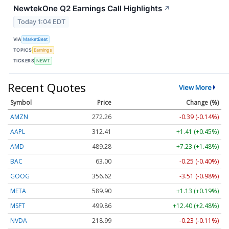
NewtekOne Q2 Earnings Call Highlights
↗
Today 1:04 EDT
VIA
MarketBeat
TOPICS
Earnings
TICKERS
NEWT
Recent Quotes
View More
Symbol
Price
Change (%)
AMZN
272.26
-0.39 (-0.14%)
AAPL
312.41
+1.41 (+0.45%)
AMD
489.28
+7.23 (+1.48%)
BAC
63.00
-0.25 (-0.40%)
GOOG
356.62
-3.51 (-0.98%)
META
589.90
+1.13 (+0.19%)
MSFT
499.86
+12.40 (+2.48%)
NVDA
218.99
-0.23 (-0.11%)