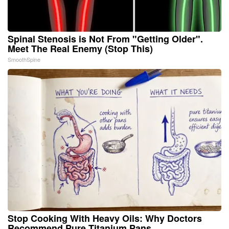
Spinal Stenosis is Not From "Getting Older".
Meet The Real Enemy (Stop This)
SmoothSpine
Stop Cooking With Heavy Oils: Why Doctors
Recommend Pure Titanium Pans