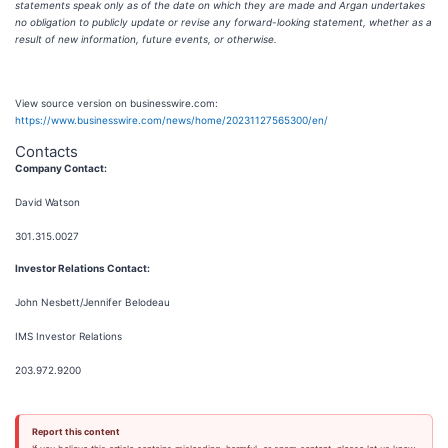
statements speak only as of the date on which they are made and Argan undertakes
no obligation to publicly update or revise any forward-looking statement, whether as a
result of new information, future events, or otherwise.
View source version on businesswire.com:
https://www.businesswire.com/news/home/20231127565300/en/
Contacts
Company Contact:
David Watson
301.315.0027
Investor Relations Contact:
John Nesbett/Jennifer Belodeau
IMS Investor Relations
203.972.9200
Report this content