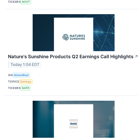
TICKERS
NOVT
Nature's Sunshine Products Q2 Earnings Call Highlights
Today 1:04 EDT
VIA
MarketBeat
TOPICS
Earnings
TICKERS
NATR