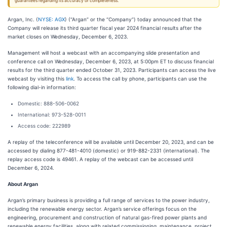
guarantees regarding its accuracy or completeness.
Argan, Inc. (
NYSE: AGX
) (“Argan” or the “Company”) today announced that the
Company will release its third quarter fiscal year 2024 financial results after the
market closes on Wednesday, December 6, 2023.
Management will host a webcast with an accompanying slide presentation and
conference call on Wednesday, December 6, 2023, at 5:00pm ET to discuss financial
results for the third quarter ended October 31, 2023. Participants can access the live
webcast by visiting this
link
. To access the call by phone, participants can use the
following dial-in information:
Domestic: 888-506-0062
International: 973-528-0011
Access code: 222989
A replay of the teleconference will be available until December 20, 2023, and can be
accessed by dialing 877-481-4010 (domestic) or 919-882-2331 (international). The
replay access code is 49461. A replay of the webcast can be accessed until
December 6, 2024.
About Argan
Argan’s primary business is providing a full range of services to the power industry,
including the renewable energy sector. Argan’s service offerings focus on the
engineering, procurement and construction of natural gas-fired power plants and
renewable energy facilities, along with related commissioning, maintenance, project