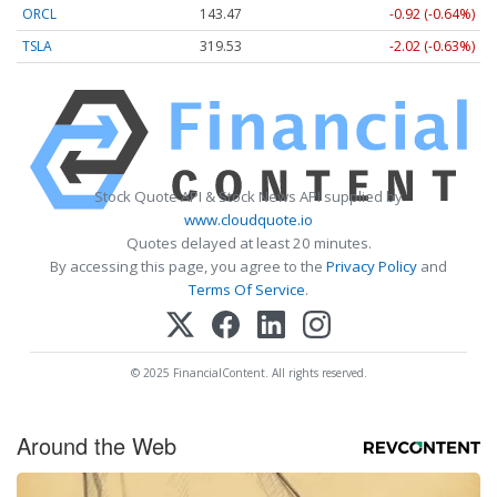
ORCL
143.47
-0.92 (-0.64%)
TSLA
319.53
-2.02 (-0.63%)
Stock Quote API & Stock News API supplied by
www.cloudquote.io
Quotes delayed at least 20 minutes.
By accessing this page, you agree to the
Privacy Policy
and
Terms Of Service
.
© 2025 FinancialContent. All rights reserved.
Around the Web