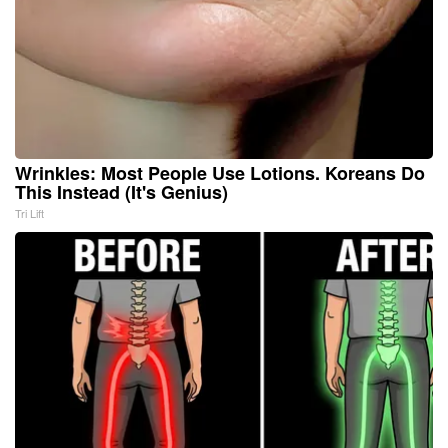
Wrinkles: Most People Use Lotions. Koreans Do
This Instead (It's Genius)
Tri Lift