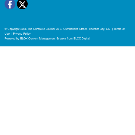
Facebook
Twitter
© Copyright 2026
The Chronicle-Journal
75 S. Cumberland Street, Thunder Bay, ON
|
Terms of
Use
|
Privacy Policy
Powered by
BLOX Content Management System
from
BLOX Digital
.