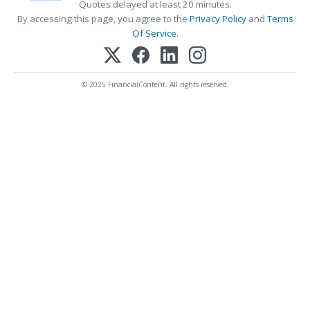
Quotes delayed at least 20 minutes.
By accessing this page, you agree to the
Privacy Policy
and
Terms
Of Service
.
© 2025 FinancialContent. All rights reserved.