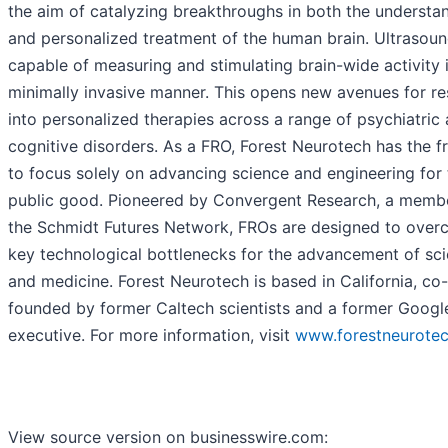
the aim of catalyzing breakthroughs in both the understa
and personalized treatment of the human brain. Ultrasoun
capable of measuring and stimulating brain-wide activity 
minimally invasive manner. This opens new avenues for r
into personalized therapies across a range of psychiatric
cognitive disorders. As a FRO, Forest Neurotech has the 
to focus solely on advancing science and engineering for 
public good. Pioneered by Convergent Research, a memb
the Schmidt Futures Network, FROs are designed to ove
key technological bottlenecks for the advancement of sc
and medicine. Forest Neurotech is based in California, co-
founded by former Caltech scientists and a former Googl
executive. For more information, visit
www.forestneurotec
View source version on businesswire.com: