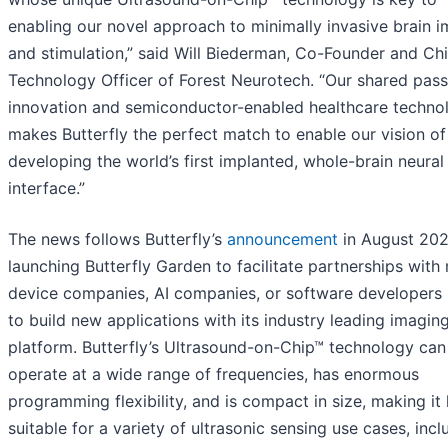
enabling our novel approach to minimally invasive brain 
and stimulation,” said Will Biederman, Co-Founder and Chi
Technology Officer of Forest Neurotech. “Our shared pass
innovation and semiconductor-enabled healthcare techno
makes Butterfly the perfect match to enable our vision of
developing the world’s first implanted, whole-brain neural
interface.”
The news follows Butterfly’s
announcement
in August 202
launching Butterfly Garden to facilitate partnerships with
device companies, AI companies, or software developers
to build new applications with its industry leading imagin
platform. Butterfly’s Ultrasound-on-Chip™ technology can
operate at a wide range of frequencies, has enormous
programming flexibility, and is compact in size, making it 
suitable for a variety of ultrasonic sensing use cases, incl