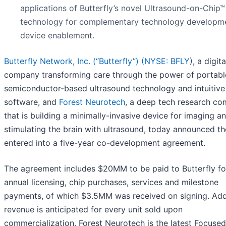
applications of Butterfly’s novel Ultrasound-on-Chip™
technology for complementary technology developm
device enablement.
Butterfly Network, Inc. (“Butterfly”) (
NYSE: BFLY
), a digit
company transforming care through the power of portabl
semiconductor-based ultrasound technology and intuitive
software, and
Forest Neurotech
, a deep tech research c
that is building a minimally-invasive device for imaging a
stimulating the brain with ultrasound, today announced t
entered into a five-year co-development agreement.
The agreement includes $20MM to be paid to Butterfly fo
annual licensing, chip purchases, services and milestone
payments, of which $3.5MM was received on signing. Add
revenue is anticipated for every unit sold upon
commercialization. Forest Neurotech is the latest Focused