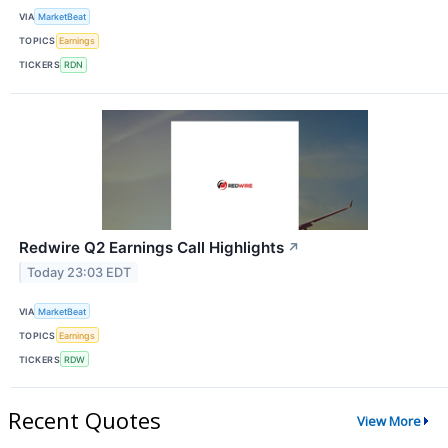
VIA
MarketBeat
TOPICS
Earnings
TICKERS
RDN
Redwire Q2 Earnings Call Highlights
↗
Today 23:03 EDT
VIA
MarketBeat
TOPICS
Earnings
TICKERS
RDW
Recent Quotes
View More