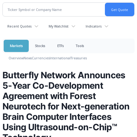
Recent Quotes
My Watchlist
Indicators
Markets
Stocks
ETFs
Tools
Overview
News
Currencies
International
Treasuries
Butterfly Network Announces
5-Year Co-Development
Agreement with Forest
Neurotech for Next-generation
Brain Computer Interfaces
Using Ultrasound-on-Chip™