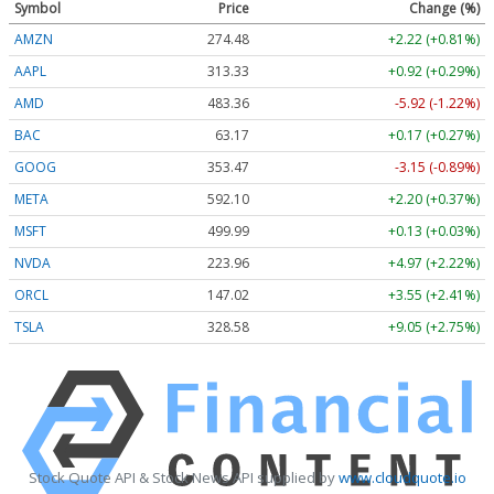
Symbol
Price
Change (%)
AMZN
274.48
+2.22 (+0.81%)
AAPL
313.33
+0.92 (+0.29%)
AMD
483.36
-5.92 (-1.22%)
BAC
63.17
+0.17 (+0.27%)
GOOG
353.47
-3.15 (-0.89%)
META
592.10
+2.20 (+0.37%)
MSFT
499.99
+0.13 (+0.03%)
NVDA
223.96
+4.97 (+2.22%)
ORCL
147.02
+3.55 (+2.41%)
TSLA
328.58
+9.05 (+2.75%)
Stock Quote API & Stock News API supplied by
www.cloudquote.io