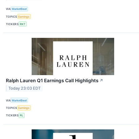
VIA
MarketBeat
TOPICS
Earnings
TICKERS
RKT
Ralph Lauren Q1 Earnings Call Highlights
↗
Today 23:03 EDT
VIA
MarketBeat
TOPICS
Earnings
TICKERS
RL