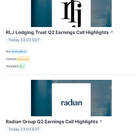
RLJ Lodging Trust Q2 Earnings Call Highlights
↗
Today 23:03 EDT
VIA
MarketBeat
TOPICS
Earnings
TICKERS
RLJ
Radian Group Q2 Earnings Call Highlights
↗
Today 23:03 EDT