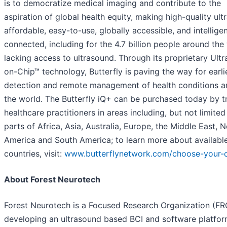
is to democratize medical imaging and contribute to the
aspiration of global health equity, making high-quality ul
affordable, easy-to-use, globally accessible, and intelligen
connected, including for the 4.7 billion people around the
lacking access to ultrasound. Through its proprietary Ult
on-Chip™ technology, Butterfly is paving the way for earli
detection and remote management of health conditions 
the world. The Butterfly iQ+ can be purchased today by t
healthcare practitioners in areas including, but not limited
parts of Africa, Asia, Australia, Europe, the Middle East, 
America and South America; to learn more about availabl
countries, visit:
www.butterflynetwork.com/choose-your-
About Forest Neurotech
Forest Neurotech is a Focused Research Organization (FR
developing an ultrasound based BCI and software platfor