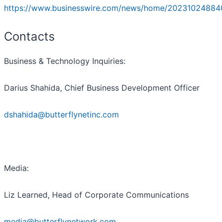
https://www.businesswire.com/news/home/20231024884
Contacts
Business & Technology Inquiries:
Darius Shahida, Chief Business Development Officer
dshahida@butterflynetinc.com
Media:
Liz Learned, Head of Corporate Communications
media@butterflynetwork.com