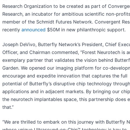
Research Organization to be created as part of Converge
Research, an incubator for ambitious scientific non-profit
member of the Schmidt Futures Network. Convergent Res
recently
announced
$50M in new philanthropic support.
Joseph DeVivo, Butterfly Network’s President, Chief Exec
Officer, and Chairman commented, “Forest Neurotech is a
exemplary partner that validates the vision behind Butterf
Garden. We opened our imaging platform for co-develop
encourage and expedite innovation that captures the full
potential of Butterfly’s disruptive chip technology throug
applications and in adjacent markets. By bringing our chip
the neurotech implantables space, this partnership does e
that.”
“We are thrilled to embark on this journey with Butterfly 
whose unique Ultrasound-on-Chip™ technology is key to