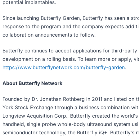
potential implantables.
Since launching Butterfly Garden, Butterfly has seen a st
response to the program and the company expects additi
collaboration announcements to follow.
Butterfly continues to accept applications for third-party
development on a rolling basis. To learn more or apply, vis
https://www.butterflynetwork.com/butterfly-garden
.
About Butterfly Network
Founded by Dr. Jonathan Rothberg in 2011 and listed on 
York Stock Exchange through a business combination wit
Longview Acquisition Corp., Butterfly created the world's 
handheld, single probe whole-body ultrasound system us
semiconductor technology, the Butterfly iQ+. Butterfly's 