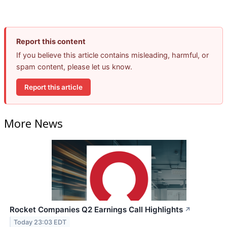
Report this content
If you believe this article contains misleading, harmful, or
spam content, please let us know.
Report this article
More News
Rocket Companies Q2 Earnings Call Highlights
↗
Today 23:03 EDT