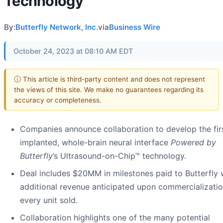
Technology
By:
Butterfly Network, Inc.
via
Business Wire
October 24, 2023 at 08:10 AM EDT
ⓘ This article is third-party content and does not represent
the views of this site. We make no guarantees regarding its
accuracy or completeness.
Companies announce collaboration to develop the fir
implanted, whole-brain neural interface
Powered by
Butterfly
’s Ultrasound-on-Chip™ technology.
Deal includes $20MM in milestones paid to Butterfly 
additional revenue anticipated upon commercializatio
every unit sold.
Collaboration highlights one of the many potential