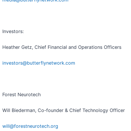
Investors:
Heather Getz, Chief Financial and Operations Officers
investors@butterflynetwork.com
Forest Neurotech
Will Biederman, Co-founder & Chief Technology Officer
will@forestneurotech.org