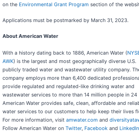
on the
Environmental Grant Program
section of the websi
Applications must be postmarked by March 31, 2023.
About American Water
With a history dating back to 1886, American Water (
NYSE
AWK
) is the largest and most geographically diverse U.S.
publicly traded water and wastewater utility company. Th
company employs more than 6,400 dedicated profession
provide regulated and regulated-like drinking water and
wastewater services to more than 14 million people in 24 
American Water provides safe, clean, affordable and relia
water services to our customers to help keep their lives f
For more information, visit
amwater.com
and
diversityat
Follow American Water on
Twitter
,
Facebook
and
LinkedIn