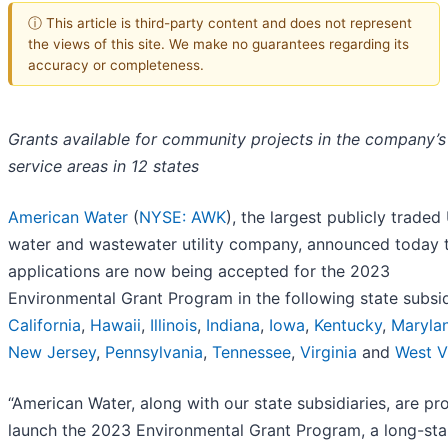
ⓘ This article is third-party content and does not represent
the views of this site. We make no guarantees regarding its
accuracy or completeness.
Grants available for community projects in the company’s
service areas in 12 states
American Water
(
NYSE: AWK
), the largest publicly traded 
water and wastewater utility company, announced today 
applications are now being accepted for the 2023
Environmental Grant Program in the following state subsid
California
,
Hawaii
,
Illinois
,
Indiana
,
Iowa
,
Kentucky
,
Maryla
New Jersey
,
Pennsylvania
,
Tennessee
,
Virginia
and
West V
“American Water, along with our state subsidiaries, are pr
launch the 2023 Environmental Grant Program, a long-st