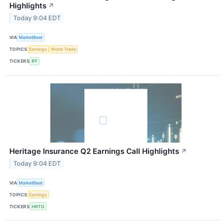
Highlights
↗
Today 9:04 EDT
VIA
MarketBeat
TOPICS
Earnings
World Trade
TICKERS
IFF
Heritage Insurance Q2 Earnings Call Highlights
↗
Today 9:04 EDT
VIA
MarketBeat
TOPICS
Earnings
TICKERS
HRTG