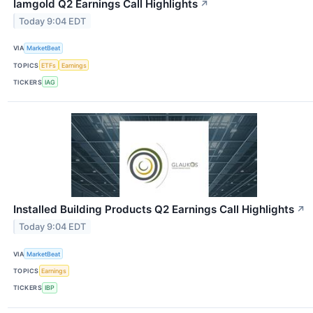
Iamgold Q2 Earnings Call Highlights
↗
Today 9:04 EDT
VIA
MarketBeat
TOPICS
ETFs
Earnings
TICKERS
IAG
Installed Building Products Q2 Earnings Call Highlights
↗
Today 9:04 EDT
VIA
MarketBeat
TOPICS
Earnings
TICKERS
IBP