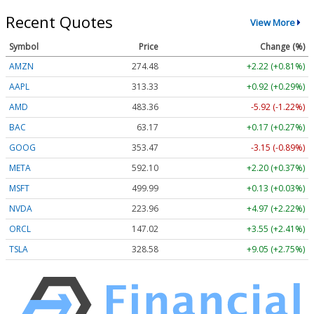
Recent Quotes
View More
Symbol
Price
Change (%)
AMZN
274.48
+2.22 (+0.81%)
AAPL
313.33
+0.92 (+0.29%)
AMD
483.36
-5.92 (-1.22%)
BAC
63.17
+0.17 (+0.27%)
GOOG
353.47
-3.15 (-0.89%)
META
592.10
+2.20 (+0.37%)
MSFT
499.99
+0.13 (+0.03%)
NVDA
223.96
+4.97 (+2.22%)
ORCL
147.02
+3.55 (+2.41%)
TSLA
328.58
+9.05 (+2.75%)