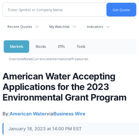
Recent Quotes
My Watchlist
Indicators
Markets
Stocks
ETFs
Tools
Overview
News
Currencies
International
Treasuries
American Water Accepting
Applications for the 2023
Environmental Grant Program
By:
American Water
via
Business Wire
January 18, 2023 at 14:00 PM EST