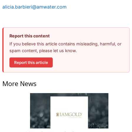
alicia.barbieri@amwater.com
Report this content
If you believe this article contains misleading, harmful, or
spam content, please let us know.
Report this article
More News