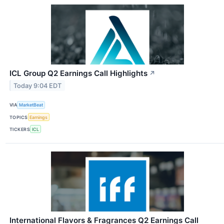
ICL Group Q2 Earnings Call Highlights
↗
Today 9:04 EDT
VIA
MarketBeat
TOPICS
Earnings
TICKERS
ICL
International Flavors & Fragrances Q2 Earnings Call