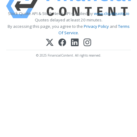
Stock Quote API & Stock News API supplied by
www.cloudquote.io
Quotes delayed at least 20 minutes.
By accessing this page, you agree to the
Privacy Policy
and
Terms
Of Service
.
© 2025 FinancialContent. All rights reserved.