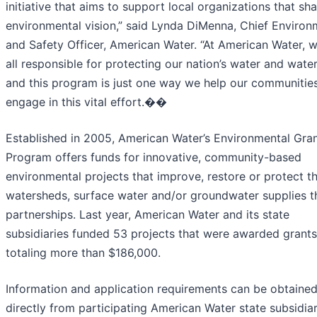
initiative that aims to support local organizations that sh
environmental vision,” said Lynda DiMenna, Chief Environ
and Safety Officer, American Water. “At American Water, 
all responsible for protecting our nation’s water and wate
and this program is just one way we help our communitie
engage in this vital effort.��
Established in 2005, American Water’s Environmental Gra
Program offers funds for innovative, community-based
environmental projects that improve, restore or protect t
watersheds, surface water and/or groundwater supplies 
partnerships. Last year, American Water and its state
subsidiaries funded 53 projects that were awarded grants
totaling more than $186,000.
Information and application requirements can be obtaine
directly from participating American Water state subsidiar