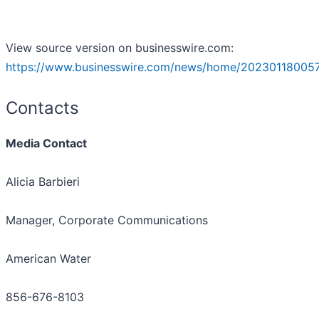
View source version on businesswire.com:
https://www.businesswire.com/news/home/20230118005
Contacts
Media Contact
Alicia Barbieri
Manager, Corporate Communications
American Water
856-676-8103