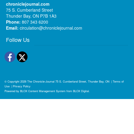
chroniclejournal.com
75 S. Cumberland Street
Thunder Bay, ON P7B 1A3
Phone:
807 343 6200
Email:
circulation@chroniclejournal.com
Follow Us
Facebook
Twitter
© Copyright 2026
The Chronicle-Journal
75 S. Cumberland Street, Thunder Bay, ON
|
Terms of
Use
|
Privacy Policy
Powered by
BLOX Content Management System
from
BLOX Digital
.