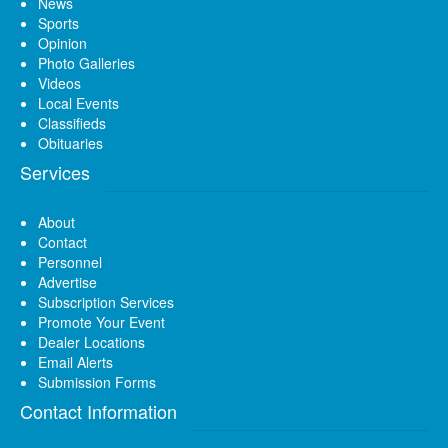
News
Sports
Opinion
Photo Galleries
Videos
Local Events
Classifieds
Obituaries
Services
About
Contact
Personnel
Advertise
Subscription Services
Promote Your Event
Dealer Locations
Email Alerts
Submission Forms
Contact Information