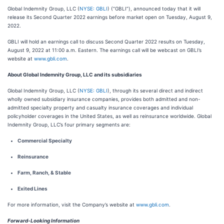
Global Indemnity Group, LLC (
NYSE: GBLI
) (“GBLI”), announced today that it will
release its Second Quarter 2022 earnings before market open on Tuesday, August 9,
2022.
GBLI will hold an earnings call to discuss Second Quarter 2022 results on Tuesday,
August 9, 2022 at 11:00 a.m. Eastern. The earnings call will be webcast on GBLI’s
website at
www.gbli.com
.
About Global Indemnity Group, LLC and its subsidiaries
Global Indemnity Group, LLC (
NYSE: GBLI
), through its several direct and indirect
wholly owned subsidiary insurance companies, provides both admitted and non-
admitted specialty property and casualty insurance coverages and individual
policyholder coverages in the United States, as well as reinsurance worldwide. Global
Indemnity Group, LLC’s four primary segments are:
Commercial Specialty
Reinsurance
Farm, Ranch, & Stable
Exited Lines
For more information, visit the Company’s website at
www.gbli.com
.
Forward-Looking Information