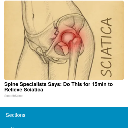
Spine Specialists Says: Do This for 15min to
Relieve Sciatica
SmoothSpine
Sections