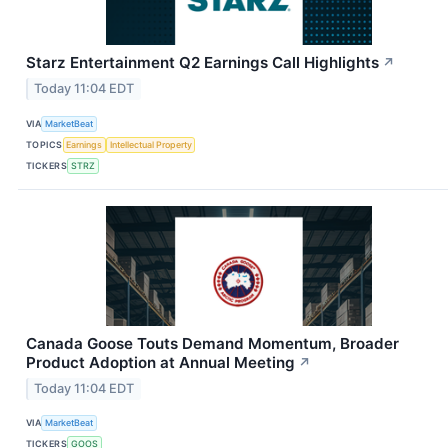
Starz Entertainment Q2 Earnings Call Highlights
↗
Today 11:04 EDT
VIA
MarketBeat
TOPICS
Earnings
Intellectual Property
TICKERS
STRZ
Canada Goose Touts Demand Momentum, Broader
Product Adoption at Annual Meeting
↗
Today 11:04 EDT
VIA
MarketBeat
TICKERS
GOOS