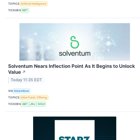
TOPICS
Artificial Intelligence
TICKERS
NET
Solventum Nears Inflection Point As It Begins to Unlock
Value
↗
Today 11:35 EDT
VIA
MarketBeat
TOPICS
Initial Public Offering
TICKERS
ABT
JNJ
SOLV