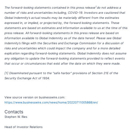
1
The forward-looking statements contained in this press release
do not address a
number of risks and uncertainties including, COVID-19. Investors are cautioned that
Global Indemnity’s actual results may be materially different from the estimates
expressed in, or implied, or projected by, the forward looking statements. These
statements are based on estimates and information available to us at the time of this
press release. All forward-looking statements in this press release are based on
information available to Global Indemnity as of the date hereof. Please see Global
Indemnity’s filings with the Securities and Exchange Commission for a discussion of
risks and uncertainties which could impact the company and for a more detailed
explication regarding forward-looking statements. Global Indemnity does not assume
any obligation to update the forward-looking statements provided to reflect events
that occur or circumstances that exist after the date on which they were made.
[1]
Disseminated pursuant to the "safe harbor" provisions of Section 21E of the
Security Exchange Act of 1934.
View source version on businesswire.com:
https://www.businesswire.com/news/home/20220711005868/en/
Contacts
Stephen W. Ries
Head of Investor Relations