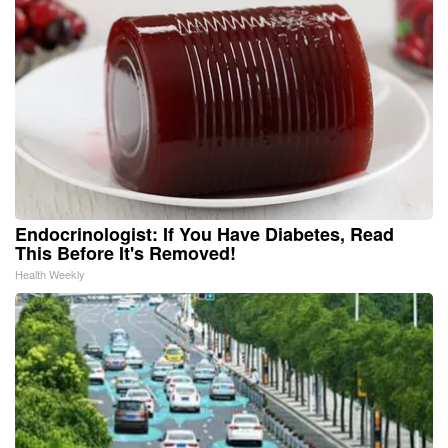
Endocrinologist: If You Have Diabetes, Read
This Before It's Removed!
Health Weekly