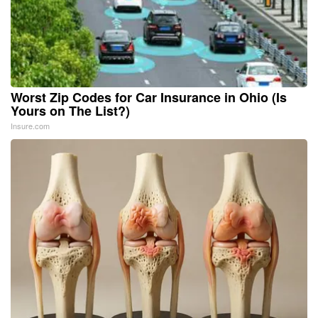
Worst Zip Codes for Car Insurance in Ohio (Is
Yours on The List?)
Insure.com