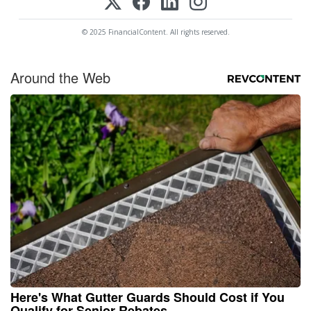
© 2025 FinancialContent. All rights reserved.
Around the Web
Here's What Gutter Guards Should Cost if You
Qualify for Senior Rebates