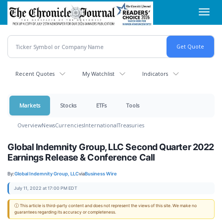
Skip
Toggl
to
navig
main
content
Recent Quotes
My Watchlist
Indicators
Markets
Stocks
ETFs
Tools
Overview
News
Currencies
International
Treasuries
Global Indemnity Group, LLC Second Quarter 2022
Earnings Release & Conference Call
By:
Global Indemnity Group, LLC
via
Business Wire
July 11, 2022 at 17:00 PM EDT
ⓘ This article is third-party content and does not represent the views of this site. We make no
guarantees regarding its accuracy or completeness.