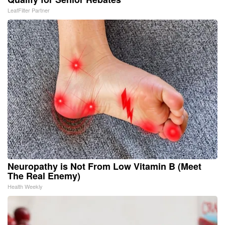
LeafFilter Partner
Neuropathy is Not From Low Vitamin B (Meet
The Real Enemy)
Health Weekly