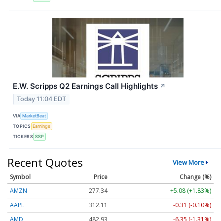
E.W. Scripps Q2 Earnings Call Highlights
↗
Today 11:04 EDT
VIA
MarketBeat
TOPICS
Earnings
TICKERS
SSP
Recent Quotes
View More
Symbol
Price
Change (%)
AMZN
277.34
+5.08 (+1.83%)
AAPL
312.10
-0.31 (-0.10%)
AMD
482.93
-6.35 (-1.31%)