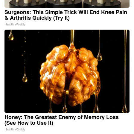
Surgeons: This Simple Trick Will End Knee Pain
& Arthritis Quickly (Try It)
Health Weekly
Honey: The Greatest Enemy of Memory Loss
(See How to Use It)
Health Weekly