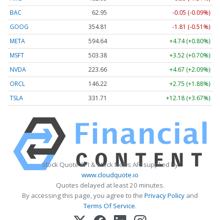
BAC
62.95
-0.05 (-0.09%)
GOOG
354.81
-1.81 (-0.51%)
META
594.64
+4.74 (+0.80%)
MSFT
503.38
+3.52 (+0.70%)
NVDA
223.65
+4.66 (+2.08%)
ORCL
146.22
+2.75 (+1.88%)
TSLA
331.71
+12.18 (+3.67%)
Stock Quote API & Stock News API supplied by
www.cloudquote.io
Quotes delayed at least 20 minutes.
By accessing this page, you agree to the
Privacy Policy
and
Terms Of Service
.