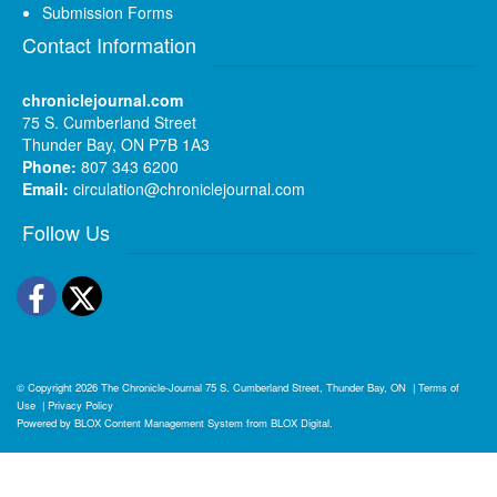
Submission Forms
Contact Information
chroniclejournal.com
75 S. Cumberland Street
Thunder Bay, ON P7B 1A3
Phone:
807 343 6200
Email:
circulation@chroniclejournal.com
Follow Us
Facebook
Twitter
© Copyright 2026
The Chronicle-Journal
75 S. Cumberland Street, Thunder Bay, ON
|
Terms of
Use
|
Privacy Policy
Powered by
BLOX Content Management System
from
BLOX Digital
.