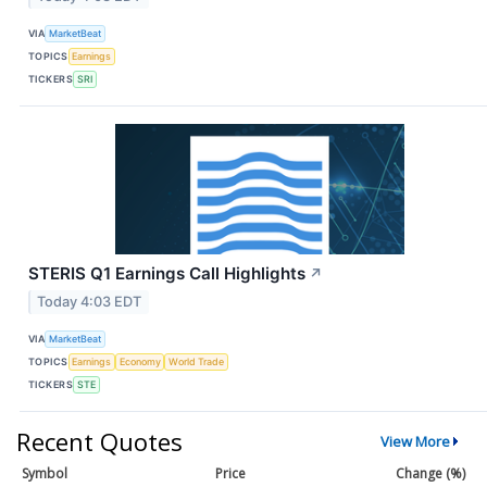
VIA
MarketBeat
TOPICS
Earnings
TICKERS
SRI
STERIS Q1 Earnings Call Highlights
↗
Today 4:03 EDT
VIA
MarketBeat
TOPICS
Earnings
Economy
World Trade
TICKERS
STE
Recent Quotes
View More
Symbol
Price
Change (%)