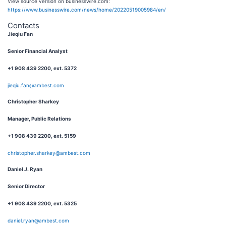
View source version on businesswire.com:
https://www.businesswire.com/news/home/20220519005984/en/
Contacts
Jieqiu Fan
Senior Financial Analyst
+1 908 439 2200, ext. 5372
jieqiu.fan@ambest.com
Christopher Sharkey
Manager, Public Relations
+1 908 439 2200, ext. 5159
christopher.sharkey@ambest.com
Daniel J. Ryan
Senior Director
+1 908 439 2200, ext. 5325
daniel.ryan@ambest.com