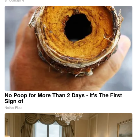
No Poop for More Than 2 Days - It's The First
Sign of
Native Fiber