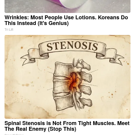
Wrinkles: Most People Use Lotions. Koreans Do
This Instead (It's Genius)
Tri Lift
Spinal Stenosis is Not From Tight Muscles. Meet
The Real Enemy (Stop This)
SmoothSpine