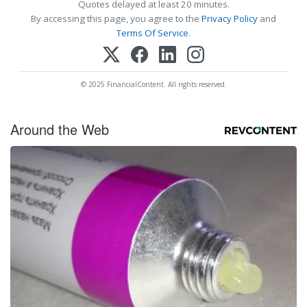
Quotes delayed at least 20 minutes.
By accessing this page, you agree to the
Privacy Policy
and
Terms Of Service
.
© 2025 FinancialContent. All rights reserved.
Around the Web