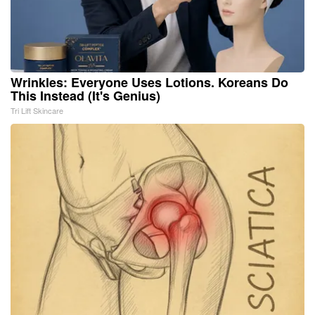
Wrinkles: Everyone Uses Lotions. Koreans Do
This Instead (It's Genius)
Tri Lift Skincare