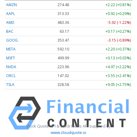
AMZN
274.48
+2.22 (+0.81%)
AAPL
313.33
+0.92 (+0.29%)
AMD
483.36
-5.92 (-1.22%)
BAC
63.17
+0.17 (+0.27%)
GOOG
353.47
-3.15 (-0.89%)
META
592.10
+2.20 (+0.37%)
MSFT
499.99
+0.13 (+0.03%)
NVDA
223.96
+4.97 (+2.22%)
ORCL
147.02
+3.55 (+2.41%)
TSLA
328.58
+9.05 (+2.75%)
Stock Quote API & Stock News API supplied by
www.cloudquote.io