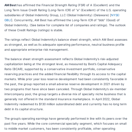
AM Best
has affirmed the Financial Strength Rating (FSR) of A (Excellent) and the
Long Term Issue Credit Rating (Long-Term ICR) of “a” (Excellent) of the U.S. operating
subsidiaries of Global Indemnity Group, LLC (Global Indemnity) (Delaware) [
NYSE:
GBLI
]. Concurrently, AM Best has affirmed the Long-Term ICR of “bbb” (Good) of
Global Indemnity. (See below for complete list of companies and ratings). The outlook
of these Credit Ratings (ratings) is stable.
The ratings reflect Global Indemnity’s balance sheet strength, which AM Best assesses
as strongest, as well as its adequate operating performance, neutral business profile
and appropriate enterprise risk management.
The balance sheet strength assessment reflects Global Indemnity’s risk-adjusted
capitalization being at the strongest level, as measured by Best’s Capital Adequacy
Ratio (BCAR), supported by a conservative investment portfolio, conservative
reserving practices and the added financial flexibility through its access to the capital
markets. While prior year loss reserve development had been consistently favorable in
the past, the group reported a small adverse reserve development in 2021 driven by
two programs that have since been canceled. Through Global Indemnity’s six-member
intercompany pool, the group targets a diverse mix of specialty niche business that is
generally not offered in the standard insurance marketplace. In April 2022, Global
Indemnity redeemed its $130 million subordinated debt and currently has no long term
debt in its capital structure.
The group’s operating earnings have generally performed in line with its peers over the
past five years. While the core commercial specialty segment, which focuses on small
to middle market customers, has been consistently profitable, other operating