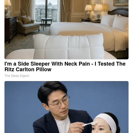
I'm a Side Sleeper With Neck Pain - I Tested The
Ritz Carlton Pillow
The Sleep Digest