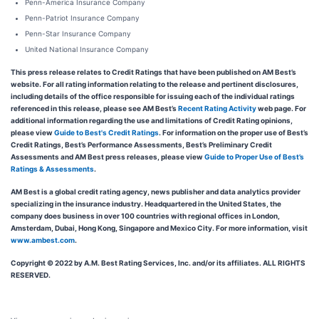
Penn-America Insurance Company
Penn-Patriot Insurance Company
Penn-Star Insurance Company
United National Insurance Company
This press release relates to Credit Ratings that have been published on AM Best’s
website. For all rating information relating to the release and pertinent disclosures,
including details of the office responsible for issuing each of the individual ratings
referenced in this release, please see AM Best’s
Recent Rating Activity
web page. For
additional information regarding the use and limitations of Credit Rating opinions,
please view
Guide to Best's Credit Ratings
. For information on the proper use of Best’s
Credit Ratings, Best’s Performance Assessments, Best’s Preliminary Credit
Assessments and AM Best press releases, please view
Guide to Proper Use of Best’s
Ratings & Assessments
.
AM Best is a global credit rating agency, news publisher and data analytics provider
specializing in the insurance industry. Headquartered in the United States, the
company does business in over 100 countries with regional offices in London,
Amsterdam, Dubai, Hong Kong, Singapore and Mexico City. For more information, visit
www.ambest.com
.
Copyright © 2022 by A.M. Best Rating Services, Inc. and/or its affiliates. ALL RIGHTS
RESERVED.