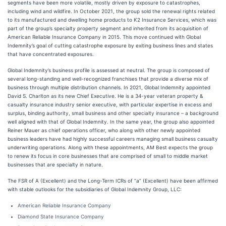
segments have been more volatile, mostly driven by exposure to catastrophes,
including wind and wildfire. In October 2021, the group sold the renewal rights related
to its manufactured and dwelling home products to K2 Insurance Services, which was
part of the group’s specialty property segment and inherited from its acquisition of
American Reliable Insurance Company in 2015. This move continued with Global
Indemnity’s goal of cutting catastrophe exposure by exiting business lines and states
that have concentrated exposures.
Global Indemnity’s business profile is assessed at neutral. The group is composed of
several long-standing and well-recognized franchises that provide a diverse mix of
business through multiple distribution channels. In 2021, Global Indemnity appointed
David S. Charlton as its new Chief Executive. He is a 34-year veteran property &
casualty insurance industry senior executive, with particular expertise in excess and
surplus, binding authority, small business and other specialty insurance – a background
well aligned with that of Global Indemnity. In the same year, the group also appointed
Reiner Mauer as chief operations officer, who along with other newly appointed
business leaders have had highly successful careers managing small business casualty
underwriting operations. Along with these appointments, AM Best expects the group
to renew its focus in core businesses that are comprised of small to middle market
businesses that are specialty in nature.
The FSR of A (Excellent) and the Long-Term ICRs of “a” (Excellent) have been affirmed
with stable outlooks for the subsidiaries of Global Indemnity Group, LLC:
American Reliable Insurance Company
Diamond State Insurance Company