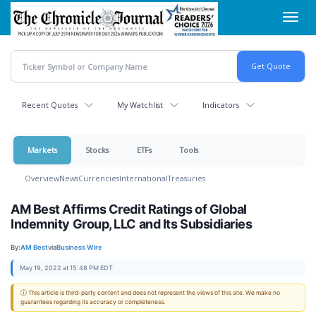
Skip
Toggl
to
navig
main
content
Recent Quotes
My Watchlist
Indicators
Markets
Stocks
ETFs
Tools
Overview
News
Currencies
International
Treasuries
AM Best Affirms Credit Ratings of Global
Indemnity Group, LLC and Its Subsidiaries
By:
AM Best
via
Business Wire
May 19, 2022 at 15:48 PM EDT
ⓘ This article is third-party content and does not represent the views of this site. We make no
guarantees regarding its accuracy or completeness.