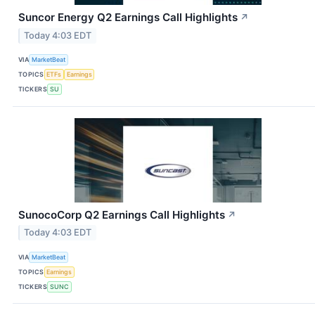
Suncor Energy Q2 Earnings Call Highlights
↗
Today 4:03 EDT
VIA
MarketBeat
TOPICS
ETFs
Earnings
TICKERS
SU
SunocoCorp Q2 Earnings Call Highlights
↗
Today 4:03 EDT
VIA
MarketBeat
TOPICS
Earnings
TICKERS
SUNC