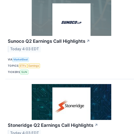
Sunoco Q2 Earnings Call Highlights
↗
Today 4:03 EDT
VIA
MarketBeat
TOPICS
ETFs
Earnings
TICKERS
SUN
Stoneridge Q2 Earnings Call Highlights
↗
Today 4:03 EDT