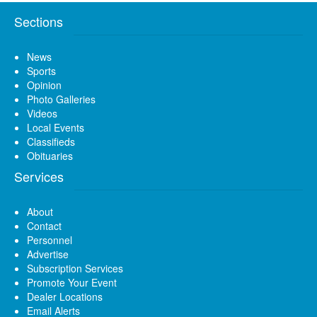
Sections
News
Sports
Opinion
Photo Galleries
Videos
Local Events
Classifieds
Obituaries
Services
About
Contact
Personnel
Advertise
Subscription Services
Promote Your Event
Dealer Locations
Email Alerts