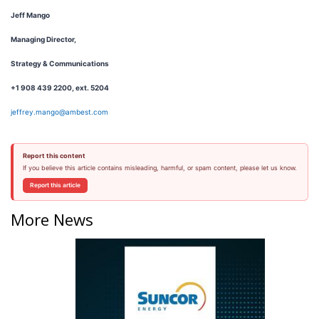
Jeff Mango
Managing Director,
Strategy & Communications
+1 908 439 2200, ext. 5204
jeffrey.mango@ambest.com
Report this content
If you believe this article contains misleading, harmful, or spam content, please let us know.
Report this article
More News