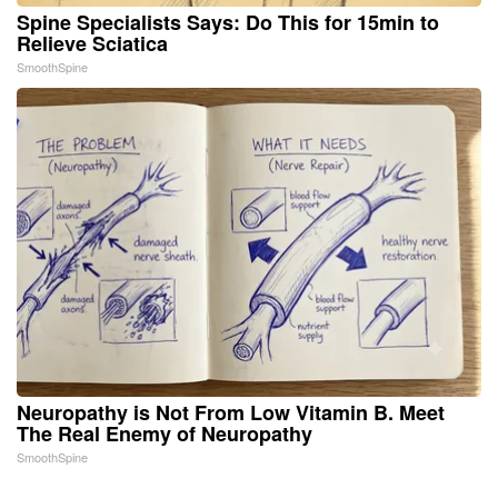
Spine Specialists Says: Do This for 15min to
Relieve Sciatica
SmoothSpine
Neuropathy is Not From Low Vitamin B. Meet
The Real Enemy of Neuropathy
SmoothSpine