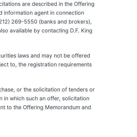
itations are described in the Offering
 information agent in connection
 (212) 269-5550 (banks and brokers),
also available by contacting D.F. King
curities laws and may not be offered
ject to, the registration requirements
chase, or the solicitation of tenders or
n in which such an offer, solicitation
uant to the Offering Memorandum and