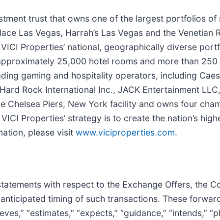
vestment trust that owns one of the largest portfolios o
lace Las Vegas, Harrah’s Las Vegas and the Venetian 
 VICI Properties’ national, geographically diverse portf
 approximately 25,000 hotel rooms and more than 250 r
ading gaming and hospitality operators, including Caes
 Hard Rock International Inc., JACK Entertainment LLC
the Chelsea Piers, New York facility and owns four ch
VICI Properties’ strategy is to create the nation’s hig
mation, please visit
www.viciproperties.com
.
statements with respect to the Exchange Offers, the C
 anticipated timing of such transactions. These forwar
ves,” “estimates,” “expects,” “guidance,” “intends,” “pla