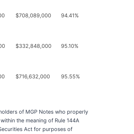
00
$708,089,000
94.41%
00
$332,848,000
95.10%
00
$716,632,000
95.55%
le holders of MGP Notes who properly
r” within the meaning of Rule 144A
Securities Act for purposes of