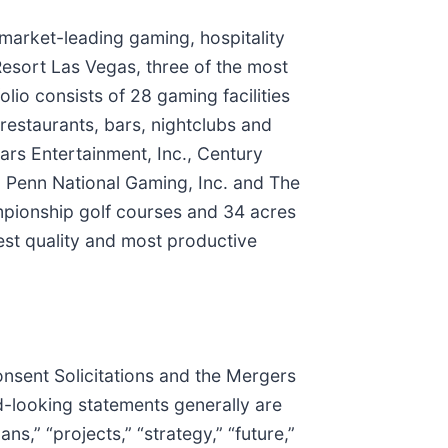
f market-leading gaming, hospitality
Resort Las Vegas, three of the most
olio consists of 28 gaming facilities
estaurants, bars, nightclubs and
ars Entertainment, Inc., Century
, Penn National Gaming, Inc. and The
ampionship golf courses and 34 acres
hest quality and most productive
onsent Solicitations and the Mergers
d-looking statements generally are
ns,” “projects,” “strategy,” “future,”