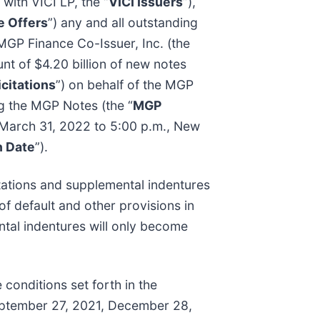
 with VICI LP, the “
VICI Issuers
”),
 Offers
”) any and all outstanding
MGP Finance Co-Issuer, Inc. (the
nt of $4.20 billion of new notes
citations
”) on behalf of the MGP
ng the MGP Notes (the “
MGP
n March 31, 2022 to 5:00 p.m., New
n Date
”).
itations and supplemental indentures
of default and other provisions in
al indentures will only become
conditions set forth in the
eptember 27, 2021, December 28,