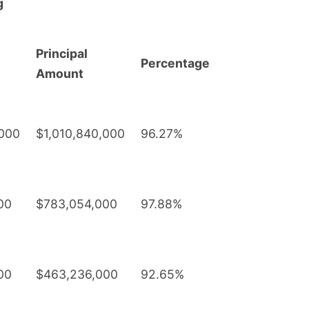
g
Principal
Percentage
Amount
,000
$1,010,840,000
96.27%
00
$783,054,000
97.88%
00
$463,236,000
92.65%