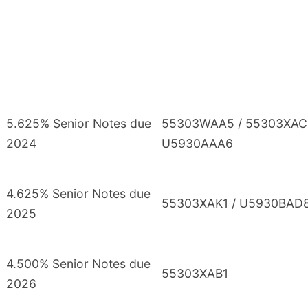
5.625% Senior Notes due
55303WAA5 / 55303XAC
2024
U5930AAA6
4.625% Senior Notes due
55303XAK1 / U5930BAD
2025
4.500% Senior Notes due
55303XAB1
2026