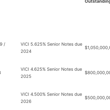
Outstandin
9 /
VICI 5.625% Senior Notes due
$1,050,000
2024
VICI 4.625% Senior Notes due
8
$800,000,0
2025
VICI 4.500% Senior Notes due
$500,000,0
2026