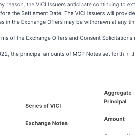
ny reason, the VICI Issuers anticipate continuing to ex
e the Settlement Date. The VICI Issuers will provide 
s in the Exchange Offers may be withdrawn at any time
 terms of the Exchange Offers and Consent Solicitation
22, the principal amounts of MGP Notes set forth in t
Aggregate
Principal
Series of VICI
Amount
Exchange Notes