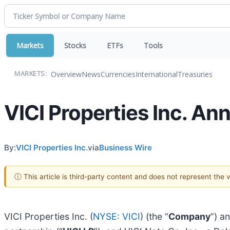
Markets
Stocks
ETFs
Tools
Overview
News
Currencies
International
Treasuries
MARKETS:
VICI Properties Inc. A
By:
VICI Properties Inc.
via
Business Wire
ⓘ This article is third-party content and does not represent the
VICI Properties Inc. (
NYSE: VICI
) (the “
Company
”) a