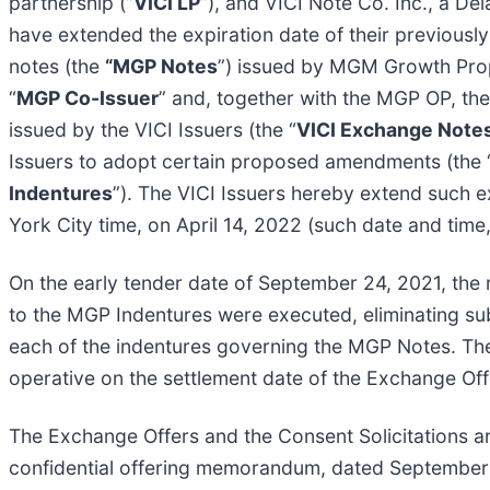
partnership (“
VICI LP
”), and VICI Note Co. Inc., a De
have extended the expiration date of their previousl
notes (the
“MGP Notes
”) issued by MGM Growth Prop
“
MGP Co-Issuer
” and, together with the MGP OP, the
issued by the VICI Issuers (the “
VICI Exchange Note
Issuers to adopt certain proposed amendments (the 
Indentures
”). The VICI Issuers hereby extend such 
York City time, on April 14, 2022 (such date and time
On the early tender date of September 24, 2021, the 
to the MGP Indentures were executed, eliminating subs
each of the indentures governing the MGP Notes. Th
operative on the settlement date of the Exchange Off
The Exchange Offers and the Consent Solicitations ar
confidential offering memorandum, dated September