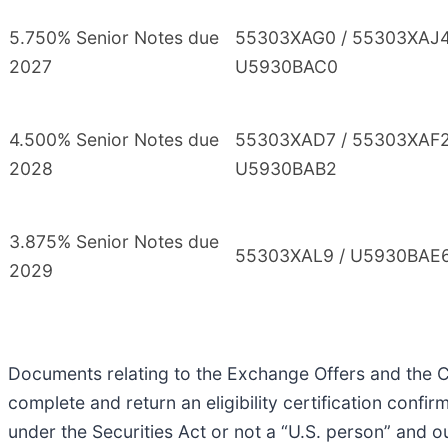
5.750% Senior Notes due
55303XAG0 / 55303XAJ4
2027
U5930BAC0
4.500% Senior Notes due
55303XAD7 / 55303XAF2
2028
U5930BAB2
3.875% Senior Notes due
55303XAL9 / U5930BAE
2029
Documents relating to the Exchange Offers and the Co
complete and return an eligibility certification confir
under the Securities Act or not a “U.S. person” and o