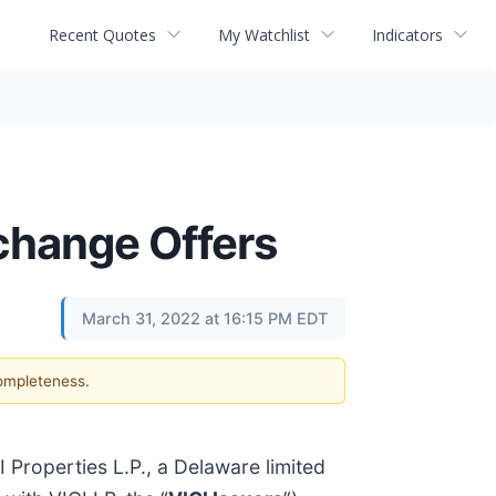
Recent Quotes
My Watchlist
Indicators
change Offers
March 31, 2022 at 16:15 PM EDT
completeness.
 Properties L.P., a Delaware limited