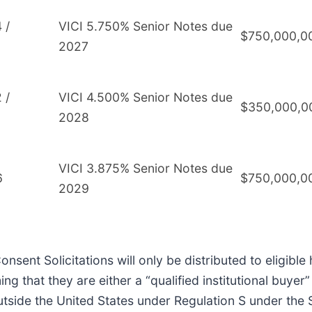
 /
VICI 5.750% Senior Notes due
$750,000,0
2027
 /
VICI 4.500% Senior Notes due
$350,000,0
2028
VICI 3.875% Senior Notes due
6
$750,000,0
2029
nsent Solicitations will only be distributed to eligib
ming that they are either a “qualified institutional buye
utside the United States under Regulation S under the 