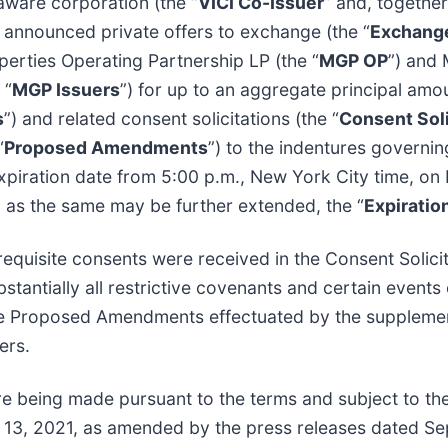
laware corporation (the “
VICI Co-Issuer
” and, together
y announced private offers to exchange (the “
Exchange
erties Operating Partnership LP (the “
MGP OP
”) and 
 “
MGP Issuers
”) for up to an aggregate principal amou
s
”) and related consent solicitations (the “
Consent Soli
“
Proposed Amendments
”) to the indentures governi
expiration date from 5:00 p.m., New York City time, o
, as the same may be further extended, the “
Expiratio
requisite consents were received in the Consent Solic
tantially all restrictive covenants and certain events 
e Proposed Amendments effectuated by the supplement
ers.
e being made pursuant to the terms and subject to the 
 13, 2021, as amended by the press releases dated S