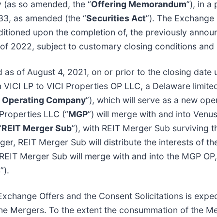
 (as so amended, the “
Offering Memorandum
”), in 
933, as amended (the “
Securities Act
”). The Exchange 
ditioned upon the completion of, the previously annou
lf of 2022, subject to customary closing conditions and
as of August 4, 2021, on or prior to the closing date
n VICI LP to VICI Properties OP LLC, a Delaware limited
I Operating Company
”), which will serve as a new o
Properties LLC (“
MGP
”) will merge with and into Venus
“
REIT Merger Sub
”), with REIT Merger Sub surviving t
r, REIT Merger Sub will distribute the interests of t
, REIT Merger Sub will merge with and into the MGP OP
s
”).
 Exchange Offers and the Consent Solicitations is expe
the Mergers. To the extent the consummation of the Me