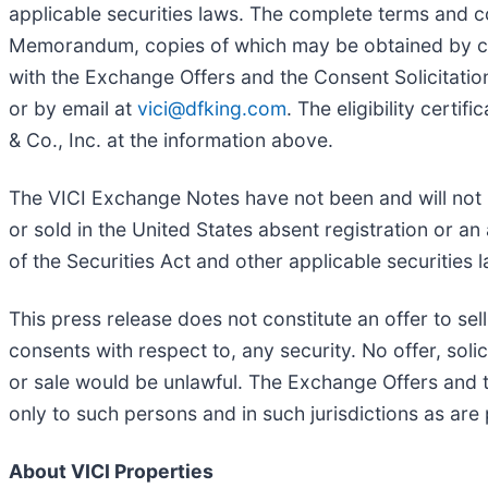
applicable securities laws. The complete terms and c
Memorandum, copies of which may be obtained by cont
with the Exchange Offers and the Consent Solicitatio
or by email at
vici@dfking.com
. The eligibility certi
& Co., Inc. at the information above.
The VICI Exchange Notes have not been and will not b
or sold in the United States absent registration or an
of the Securities Act and other applicable securities 
This press release does not constitute an offer to sell 
consents with respect to, any security. No offer, solic
or sale would be unlawful. The Exchange Offers and 
only to such persons and in such jurisdictions as are
About VICI Properties