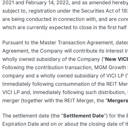
2021 and February 14, 2022, and as amended hereby
subject to, registration under the Securities Act of 1
are being conducted in connection with, and are con
which are currently expected to close in the first ha
Pursuant to the Master Transaction Agreement, dated 
Agreement, the Company will contribute its interest i
wholly owned subsidiary of the Company (“
New
VIC
Following the contribution transaction, MGM Growth 
company and a wholly owned subsidiary of VICI LP (
Immediately following consummation of the REIT Merge
VICI LP and, immediately following such distribution
merger (together with the REIT Merger, the “
Merger
The settlement date (the “
Settlement Date
”) for the
Expiration Date and on or about the closing date of 