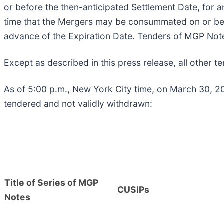
or before the then-anticipated Settlement Date, for a
time that the Mergers may be consummated on or befor
advance of the Expiration Date. Tenders of MGP Note
Except as described in this press release, all other
As of 5:00 p.m., New York City time, on March 30, 20
tendered and not validly withdrawn:
Title of Series of MGP
CUSIPs
Notes