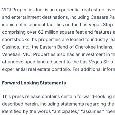
VICI Properties Inc. is an experiential real estate in
and entertainment destinations, including Caesars Pa
iconic entertainment facilities on the Las Vegas Strip.
comprising over 62 million square feet and features
sportsbooks. Its properties are leased to industry le
Casinos, Inc., the Eastern Band of Cherokee Indians,
Venetian. VICI Properties also has an investment in 
of undeveloped land adjacent to the Las Vegas Strip. 
experiential real estate portfolio. For additional infor
Forward Looking Statements
This press release contains certain forward-looking 
described herein, including statements regarding the
identified by the words “anticipates,” “assumes,” “belie