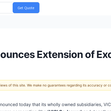
nnounces Extension of Ex
 views of this site. We make no guarantees regarding its accuracy or 
nnounced today that its wholly owned subsidiaries, VICI