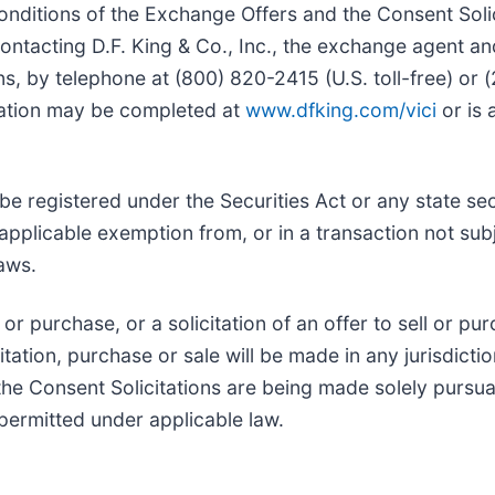
onditions of the Exchange Offers and the Consent Solic
acting D.F. King & Co., Inc., the exchange agent and
ns, by telephone at (800) 820-2415 (U.S. toll-free) or
fication may be completed at
www.dfking.com/vici
or is 
e registered under the Securities Act or any state se
 applicable exemption from, or in a transaction not sub
laws.
or purchase, or a solicitation of an offer to sell or pur
itation, purchase or sale will be made in any jurisdictio
the Consent Solicitations are being made solely purs
 permitted under applicable law.