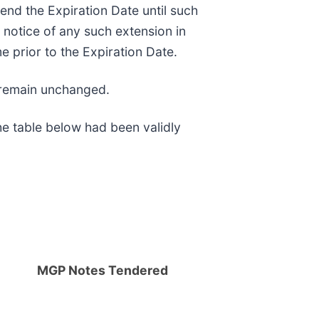
tend the Expiration Date until such
notice of any such extension in
 prior to the Expiration Date.
s remain unchanged.
he table below had been validly
MGP Notes Tendered