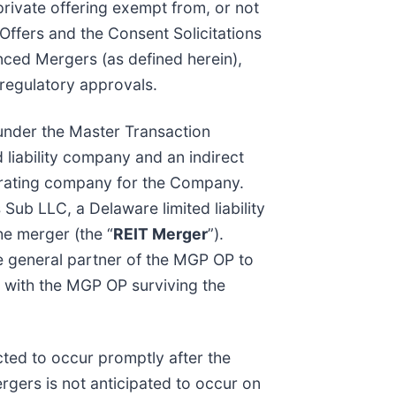
a private offering exempt from, or not
Offers and the Consent Solicitations
nced Mergers (as defined herein),
 regulatory approvals.
 under the Master Transaction
 liability company and an indirect
perating company for the Company.
 Sub LLC, a Delaware limited liability
he merger (the “
REIT Merger
”).
he general partner of the MGP OP to
, with the MGP OP surviving the
cted to occur promptly after the
rgers is not anticipated to occur on