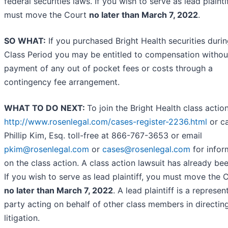
federal securities laws. If you wish to serve as lead plainti
must move the Court
no later than March 7, 2022
.
SO WHAT:
If you purchased Bright Health securities durin
Class Period you may be entitled to compensation withou
payment of any out of pocket fees or costs through a
contingency fee arrangement.
WHAT TO DO NEXT:
To join the Bright Health class actio
http://www.rosenlegal.com/cases-register-2236.html
or ca
Phillip Kim, Esq. toll-free at 866-767-3653 or email
pkim@rosenlegal.com
or
cases@rosenlegal.com
for infor
on the class action. A class action lawsuit has already bee
If you wish to serve as lead plaintiff, you must move the 
no later than March 7, 2022
. A lead plaintiff is a represen
party acting on behalf of other class members in directin
litigation.