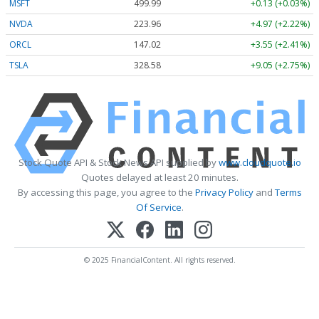
MSFT
499.99
+0.13 (+0.03%)
NVDA
223.96
+4.97 (+2.22%)
ORCL
147.02
+3.55 (+2.41%)
TSLA
328.58
+9.05 (+2.75%)
Stock Quote API & Stock News API supplied by
www.cloudquote.io
Quotes delayed at least 20 minutes.
By accessing this page, you agree to the
Privacy Policy
and
Terms
Of Service
.
© 2025 FinancialContent. All rights reserved.