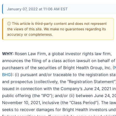
January 07, 2022 at 11:06 AM EST
ⓘ This article is third-party content and does not represent
the views of this site. We make no guarantees regarding its
accuracy or completeness.
WHY:
Rosen Law Firm, a global investor rights law firm,
announces the filing of a class action lawsuit on behalf of
purchasers of the securities of Bright Health Group, Inc. (
BHG
): (i) pursuant and/or traceable to the registration st
and prospectus (collectively, the “Registration Statement”
issued in connection with the Company’s June 24, 2021 ini
public offering (the “IPO”); and/or (ii) between June 24, 
November 10, 2021, inclusive (the “Class Period”). The law
seeks to recover damages for Bright Health investors und