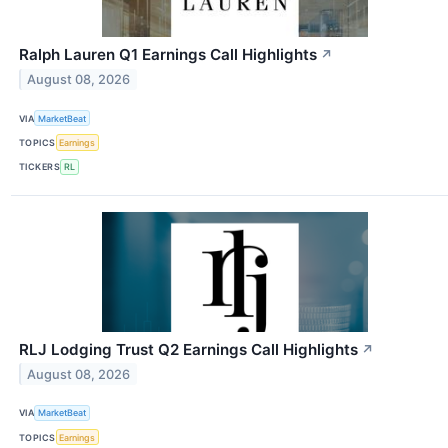
Ralph Lauren Q1 Earnings Call Highlights
↗
August 08, 2026
VIA
MarketBeat
TOPICS
Earnings
TICKERS
RL
RLJ Lodging Trust Q2 Earnings Call Highlights
↗
August 08, 2026
VIA
MarketBeat
TOPICS
Earnings