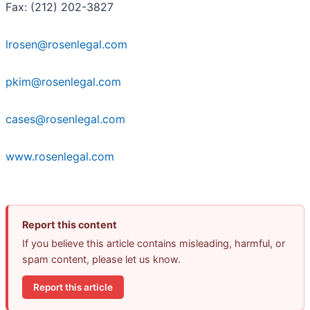
Fax: (212) 202-3827
lrosen@rosenlegal.com
pkim@rosenlegal.com
cases@rosenlegal.com
www.rosenlegal.com
Report this content
If you believe this article contains misleading, harmful, or
spam content, please let us know.
Report this article