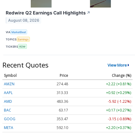
Redwire Q2 Earnings Call Highlights
↗
August 08, 2026
VIA
MarketBeat
TOPICS
Earnings
TICKERS
RDW
Recent Quotes
View More
Symbol
Price
Change (%)
AMZN
274.48
+2.22 (+0.81%)
AAPL
313.33
+0.92 (+0.29%)
AMD
483.36
-5.92 (-1.22%)
BAC
63.17
+0.17 (+0.27%)
GOOG
353.47
-3.15 (-0.89%)
META
592.10
+2.20 (+0.37%)