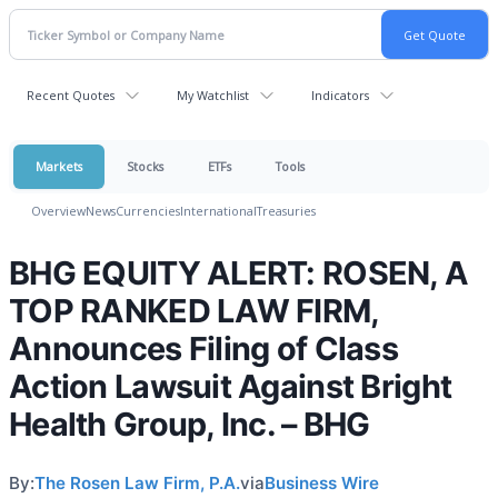
Recent Quotes
My Watchlist
Indicators
Markets
Stocks
ETFs
Tools
Overview
News
Currencies
International
Treasuries
BHG EQUITY ALERT: ROSEN, A
TOP RANKED LAW FIRM,
Announces Filing of Class
Action Lawsuit Against Bright
Health Group, Inc. – BHG
By:
The Rosen Law Firm, P.A.
via
Business Wire