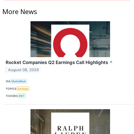
More News
Rocket Companies Q2 Earnings Call Highlights
↗
August 08, 2026
VIA
MarketBeat
TOPICS
Earnings
TICKERS
RKT