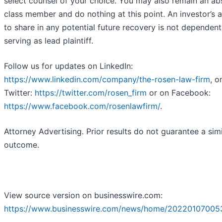
select counsel of your choice. You may also remain an ab
class member and do nothing at this point. An investor’s ab
to share in any potential future recovery is not dependen
serving as lead plaintiff.
Follow us for updates on LinkedIn:
https://www.linkedin.com/company/the-rosen-law-firm
, o
Twitter:
https://twitter.com/rosen_firm
or on Facebook:
https://www.facebook.com/rosenlawfirm/
.
Attorney Advertising. Prior results do not guarantee a simi
outcome.
View source version on businesswire.com:
https://www.businesswire.com/news/home/20220107005