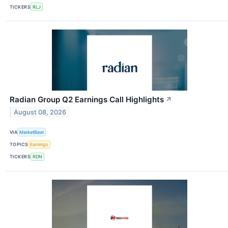
TICKERS
RLJ
Radian Group Q2 Earnings Call Highlights
↗
August 08, 2026
VIA
MarketBeat
TOPICS
Earnings
TICKERS
RDN