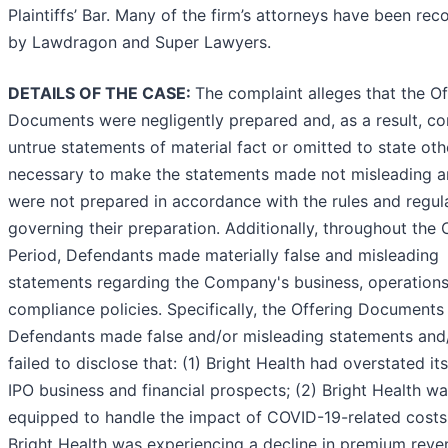
Plaintiffs’ Bar. Many of the firm’s attorneys have been re
by Lawdragon and Super Lawyers.
DETAILS OF THE CASE:
The complaint alleges that the Of
Documents were negligently prepared and, as a result, co
untrue statements of material fact or omitted to state oth
necessary to make the statements made not misleading 
were not prepared in accordance with the rules and regul
governing their preparation. Additionally, throughout the 
Period, Defendants made materially false and misleading
statements regarding the Company's business, operations
compliance policies. Specifically, the Offering Documents
Defendants made false and/or misleading statements and
failed to disclose that: (1) Bright Health had overstated it
IPO business and financial prospects; (2) Bright Health was
equipped to handle the impact of COVID-19-related costs;
Bright Health was experiencing a decline in premium reve