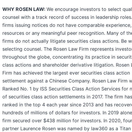
WHY ROSEN LAW:
We encourage investors to select qual
counsel with a track record of success in leadership roles.
firms issuing notices do not have comparable experience,
resources or any meaningful peer recognition. Many of th
firms do not actually litigate securities class actions. Be w
selecting counsel. The Rosen Law Firm represents investo
throughout the globe, concentrating its practice in securit
class actions and shareholder derivative litigation. Rosen
Firm has achieved the largest ever securities class action
settlement against a Chinese Company. Rosen Law Firm 
Ranked No. 1 by ISS Securities Class Action Services for
of securities class action settlements in 2017. The firm ha
ranked in the top 4 each year since 2013 and has recove
hundreds of millions of dollars for investors. In 2019 alon
firm secured over $438 million for investors. In 2020, fou
partner Laurence Rosen was named by law360 as a Titan