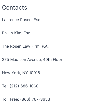
Contacts
Laurence Rosen, Esq.
Phillip Kim, Esq.
The Rosen Law Firm, P.A.
275 Madison Avenue, 40th Floor
New York, NY 10016
Tel: (212) 686-1060
Toll Free: (866) 767-3653