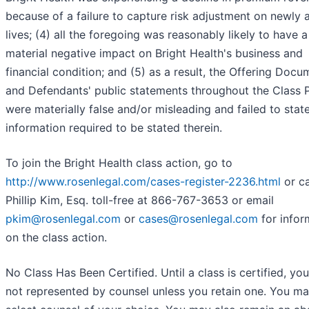
because of a failure to capture risk adjustment on newly
lives; (4) all the foregoing was reasonably likely to have a
material negative impact on Bright Health's business and
financial condition; and (5) as a result, the Offering Docu
and Defendants' public statements throughout the Class 
were materially false and/or misleading and failed to stat
information required to be stated therein.
To join the Bright Health class action, go to
http://www.rosenlegal.com/cases-register-2236.html
or ca
Phillip Kim, Esq. toll-free at 866-767-3653 or email
pkim@rosenlegal.com
or
cases@rosenlegal.com
for infor
on the class action.
No Class Has Been Certified. Until a class is certified, you
not represented by counsel unless you retain one. You m