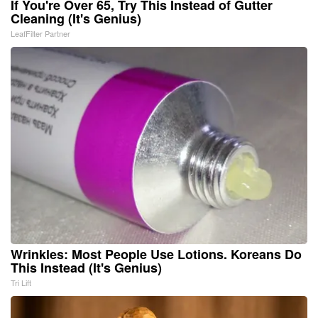
If You're Over 65, Try This Instead of Gutter
Cleaning (It's Genius)
LeafFilter Partner
Wrinkles: Most People Use Lotions. Koreans Do
This Instead (It's Genius)
Tri Lift