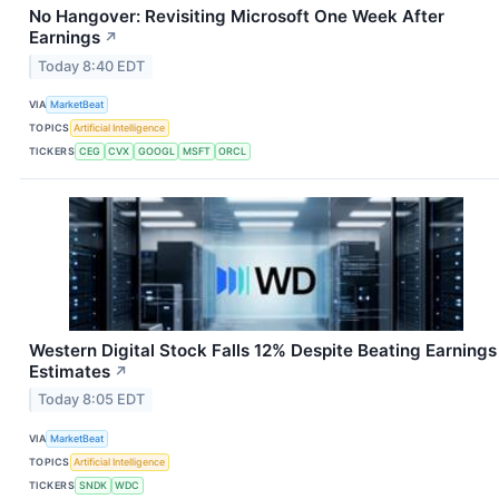
No Hangover: Revisiting Microsoft One Week After
Earnings
↗
Today 8:40 EDT
VIA
MarketBeat
TOPICS
Artificial Intelligence
TICKERS
CEG
CVX
GOOGL
MSFT
ORCL
Western Digital Stock Falls 12% Despite Beating Earnings
Estimates
↗
Today 8:05 EDT
VIA
MarketBeat
TOPICS
Artificial Intelligence
TICKERS
SNDK
WDC