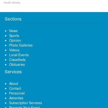
Health Weekly
Sections
News
Sports
Opinion
Photo Galleries
Videos
Local Events
Classifieds
Obituaries
Services
About
Contact
Personnel
Advertise
Subscription Services
Promote Your Event