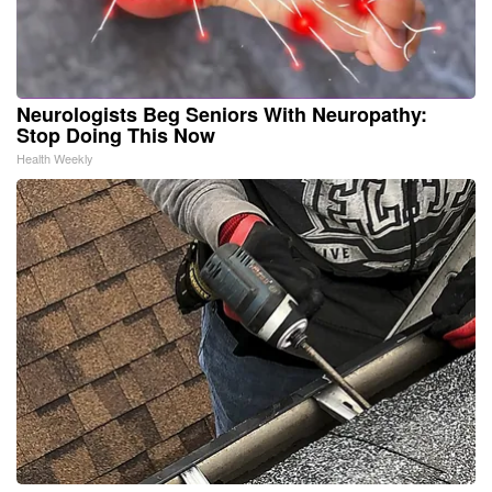
Neurologists Beg Seniors With Neuropathy:
Stop Doing This Now
Health Weekly