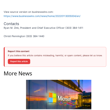
View source version on businesswire.com:
https://www.businesswire.com/news/home/20220113005004/en/
Contacts
Ryan M. Zink, President and Chief Executive Officer (303) 384-1411
Christi Pennington (303) 384-1440
Report this content
If you believe this article contains misleading, harmful, or spam content, please let us know.
Report this article
More News