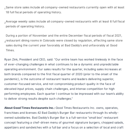
Same store sales include all company-owned restaurants currently open with at least
1
18 full fiscal periods of operating history.
Average weekly sales include all company-owned restaurants with at least 6 full fiscal
2
periods of operating history.
During a portion of November and the entire December fiscal periods of fiscal 2021,
restaurant dining rooms in Colorado were closed by regulation, affecting same store
3
sales during the current year favorably at Bad Daddy’s and unfavorably at Good
Times.
Ryan Zink, President and CEO, said: “Our entire team has worked tirelessly in the face
of ever-changing challenges in what continues to be a dynamic and unpredictable
operating environment. Our sales results for the quarter, including sales increases at
both brands compared to the first fiscal quarter of 2020 (prior to the onset of the
pandemic), is the outcome of restaurant teams and leaders delivering superior,
customer-focused service, and not compromising product quality in the face of
elevated input prices, supply chain challenges, and intense competition for high
performing employees. Each quarter I continue to be impressed with our team’s ability
to deliver strong results despite such challenges.”
About Good Times Restaurants Inc.:
Good Times Restaurants Inc. owns, operates,
franchises and licenses 42 Bad Daddy’s Burger Bar restaurants through its wholly-
owned subsidiaries. Bad Daddy’s Burger Bar is a full-service “small box” restaurant
concept featuring a chef-driven menu of gourmet signature burgers, chopped salads,
appetizers and sandwiches with a full bar and a focus on a selection of local and craft