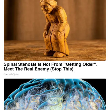
Spinal Stenosis is Not From "Getting Older".
Meet The Real Enemy (Stop This)
SmoothSpine