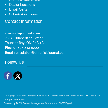
Dealer Locations
Email Alerts
Submission Forms
Contact Information
chroniclejournal.com
75 S. Cumberland Street
Thunder Bay, ON P7B 1A3
Phone:
807 343 6200
Email:
circulation@chroniclejournal.com
Follow Us
Facebook
Twitter
© Copyright 2026
The Chronicle-Journal
75 S. Cumberland Street, Thunder Bay, ON
|
Terms of
Use
|
Privacy Policy
Powered by
BLOX Content Management System
from
BLOX Digital
.