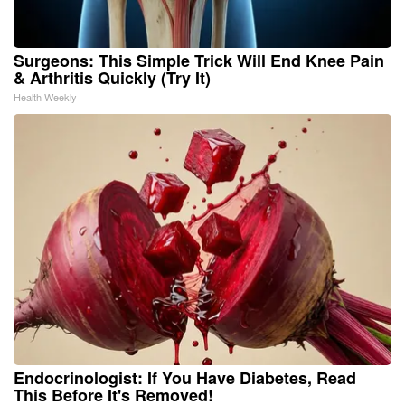
Surgeons: This Simple Trick Will End Knee Pain
& Arthritis Quickly (Try It)
Health Weekly
Endocrinologist: If You Have Diabetes, Read
This Before It's Removed!