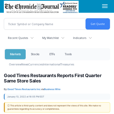
Skip
Toggl
to
navig
main
content
Recent Quotes
My Watchlist
Indicators
Markets
Stocks
ETFs
Tools
Overview
News
Currencies
International
Treasuries
Good Times Restaurants Reports First Quarter
Same Store Sales
By:
Good Times Restaurants Inc.
via
Business Wire
January 13, 2022 at 16:05 PM EST
ⓘ This article is third-party content and does not represent the views of this site. We make no
guarantees regarding its accuracy or completeness.