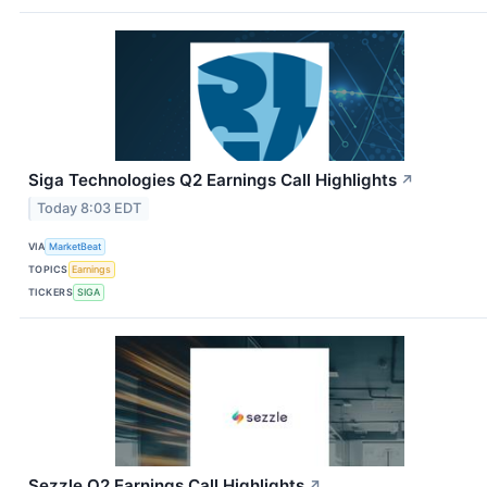
Siga Technologies Q2 Earnings Call Highlights
↗
Today 8:03 EDT
VIA
MarketBeat
TOPICS
Earnings
TICKERS
SIGA
Sezzle Q2 Earnings Call Highlights
↗