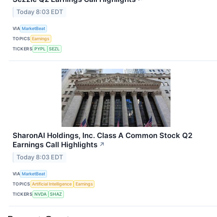
Today 8:03 EDT
VIA
MarketBeat
TOPICS
Earnings
TICKERS
PYPL
SEZL
SharonAI Holdings, Inc. Class A Common Stock Q2
Earnings Call Highlights
↗
Today 8:03 EDT
VIA
MarketBeat
TOPICS
Artificial Intelligence
Earnings
TICKERS
NVDA
SHAZ