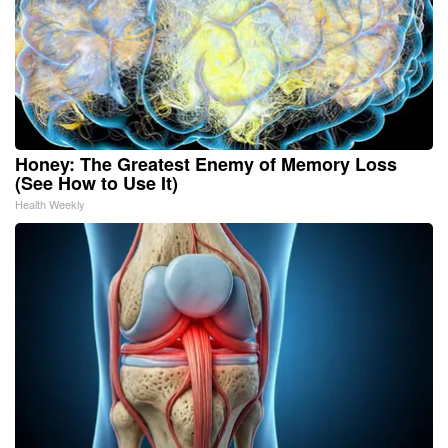
Honey: The Greatest Enemy of Memory Loss
(See How to Use It)
Health Weekly