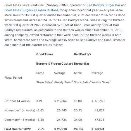
Good Times Restaurants Inc. (Nasdaq: GTIM), operator of
Bad Daddy’s Burger Bar
and
Good Times Burgers & Frozen Custard
, today announced that year-over-year same
store sales for its first quarter ended December 28, 2021 decreased 2.5% for its Good
Times brand and increased 24.0% for its Bad Daddy’s brand. Sales during the thirteen-
week first quarter of 2022 increased by 19.5% at Good Times and by 8.9% at Bad
Daddy’s restaurants, as compared to the thirteen weeks ended December 31, 2019,
among company-owned restaurants that were open for the thirteen weeks in both
years. Same store sales and average weekly sales at Bad Daddy’s and Good Times for
each month of the quarter are as follows:
Good Times
Bad Daddy’s
Burgers & Frozen Custard
Burger Bar
Same
Average
Same
Average
Fiscal Period
1
2
1
2
Store Sales
Weekly Sales
Store Sales
Weekly Sales
October (4 weeks)
3.1%
$
26,864
16.8%
$
48,783
3
November
(4 weeks)
-2.6%
26,443
20.4%
48,027
3
December
(5 weeks)
-6.8%
24,734
34.0%
47,805
First Quarter 2022
-2.5%
$
25,916
24.0%
$
48,174