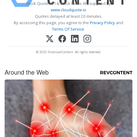
Stock Quote API & Stock News API supplied by
www.cloudquote.io
Quotes delayed at least 20 minutes.
By accessing this page, you agree to the
Privacy Policy
and
Terms Of Service
.
© 2025 FinancialContent. All rights reserved.
Around the Web