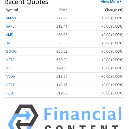
Recent Quotes
View More
Symbol
Price
Change (%)
AMZN
272.26
+0.00 (0.00%)
AAPL
312.41
+0.00 (0.00%)
AMD
489.28
+0.00 (0.00%)
BAC
63.00
+0.00 (0.00%)
GOOG
356.62
+0.00 (0.00%)
META
589.90
+0.00 (0.00%)
MSFT
499.86
+0.00 (0.00%)
NVDA
218.99
+0.00 (0.00%)
ORCL
143.47
+0.00 (0.00%)
TSLA
319.53
+0.00 (0.00%)