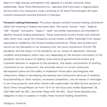
beers in a high-energy atmosphere that appeals to a broad consumer base.
Additionally, Good Times Restaurants Inc. operates and franchises a regional quick-
service drive-thru restaurant chain consisting of 32 Good Times Burgers & Frozen
Custard restaurants located primarily in Colorado.
Forward-Looking Statements:
This press release contains forward-looking statements
within the meaning of federal securities laws. The words “intend,” “may,” “believe,”
“will,” “should,” “anticipate,” “expect,” “seek” and similar expressions are intended to
identify forward-looking statements. These statements involve known and unknown
risks, which may cause the Company’s actual results to differ materially from results
expressed or implied by the forward-looking statements. These risks include such
factors as the disruption to our business from the novel coronavirus (COVID-19)
pandemic and the impact of the pandemic on our results of operations, financial
condition and prospects which may vary depending on the duration and extent of the
pandemic and the impact of federal, state and local governmental actions and
customer behavior in response to the pandemic, the impact and duration of staffing
constraints at our restaurants, the uncertain nature of current restaurant
development plans and the ability to implement those plans and integrate new
restaurants, delays in developing and opening new restaurants because of weather,
local permitting or other reasons, increased competition, cost increases or shortages
in raw food products, and other matters discussed under the Risk Factors section of
Good Times’ Annual Report on Form 10-K for the fiscal year ended September 28,
2021 filed with the SEC, and other filings with the SEC . Good Times disclaims any
obligation or duty to update or modify these forward-looking statements.
Category: Financial