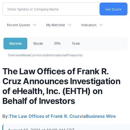
Recent Quotes
My Watchlist
Indicators
Markets
Stocks
ETFs
Tools
Overview
News
Currencies
International
Treasuries
The Law Offices of Frank R.
Cruz Announces Investigation
of eHealth, Inc. (EHTH) on
Behalf of Investors
By:
The Law Offices of Frank R. Cruz
via
Business Wire