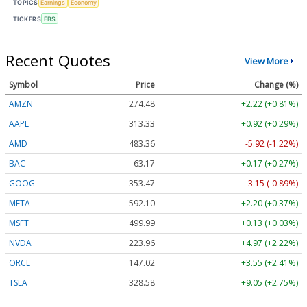
TOPICS
Earnings
Economy
TICKERS
EBS
Recent Quotes
View More
Symbol
Price
Change (%)
AMZN
274.48
+2.22 (+0.81%)
AAPL
313.33
+0.92 (+0.29%)
AMD
483.36
-5.92 (-1.22%)
BAC
63.17
+0.17 (+0.27%)
GOOG
353.47
-3.15 (-0.89%)
META
592.10
+2.20 (+0.37%)
MSFT
499.99
+0.13 (+0.03%)
NVDA
223.96
+4.97 (+2.22%)
ORCL
147.02
+3.55 (+2.41%)
TSLA
328.58
+9.05 (+2.75%)