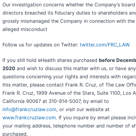
Our investigation concerns whether the Company’s board
directors breached its fiduciary duties to shareholders an
grossly mismanaged the Company in connection with the
alleged misconduct
Follow us for updates on Twitter:
twitter.com/FRC_LAW
.
If you still hold eHealth shares purchased
before Decemb
2020
and wish to discuss this matter with us, or have any
questions concerning your rights and interests with regar
this matter, please contact Frank R. Cruz, of The Law Offi
Frank R. Cruz, 1999 Avenue of the Stars, Suite 1100, Los A
California 90067 at 310-914-5007, by email to
info@frankcruzlaw.com
, or visit our website at
www.frankcruzlaw.com
. If you inquire by email please inc
your mailing address, telephone number and number of s
purchased.