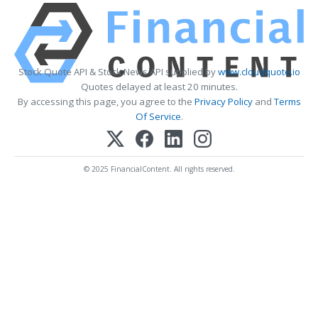
Stock Quote API & Stock News API supplied by
www.cloudquote.io
Quotes delayed at least 20 minutes.
By accessing this page, you agree to the
Privacy Policy
and
Terms
Of Service
.
© 2025 FinancialContent. All rights reserved.