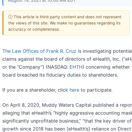
August 19, 2021 at 10:00 AM EDT
ⓘ This article is third-party content and does not represent
the views of this site. We make no guarantees regarding its
accuracy or completeness.
The Law Offices of Frank R. Cruz
is investigating potentia
claims against the board of directors of eHealth, Inc. (“eH
or the “Company”) (NASDAQ:
EHTH
) concerning whether 
board breached its fiduciary duties to shareholders.
If you are a shareholder, click
here
to participate.
On April 8, 2020, Muddy Waters Capital published a repor
alleging that eHealth’s “highly aggressive accounting masks
significantly unprofitable business,” “that the key driver of
growth since 2018 has been [eHealth’s] reliance on Direct