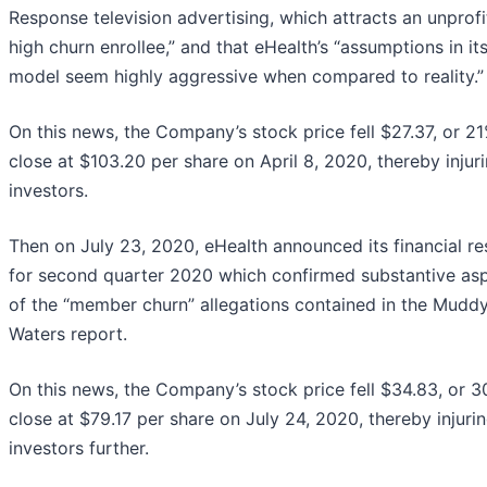
Response television advertising, which attracts an unprofi
high churn enrollee,” and that eHealth’s “assumptions in it
model seem highly aggressive when compared to reality.”
On this news, the Company’s stock price fell $27.37, or 21
close at $103.20 per share on April 8, 2020, thereby injur
investors.
Then on July 23, 2020, eHealth announced its financial re
for second quarter 2020 which confirmed substantive as
of the “member churn” allegations contained in the Mudd
Waters report.
On this news, the Company’s stock price fell $34.83, or 3
close at $79.17 per share on July 24, 2020, thereby injuri
investors further.