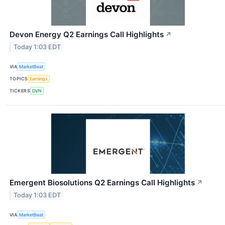
Devon Energy Q2 Earnings Call Highlights
↗
Today 1:03 EDT
VIA
MarketBeat
TOPICS
Earnings
TICKERS
DVN
Emergent Biosolutions Q2 Earnings Call Highlights
↗
Today 1:03 EDT
VIA
MarketBeat