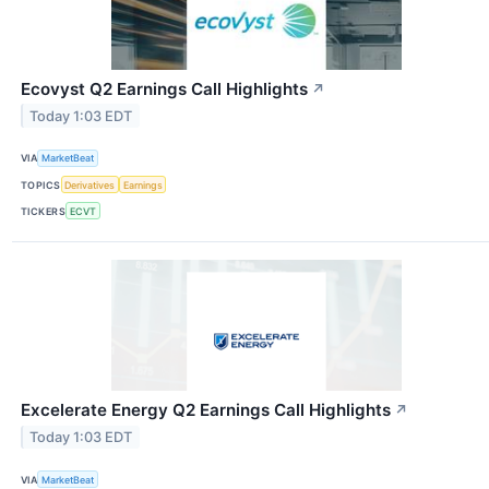
Ecovyst Q2 Earnings Call Highlights
↗
Today 1:03 EDT
VIA
MarketBeat
TOPICS
Derivatives
Earnings
TICKERS
ECVT
Excelerate Energy Q2 Earnings Call Highlights
↗
Today 1:03 EDT
VIA
MarketBeat