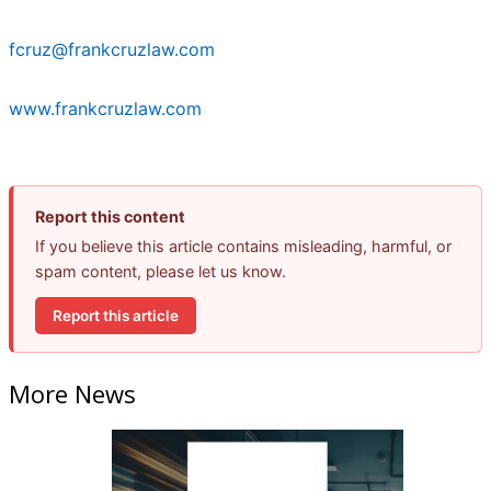
fcruz@frankcruzlaw.com
www.frankcruzlaw.com
Report this content
If you believe this article contains misleading, harmful, or
spam content, please let us know.
Report this article
More News