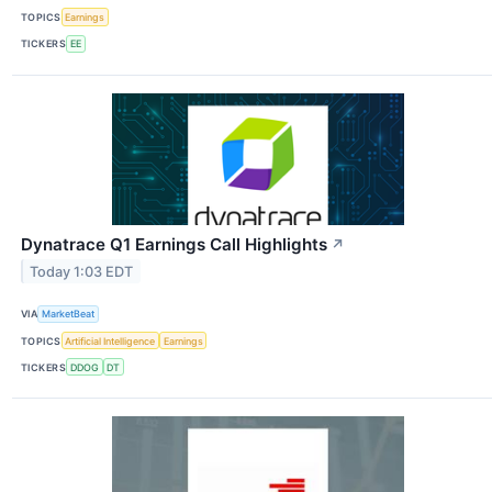
TOPICS
Earnings
TICKERS
EE
Dynatrace Q1 Earnings Call Highlights
↗
Today 1:03 EDT
VIA
MarketBeat
TOPICS
Artificial Intelligence
Earnings
TICKERS
DDOG
DT