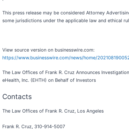
This press release may be considered Attorney Advertisin
some jurisdictions under the applicable law and ethical rul
View source version on businesswire.com:
https://www.businesswire.com/news/home/20210819005
The Law Offices of Frank R. Cruz Announces Investigation
eHealth, Inc. (EHTH) on Behalf of Investors
Contacts
The Law Offices of Frank R. Cruz, Los Angeles
Frank R. Cruz, 310-914-5007