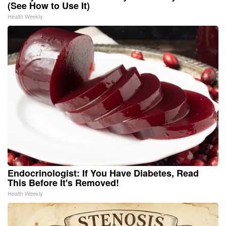
(See How to Use It)
Health Weekly
Endocrinologist: If You Have Diabetes, Read
This Before It's Removed!
Health Weekly