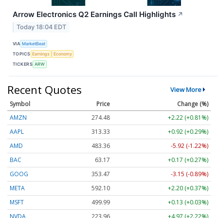
Arrow Electronics Q2 Earnings Call Highlights
↗
Today 18:04 EDT
VIA
MarketBeat
TOPICS
Earnings
Economy
TICKERS
ARW
Recent Quotes
View More
Symbol
Price
Change (%)
AMZN
274.48
+2.22 (+0.81%)
AAPL
313.33
+0.92 (+0.29%)
AMD
483.36
-5.92 (-1.22%)
BAC
63.17
+0.17 (+0.27%)
GOOG
353.47
-3.15 (-0.89%)
META
592.10
+2.20 (+0.37%)
MSFT
499.99
+0.13 (+0.03%)
NVDA
223.96
+4.97 (+2.22%)