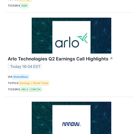
TICKERS
AQN
Arlo Technologies Q2 Earnings Call Highlights
↗
Today 18:04 EDT
VIA
MarketBeat
TOPICS
Earnings
World Trade
TICKERS
ARLO
CMCSA