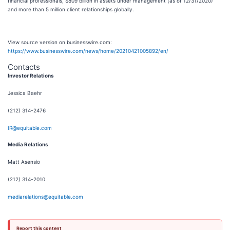
financial professionals, $809 billion in assets under management (as of 12/31/2020)
and more than 5 million client relationships globally.
View source version on businesswire.com:
https://www.businesswire.com/news/home/20210421005892/en/
Contacts
Investor Relations
Jessica Baehr
(212) 314-2476
IR@equitable.com
Media Relations
Matt Asensio
(212) 314-2010
mediarelations@equitable.com
Report this content