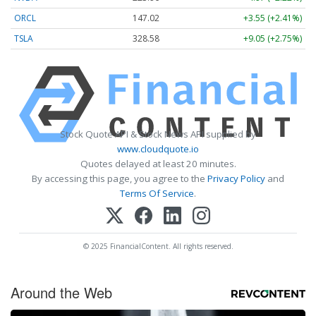
ORCL
147.02
+3.55 (+2.41%)
TSLA
328.58
+9.05 (+2.75%)
Stock Quote API & Stock News API supplied by
www.cloudquote.io
Quotes delayed at least 20 minutes.
By accessing this page, you agree to the
Privacy Policy
and
Terms Of Service
.
© 2025 FinancialContent. All rights reserved.
Around the Web