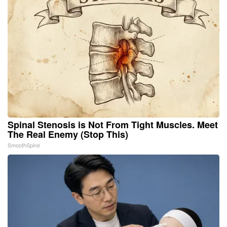
Spinal Stenosis is Not From Tight Muscles. Meet
The Real Enemy (Stop This)
SmoothSpine