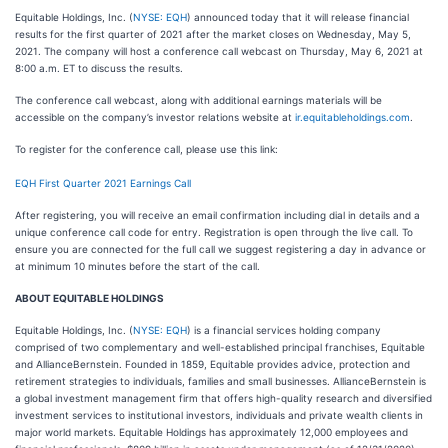
Equitable Holdings, Inc. (
NYSE: EQH
) announced today that it will release financial
results for the first quarter of 2021 after the market closes on Wednesday, May 5,
2021. The company will host a conference call webcast on Thursday, May 6, 2021 at
8:00 a.m. ET to discuss the results.
The conference call webcast, along with additional earnings materials will be
accessible on the company’s investor relations website at
ir.equitableholdings.com
.
To register for the conference call, please use this link:
EQH First Quarter 2021 Earnings Call
After registering, you will receive an email confirmation including dial in details and a
unique conference call code for entry. Registration is open through the live call. To
ensure you are connected for the full call we suggest registering a day in advance or
at minimum 10 minutes before the start of the call.
ABOUT EQUITABLE HOLDINGS
Equitable Holdings, Inc. (
NYSE: EQH
) is a financial services holding company
comprised of two complementary and well-established principal franchises, Equitable
and AllianceBernstein. Founded in 1859, Equitable provides advice, protection and
retirement strategies to individuals, families and small businesses. AllianceBernstein is
a global investment management firm that offers high-quality research and diversified
investment services to institutional investors, individuals and private wealth clients in
major world markets. Equitable Holdings has approximately 12,000 employees and