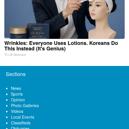
Wrinkles: Everyone Uses Lotions. Koreans Do
This Instead (It's Genius)
Tri Lift Skincare
Sections
News
Sports
Opinion
Photo Galleries
Videos
Local Events
Classifieds
Obituaries