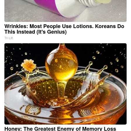
Wrinkles: Most People Use Lotions. Koreans Do
This Instead (It's Genius)
Tri Lift
Honey: The Greatest Enemy of Memory Loss