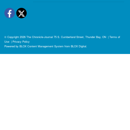
Facebook
Twitter
© Copyright 2026
The Chronicle-Journal
75 S. Cumberland Street, Thunder Bay, ON
|
Terms of
Use
|
Privacy Policy
Powered by
BLOX Content Management System
from
BLOX Digital
.