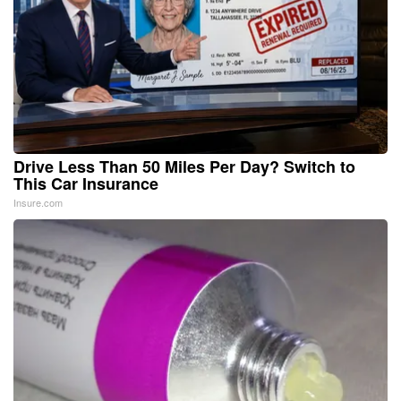
Drive Less Than 50 Miles Per Day? Switch to
This Car Insurance
Insure.com