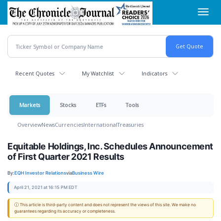
Skip
Toggl
to
navig
main
content
Recent Quotes
My Watchlist
Indicators
Markets
Stocks
ETFs
Tools
Overview
News
Currencies
International
Treasuries
Equitable Holdings, Inc. Schedules Announcement
of First Quarter 2021 Results
By:
EQH Investor Relations
via
Business Wire
April 21, 2021 at 16:15 PM EDT
ⓘ This article is third-party content and does not represent the views of this site. We make no
guarantees regarding its accuracy or completeness.