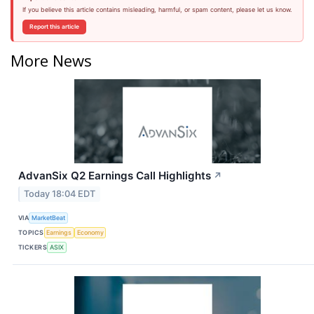
If you believe this article contains misleading, harmful, or spam content, please let us know.
Report this article
More News
AdvanSix Q2 Earnings Call Highlights
↗
Today 18:04 EDT
VIA
MarketBeat
TOPICS
Earnings
Economy
TICKERS
ASIX