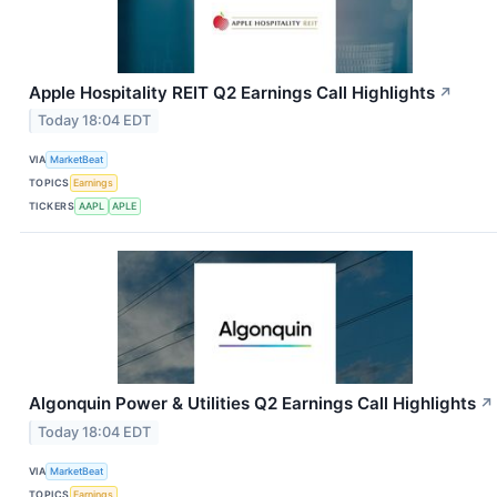
Apple Hospitality REIT Q2 Earnings Call Highlights
↗
Today 18:04 EDT
VIA
MarketBeat
TOPICS
Earnings
TICKERS
AAPL
APLE
Algonquin Power & Utilities Q2 Earnings Call Highlights
↗
Today 18:04 EDT
VIA
MarketBeat
TOPICS
Earnings