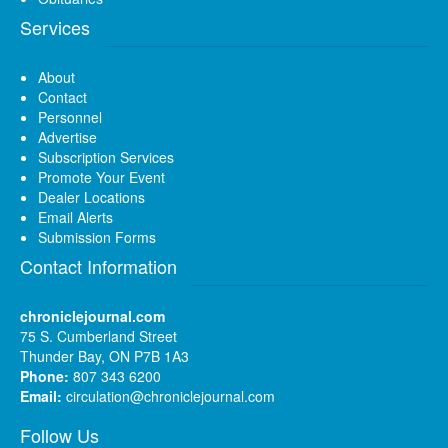
Services
About
Contact
Personnel
Advertise
Subscription Services
Promote Your Event
Dealer Locations
Email Alerts
Submission Forms
Contact Information
chroniclejournal.com
75 S. Cumberland Street
Thunder Bay, ON P7B 1A3
Phone:
807 343 6200
Email:
circulation@chroniclejournal.com
Follow Us