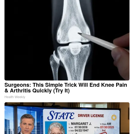
Surgeons: This Simple Trick Will End Knee Pain
& Arthritis Quickly (Try It)
Health Weekly