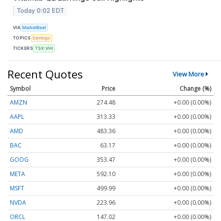
Today 0:02 EDT
VIA
MarketBeat
TOPICS
Earnings
TICKERS
TSX:VHI
Recent Quotes
View More
Symbol
Price
Change (%)
AMZN
274.48
+0.00 (0.00%)
AAPL
313.33
+0.00 (0.00%)
AMD
483.36
+0.00 (0.00%)
BAC
63.17
+0.00 (0.00%)
GOOG
353.47
+0.00 (0.00%)
META
592.10
+0.00 (0.00%)
MSFT
499.99
+0.00 (0.00%)
NVDA
223.96
+0.00 (0.00%)
ORCL
147.02
+0.00 (0.00%)