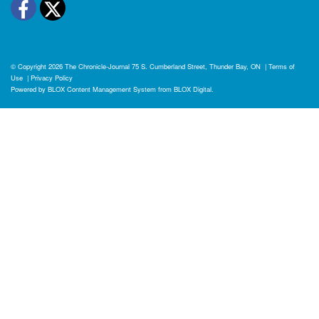
Facebook
Twitter
© Copyright 2026
The Chronicle-Journal
75 S. Cumberland Street, Thunder Bay, ON
|
Terms of
Use
|
Privacy Policy
Powered by
BLOX Content Management System
from
BLOX Digital
.