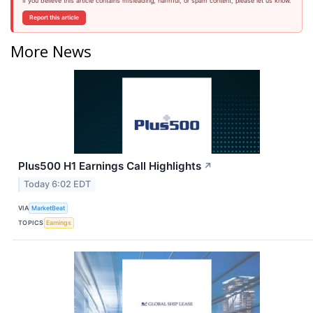
If you believe this article contains misleading, harmful, or spam content, please let us know.
Report this article
More News
Plus500 H1 Earnings Call Highlights
↗
Today 6:02 EDT
VIA
MarketBeat
TOPICS
Earnings