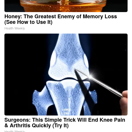
Honey: The Greatest Enemy of Memory Loss
(See How to Use It)
Health Weekly
Surgeons: This Simple Trick Will End Knee Pain
& Arthritis Quickly (Try It)
Health Weekly