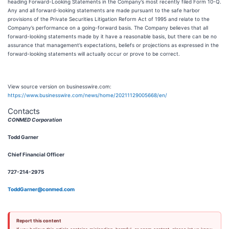
heading Forward-Looking Statements in the Company’s most recently filed Form 10-Q.
Any and all forward-looking statements are made pursuant to the safe harbor
provisions of the Private Securities Litigation Reform Act of 1995 and relate to the
Company’s performance on a going-forward basis. The Company believes that all
forward-looking statements made by it have a reasonable basis, but there can be no
assurance that management’s expectations, beliefs or projections as expressed in the
forward-looking statements will actually occur or prove to be correct.
View source version on businesswire.com:
https://www.businesswire.com/news/home/20211129005668/en/
Contacts
CONMED Corporation
Todd Garner
Chief Financial Officer
727-214-2975
ToddGarner@conmed.com
Report this content