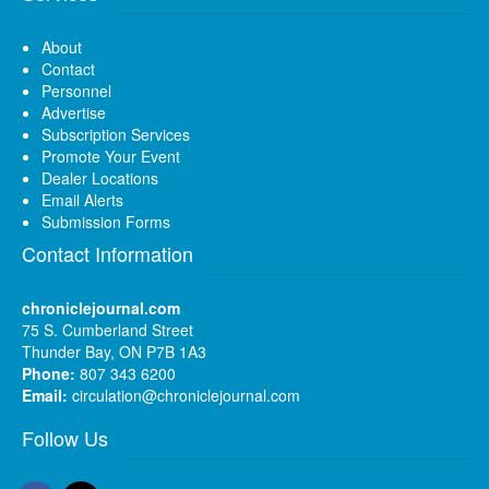
About
Contact
Personnel
Advertise
Subscription Services
Promote Your Event
Dealer Locations
Email Alerts
Submission Forms
Contact Information
chroniclejournal.com
75 S. Cumberland Street
Thunder Bay, ON P7B 1A3
Phone:
807 343 6200
Email:
circulation@chroniclejournal.com
Follow Us