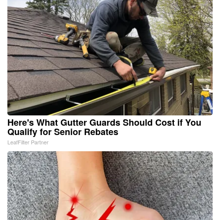
Here's What Gutter Guards Should Cost if You
Qualify for Senior Rebates
LeafFilter Partner