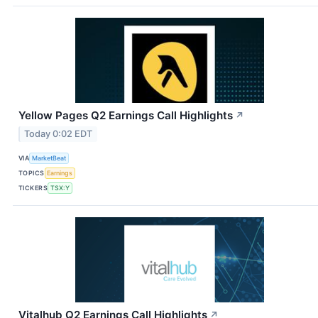
Yellow Pages Q2 Earnings Call Highlights
↗
Today 0:02 EDT
VIA
MarketBeat
TOPICS
Earnings
TICKERS
TSX:Y
Vitalhub Q2 Earnings Call Highlights
↗