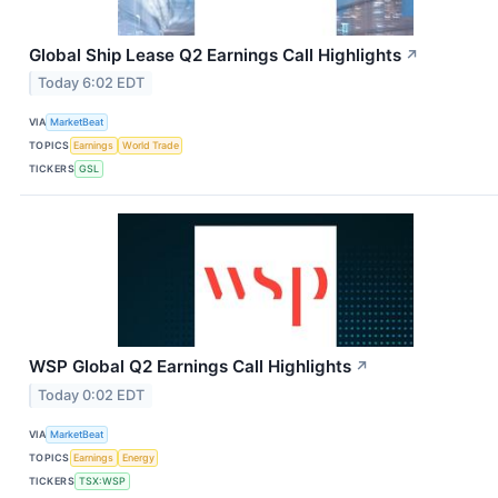
Global Ship Lease Q2 Earnings Call Highlights
↗
Today 6:02 EDT
VIA
MarketBeat
TOPICS
Earnings
World Trade
TICKERS
GSL
WSP Global Q2 Earnings Call Highlights
↗
Today 0:02 EDT
VIA
MarketBeat
TOPICS
Earnings
Energy
TICKERS
TSX:WSP