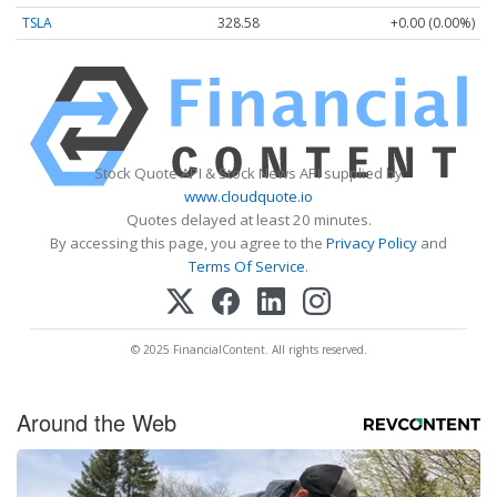
TSLA
328.58
+0.00 (0.00%)
Stock Quote API & Stock News API supplied by
www.cloudquote.io
Quotes delayed at least 20 minutes.
By accessing this page, you agree to the
Privacy Policy
and
Terms Of Service
.
© 2025 FinancialContent. All rights reserved.
Around the Web