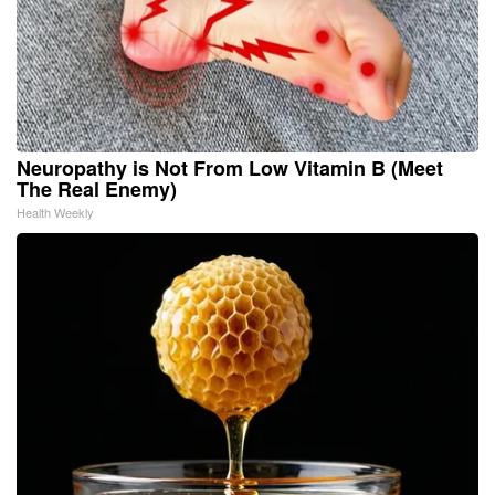
Neuropathy is Not From Low Vitamin B (Meet
The Real Enemy)
Health Weekly