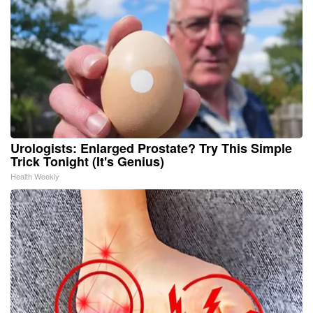
Urologists: Enlarged Prostate? Try This Simple
Trick Tonight (It's Genius)
Health Weekly