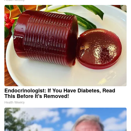
Endocrinologist: If You Have Diabetes, Read
This Before It's Removed!
Health Weekly