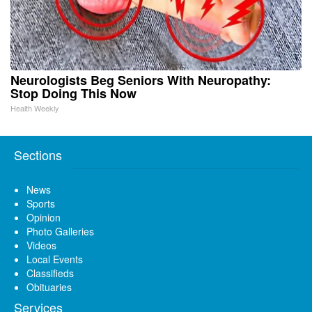
Neurologists Beg Seniors With Neuropathy:
Stop Doing This Now
Health Weekly
Sections
News
Sports
Opinion
Photo Galleries
Videos
Local Events
Classifieds
Obituaries
Services