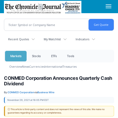
Skip
Toggl
to
navig
main
content
Recent Quotes
My Watchlist
Indicators
Markets
Stocks
ETFs
Tools
Overview
News
Currencies
International
Treasuries
CONMED Corporation Announces Quarterly Cash
Dividend
By:
CONMED Corporation
via
Business Wire
November 29, 2021 at 16:05 PM EST
ⓘ This article is third-party content and does not represent the views of this site. We make no
guarantees regarding its accuracy or completeness.