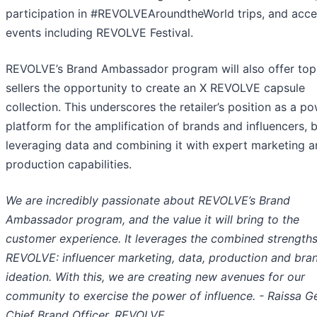
participation in #REVOLVEAroundtheWorld trips, and acce
events including REVOLVE Festival.
REVOLVE’s Brand Ambassador program will also offer top
sellers the opportunity to create an X REVOLVE capsule
collection. This underscores the retailer’s position as a po
platform for the amplification of brands and influencers, 
leveraging data and combining it with expert marketing 
production capabilities.
We are incredibly passionate about REVOLVE’s Brand
Ambassador program, and the value it will bring to the
customer experience. It leverages the combined strengths
REVOLVE: influencer marketing, data, production and bra
ideation. With this, we are creating new avenues for our
community to exercise the power of influence. - Raissa G
Chief Brand Officer, REVOLVE