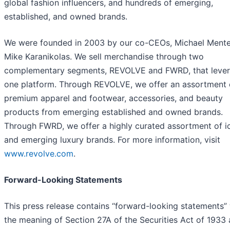
global fashion influencers, and hundreds of emerging,
established, and owned brands.
We were founded in 2003 by our co-CEOs, Michael Ment
Mike Karanikolas. We sell merchandise through two
complementary segments, REVOLVE and FWRD, that leve
one platform. Through REVOLVE, we offer an assortment 
premium apparel and footwear, accessories, and beauty
products from emerging established and owned brands.
Through FWRD, we offer a highly curated assortment of i
and emerging luxury brands. For more information, visit
www.revolve.com
.
Forward-Looking Statements
This press release contains ‘‘forward-looking statements” 
the meaning of Section 27A of the Securities Act of 1933