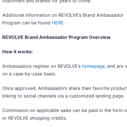
customers and brands for years to come.
Additional information on REVOLVE’s Brand Ambassador
Program can be found
HERE
.
REVOLVE Brand Ambassador Program Overview
How it works:
Ambassadors register on REVOLVE’s
homepage
, and are 
on a case-by-case basis.
Once approved, Ambassadors share their favorite produc
linking to social channels via a customized landing page.
Commission on applicable sales can be paid in the form o
or REVOLVE shopping credits.