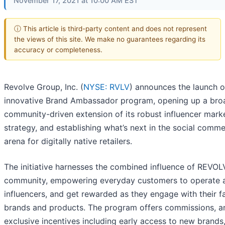
November 17, 2021 at 10:00 AM EST
ⓘ This article is third-party content and does not represent
the views of this site. We make no guarantees regarding its
accuracy or completeness.
Revolve Group, Inc. (
NYSE: RVLV
) announces the launch of
innovative Brand Ambassador program, opening up a bro
community-driven extension of its robust influencer mark
strategy, and establishing what’s next in the social comm
arena for digitally native retailers.
The initiative harnesses the combined influence of REVOL
community, empowering everyday customers to operate 
influencers, and get rewarded as they engage with their f
brands and products. The program offers commissions, a
exclusive incentives including early access to new brands