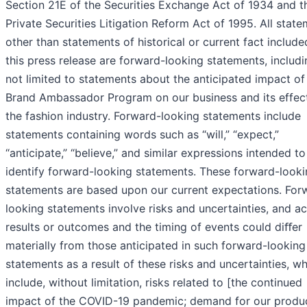
Section 21E of the Securities Exchange Act of 1934 and t
Private Securities Litigation Reform Act of 1995. All stat
other than statements of historical or current fact include
this press release are forward-looking statements, includi
not limited to statements about the anticipated impact of
Brand Ambassador Program on our business and its effec
the fashion industry. Forward-looking statements include
statements containing words such as “will,” “expect,”
“anticipate,” “believe,” and similar expressions intended to
identify forward-looking statements. These forward-look
statements are based upon our current expectations. For
looking statements involve risks and uncertainties, and ac
results or outcomes and the timing of events could diﬀer
materially from those anticipated in such forward-looking
statements as a result of these risks and uncertainties, w
include, without limitation, risks related to [the continued
impact of the COVID-19 pandemic; demand for our produc