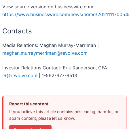
View source version on businesswire.com:
https://www.businesswire.com/news/home/202111170054
Contacts
Media Relations: Meghan Murray-Merriman |
meghan.murraymerriman@revolve.com
Investor Relations Contact: Erik Randerson, CFA|
IR@revolve.com
| 1-562-677-9513
Report this content
If you believe this article contains misleading, harmful, or
spam content, please let us know.