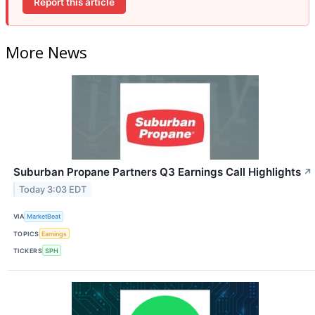
Report this article
More News
Suburban Propane Partners Q3 Earnings Call Highlights
↗
Today 3:03 EDT
VIA
MarketBeat
TOPICS
Earnings
TICKERS
SPH