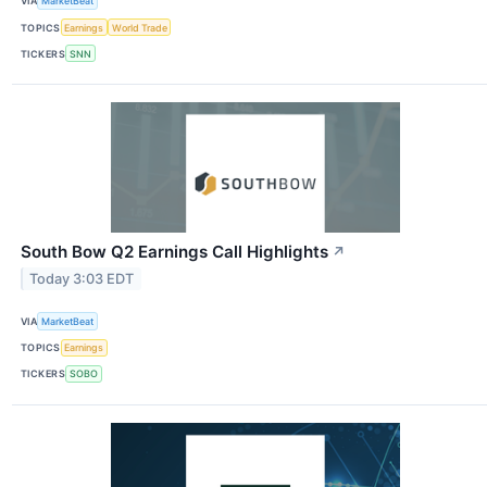
VIA
MarketBeat
TOPICS
Earnings
World Trade
TICKERS
SNN
South Bow Q2 Earnings Call Highlights
↗
Today 3:03 EDT
VIA
MarketBeat
TOPICS
Earnings
TICKERS
SOBO