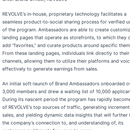
REVOLVE’s in-house, proprietary technology facilitates a
seamless product-to-social sharing process for verified u
of the program. Ambassadors are able to create customi
landing pages that operate as storefronts, to which they 
add “favorites,” and curate products around specific them
From these landing pages, individuals link directly to their
channels, allowing them to utilize their platforms and voi
effectively to generate earnings from sales.
An initial soft-launch of Brand Ambassadors onboarded o
3,000 members and drew a waiting list of 10,000 applican
During its nascent period the program has rapidly becom
of REVOLVE’s top sources of traffic, generating increment
sales, and yielding dynamic data insights that will further
the company’s connection to, and understanding of, its