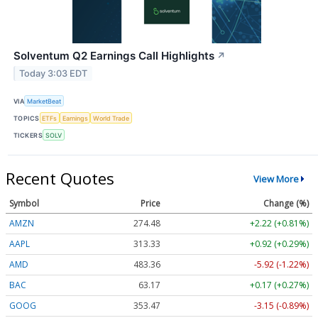
Solventum Q2 Earnings Call Highlights
↗
Today 3:03 EDT
VIA
MarketBeat
TOPICS
ETFs
Earnings
World Trade
TICKERS
SOLV
Recent Quotes
View More
Symbol
Price
Change (%)
AMZN
274.48
+2.22 (+0.81%)
AAPL
313.33
+0.92 (+0.29%)
AMD
483.36
-5.92 (-1.22%)
BAC
63.17
+0.17 (+0.27%)
GOOG
353.47
-3.15 (-0.89%)