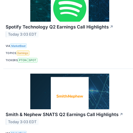
Spotify Technology Q2 Earnings Call Highlights
↗
Today 3:03 EDT
VIA
MarketBeat
TOPICS
Earnings
TICKERS
PTON
SPOT
Smith & Nephew SNATS Q2 Earnings Call Highlights
↗
Today 3:03 EDT