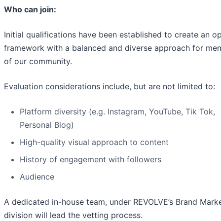
Who can join:
Initial qualifications have been established to create an o
framework with a balanced and diverse approach for me
of our community.
Evaluation considerations include, but are not limited to:
Platform diversity (e.g. Instagram, YouTube, Tik Tok,
Personal Blog)
High-quality visual approach to content
History of engagement with followers
Audience
A dedicated in-house team, under REVOLVE’s Brand Mark
division will lead the vetting process.