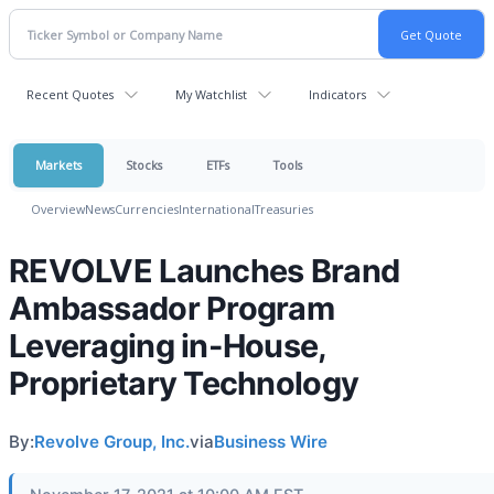
Recent Quotes
My Watchlist
Indicators
Markets
Stocks
ETFs
Tools
Overview
News
Currencies
International
Treasuries
REVOLVE Launches Brand
Ambassador Program
Leveraging in-House,
Proprietary Technology
By:
Revolve Group, Inc.
via
Business Wire