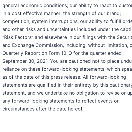
general economic conditions; our ability to react to cust
in a cost eﬀective manner; the strength of our brand;
competition; system interruptions; our ability to fulﬁll orde
and other risks and uncertainties included under the capt
“Risk Factors” and elsewhere in our ﬁlings with the Securit
and Exchange Commission, including, without limitation, 
Quarterly Report on Form 10-Q for the quarter ended
September 30, 2021. You are cautioned not to place undu
reliance on these forward-looking statements, which spea
as of the date of this press release. All forward-looking
statements are qualiﬁed in their entirety by this cautionar
statement, and we undertake no obligation to revise or u
any forward-looking statements to reﬂect events or
circumstances after the date hereof.