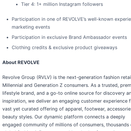
Tier 4: 1+ million Instagram followers
Participation in one of REVOLVE’s well-known experie
marketing events
Participation in exclusive Brand Ambassador events
Clothing credits & exclusive product giveaways
About REVOLVE
Revolve Group (RVLV) is the next-generation fashion retai
Millennial and Generation Z consumers. As a trusted, pre
lifestyle brand, and a go-to online source for discovery a
inspiration, we deliver an engaging customer experience 
vast yet curated offering of apparel, footwear, accessorie
beauty styles. Our dynamic platform connects a deeply
engaged community of millions of consumers, thousands 