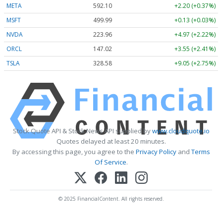
META
592.10
+2.20 (+0.37%)
MSFT
499.99
+0.13 (+0.03%)
NVDA
223.96
+4.97 (+2.22%)
ORCL
147.02
+3.55 (+2.41%)
TSLA
328.58
+9.05 (+2.75%)
Stock Quote API & Stock News API supplied by
www.cloudquote.io
Quotes delayed at least 20 minutes.
By accessing this page, you agree to the
Privacy Policy
and
Terms
Of Service
.
© 2025 FinancialContent. All rights reserved.