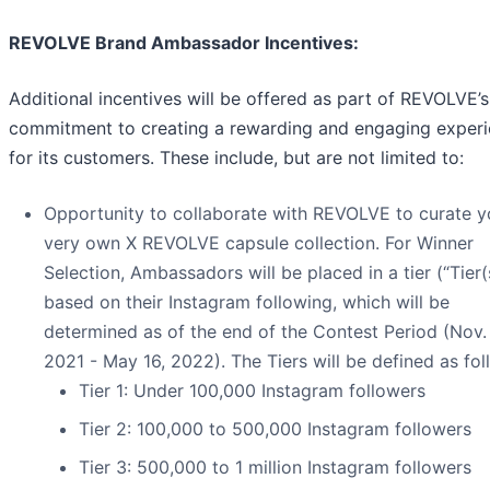
REVOLVE Brand Ambassador Incentives:
Additional incentives will be offered as part of REVOLVE’s
commitment to creating a rewarding and engaging exper
for its customers. These include, but are not limited to:
Opportunity to collaborate with REVOLVE to curate y
very own X REVOLVE capsule collection. For Winner
Selection, Ambassadors will be placed in a tier (“Tier(
based on their Instagram following, which will be
determined as of the end of the Contest Period (Nov. 
2021 - May 16, 2022). The Tiers will be defined as fol
Tier 1: Under 100,000 Instagram followers
Tier 2: 100,000 to 500,000 Instagram followers
Tier 3: 500,000 to 1 million Instagram followers