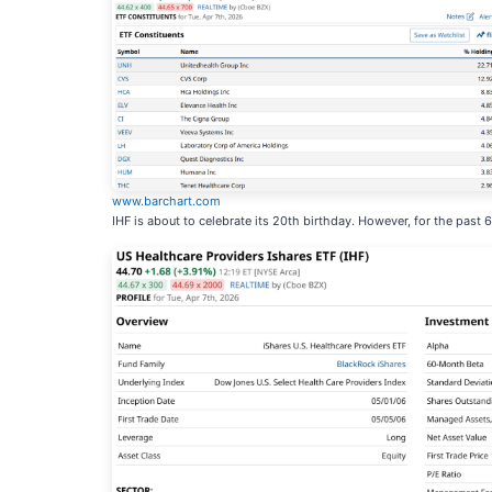
www.barchart.com
IHF is about to celebrate its 20th birthday. However, for the past 6