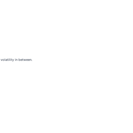
volatility in between.