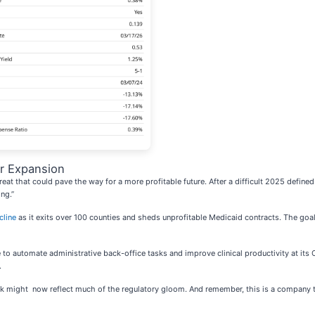
r Expansion
reat that could pave the way for a more profitable future. After a difficult 2025 define
ing.”
cline
as it exits over 100 counties and sheds unprofitable Medicaid contracts. The goal
e to automate administrative back-office tasks and improve clinical productivity at its O
.
ock might now reflect much of the regulatory gloom. And remember, this is a company t