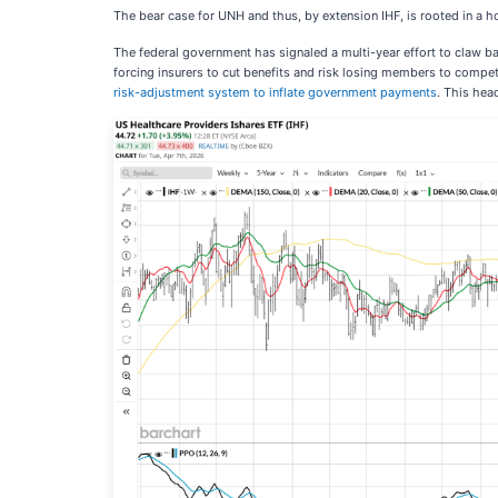
The bear case for UNH and thus, by extension IHF, is rooted in a ho
The federal government has signaled a multi-year effort to claw b
forcing insurers to cut benefits and risk losing members to compet
risk-adjustment system to inflate government payments
. This hea