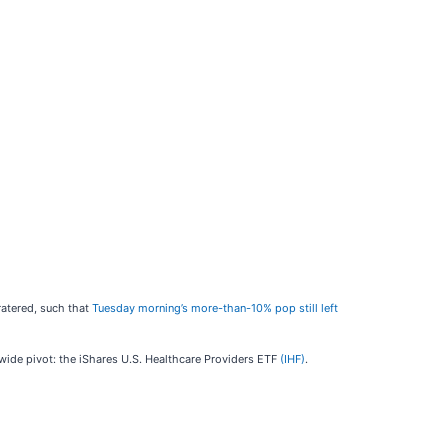
ratered, such that
Tuesday morning’s more-than-10% pop still left
y-wide pivot: the iShares U.S. Healthcare Providers ETF
(IHF)
.