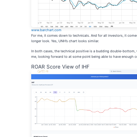
www.barchart.com
For me, it comes down to technicals. And for all investors, it com
longer look. Yes, UNH’s chart looks similar.
In both cases, the technical positive is a budding double-bottom, 
me, looking forward to at some point being able to have enough co
ROAR Score View of IHF