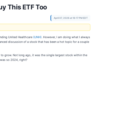
uy This ETF Too
April 07, 2026 at 16:17 PM EDT
ounding United Healthcare
(UNH)
. However, I am doing what I always
lanced discussion of a stock that has been a hot topic for a couple
o grow. Not long ago, it was the single largest stock within the
 was so 2024, right?