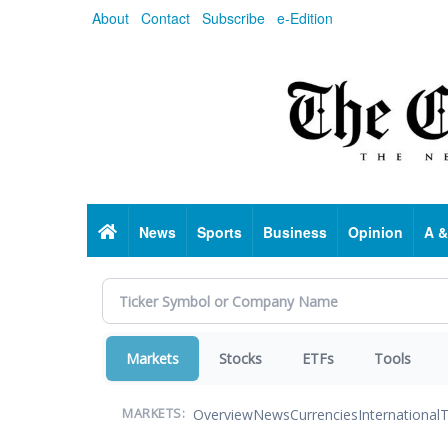
Skip
About
Contact
Subscribe
e-Edition
to
main
content
Home
News
Sports
Business
Opinion
A &
Markets
Stocks
ETFs
Tools
Overview
News
Currencies
International
T
MARKETS: