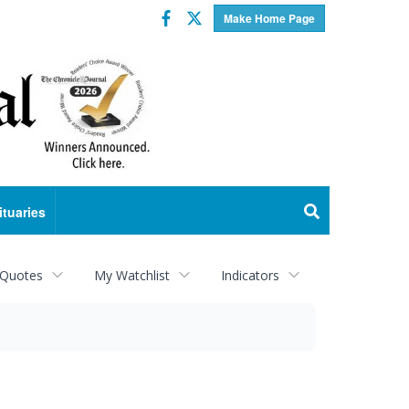
Facebook
Twitter
Make Home Page
ituaries
 Quotes
My Watchlist
Indicators