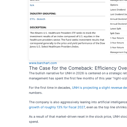
www.barchart.com
The Case for the Comeback: Efficiency Ove
The bullish narrative for UNH in 2026 is centered on a strategic ret
management has spent the first few months of this year “right-siz
For the first time in decades,
UNH is projecting a slight revenue de
numbers.
The company is also aggressively leaning into artificial intelligenc
growth of roughly 13% for fiscal 2027
, even as the top line shrinks
As a result of that market-driven reset in the stock price, UNH st
spend.