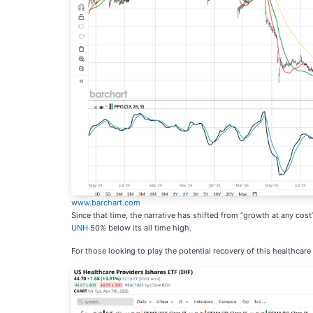
www.barchart.com
Since that time, the narrative has shifted from “growth at any cost
UNH
50% below its all time high.
For those looking to play the potential recovery of this healthcare