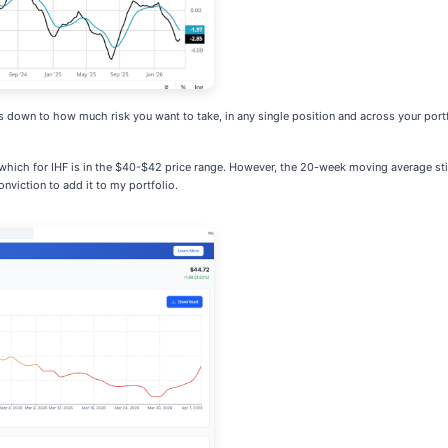
es down to how much risk you want to take, in any single position and across your portf
which for IHF is in the $40-$42 price range. However, the 20-week moving average stil
nviction to add it to my portfolio.