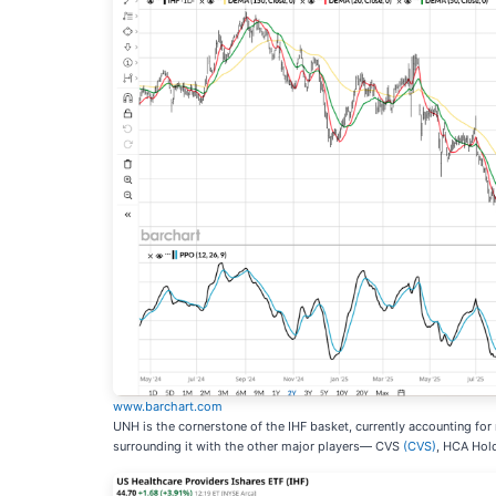
www.barchart.com
UNH is the cornerstone of the IHF basket, currently accounting for
surrounding it with the other major players— CVS
(CVS)
, HCA Hol