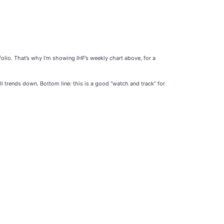
olio. That’s why I’m showing IHF’s weekly chart above, for a
l trends down. Bottom line: this is a good “watch and track” for