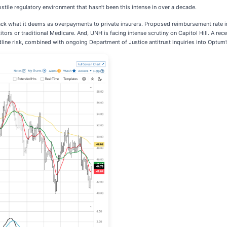
stile regulatory environment that hasn’t been this intense in over a decade.
ack what it deems as overpayments to private insurers. Proposed reimbursement rate in
itors or traditional Medicare. And, UNH is facing intense scrutiny on Capitol Hill. A 
dline risk, combined with ongoing Department of Justice antitrust inquiries into Optum’s