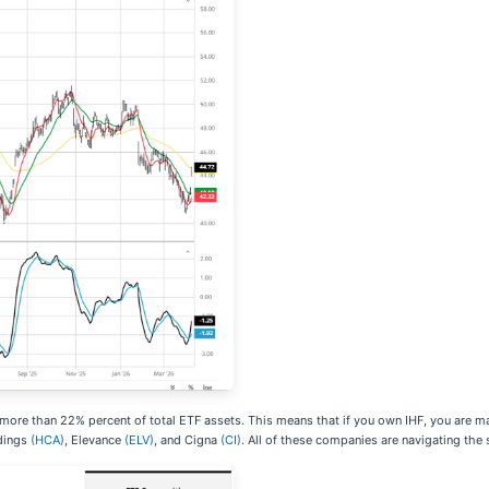
 more than 22% percent of total ETF assets. This means that if you own IHF, you are m
dings
(HCA)
, Elevance
(ELV)
, and Cigna
(CI)
. All of these companies are navigating the