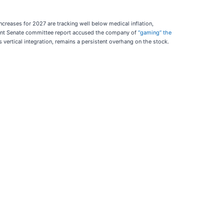
creases for 2027 are tracking well below medical inflation,
recent Senate committee report accused the company of
“gaming” the
 vertical integration, remains a persistent overhang on the stock.