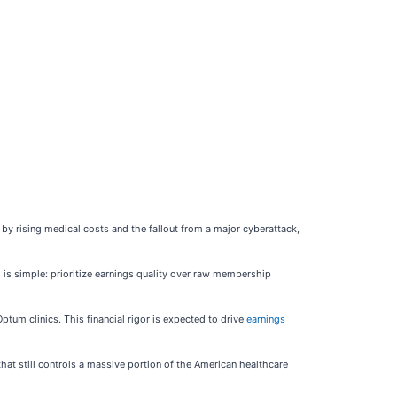
d by rising medical costs and the fallout from a major cyberattack,
 is simple: prioritize earnings quality over raw membership
ptum clinics. This financial rigor is expected to drive
earnings
hat still controls a massive portion of the American healthcare