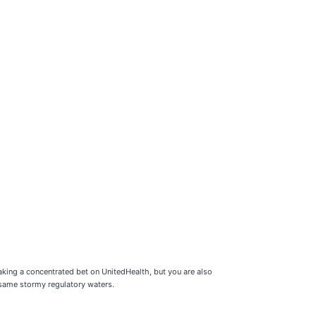
aking a concentrated bet on UnitedHealth, but you are also
 same stormy regulatory waters.