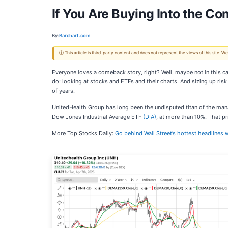
If You Are Buying Into the C
By:
Barchart.com
ⓘ This article is third-party content and does not represent the views of this site.
Everyone loves a comeback story, right? Well, maybe not in this ca
do: looking at stocks and ETFs and their charts. And sizing up risk
of years.
UnitedHealth Group has long been the undisputed titan of the mana
Dow Jones Industrial Average ETF
(DIA)
, at more than 10%. That p
More Top Stocks Daily:
Go behind Wall Street’s hottest headlines w