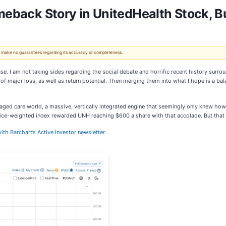
omeback Story in UnitedHealth Stock, B
 We make no guarantees regarding its accuracy or completeness.
se. I am not taking sides regarding the social debate and horrific recent history surr
 of major loss, as well as return potential. Then merging them into what I hope is a ba
ged care world, a massive, vertically integrated engine that seemingly only knew how t
rice-weighted index rewarded UNH reaching $600 a share with that accolade. But that
ith Barchart’s Active Investor newsletter.