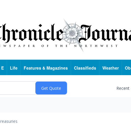
 E
Life
Features & Magazines
Classifieds
Weather
Ob
Recent
reasuries