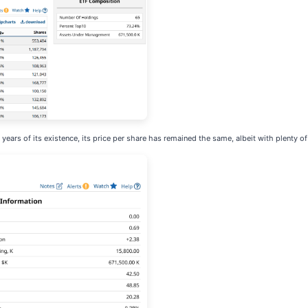
 years of its existence, its price per share has remained the same, albeit with plenty of 