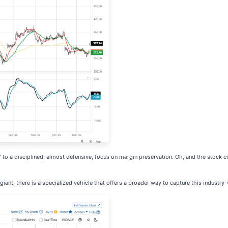
” to a disciplined, almost defensive, focus on margin preservation. Oh, and the stock c
 giant, there is a specialized vehicle that offers a broader way to capture this industr