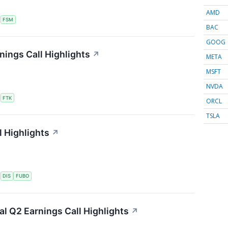
AMD
S
FSM
BAC
GOOG
nings Call Highlights
↗
META
MSFT
NVDA
S
FTK
ORCL
TSLA
 Highlights
↗
S
DIS
FUBO
ial Q2 Earnings Call Highlights
↗