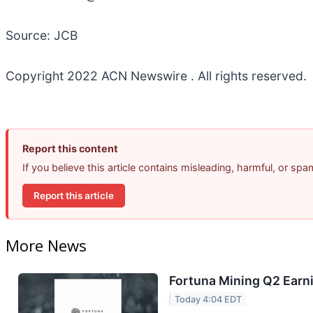
Source: JCB
Copyright 2022 ACN Newswire . All rights reserved.
Report this content
If you believe this article contains misleading, harmful, or sp
Report this article
More News
Fortuna Mining Q2 Earni
Today 4:04 EDT