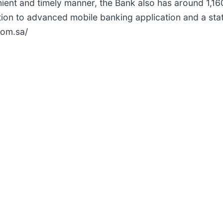
nient and timely manner, the Bank also has around 1,
ition to advanced mobile banking application and a st
com.sa/