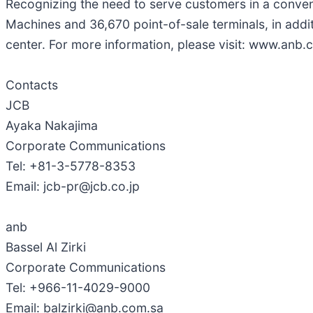
Recognizing the need to serve customers in a conve
Machines and 36,670 point-of-sale terminals, in add
center. For more information, please visit: www.anb.
Contacts
JCB
Ayaka Nakajima
Corporate Communications
Tel: +81-3-5778-8353
Email: jcb-pr@jcb.co.jp
anb
Bassel Al Zirki
Corporate Communications
Tel: +966-11-4029-9000
Email: balzirki@anb.com.sa