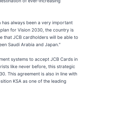
estination of ever-increasing
a has always been a very important
plan for Vision 2030, the country is
re that JCB cardholders will be able to
ween Saudi Arabia and Japan."
ayment systems to accept JCB Cards in
 like never before, this strategic
0. This agreement is also in line with
sition KSA as one of the leading