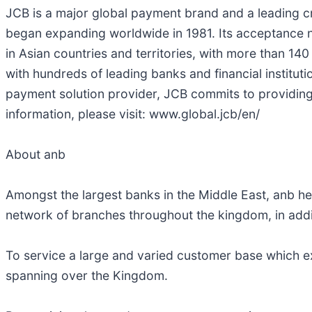
JCB is a major global payment brand and a leading cr
began expanding worldwide in 1981. Its acceptance n
in Asian countries and territories, with more than 14
with hundreds of leading banks and financial instit
payment solution provider, JCB commits to providing
information, please visit: www.global.jcb/en/
About anb
Amongst the largest banks in the Middle East, anb he
network of branches throughout the kingdom, in addi
To service a large and varied customer base which ex
spanning over the Kingdom.