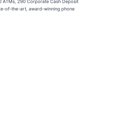
160 ATMs, 290 Corporate Cash Deposit
ate-of-the-art, award-winning phone