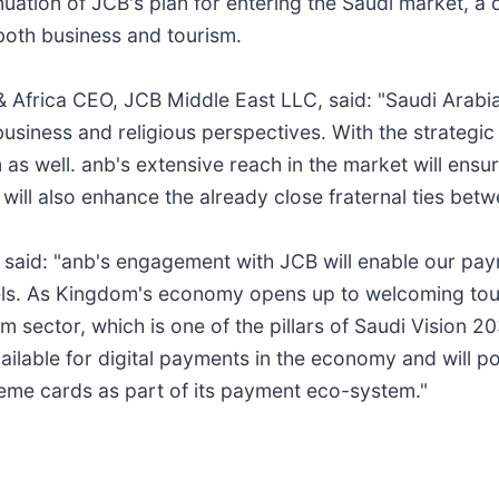
ation of JCB's plan for entering the Saudi market, a d
both business and tourism.
& Africa CEO, JCB Middle East LLC, said: "Saudi Arabi
siness and religious perspectives. With the strategic 
 as well. anb's extensive reach in the market will ensu
will also enhance the already close fraternal ties bet
b, said: "anb's engagement with JCB will enable our p
As Kingdom's economy opens up to welcoming tourists
 sector, which is one of the pillars of Saudi Vision 203
ilable for digital payments in the economy and will po
heme cards as part of its payment eco-system."