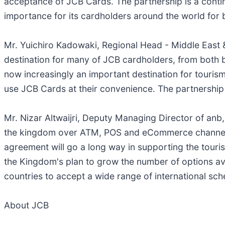
acceptance of JCB Cards. The partnership is a continu
importance for its cardholders around the world for 
Mr. Yuichiro Kadowaki, Regional Head - Middle East 
destination for many of JCB cardholders, from both bu
now increasingly an important destination for tourism
use JCB Cards at their convenience. The partnership 
Mr. Nizar Altwaijri, Deputy Managing Director of an
the kingdom over ATM, POS and eCommerce channels. 
agreement will go a long way in supporting the tourism
the Kingdom's plan to grow the number of options ava
countries to accept a wide range of international sc
About JCB