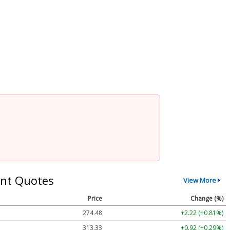
nt Quotes
View More
Price
Change (%)
274.48
+2.22 (+0.81%)
313.33
+0.92 (+0.29%)