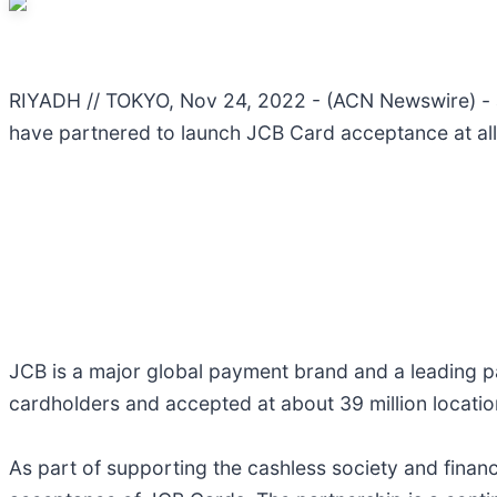
RIYADH // TOKYO, Nov 24, 2022 - (ACN Newswire) - anb
have partnered to launch JCB Card acceptance at all
JCB is a major global payment brand and a leading p
cardholders and accepted at about 39 million location
As part of supporting the cashless society and financ