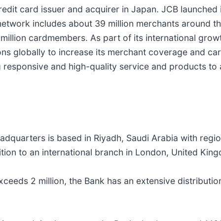
edit card issuer and acquirer in Japan. JCB launched 
etwork includes about 39 million merchants around th
0 million cardmembers. As part of its international gro
utions globally to increase its merchant coverage and
 responsive and high-quality service and products to
adquarters is based in Riyadh, Saudi Arabia with regio
tion to an international branch in London, United Kin
ceeds 2 million, the Bank has an extensive distributi