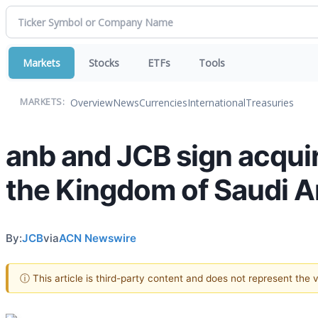
Markets
Stocks
ETFs
Tools
Overview
News
Currencies
International
Treasuries
MARKETS:
anb and JCB sign acquir
the Kingdom of Saudi A
By:
JCB
via
ACN Newswire
ⓘ This article is third-party content and does not represent the