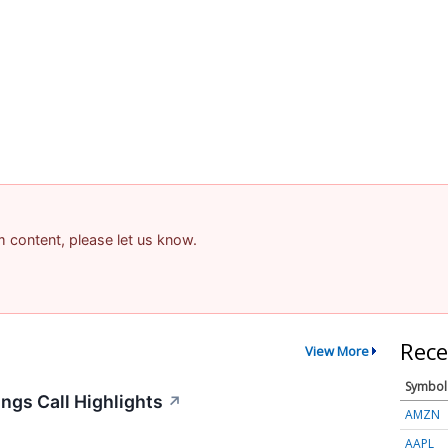
am content, please let us know.
Rece
View More
Symbol
ngs Call Highlights
↗
AMZN
AAPL