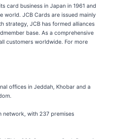
its card business in Japan in 1961 and
e world. JCB Cards are issued mainly
wth strategy, JCB has formed alliances
 cardmember base. As a comprehensive
 all customers worldwide. For more
nal offices in Jeddah, Khobar and a
gdom.
on network, with 237 premises