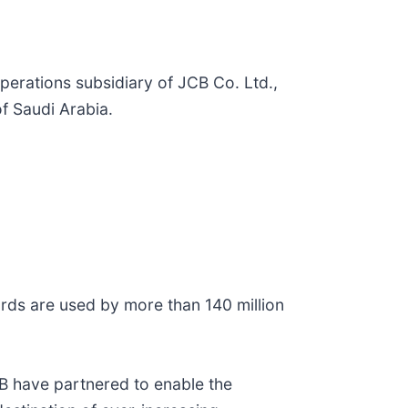
perations subsidiary of JCB Co. Ltd.,
f Saudi Arabia.
rds are used by more than 140 million
JCB have partnered to enable the