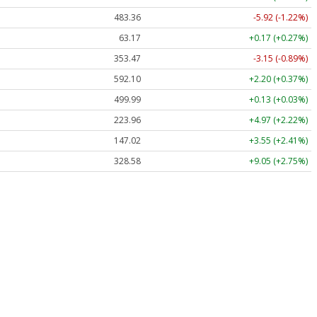
483.36
-5.92 (-1.22%)
63.17
+0.17 (+0.27%)
353.47
-3.15 (-0.89%)
592.10
+2.20 (+0.37%)
499.99
+0.13 (+0.03%)
223.96
+4.97 (+2.22%)
147.02
+3.55 (+2.41%)
328.58
+9.05 (+2.75%)