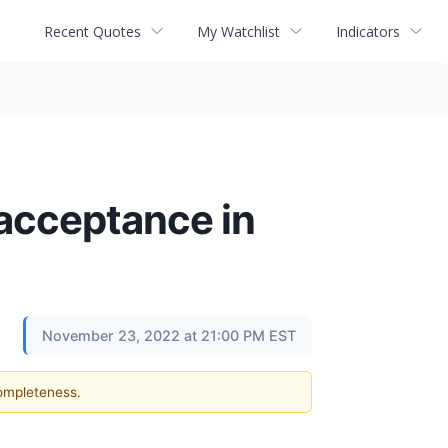
Recent Quotes
My Watchlist
Indicators
 acceptance in
November 23, 2022 at 21:00 PM EST
completeness.