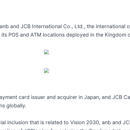
 and JCB International Co., Ltd., the international o
 its POS and ATM locations deployed in the Kingdom o
ayment card issuer and acquirer in Japan, and JCB Ca
s globally.
ial inclusion that is related to Vision 2030, anb and 