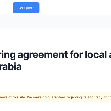
ing agreement for local
rabia
 views of this site. We make no guarantees regarding its accuracy or 