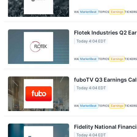
VIA
MarketBeat
TOPICS
Earnings
TICKER
Flotek Industries Q2 Ear
Today 4:04 EDT
VIA
MarketBeat
TOPICS
Earnings
TICKER
fuboTV Q3 Earnings Call
Today 4:04 EDT
VIA
MarketBeat
TOPICS
Earnings
TICKER
Fidelity National Financ
Today 4:04 EDT