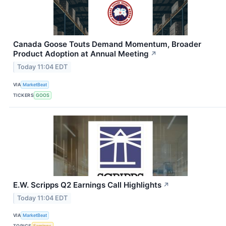
Canada Goose Touts Demand Momentum, Broader
Product Adoption at Annual Meeting
↗
Today 11:04 EDT
VIA
MarketBeat
TICKERS
GOOS
E.W. Scripps Q2 Earnings Call Highlights
↗
Today 11:04 EDT
VIA
MarketBeat
TOPICS
Earnings