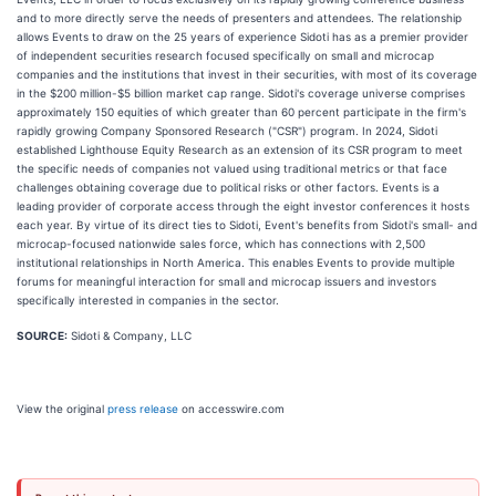
and to more directly serve the needs of presenters and attendees. The relationship
allows Events to draw on the 25 years of experience Sidoti has as a premier provider
of independent securities research focused specifically on small and microcap
companies and the institutions that invest in their securities, with most of its coverage
in the $200 million-$5 billion market cap range. Sidoti's coverage universe comprises
approximately 150 equities of which greater than 60 percent participate in the firm's
rapidly growing Company Sponsored Research ("CSR") program. In 2024, Sidoti
established Lighthouse Equity Research as an extension of its CSR program to meet
the specific needs of companies not valued using traditional metrics or that face
challenges obtaining coverage due to political risks or other factors. Events is a
leading provider of corporate access through the eight investor conferences it hosts
each year. By virtue of its direct ties to Sidoti, Event's benefits from Sidoti's small- and
microcap-focused nationwide sales force, which has connections with 2,500
institutional relationships in North America. This enables Events to provide multiple
forums for meaningful interaction for small and microcap issuers and investors
specifically interested in companies in the sector.
SOURCE:
Sidoti & Company, LLC
View the original
press release
on accesswire.com