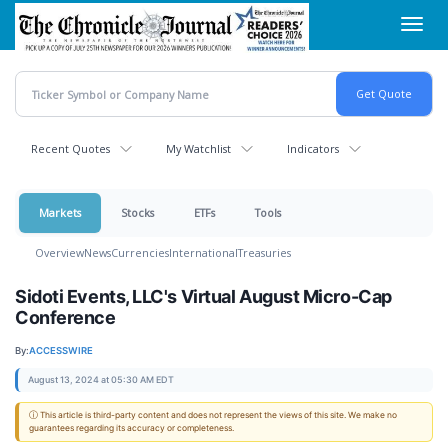
Skip
Toggl
to
navig
main
content
Recent Quotes
My Watchlist
Indicators
Markets
Stocks
ETFs
Tools
Overview
News
Currencies
International
Treasuries
Sidoti Events, LLC's Virtual August Micro-Cap
Conference
By:
ACCESSWIRE
August 13, 2024 at 05:30 AM EDT
ⓘ This article is third-party content and does not represent the views of this site. We make no
guarantees regarding its accuracy or completeness.