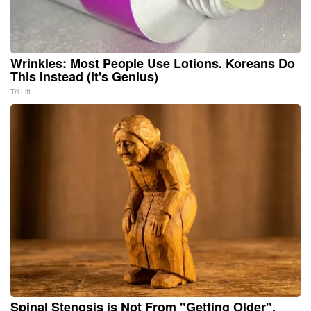
Wrinkles: Most People Use Lotions. Koreans Do
This Instead (It's Genius)
Tri Lift
Spinal Stenosis is Not From "Getting Older".