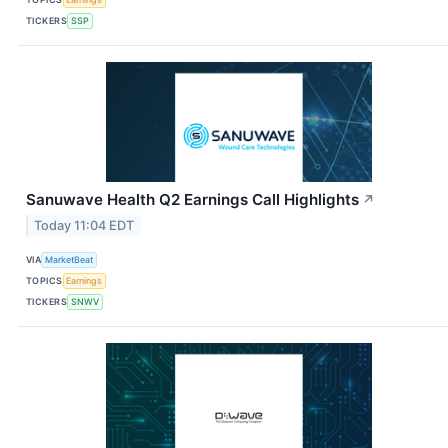
TICKERS
SSP
Sanuwave Health Q2 Earnings Call Highlights
↗
Today 11:04 EDT
VIA
MarketBeat
TOPICS
Earnings
TICKERS
SNWV