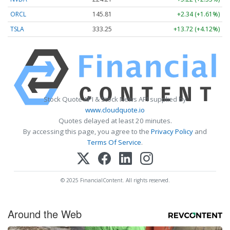
ORCL
145.81
+2.34 (+1.61%)
TSLA
333.25
+13.72 (+4.12%)
Stock Quote API & Stock News API supplied by
www.cloudquote.io
Quotes delayed at least 20 minutes.
By accessing this page, you agree to the
Privacy Policy
and
Terms Of Service
.
© 2025 FinancialContent. All rights reserved.
Around the Web