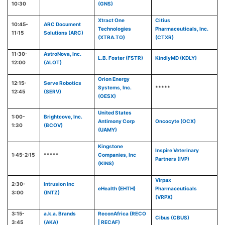
10:30
(GNS)
Xtract One
Citius
10:45-
ARC Document
Technologies
Pharmaceuticals, Inc.
11:15
Solutions (ARC)
(XTRA.TO)
(CTXR)
11:30-
AstroNova, Inc.
L.B. Foster (FSTR)
KindlyMD (KDLY)
12:00
(ALOT)
Orion Energy
12:15-
Serve Robotics
Systems, Inc.
*****
12:45
(SERV)
(OESX)
United States
1:00-
Brightcove, Inc.
Antimony Corp
Oncocyte (OCX)
1:30
(BCOV)
(UAMY)
Kingstone
Inspire Veterinary
1:45-2:15
*****
Companies, Inc
Partners (IVP)
(KINS)
Virpax
2:30-
Intrusion Inc
eHealth (EHTH)
Pharmaceuticals
3:00
(INTZ)
(VRPX)
3:15-
a.k.a. Brands
ReconAfrica (RECO
Cibus (CBUS)
3:45
(AKA)
| RECAF)