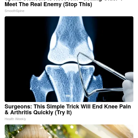
Meet The Real Enemy (Stop This)
SmoothSpine
Surgeons: This Simple Trick Will End Knee Pain
& Arthritis Quickly (Try It)
Health Weekly