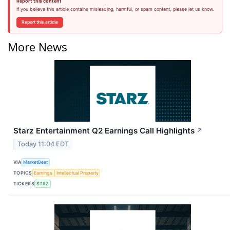
Report this content
If you believe this article contains misleading, harmful, or spam content, please let us know.
Report this article
More News
Starz Entertainment Q2 Earnings Call Highlights
↗
Today 11:04 EDT
VIA
MarketBeat
TOPICS
Earnings
Intellectual Property
TICKERS
STRZ