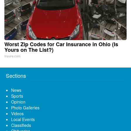
Worst Zip Codes for Car Insurance in Ohio (Is
Yours on The List?)
Insure.com
Sections
News
Sports
Opinion
Photo Galleries
Videos
Local Events
Classifieds