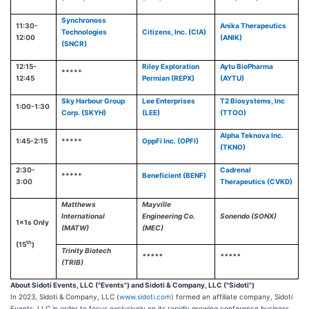
Synchronoss
11:30-
Anika Therapeutics
Technologies
Citizens, Inc. (CIA)
12:00
(ANIK)
(SNCR)
12:15-
Riley Exploration
Aytu BioPharma
*****
12:45
Permian (REPX)
(AYTU)
Sky Harbour Group
Lee Enterprises
T2 Biosystems, Inc
1:00-1:30
Corp. (SKYH)
(LEE)
(TTOO)
Alpha Teknova Inc.
1:45-2:15
*****
OppFi Inc. (OPFI)
(TKNO)
2:30-
Cadrenal
*****
Beneficient (BENF)
3:00
Therapeutics (CVKD)
Matthews
Mayville
International
Engineering Co.
Sonendo (SONX)
1x1s Only
(MATW)
(MEC)
th
(15
)
Trinity Biotech
*****
*****
(TRIB)
About Sidoti Events, LLC ("Events") and Sidoti & Company, LLC ("Sidoti")
In 2023, Sidoti & Company, LLC (
www.sidoti.com
) formed an affiliate company, Sidoti
Events, LLC in order to focus exclusively on its rapidly growing conference business