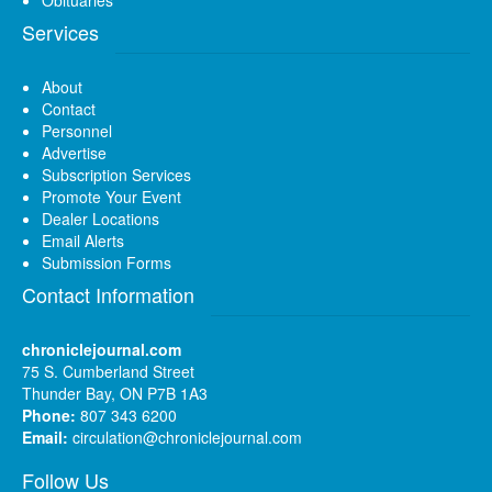
Obituaries
Services
About
Contact
Personnel
Advertise
Subscription Services
Promote Your Event
Dealer Locations
Email Alerts
Submission Forms
Contact Information
chroniclejournal.com
75 S. Cumberland Street
Thunder Bay, ON P7B 1A3
Phone:
807 343 6200
Email:
circulation@chroniclejournal.com
Follow Us