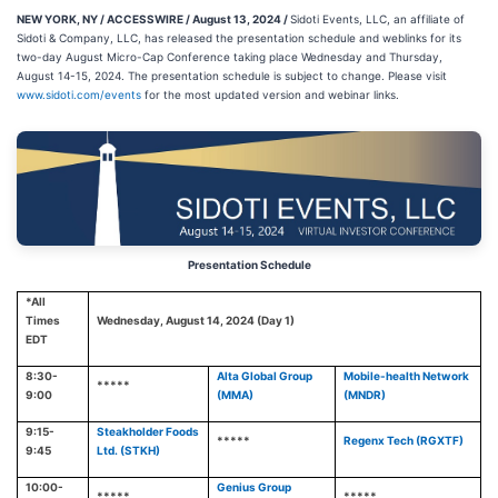
NEW YORK, NY / ACCESSWIRE / August 13, 2024 /
Sidoti Events, LLC, an affiliate of
Sidoti & Company, LLC, has released the presentation schedule and weblinks for its
two-day August Micro-Cap Conference taking place Wednesday and Thursday,
August 14-15, 2024. The presentation schedule is subject to change. Please visit
www.sidoti.com/events
for the most updated version and webinar links.
Presentation Schedule
*All
Times
Wednesday, August 14, 2024 (Day 1)
EDT
8:30-
Alta Global Group
Mobile-health Network
*****
9:00
(MMA)
(MNDR)
9:15-
Steakholder Foods
*****
Regenx Tech (RGXTF)
9:45
Ltd. (STKH)
10:00-
Genius Group
*****
*****