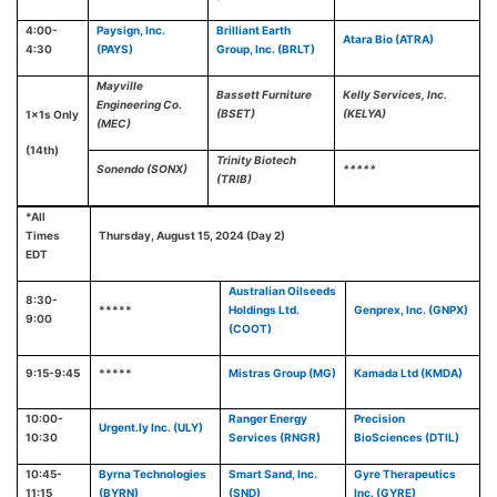
4:00-
Paysign, Inc.
Brilliant Earth
Atara Bio (ATRA)
4:30
(PAYS)
Group, Inc. (BRLT)
Mayville
Bassett Furniture
Kelly Services, Inc.
Engineering Co.
(BSET)
(KELYA)
1x1s Only
(MEC)
(14th)
Trinity Biotech
Sonendo (SONX)
*****
(TRIB)
*All
Times
Thursday, August 15, 2024 (Day 2)
EDT
Australian Oilseeds
8:30-
*****
Holdings Ltd.
Genprex, Inc. (GNPX)
9:00
(COOT)
9:15-9:45
*****
Mistras Group (MG)
Kamada Ltd (KMDA)
10:00-
Ranger Energy
Precision
Urgent.ly Inc. (ULY)
10:30
Services (RNGR)
BioSciences (DTIL)
10:45-
Byrna Technologies
Smart Sand, Inc.
Gyre Therapeutics
11:15
(BYRN)
(SND)
Inc. (GYRE)