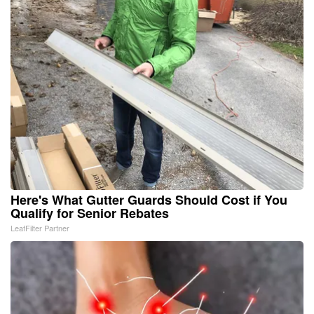
Here's What Gutter Guards Should Cost if You
Qualify for Senior Rebates
LeafFilter Partner