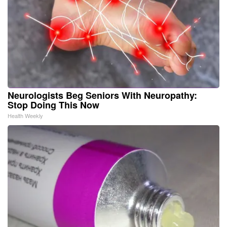
Neurologists Beg Seniors With Neuropathy:
Stop Doing This Now
Health Weekly