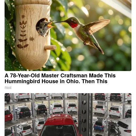
A 78-Year-Old Master Craftsman Made This
Hummingbird House in Ohio. Then This
Ribili