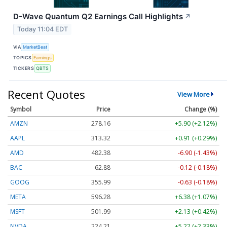
D-Wave Quantum Q2 Earnings Call Highlights
↗
Today 11:04 EDT
VIA
MarketBeat
TOPICS
Earnings
TICKERS
QBTS
Recent Quotes
View More
Symbol
Price
Change (%)
AMZN
278.16
+5.90 (+2.12%)
AAPL
313.32
+0.91 (+0.29%)
AMD
482.38
-6.90 (-1.43%)
BAC
62.88
-0.12 (-0.18%)
GOOG
355.99
-0.63 (-0.18%)
META
596.28
+6.38 (+1.07%)
MSFT
501.99
+2.13 (+0.42%)
NVDA
224.21
+5.22 (+2.33%)