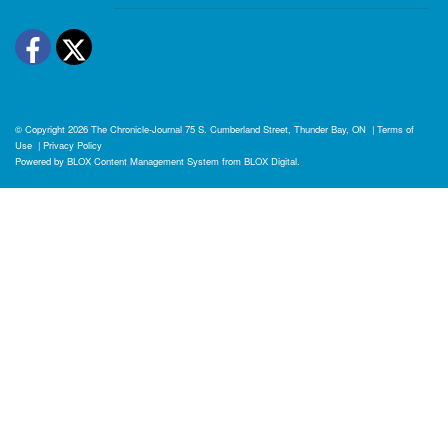
Facebook
Twitter
© Copyright 2026
The Chronicle-Journal
75 S. Cumberland Street, Thunder Bay, ON
|
Terms of
Use
|
Privacy Policy
Powered by
BLOX Content Management System
from
BLOX Digital
.