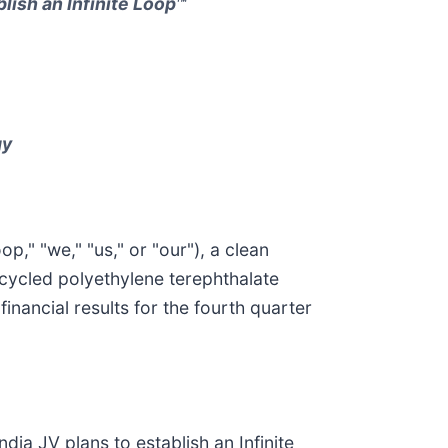
lish an Infinite Loop™
gy
," "we," "us," or "our"), a clean
cycled polyethylene terephthalate
inancial results for the fourth quarter
dia JV plans to establish an Infinite