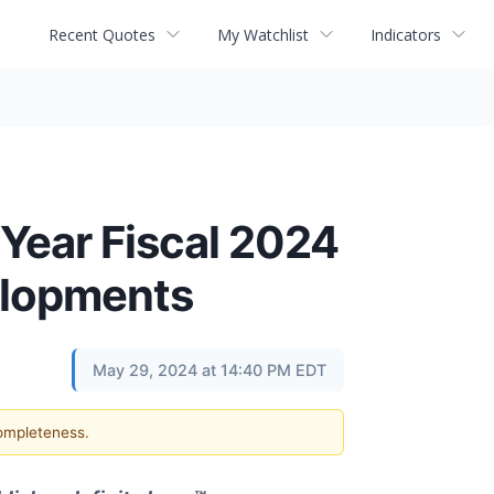
Recent Quotes
My Watchlist
Indicators
 Year Fiscal 2024
elopments
May 29, 2024 at 14:40 PM EDT
completeness.