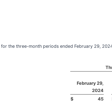
s for the three-month periods ended February 29, 202
Th
February 29,
2024
$
45