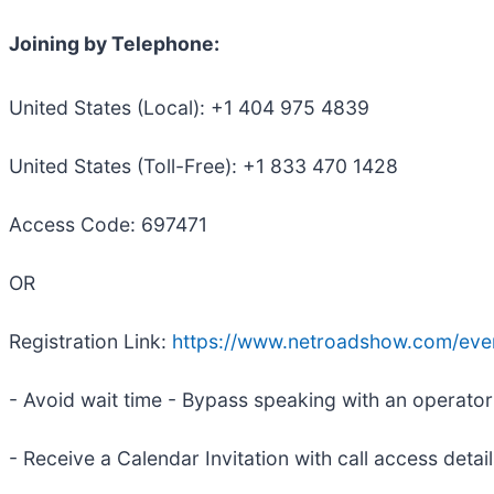
Joining by Telephone:
United States (Local): +1 404 975 4839
United States (Toll-Free): +1 833 470 1428
Access Code: 697471
OR
Registration Link:
https://www.netroadshow.com/ev
- Avoid wait time - Bypass speaking with an operator t
- Receive a Calendar Invitation with call access detai