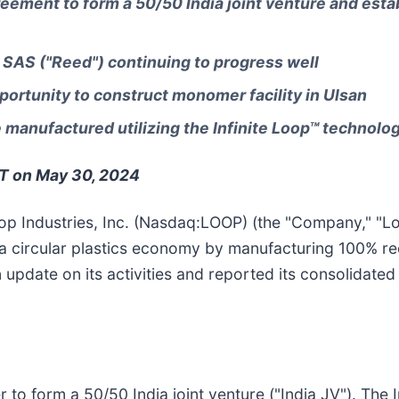
reement to form a 50/50 India joint venture and estab
SAS ("Reed") continuing to progress well
ortunity to construct monomer facility in Ulsan
manufactured utilizing the Infinite Loop™ technolo
ET on May 30, 2024
op Industries, Inc. (Nasdaq:LOOP) (the "Company," "Loop
a circular plastics economy by manufacturing 100% re
 update on its activities and reported its consolidated f
o form a 50/50 India joint venture ("India JV"). The In