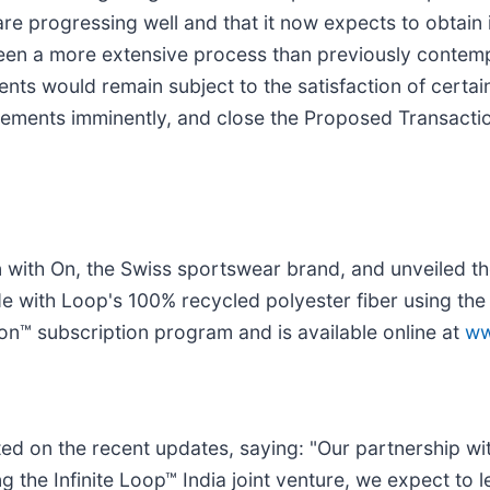
re progressing well and that it now expects to obtain i
 been a more extensive process than previously contem
ents would remain subject to the satisfaction of certa
greements imminently, and close the Proposed Transacti
n with On, the Swiss sportswear brand, and unveiled t
 with Loop's 100% recycled polyester fiber using the I
lon™ subscription program and is available online at
ww
 on the recent updates, saying: "Our partnership wit
ing the Infinite Loop™ India joint venture, we expect to