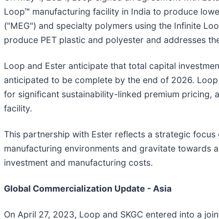
Loop™ manufacturing facility in India to produce low
("MEG") and specialty polymers using the Infinite Lo
produce PET plastic and polyester and addresses th
Loop and Ester anticipate that total capital investment
anticipated to be complete by the end of 2026. Loop b
for significant sustainability-linked premium pricing
facility.
This partnership with Ester reflects a strategic focu
manufacturing environments and gravitate towards an 
investment and manufacturing costs.
Global Commercialization Update - Asia
On April 27, 2023, Loop and SKGC entered into a joi