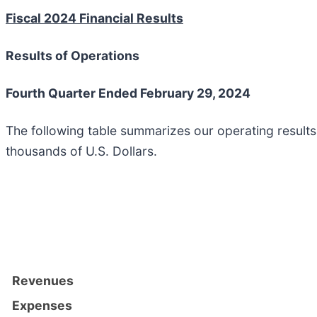
Fiscal 2024 Financial Results
Results of Operations
Fourth Quarter Ended February 29, 2024
The following table summarizes our operating result
thousands of U.S. Dollars.
Revenues
Expenses