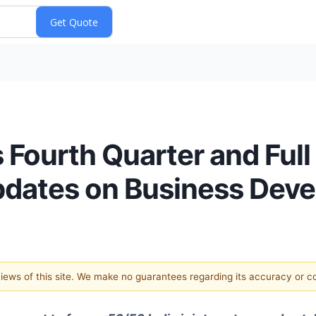
 Fourth Quarter and Full
Updates on Business Dev
 views of this site. We make no guarantees regarding its accuracy or 