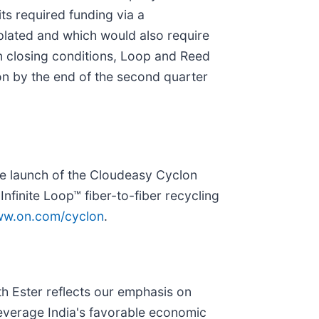
ts required funding via a
plated and which would also require
in closing conditions, Loop and Reed
on by the end of the second quarter
he launch of the Cloudeasy Cyclon
nfinite Loop™ fiber-to-fiber recycling
w.on.com/cyclon
.
h Ester reflects our emphasis on
 leverage India's favorable economic