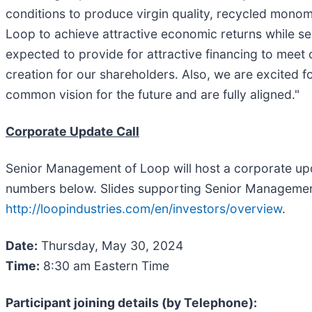
conditions to produce virgin quality, recycled monome
Loop to achieve attractive economic returns while se
expected to provide for attractive financing to meet o
creation for our shareholders. Also, we are excited fo
common vision for the future and are fully aligned."
Corporate Update Call
Senior Management of Loop will host a corporate upd
numbers below. Slides supporting Senior Management's
http://loopindustries.com/en/investors/overview
.
Date:
Thursday, May 30, 2024
Time:
8:30 am Eastern Time
Participant joining details (by Telephone):