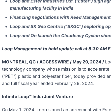
Loop and Ester Industries Ltd. ("Ester") sign ag
manufacturing facility in India
Financing negotiations with Reed Management 
Loop and SK Geo Centric ("SKGC") exploring opp
Loop and On launch the Cloudeasy Cyclon shoe 
Loop Management to hold update call at 8:30 AM 
MONTREAL, QC / ACCESSWIRE / May 29, 2024 /
Lo
technology company whose mission is to accelerate 
("PET") plastic and polyester fiber, today provided an
and full fiscal year ended February 29, 2024.
Infinite Loop™ India Joint Venture
On May 1, 2024, Loop signed an agreement with Ester t