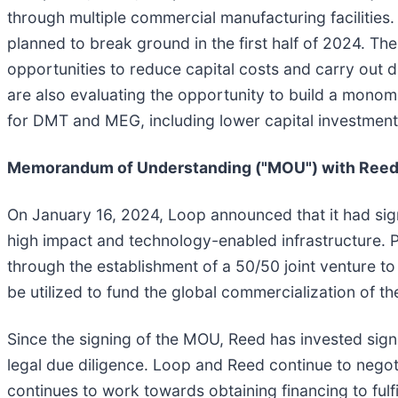
through multiple commercial manufacturing facilities.
planned to break ground in the first half of 2024. The 
opportunities to reduce capital costs and carry out 
are also evaluating the opportunity to build a monome
for DMT and MEG, including lower capital investment r
Memorandum of Understanding ("MOU") with Ree
On January 16, 2024, Loop announced that it had si
high impact and technology-enabled infrastructure. 
through the establishment of a 50/50 joint venture 
be utilized to fund the global commercialization of t
Since the signing of the MOU, Reed has invested sign
legal due diligence. Loop and Reed continue to nego
continues to work towards obtaining financing to fulf