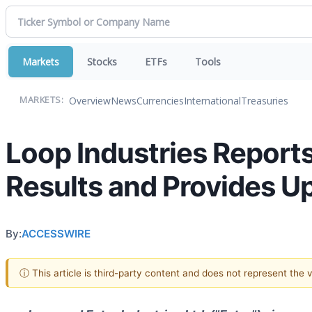
Markets
Stocks
ETFs
Tools
Overview
News
Currencies
International
Treasuries
MARKETS:
Loop Industries Reports
Results and Provides 
By:
ACCESSWIRE
ⓘ This article is third-party content and does not represent the