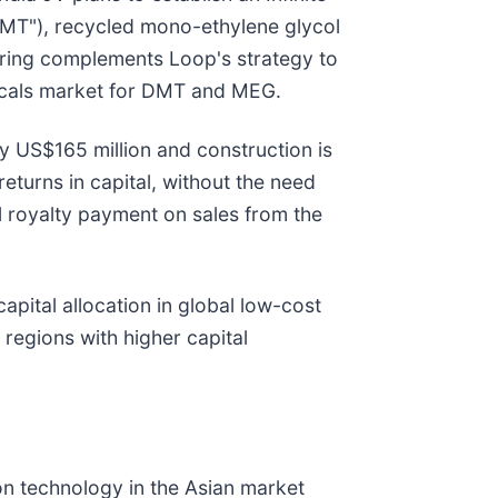
"DMT"), recycled mono-ethylene glycol
ering complements Loop's strategy to
micals market for DMT and MEG.
ely US$165 million and construction is
eturns in capital, without the need
l royalty payment on sales from the
apital allocation in global low-cost
regions with higher capital
on technology in the Asian market