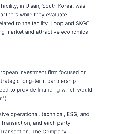
acility, in Ulsan, South Korea, was
partners while they evaluate
elated to the facility. Loop and SKGC
wing market and attractive economics
ropean investment firm focused on
trategic long-term partnership
Reed to provide financing which would
n").
ive operational, technical, ESG, and
 Transaction, and each party
ed Transaction. The Company