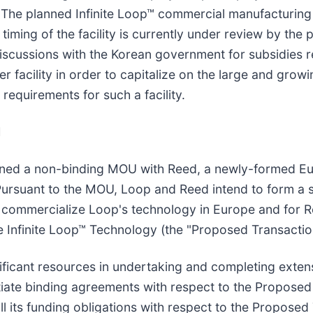
 The planned Infinite Loop™ commercial manufacturing f
timing of the facility is currently under review by the 
discussions with the Korean government for subsidies r
r facility in order to capitalize on the large and gro
equirements for such a facility.
d
gned a non-binding MOU with Reed, a newly-formed Eu
Pursuant to the MOU, Loop and Reed intend to form a s
to commercialize Loop's technology in Europe and for 
he Infinite Loop™ Technology (the "Proposed Transactio
ificant resources in undertaking and completing extens
tiate binding agreements with respect to the Proposed
ill its funding obligations with respect to the Propos