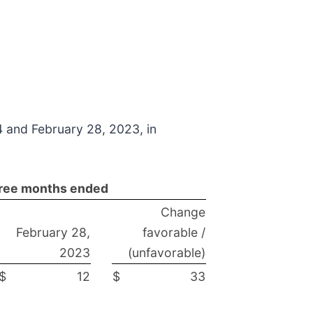
4 and February 28, 2023, in
ree months ended
Change
February 28,
favorable /
2023
(unfavorable)
$
12
$
33