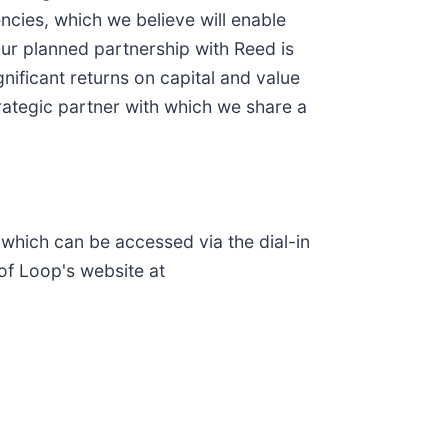
ncies, which we believe will enable
ur planned partnership with Reed is
nificant returns on capital and value
trategic partner with which we share a
which can be accessed via the dial-in
of Loop's website at