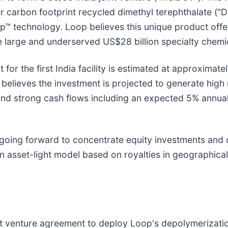
er carbon footprint recycled dimethyl terephthalate (
op™ technology. Loop believes this unique product off
e large and underserved US$28 billion specialty che
 for the first India facility is estimated at approximat
elieves the investment is projected to generate high r
, and strong cash flows including an expected 5% annua
s going forward to concentrate equity investments and c
asset-light model based on royalties in geographical 
nt venture agreement to deploy Loop's depolymerizati