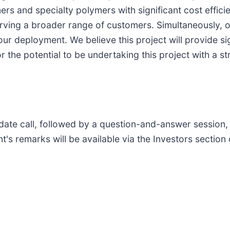
rs and specialty polymers with significant cost efficie
rving a broader range of customers. Simultaneously, o
ur deployment. We believe this project will provide sig
r the potential to be undertaking this project with a s
ate call, followed by a question-and-answer session, 
 remarks will be available via the Investors section 