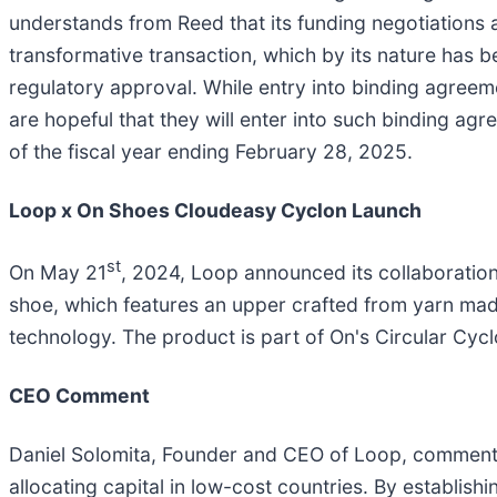
understands from Reed that its funding negotiations a
transformative transaction, which by its nature has
regulatory approval. While entry into binding agreem
are hopeful that they will enter into such binding a
of the fiscal year ending February 28, 2025.
Loop x On Shoes Cloudeasy Cyclon Launch
st
On May 21
, 2024, Loop announced its collaboratio
shoe, which features an upper crafted from yarn made
technology. The product is part of On's Circular Cyc
CEO Comment
Daniel Solomita, Founder and CEO of Loop, commented
allocating capital in low-cost countries. By establish