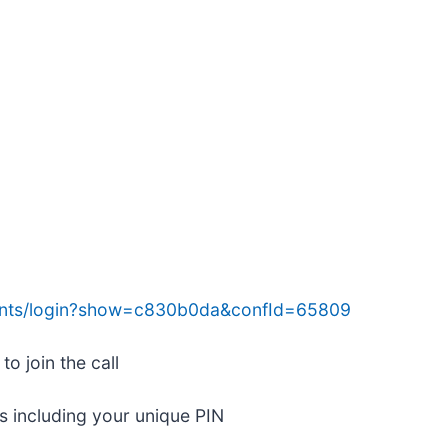
ents/login?show=c830b0da&confId=65809
o join the call
ls including your unique PIN