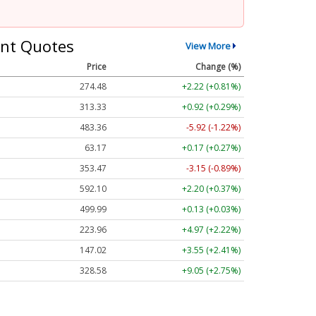
nt Quotes
View More
Price
Change (%)
274.48
+2.22 (+0.81%)
313.33
+0.92 (+0.29%)
483.36
-5.92 (-1.22%)
63.17
+0.17 (+0.27%)
353.47
-3.15 (-0.89%)
592.10
+2.20 (+0.37%)
499.99
+0.13 (+0.03%)
223.96
+4.97 (+2.22%)
147.02
+3.55 (+2.41%)
328.58
+9.05 (+2.75%)