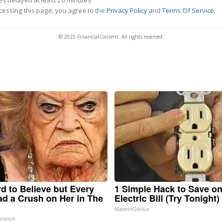
s delayed at least 20 minutes.
cessing this page, you agree to the
Privacy Policy
and
Terms Of Service
.
© 2025 FinancialContent. All rights reserved.
ard to Believe but Every
1 Simple Hack to Save o
d a Crush on Her in The
Electric Bill (Try Tonight)
MadeInGenius
inance