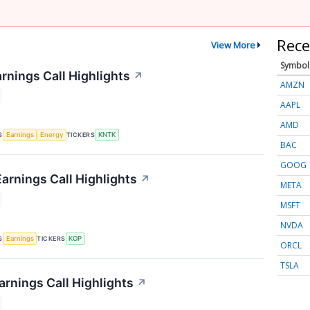
Rece
View More
Symbol
rnings Call Highlights
↗
AMZN
AAPL
AMD
S
TICKERS
Earnings
Energy
KNTK
BAC
GOOG
arnings Call Highlights
↗
META
MSFT
NVDA
S
TICKERS
Earnings
KOP
ORCL
TSLA
rnings Call Highlights
↗