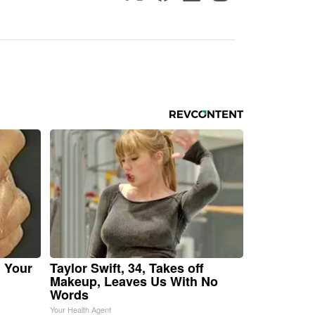
n Your
Taylor Swift, 34, Takes off
Makeup, Leaves Us With No
Words
Your Health Agent