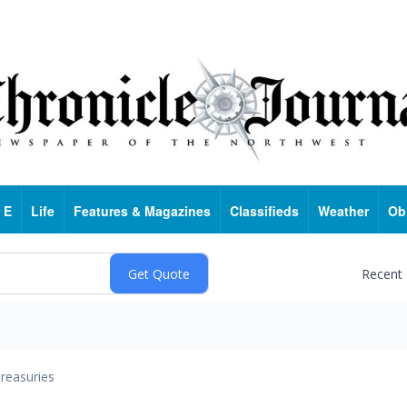
 E
Life
Features & Magazines
Classifieds
Weather
Ob
Recent
reasuries