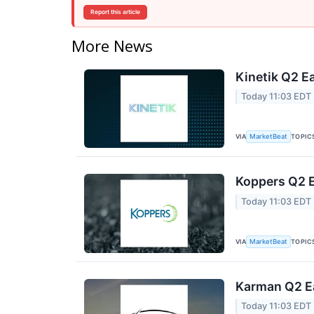
Report this article
More News
Kinetik Q2 Ea
Today 11:03 EDT
VIA
TOPIC
MarketBeat
Koppers Q2 E
Today 11:03 EDT
VIA
TOPIC
MarketBeat
Karman Q2 Ea
Today 11:03 EDT