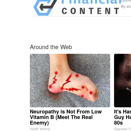
Quote
By ac
Around the Web
Neuropathy is Not From Low
It's H
Vitamin B (Meet The Real
Guy Ha
Enemy)
80s
Health Weekly
Suburban F