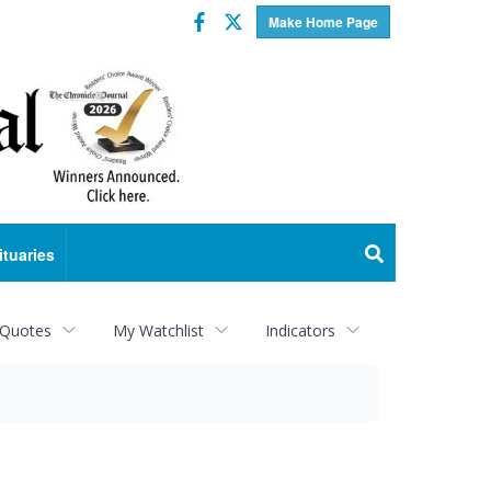
Facebook
Twitter
Make Home Page
ituaries
 Quotes
My Watchlist
Indicators