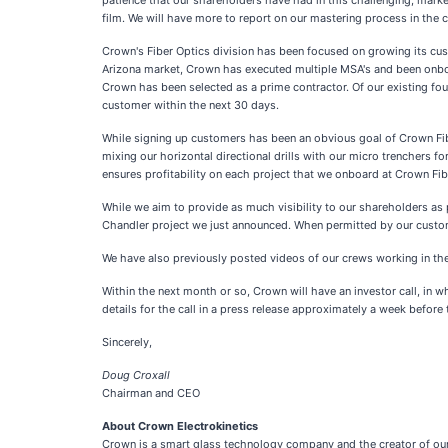
patience that our shareholders have had in this challenging, marke
film. We will have more to report on our mastering process in the 
Crown's Fiber Optics division has been focused on growing its cus
Arizona market, Crown has executed multiple MSA's and been onboar
Crown has been selected as a prime contractor. Of our existing fo
customer within the next 30 days.
While signing up customers has been an obvious goal of Crown Fiber
mixing our horizontal directional drills with our micro trenchers 
ensures profitability on each project that we onboard at Crown Fi
While we aim to provide as much visibility to our shareholders as 
Chandler project we just announced. When permitted by our custom
We have also previously posted videos of our crews working in the 
Within the next month or so, Crown will have an investor call, in 
details for the call in a press release approximately a week before t
Sincerely,
Doug Croxall
Chairman and CEO
About Crown Electrokinetics
Crown is a smart glass technology company and the creator of our 