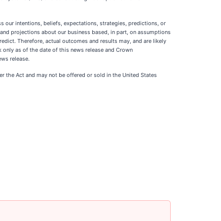
our intentions, beliefs, expectations, strategies, predictions, or
s and projections about our business based, in part, on assumptions
edict. Therefore, actual outcomes and results may, and are likely
 only as of the date of this news release and Crown
ews release.
der the Act and may not be offered or sold in the United States