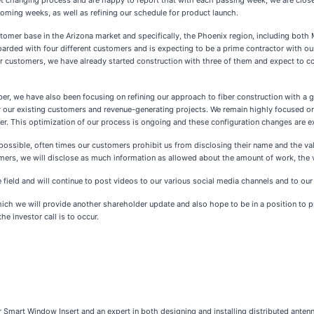
t changing process and are happy to report that with each passing week, we are closer 
coming weeks, as well as refining our schedule for product launch.
tomer base in the Arizona market and specifically, the Phoenix region, including both 
ded with four different customers and is expecting to be a prime contractor with our 
ur customers, we have already started construction with three of them and expect to c
, we have also been focusing on refining our approach to fiber construction with a goa
for our existing customers and revenue-generating projects. We remain highly focused 
ber. This optimization of our process is ongoing and these configuration changes are 
possible, often times our customers prohibit us from disclosing their name and the va
ers, we will disclose as much information as allowed about the amount of work, the v
field and will continue to post videos to our various social media channels and to our
which we will provide another shareholder update and also hope to be in a position to p
he investor call is to occur.
Smart Window Insert and an expert in both designing and installing distributed anten