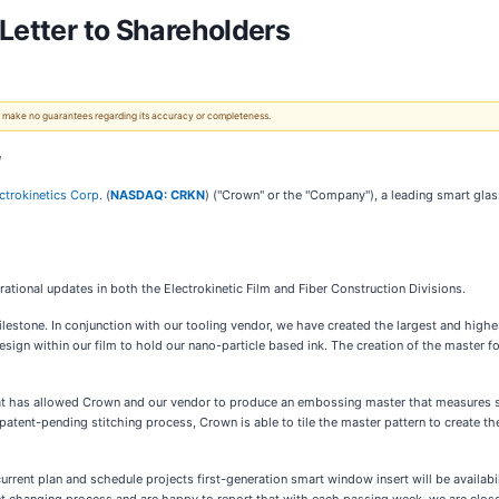
Letter to Shareholders
 We make no guarantees regarding its accuracy or completeness.
g
ctrokinetics Corp.
(
NASDAQ: CRKN
) ("Crown" or the "Company"), a leading smart gla
ational updates in both the Electrokinetic Film and Fiber Construction Divisions.
ilestone. In conjunction with our tooling vendor, we have created the largest and highe
sign within our film to hold our nano-particle based ink. The creation of the master for
 has allowed Crown and our vendor to produce an embossing master that measures se
patent-pending stitching process, Crown is able to tile the master pattern to create th
 current plan and schedule projects first-generation smart window insert will be availab