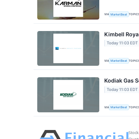
VIA
TOPIC
MarketBeat
Kimbell Roya
Today 11:03 EDT
VIA
TOPIC
MarketBeat
Kodiak Gas S
Today 11:03 EDT
VIA
TOPIC
MarketBeat
Stock