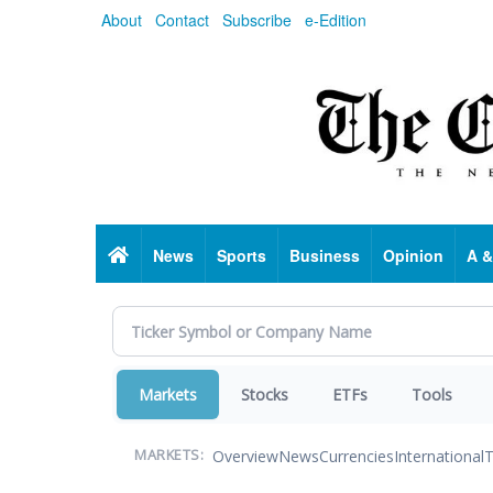
Skip
About
Contact
Subscribe
e-Edition
to
main
content
Home
News
Sports
Business
Opinion
A &
Markets
Stocks
ETFs
Tools
Overview
News
Currencies
International
T
MARKETS: