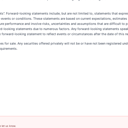
. Forward-looking statements include, but are not limited to, statements that express 
ture events or conditions. These statements are based on current expectations, estimate
performance and involve risks, uncertainties and assumptions that are difficult to pr
ward-looking statements due to numerous factors. Any forward-looking statements speak
 forward-looking statement to reflect events or circumstances after the date of this n
ies for sale. Any securities offered privately will not be or have not been registered un
equirements.
e let us know.