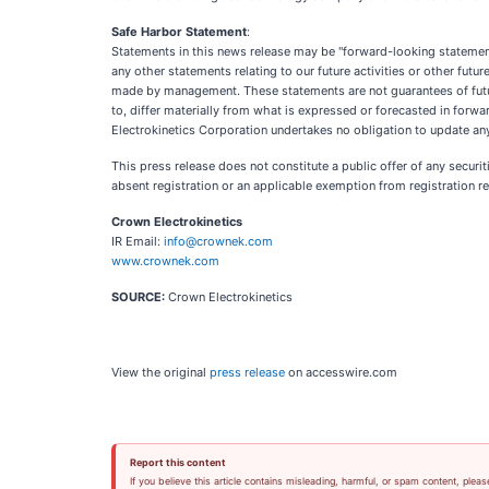
Safe Harbor Statement
:
Statements in this news release may be "forward-looking statements"
any other statements relating to our future activities or other fu
made by management. These statements are not guarantees of future 
to, differ materially from what is expressed or forecasted in for
Electrokinetics Corporation undertakes no obligation to update any
This press release does not constitute a public offer of any securit
absent registration or an applicable exemption from registration r
Crown Electrokinetics
IR Email:
info@crownek.com
www.crownek.com
SOURCE:
Crown Electrokinetics
View the original
press release
on accesswire.com
Report this content
If you believe this article contains misleading, harmful, or spam content, pleas