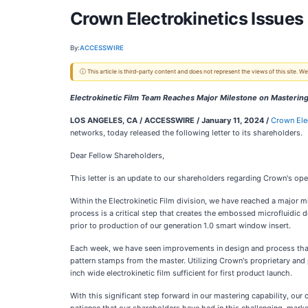
Crown Electrokinetics Issues 
By:
ACCESSWIRE
ⓘ This article is third-party content and does not represent the views of this site.
Electrokinetic Film Team Reaches Major Milestone on Masterin
LOS ANGELES, CA / ACCESSWIRE / January 11, 2024 /
Crown Ele
networks, today released the following letter to its shareholders.
Dear Fellow Shareholders,
This letter is an update to our shareholders regarding Crown's oper
Within the Electrokinetic Film division, we have reached a major m
process is a critical step that creates the embossed microfluidic de
prior to production of our generation 1.0 smart window insert.
Each week, we have seen improvements in design and process that
pattern stamps from the master. Utilizing Crown's proprietary and 
inch wide electrokinetic film sufficient for first product launch.
With this significant step forward in our mastering capability, our