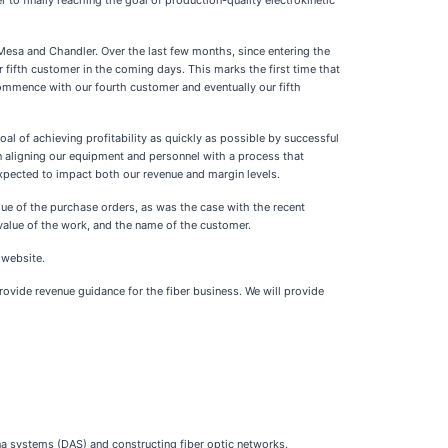
to finally reaching the goal of production-quality electrokinetic
Mesa and Chandler. Over the last few months, since entering the
fifth customer in the coming days. This marks the first time that
ommence with our fourth customer and eventually our fifth
l of achieving profitability as quickly as possible by successful
on aligning our equipment and personnel with a process that
expected to impact both our revenue and margin levels.
lue of the purchase orders, as was the case with the recent
alue of the work, and the name of the customer.
 website.
rovide revenue guidance for the fiber business. We will provide
na systems (DAS) and constructing fiber optic networks.