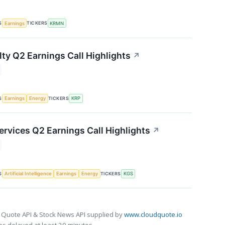
S
TICKERS
Earnings
KRMN
lty Q2 Earnings Call Highlights
↗
S
TICKERS
Earnings
Energy
KRP
ervices Q2 Earnings Call Highlights
↗
S
TICKERS
Artificial Intelligence
Earnings
Energy
KGS
 Quote API & Stock News API supplied by
www.cloudquote.io