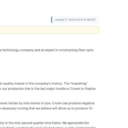
January 11, 2024 at 04:15 AM EST
ss technology company and an expert in constructing fiber optic
st quality master in the company's history. The "mastering"
 our production line is the last major hurdle or Crown to finalize
ven inches by nine inches in size. Crown can produce negative
e necessary tooling that we believe will allow us to produce 12-
ility in the mid-second quarter time frame. We appreciate the