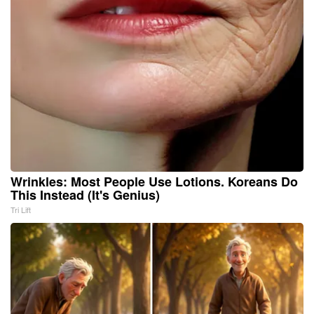
Wrinkles: Most People Use Lotions. Koreans Do
This Instead (It's Genius)
Tri Lift