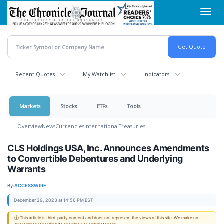
Skip
Toggl
to
navig
main
content
Recent Quotes
My Watchlist
Indicators
Markets
Stocks
ETFs
Tools
Overview
News
Currencies
International
Treasuries
CLS Holdings USA, Inc. Announces Amendments
to Convertible Debentures and Underlying
Warrants
By:
ACCESSWIRE
December 29, 2023 at 14:56 PM EST
ⓘ This article is third-party content and does not represent the views of this site. We make no