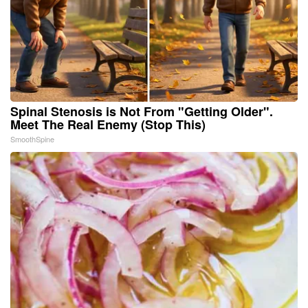
Spinal Stenosis is Not From "Getting Older".
Meet The Real Enemy (Stop This)
SmoothSpine