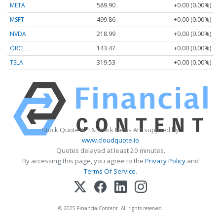
META
589.90
+0.00 (0.00%)
MSFT
499.86
+0.00 (0.00%)
NVDA
218.99
+0.00 (0.00%)
ORCL
143.47
+0.00 (0.00%)
TSLA
319.53
+0.00 (0.00%)
Stock Quote API & Stock News API supplied by
www.cloudquote.io
Quotes delayed at least 20 minutes.
By accessing this page, you agree to the
Privacy Policy
and
Terms Of Service
.
© 2025 FinancialContent. All rights reserved.