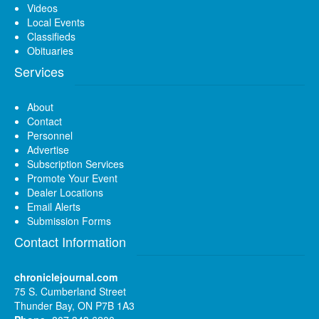
Videos
Local Events
Classifieds
Obituaries
Services
About
Contact
Personnel
Advertise
Subscription Services
Promote Your Event
Dealer Locations
Email Alerts
Submission Forms
Contact Information
chroniclejournal.com
75 S. Cumberland Street
Thunder Bay, ON P7B 1A3