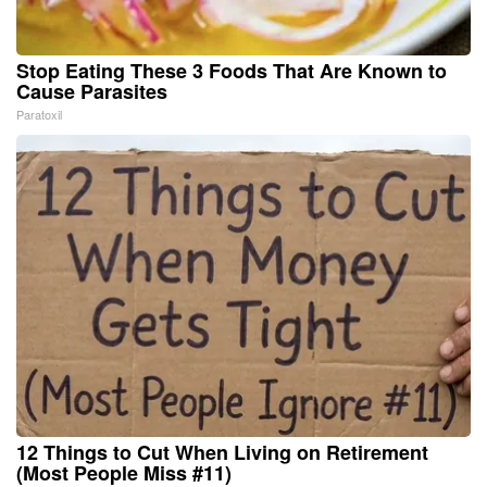
Stop Eating These 3 Foods That Are Known to
Cause Parasites
Paratoxil
12 Things to Cut When Living on Retirement
(Most People Miss #11)