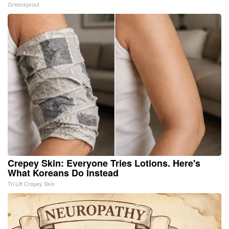
Greensprout
Crepey Skin: Everyone Tries Lotions. Here's
What Koreans Do Instead
Tri Lift Crepey Skin