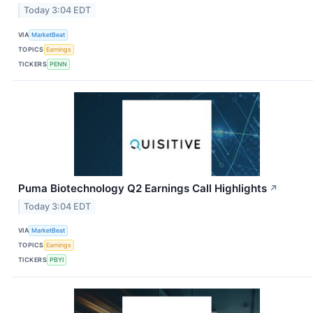
Today 3:04 EDT
VIA
MarketBeat
TOPICS
Earnings
TICKERS
PENN
Puma Biotechnology Q2 Earnings Call Highlights
↗
Today 3:04 EDT
VIA
MarketBeat
TOPICS
Earnings
TICKERS
PBYI