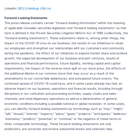
LinkedIn:
@CLS Holdings USA Inc
Forward-Looking Statements
This press release contains certain ''forward-looking information'' within the meaning
of applicable Canadian securities legislation and ''forward-looking statements'' as that
term is defined in the Private Securities Litigation Reform Act of 1995 (collectively, the
''forward-looking statements''). These statements relate to, among other things, the
impact of the COVID-19 virus on our business, the results of our initiatives to retain
our employees and strengthen our relationships with our customers and community
during the pandemic, the effect of our initiatives to expand market share and achieve
growth, the expected development of our business and joint ventures, results of
operations and financial performance, future liquidity, working capital and capital
requirements, the impact of the reverse stock split on our stock price, the effects of
the additional dilution in our common stock that may occur as a result of the
amendments to our convertible debentures, and anticipated future events. The
continued spread of COVID-19 could have, and in some cases already has had, an
adverse impact on our business, operations and financial results, including through
disruptions in our cultivation and processing activities, supply chains and sales
channels, and retail dispensary operations as well as a deterioration of general
economic conditions including a possible national or global recession. In some cases,
you can identify forward looking statements by terminology such as ''may,'' ''might,''
''will,'' ''should,'' ''intends,'' ''expects,'' ''plans,'' ''goals,'' ''projects,'' ''anticipates,'' ''believes,''
''estimates,'' ''predicts,'' ''potential,'' or ''continue'' or the negative of these terms or
other comparable terminology. These forward-looking statements are only
predictions, are uncertain and involve substantial known and unknown risks,