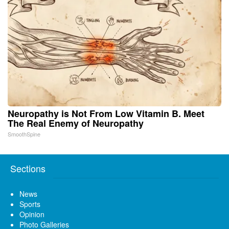
Neuropathy is Not From Low Vitamin B. Meet
The Real Enemy of Neuropathy
SmoothSpine
Sections
News
Sports
Opinion
Photo Galleries