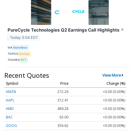
PureCycle Technologies Q2 Earnings Call Highlights
↗
Today 3:04 EDT
VIA
MarketBeat
TOPICS
Earnings
TICKERS
PCT
Recent Quotes
View More
Symbol
Price
Change (%)
AMZN
272.26
+0.00 (0.00%)
AAPL
312.41
+0.00 (0.00%)
AMD
489.28
+0.00 (0.00%)
BAC
63.00
+0.00 (0.00%)
GOOG
356.62
+0.00 (0.00%)