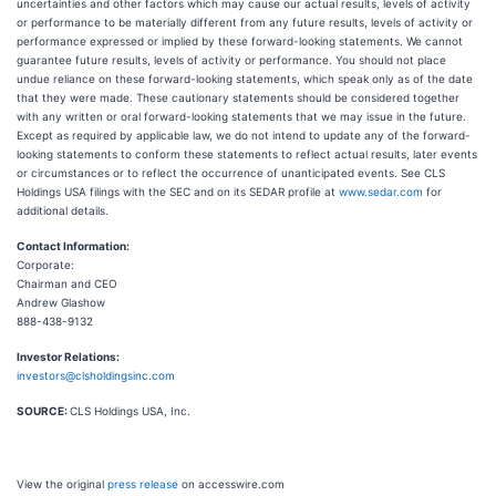
uncertainties and other factors which may cause our actual results, levels of activity
or performance to be materially different from any future results, levels of activity or
performance expressed or implied by these forward-looking statements. We cannot
guarantee future results, levels of activity or performance. You should not place
undue reliance on these forward-looking statements, which speak only as of the date
that they were made. These cautionary statements should be considered together
with any written or oral forward-looking statements that we may issue in the future.
Except as required by applicable law, we do not intend to update any of the forward-
looking statements to conform these statements to reflect actual results, later events
or circumstances or to reflect the occurrence of unanticipated events. See CLS
Holdings USA filings with the SEC and on its SEDAR profile at
www.sedar.com
for
additional details.
Contact Information:
Corporate:
Chairman and CEO
Andrew Glashow
888-438-9132
Investor Relations:
investors@clsholdingsinc.com
SOURCE:
CLS Holdings USA, Inc.
View the original
press release
on accesswire.com