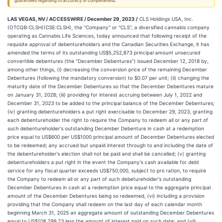
guarantees regarding its accuracy or completeness.
LAS VEGAS, NV / ACCESSWIRE / December 29, 2023 /
CLS Holdings USA, Inc.
(OTCQB:CLSH)(CSE:CLSH), the ''Company'' or ''CLS'', a diversified cannabis company
operating as Cannabis Life Sciences, today announced that following receipt of the
requisite approval of debentureholders and the Canadian Securities Exchange, it has
amended the terms of its outstanding US$5,252,873 principal amount unsecured
convertible debentures (the "December Debentures") issued December 12, 2018 by,
among other things, (i) decreasing the conversion price of the remaining December
Debentures (following the mandatory conversion) to $0.07 per unit; (ii) changing the
maturity date of the December Debentures so that the December Debentures mature
on January 31, 2028; (iii) providing for interest accruing between July 1, 2022 and
December 31, 2023 to be added to the principal balance of the December Debentures;
(iv) granting debentureholders a put right exercisable to December 29, 2023, granting
each debentureholder the right to require the Company to redeem all or any part of
such debentureholder's outstanding December Debenture in cash at a redemption
price equal to US$600 per US$1000 principal amount of December Debentures elected
to be redeemed; any accrued but unpaid interest through to and including the date of
the debentureholder's election shall not be paid and shall be cancelled; (v) granting
debentureholders a put right in the event the Company's cash available for debt
service for any fiscal quarter exceeds US$750,000, subject to pro ration, to require
the Company to redeem all or any part of such debetureholder's outstanding
December Debentures in cash at a redemption price equal to the aggregate principal
amount of the December Debentures being so redeemed, (vi) including a provision
providing that the Company shall redeem on the last day of each calendar month
beginning March 31, 2025 an aggregate amount of outstanding December Debentures
equal to US$108,799.73 less the amount of interest paid on such date; and (vii)