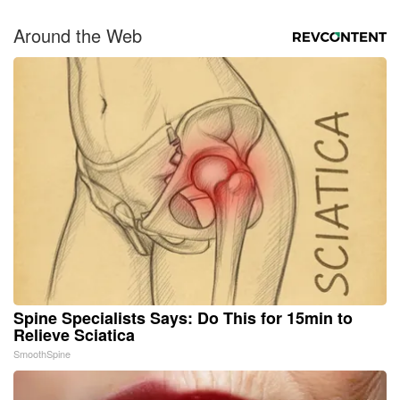
Around the Web
Spine Specialists Says: Do This for 15min to
Relieve Sciatica
SmoothSpine