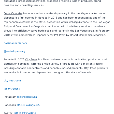
operations, processing operations, processing facilities, sale of products, brand
creation and consulting services.
Oasis Cannabis
has operated a cannabis dispensary in the Las Vegas market since
dispensaries first opened in Nevada in 2015 and has been recognized as one of the
top cannabis retailers in the state. Its location within walking distance to the Las Vegas
Strip and Downtown Las Vegas in combination with its delivery service to residents
allows it to efficiently serve both locals and tourists in the Las Vegas area. In February
2019, it was named "Best Dispensary for Pot Pros" by Desert Companion Magazine.
oasiscannabis.com
@oasisdispensary
Founded in 2017,
City Trees
is a Nevada-based cannabis cultivation, production and
distribution company. Offering a wide variety of products with consistent results,
including cannabis concentrates and cannabis-infused products. City Trees products
are available in numerous dispensaries throughout the state of Nevada.
citytrees.com
@citytreesnv
Instagram
@clsholdingsusa
Facebook:
@CLSHoldingsUSA
Twitter:
@CLSHoldingsUSA