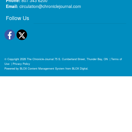
Phone:
807 343 6200
Email:
circulation@chroniclejournal.com
Follow Us
Facebook
Twitter
© Copyright 2026
The Chronicle-Journal
75 S. Cumberland Street, Thunder Bay, ON
|
Terms of
Use
|
Privacy Policy
Powered by
BLOX Content Management System
from
BLOX Digital
.