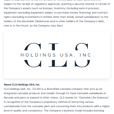
subject to the receipt of regulatory approvals, granting a security interest in certain of
the Company's assets (such as licenses, inventory (including work in process),
equipment (excluding equipment subject to purchase money financing) and contract
rights (excluding investments in entities other than wholly owned subsidiaries)) to the
holders of the December Debentures and to other holders of the Company's debt,
now or in the future, as the Company may elect.
About CLS Holdings USA, Inc.
CLS Holdings USA, Inc. (CLSH) is a diversified cannabis company that acts as an
integrated cannabis producer and retailer through its Oasis Cannabis subsidiaries in
Nevada and plans to expand to other states. CLS stands for "Cannabis Life Sciences,"
in recognition of the Company's proprietary method of extracting various
cannabinoids from the cannabis plant and converting them into products with a higher
level of quality and consistency. The Company's business model includes licensing