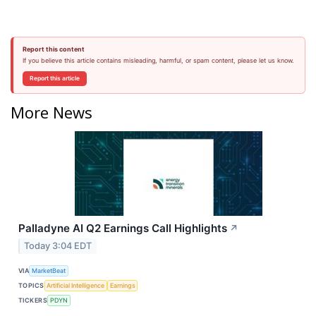
Report this content
If you believe this article contains misleading, harmful, or spam content, please let us know.
Report this article
More News
Palladyne AI Q2 Earnings Call Highlights
↗
Today 3:04 EDT
VIA
MarketBeat
TOPICS
Artificial Intelligence
Earnings
TICKERS
PDYN