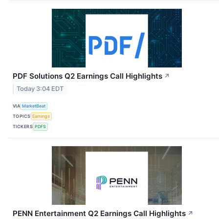
PDF Solutions Q2 Earnings Call Highlights
↗
Today 3:04 EDT
VIA
MarketBeat
TOPICS
Earnings
TICKERS
PDFS
PENN Entertainment Q2 Earnings Call Highlights
↗