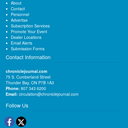
About
Contact
Personnel
Advertise
Subscription Services
Promote Your Event
Dealer Locations
Email Alerts
Submission Forms
Contact Information
chroniclejournal.com
75 S. Cumberland Street
Thunder Bay, ON P7B 1A3
Phone:
807 343 6200
Email:
circulation@chroniclejournal.com
Follow Us
Facebook
Twitter