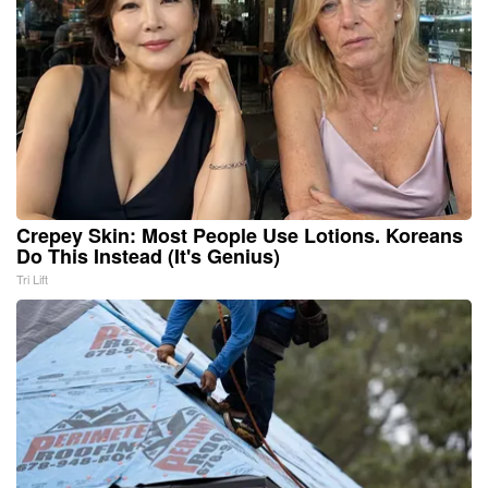
Crepey Skin: Most People Use Lotions. Koreans
Do This Instead (It's Genius)
Tri Lift