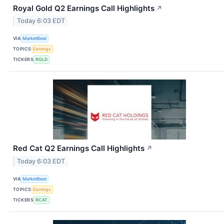
Royal Gold Q2 Earnings Call Highlights
↗
Today 6:03 EDT
VIA
MarketBeat
TOPICS
Earnings
TICKERS
RGLD
Red Cat Q2 Earnings Call Highlights
↗
Today 6:03 EDT
VIA
MarketBeat
TOPICS
Earnings
TICKERS
RCAT