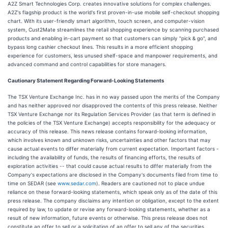
A2Z Smart Technologies Corp. creates innovative solutions for complex challenges.
A2Z's flagship product is the world's first proven-in-use mobile self-checkout shopping
chart. With its user-friendly smart algorithm, touch screen, and computer-vision
system, Cust2Mate streamlines the retail shopping experience by scanning purchased
products and enabling in-cart payment so that customers can simply "pick & go", and
bypass long cashier checkout lines. This results in a more efficient shopping
experience for customers, less unused shelf-space and manpower requirements, and
advanced command and control capabilities for store managers.
Cautionary Statement Regarding Forward-Looking Statements
The TSX Venture Exchange Inc. has in no way passed upon the merits of the Company
and has neither approved nor disapproved the contents of this press release. Neither
TSX Venture Exchange nor its Regulation Services Provider (as that term is defined in
the policies of the TSX Venture Exchange) accepts responsibility for the adequacy or
accuracy of this release. This news release contains forward-looking information,
which involves known and unknown risks, uncertainties and other factors that may
cause actual events to differ materially from current expectation. Important factors -
including the availability of funds, the results of financing efforts, the results of
exploration activities -- that could cause actual results to differ materially from the
Company's expectations are disclosed in the Company's documents filed from time to
time on SEDAR (see
www.sedar.com
). Readers are cautioned not to place undue
reliance on these forward-looking statements, which speak only as of the date of this
press release. The company disclaims any intention or obligation, except to the extent
required by law, to update or revise any forward-looking statements, whether as a
result of new information, future events or otherwise. This press release does not
constitute an offer to sell or a solicitation of an offer to sell any of the securities