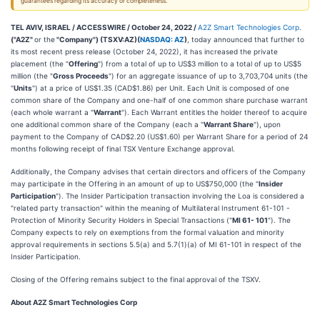
guarantees regarding its accuracy or completeness.
TEL AVIV, ISRAEL / ACCESSWIRE / October 24, 2022 /
A2Z Smart Technologies Corp
.
("A2Z"
or the
"Company") (TSXV:AZ)(
NASDAQ: AZ
)
, today announced that further to
its most recent press release (October 24, 2022), it has increased the private
placement (the "
Offering
") from a total of up to US$3 million to a total of up to US$5
million (the "
Gross Proceeds
") for an aggregate issuance of up to 3,703,704 units (the
"
Units
") at a price of US$1.35 (CAD$1.86) per Unit. Each Unit is composed of one
common share of the Company and one-half of one common share purchase warrant
(each whole warrant a "
Warrant
"). Each Warrant entitles the holder thereof to acquire
one additional common share of the Company (each a "
Warrant Share
"), upon
payment to the Company of CAD$2.20 (US$1.60) per Warrant Share for a period of 24
months following receipt of final TSX Venture Exchange approval.
Additionally, the Company advises that certain directors and officers of the Company
may participate in the Offering in an amount of up to US$750,000 (the "
Insider
Participation
"). The Insider Participation transaction involving the Loa is considered a
"related party transaction" within the meaning of Multilateral Instrument 61-101 -
Protection of Minority Security Holders in Special Transactions ("
MI 61- 101
"). The
Company expects to rely on exemptions from the formal valuation and minority
approval requirements in sections 5.5(a) and 5.7(1)(a) of MI 61-101 in respect of the
Insider Participation.
Closing of the Offering remains subject to the final approval of the TSXV.
About A2Z Smart Technologies Corp