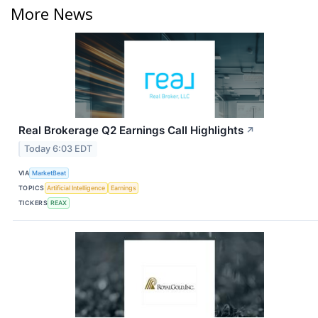
More News
Real Brokerage Q2 Earnings Call Highlights
↗
Today 6:03 EDT
VIA
MarketBeat
TOPICS
Artificial Intelligence
Earnings
TICKERS
REAX