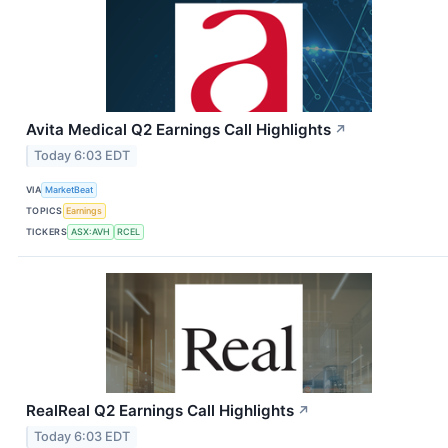
Avita Medical Q2 Earnings Call Highlights
↗
Today 6:03 EDT
VIA
MarketBeat
TOPICS
Earnings
TICKERS
ASX:AVH
RCEL
RealReal Q2 Earnings Call Highlights
↗
Today 6:03 EDT