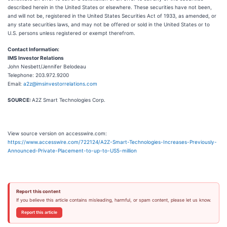
described herein in the United States or elsewhere. These securities have not been,
and will not be, registered in the United States Securities Act of 1933, as amended, or
any state securities laws, and may not be offered or sold in the United States or to
U.S. persons unless registered or exempt therefrom.
Contact Information:
IMS Investor Relations
John Nesbett/Jennifer Belodeau
Telephone: 203.972.9200
Email:
a2z@imsinvestorrelations.com
SOURCE:
A2Z Smart Technologies Corp.
View source version on accesswire.com:
https://www.accesswire.com/722124/A2Z-Smart-Technologies-Increases-Previously-
Announced-Private-Placement-to-up-to-US5-million
Report this content
If you believe this article contains misleading, harmful, or spam content, please let us know.
Report this article