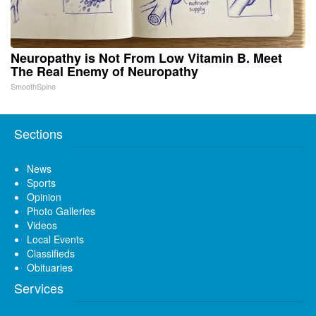
Neuropathy is Not From Low Vitamin B. Meet
The Real Enemy of Neuropathy
SmoothSpine
Sections
News
Sports
Opinion
Photo Galleries
Videos
Local Events
Classifieds
Obituaries
Services