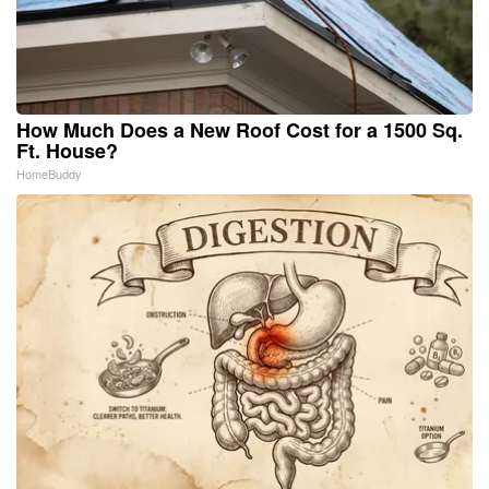
How Much Does a New Roof Cost for a 1500 Sq.
Ft. House?
HomeBuddy