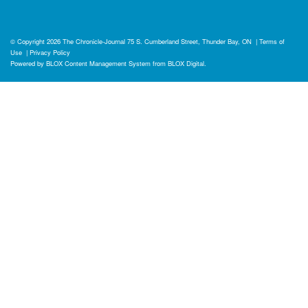
© Copyright 2026
The Chronicle-Journal
75 S. Cumberland Street, Thunder Bay, ON
|
Terms of
Use
|
Privacy Policy
Powered by
BLOX Content Management System
from
BLOX Digital
.