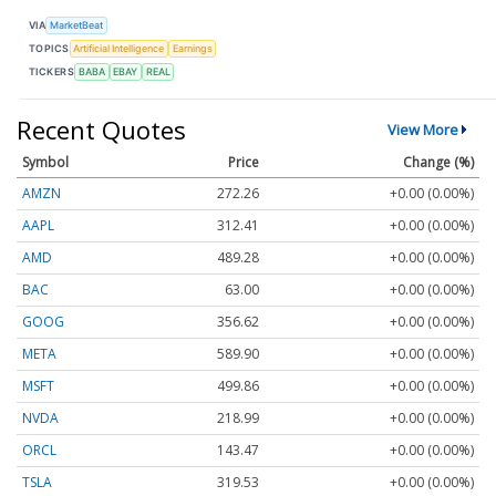
VIA
MarketBeat
TOPICS
Artificial Intelligence
Earnings
TICKERS
BABA
EBAY
REAL
Recent Quotes
View More
Symbol
Price
Change (%)
AMZN
272.26
+0.00 (0.00%)
AAPL
312.41
+0.00 (0.00%)
AMD
489.28
+0.00 (0.00%)
BAC
63.00
+0.00 (0.00%)
GOOG
356.62
+0.00 (0.00%)
META
589.90
+0.00 (0.00%)
MSFT
499.86
+0.00 (0.00%)
NVDA
218.99
+0.00 (0.00%)
ORCL
143.47
+0.00 (0.00%)
TSLA
319.53
+0.00 (0.00%)