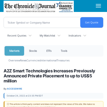
Skip
Toggl
to
navig
main
content
Recent Quotes
My Watchlist
Indicators
Markets
Stocks
ETFs
Tools
Overview
News
Currencies
International
Treasuries
A2Z Smart Technologies Increases Previously
Announced Private Placement to up to US$5
million
By:
ACCESSWIRE
October 24, 2022 at 23:35 PM EDT
ⓘ This article is third-party content and does not represent the views of this site. We make no