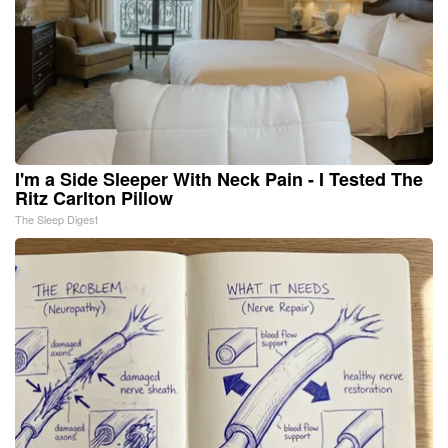
I'm a Side Sleeper With Neck Pain - I Tested The
Ritz Carlton Pillow
The Sleep Digest