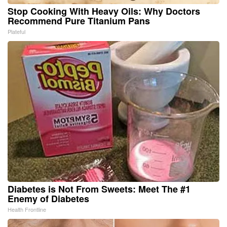
Stop Cooking With Heavy Oils: Why Doctors
Recommend Pure Titanium Pans
Plateful
Diabetes is Not From Sweets: Meet The #1
Enemy of Diabetes
Health Frontline