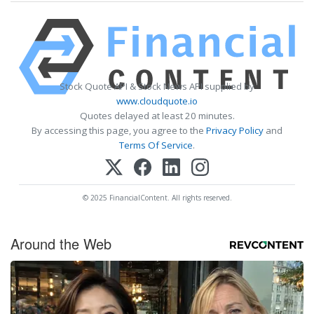
Stock Quote API & Stock News API supplied by
www.cloudquote.io
Quotes delayed at least 20 minutes.
By accessing this page, you agree to the
Privacy Policy
and
Terms Of Service
.
© 2025 FinancialContent. All rights reserved.
Around the Web