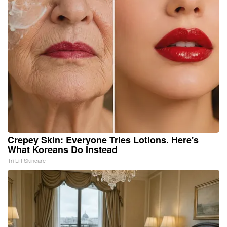
Crepey Skin: Everyone Tries Lotions. Here's
What Koreans Do Instead
Tri Lift Skincare