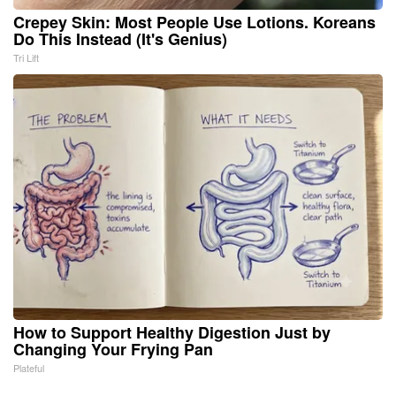
Crepey Skin: Most People Use Lotions. Koreans
Do This Instead (It's Genius)
Tri Lift
How to Support Healthy Digestion Just by
Changing Your Frying Pan
Plateful