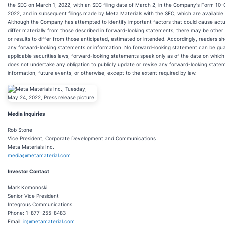
the SEC on March 1, 2022, with an SEC filing date of March 2, in the Company's Form 10-
2022, and in subsequent filings made by Meta Materials with the SEC, which are availabl
Although the Company has attempted to identify important factors that could cause actual
differ materially from those described in forward-looking statements, there may be other
or results to differ from those anticipated, estimated or intended. Accordingly, readers s
any forward-looking statements or information. No forward-looking statement can be gua
applicable securities laws, forward-looking statements speak only as of the date on wh
does not undertake any obligation to publicly update or revise any forward-looking state
information, future events, or otherwise, except to the extent required by law.
Media Inquiries
Rob Stone
Vice President, Corporate Development and Communications
Meta Materials Inc.
media@metamaterial.com
Investor Contact
Mark Komonoski
Senior Vice President
Integrous Communications
Phone: 1-877-255-8483
Email:
ir@metamaterial.com