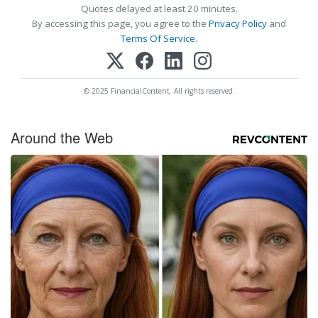
Quotes delayed at least 20 minutes.
By accessing this page, you agree to the
Privacy Policy
and
Terms Of Service
.
© 2025 FinancialContent. All rights reserved.
Around the Web