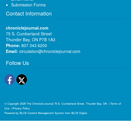
Submission Forms
Contact Information
chroniclejournal.com
75 S. Cumberland Street
Thunder Bay, ON P7B 1A3
Phone:
807 343 6200
Email:
circulation@chroniclejournal.com
Follow Us
Facebook
Twitter
© Copyright 2026
The Chronicle-Journal
75 S. Cumberland Street, Thunder Bay, ON
|
Terms of
Use
|
Privacy Policy
Powered by
BLOX Content Management System
from
BLOX Digital
.