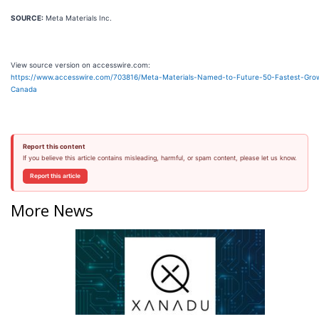
SOURCE:
Meta Materials Inc.
View source version on accesswire.com:
https://www.accesswire.com/703816/Meta-Materials-Named-to-Future-50-Fastest-Grow
Canada
Report this content
If you believe this article contains misleading, harmful, or spam content, please let us know.
Report this article
More News