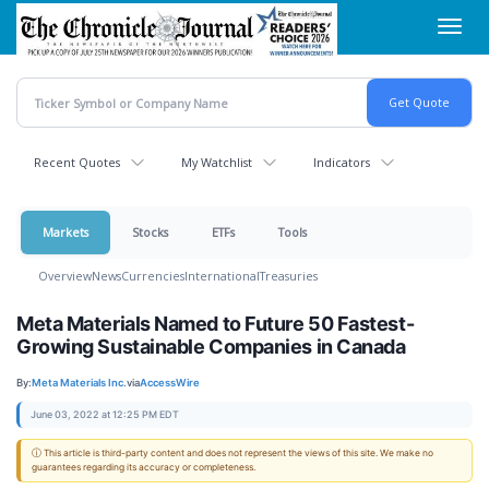
Skip
Toggl
to
navig
main
content
Recent Quotes
My Watchlist
Indicators
Markets
Stocks
ETFs
Tools
Overview
News
Currencies
International
Treasuries
Meta Materials Named to Future 50 Fastest-
Growing Sustainable Companies in Canada
By:
Meta Materials Inc.
via
AccessWire
June 03, 2022 at 12:25 PM EDT
ⓘ This article is third-party content and does not represent the views of this site. We make no
guarantees regarding its accuracy or completeness.