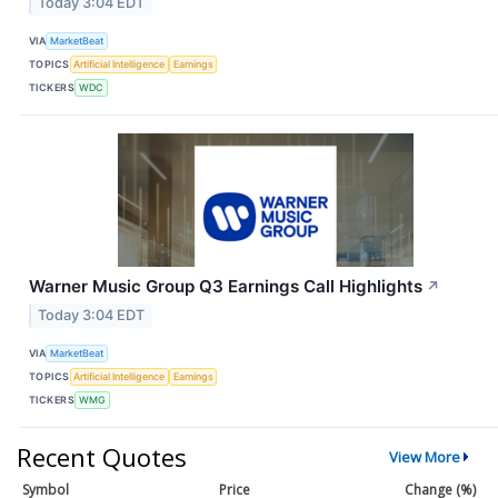
Today 3:04 EDT
VIA
MarketBeat
TOPICS
Artificial Intelligence
Earnings
TICKERS
WDC
Warner Music Group Q3 Earnings Call Highlights
↗
Today 3:04 EDT
VIA
MarketBeat
TOPICS
Artificial Intelligence
Earnings
TICKERS
WMG
Recent Quotes
View More
Symbol
Price
Change (%)