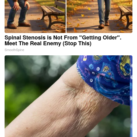
Spinal Stenosis is Not From "Getting Older".
Meet The Real Enemy (Stop This)
SmoothSpine