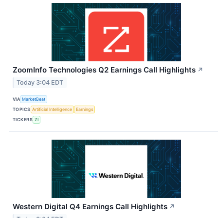
ZoomInfo Technologies Q2 Earnings Call Highlights
↗
Today 3:04 EDT
VIA
MarketBeat
TOPICS
Artificial Intelligence
Earnings
TICKERS
ZI
Western Digital Q4 Earnings Call Highlights
↗