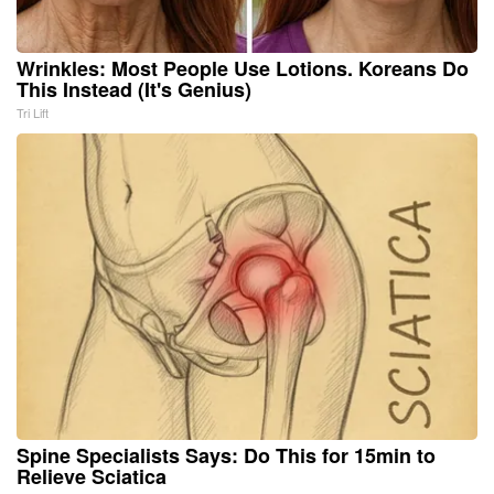
Wrinkles: Most People Use Lotions. Koreans Do
This Instead (It's Genius)
Tri Lift
Spine Specialists Says: Do This for 15min to
Relieve Sciatica