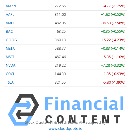
AMZN
272.65
-4.77 (-1.75%)
AAPL
311.00
+1.62 (+0.52%)
AMD
482.05
-36.53 (-7.58%)
BAC
63.25
+0.35 (+0.55%)
GOOG
360.13
-15.22 (-4.23%)
META
588.77
+0.83 (+0.14%)
MSFT
487.46
-5.35 (-1.10%)
NVDA
219.22
+7.28 (+3.32%)
ORCL
144.39
-1.35 (-0.93%)
TSLA
321.55
-5.80 (-1.80%)
Stock Quote API & Stock News API supplied by
www.cloudquote.io