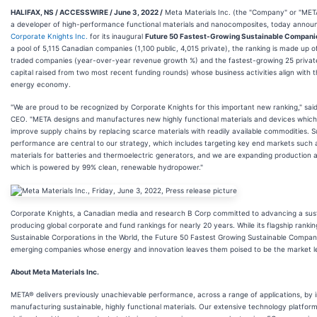
HALIFAX, NS / ACCESSWIRE / June 3, 2022 /
Meta Materials Inc. (the "Company" or "MET
a developer of high-performance functional materials and nanocomposites, today announ
Corporate Knights Inc.
for its inaugural
Future 50 Fastest-Growing Sustainable Compani
a pool of 5,115 Canadian companies (1,100 public, 4,015 private), the ranking is made up o
traded companies (year-over-year revenue growth %) and the fastest-growing 25 priva
capital raised from two most recent funding rounds) whose business activities align with th
energy economy.
"We are proud to be recognized by Corporate Knights for this important new ranking," sai
CEO. "META designs and manufactures new highly functional materials and devices which u
improve supply chains by replacing scarce materials with readily available commodities. S
performance are central to our strategy, which includes targeting key end markets such 
materials for batteries and thermoelectric generators, and we are expanding production at
which is powered by 99% clean, renewable hydropower."
Corporate Knights, a Canadian media and research B Corp committed to advancing a su
producing global corporate and fund rankings for nearly 20 years. While its flagship rankin
Sustainable Corporations in the World, the Future 50 Fastest Growing Sustainable Compan
emerging companies whose energy and innovation leaves them poised to be the market le
About Meta Materials Inc.
META® delivers previously unachievable performance, across a range of applications, by i
manufacturing sustainable, highly functional materials. Our extensive technology platform