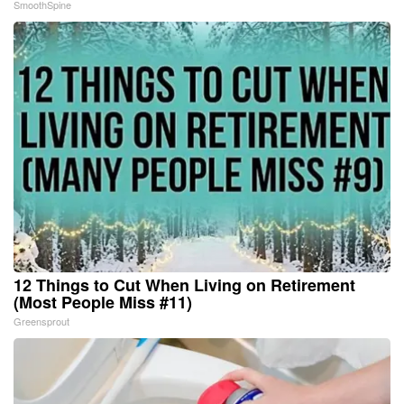
SmoothSpine
12 Things to Cut When Living on Retirement
(Most People Miss #11)
Greensprout