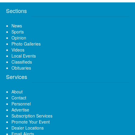
Sections
News
Sports
Opinion
Photo Galleries
Videos
Local Events
Classifieds
Obituaries
Services
About
Contact
Personnel
Advertise
Subscription Services
Promote Your Event
Dealer Locations
Email Alerts