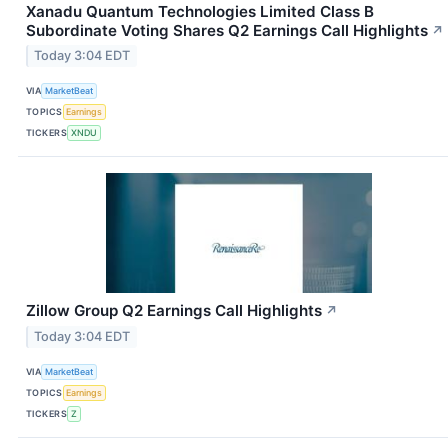
Xanadu Quantum Technologies Limited Class B
Subordinate Voting Shares Q2 Earnings Call Highlights
↗
Today 3:04 EDT
VIA
MarketBeat
TOPICS
Earnings
TICKERS
XNDU
Zillow Group Q2 Earnings Call Highlights
↗
Today 3:04 EDT
VIA
MarketBeat
TOPICS
Earnings
TICKERS
Z