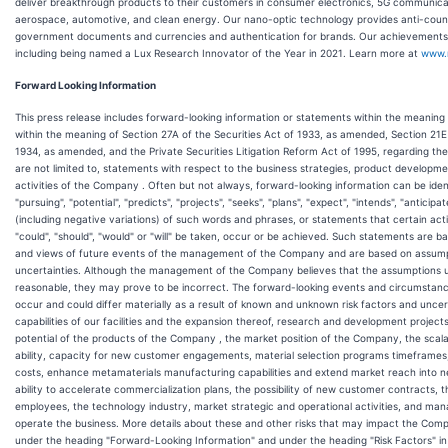
deliver breakthrough products to their customers in consumer electronics, 5G communicat
aerospace, automotive, and clean energy. Our nano-optic technology provides anti-counte
government documents and currencies and authentication for brands. Our achievements
including being named a Lux Research Innovator of the Year in 2021. Learn more at
www.
Forward Looking Information
This press release includes forward-looking information or statements within the meaning
within the meaning of Section 27A of the Securities Act of 1933, as amended, Section 21E
1934, as amended, and the Private Securities Litigation Reform Act of 1995, regarding t
are not limited to, statements with respect to the business strategies, product developme
activities of the Company . Often but not always, forward-looking information can be iden
"pursuing", "potential", "predicts", "projects", "seeks", "plans", "expect", "intends", "anticipa
(including negative variations) of such words and phrases, or statements that certain acti
"could", "should", "would" or "will" be taken, occur or be achieved. Such statements are 
and views of future events of the management of the Company and are based on assumpt
uncertainties. Although the management of the Company believes that the assumptions 
reasonable, they may prove to be incorrect. The forward-looking events and circumstance
occur and could differ materially as a result of known and unknown risk factors and unce
capabilities of our facilities and the expansion thereof, research and development projec
potential of the products of the Company , the market position of the Company, the scala
ability, capacity for new customer engagements, material selection programs timeframes, 
costs, enhance metamaterials manufacturing capabilities and extend market reach into ne
ability to accelerate commercialization plans, the possibility of new customer contracts
employees, the technology industry, market strategic and operational activities, and ma
operate the business. More details about these and other risks that may impact the Com
under the heading "Forward-Looking Information" and under the heading "Risk Factors" in