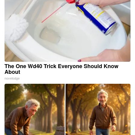
The One Wd40 Trick Everyone Should Know
About
novelodge