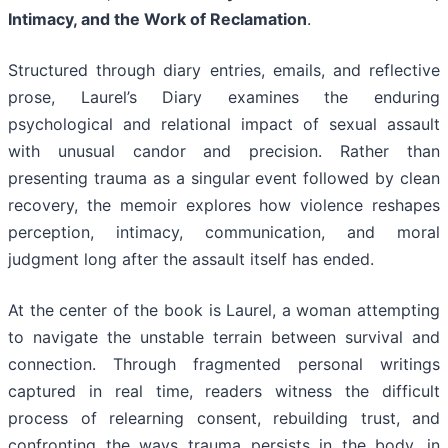
Intimacy, and the Work of Reclamation
.
Structured through diary entries, emails, and reflective
prose, Laurel’s Diary examines the enduring
psychological and relational impact of sexual assault
with unusual candor and precision. Rather than
presenting trauma as a singular event followed by clean
recovery, the memoir explores how violence reshapes
perception, intimacy, communication, and moral
judgment long after the assault itself has ended.
At the center of the book is Laurel, a woman attempting
to navigate the unstable terrain between survival and
connection. Through fragmented personal writings
captured in real time, readers witness the difficult
process of relearning consent, rebuilding trust, and
confronting the ways trauma persists in the body, in