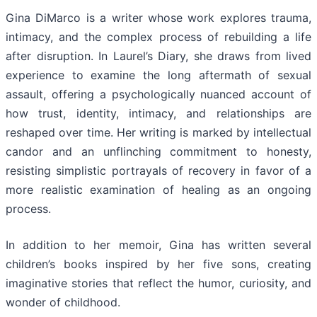
Gina DiMarco is a writer whose work explores trauma,
intimacy, and the complex process of rebuilding a life
after disruption. In Laurel’s Diary, she draws from lived
experience to examine the long aftermath of sexual
assault, offering a psychologically nuanced account of
how trust, identity, intimacy, and relationships are
reshaped over time. Her writing is marked by intellectual
candor and an unflinching commitment to honesty,
resisting simplistic portrayals of recovery in favor of a
more realistic examination of healing as an ongoing
process.
In addition to her memoir, Gina has written several
children’s books inspired by her five sons, creating
imaginative stories that reflect the humor, curiosity, and
wonder of childhood.