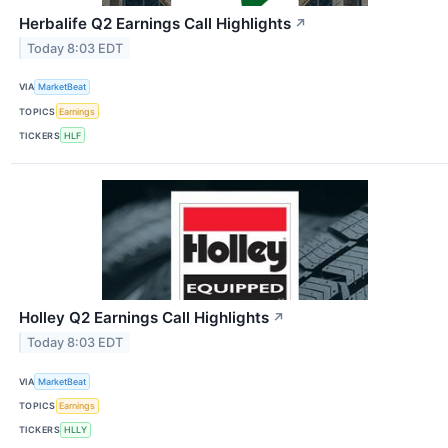
Herbalife Q2 Earnings Call Highlights
↗
Today 8:03 EDT
VIA
MarketBeat
TOPICS
Earnings
TICKERS
HLF
Holley Q2 Earnings Call Highlights
↗
Today 8:03 EDT
VIA
MarketBeat
TOPICS
Earnings
TICKERS
HLLY