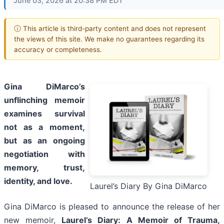
June 03, 2026 at 20:38 PM EDT
ⓘ This article is third-party content and does not represent
the views of this site. We make no guarantees regarding its
accuracy or completeness.
Gina DiMarco’s
unflinching memoir
examines survival
not as a moment,
but as an ongoing
negotiation with
memory, trust,
identity, and love.
Laurel’s Diary By Gina DiMarco
Gina DiMarco is pleased to announce the release of her
new memoir,
Laurel’s Diary: A Memoir of Trauma,