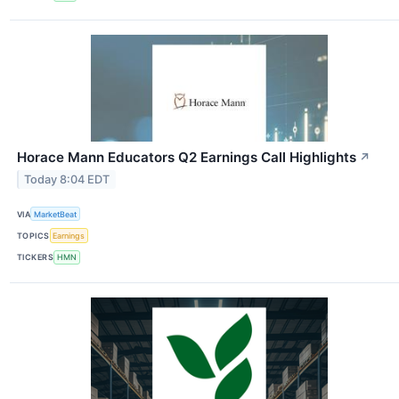
Horace Mann Educators Q2 Earnings Call Highlights
↗
Today 8:04 EDT
VIA
MarketBeat
TOPICS
Earnings
TICKERS
HMN