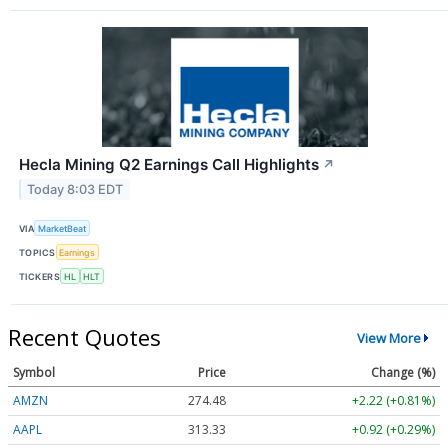
Hecla Mining Q2 Earnings Call Highlights
↗
Today 8:03 EDT
VIA
MarketBeat
TOPICS
Earnings
TICKERS
HL
HLT
Recent Quotes
View More
Symbol
Price
Change (%)
AMZN
274.48
+2.22 (+0.81%)
AAPL
313.33
+0.92 (+0.29%)