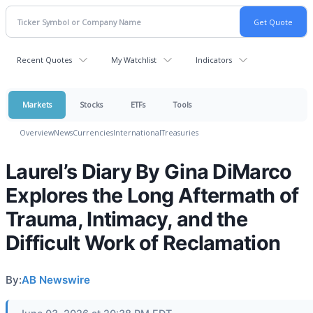
Recent Quotes
My Watchlist
Indicators
Markets
Stocks
ETFs
Tools
Overview
News
Currencies
International
Treasuries
Laurel’s Diary By Gina DiMarco
Explores the Long Aftermath of
Trauma, Intimacy, and the
Difficult Work of Reclamation
By:
AB Newswire