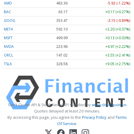
AMD
483.36
-5.92 (-1.22%)
BAC
63.17
+0.17 (+0.27%)
GOOG
353.47
-3.15 (-0.89%)
META
592.10
+2.20 (+0.37%)
MSFT
499.99
+0.13 (+0.03%)
NVDA
223.96
+4.97 (+2.22%)
ORCL
147.02
+3.55 (+2.41%)
TSLA
328.58
+9.05 (+2.75%)
Stock Quote API & Stock News API supplied by
www.cloudquote.io
Quotes delayed at least 20 minutes.
By accessing this page, you agree to the
Privacy Policy
and
Terms
Of Service
.