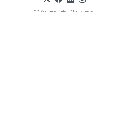
© 2025 FinancialContent. All rights reserved.