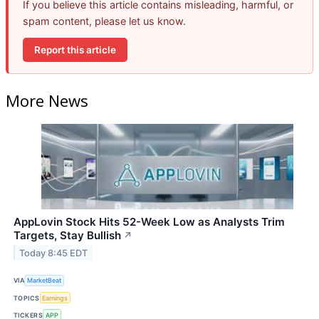
If you believe this article contains misleading, harmful, or
spam content, please let us know.
Report this article
More News
AppLovin Stock Hits 52-Week Low as Analysts Trim
Targets, Stay Bullish
↗
Today 8:45 EDT
VIA
MarketBeat
TOPICS
Earnings
TICKERS
APP