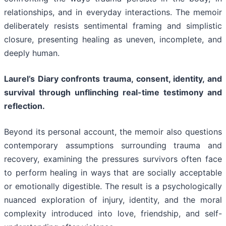
relationships, and in everyday interactions. The memoir
deliberately resists sentimental framing and simplistic
closure, presenting healing as uneven, incomplete, and
deeply human.
Laurel’s Diary confronts trauma, consent, identity, and
survival through unflinching real-time testimony and
reflection.
Beyond its personal account, the memoir also questions
contemporary assumptions surrounding trauma and
recovery, examining the pressures survivors often face
to perform healing in ways that are socially acceptable
or emotionally digestible. The result is a psychologically
nuanced exploration of injury, identity, and the moral
complexity introduced into love, friendship, and self-