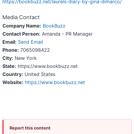
https://bookbuzz.net/laurels-diary-by-gina-dimarco/
Media Contact
Company Name:
BookBuzz
Contact Person:
Amanda - PR Manager
Email:
Send Email
Phone:
7065098422
City:
New York
State:
https://www.bookbuzz.net
Country:
United States
Website:
https://www.bookbuzz.net
Report this content