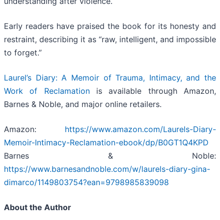
understanding after violence.
Early readers have praised the book for its honesty and
restraint, describing it as “raw, intelligent, and impossible
to forget.”
Laurel’s Diary: A Memoir of Trauma, Intimacy, and the
Work of Reclamation
is available through Amazon,
Barnes & Noble, and major online retailers.
Amazon:
https://www.amazon.com/Laurels-Diary-
Memoir-Intimacy-Reclamation-ebook/dp/B0GT1Q4KPD
Barnes & Noble:
https://www.barnesandnoble.com/w/laurels-diary-gina-
dimarco/1149803754?ean=9798985839098
About the Author