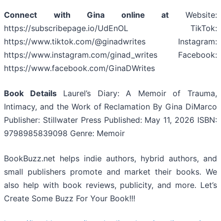
Connect with Gina online at
Website:
https://subscribepage.io/UdEnOL TikTok:
https://www.tiktok.com/@ginadwrites Instagram:
https://www.instagram.com/ginad_writes Facebook:
https://www.facebook.com/GinaDWrites
Book Details
Laurel’s Diary: A Memoir of Trauma,
Intimacy, and the Work of Reclamation By Gina DiMarco
Publisher: Stillwater Press Published: May 11, 2026 ISBN:
9798985839098 Genre: Memoir
BookBuzz.net helps indie authors, hybrid authors, and
small publishers promote and market their books. We
also help with book reviews, publicity, and more. Let’s
Create Some Buzz For Your Book!!!