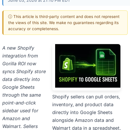
June 03, 2026 at 21:10 PM EDT
ⓘ This article is third-party content and does not represent
the views of this site. We make no guarantees regarding its
accuracy or completeness.
A new Shopify
integration from
Gorilla ROI now
syncs Shopify store
data directly into
Google Sheets
through the same
Shopify sellers can pull orders,
point-and-click
inventory, and product data
sidebar used for
directly into Google Sheets
Amazon and
alongside Amazon data and
Walmart. Sellers
Walmart data in a spreadsheet,