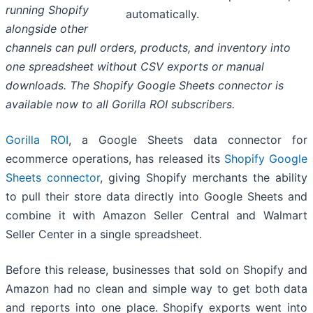
running Shopify
automatically.
alongside other
channels can pull orders, products, and inventory into
one spreadsheet without CSV exports or manual
downloads. The Shopify Google Sheets connector is
available now to all Gorilla ROI subscribers.
Gorilla ROI
, a Google Sheets data connector for
ecommerce operations, has released its
Shopify Google
Sheets connector
, giving Shopify merchants the ability
to pull their store data directly into Google Sheets and
combine it with Amazon Seller Central and Walmart
Seller Center in a single spreadsheet.
Before this release, businesses that sold on Shopify and
Amazon had no clean and simple way to get both data
and reports into one place. Shopify exports went into