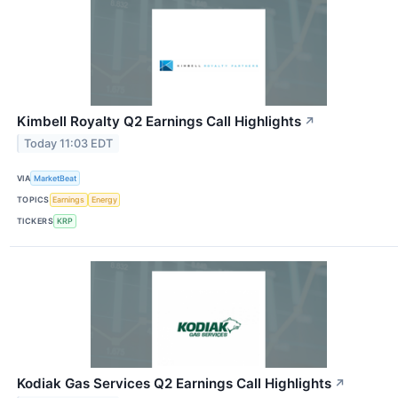
Kimbell Royalty Q2 Earnings Call Highlights
↗
Today 11:03 EDT
VIA
MarketBeat
TOPICS
Earnings
Energy
TICKERS
KRP
Kodiak Gas Services Q2 Earnings Call Highlights
↗