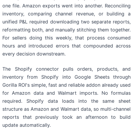
one file. Amazon exports went into another. Reconciling
inventory, comparing channel revenue, or building a
unified P&L required downloading two separate reports,
reformatting both, and manually stitching them together.
For sellers doing this weekly, that process consumed
hours and introduced errors that compounded across
every decision downstream.
The Shopify connector pulls orders, products, and
inventory from Shopify into Google Sheets through
Gorilla ROI's simple, fast and reliable addon already used
for Amazon data and Walmart imports. No formulas
required. Shopify data loads into the same sheet
structure as Amazon and Walmart data, so multi-channel
reports that previously took an afternoon to build
update automatically.