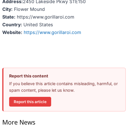
Address:
2450 Lakeside Pkwy STE150
City:
Flower Mound
State:
https://www.gorillaroi.com
Country:
United States
Website:
https://www.gorillaroi.com
Report this content
If you believe this article contains misleading, harmful, or
spam content, please let us know.
Report this article
More News