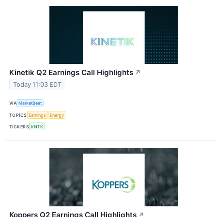
Kinetik Q2 Earnings Call Highlights
↗
Today 11:03 EDT
VIA
MarketBeat
TOPICS
Earnings
Energy
TICKERS
KNTK
Koppers Q2 Earnings Call Highlights
↗