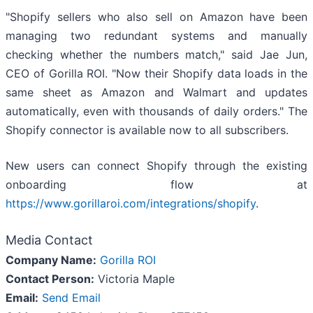
"Shopify sellers who also sell on Amazon have been
managing two redundant systems and manually
checking whether the numbers match," said Jae Jun,
CEO of Gorilla ROI. "Now their Shopify data loads in the
same sheet as Amazon and Walmart and updates
automatically, even with thousands of daily orders." The
Shopify connector is available now to all subscribers.
New users can connect Shopify through the existing
onboarding flow at
https://www.gorillaroi.com/integrations/shopify
.
Media Contact
Company Name:
Gorilla ROI
Contact Person:
Victoria Maple
Email:
Send Email