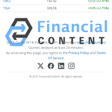
ORCL
147.02
+3.55 (+2.41%)
TSLA
328.58
+9.05 (+2.75%)
Stock Quote API & Stock News API supplied by
www.cloudquote.io
Quotes delayed at least 20 minutes.
By accessing this page, you agree to the
Privacy Policy
and
Terms
Of Service
.
© 2025 FinancialContent. All rights reserved.