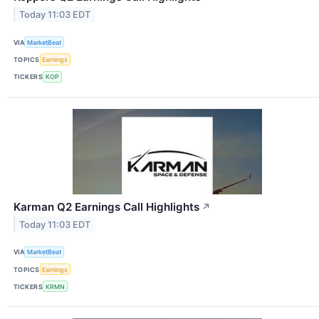
Today 11:03 EDT
VIA
MarketBeat
TOPICS
Earnings
TICKERS
KOP
Karman Q2 Earnings Call Highlights
↗
Today 11:03 EDT
VIA
MarketBeat
TOPICS
Earnings
TICKERS
KRMN