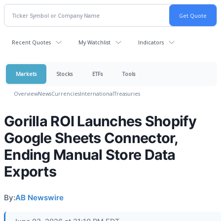
Recent Quotes
My Watchlist
Indicators
Markets
Stocks
ETFs
Tools
Overview
News
Currencies
International
Treasuries
Gorilla ROI Launches Shopify
Google Sheets Connector,
Ending Manual Store Data
Exports
By:
AB Newswire