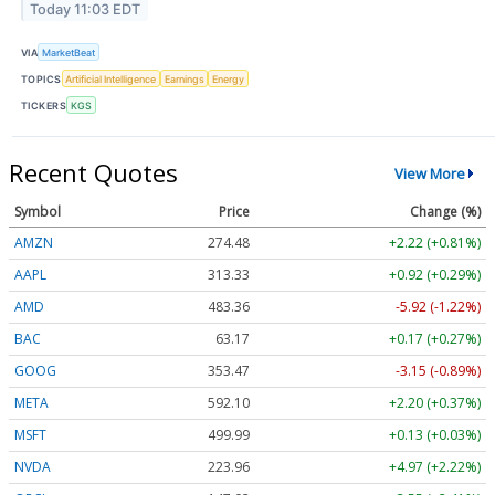
Today 11:03 EDT
VIA
MarketBeat
TOPICS
Artificial Intelligence
Earnings
Energy
TICKERS
KGS
Recent Quotes
View More
Symbol
Price
Change (%)
AMZN
274.48
+2.22 (+0.81%)
AAPL
313.33
+0.92 (+0.29%)
AMD
483.36
-5.92 (-1.22%)
BAC
63.17
+0.17 (+0.27%)
GOOG
353.47
-3.15 (-0.89%)
META
592.10
+2.20 (+0.37%)
MSFT
499.99
+0.13 (+0.03%)
NVDA
223.96
+4.97 (+2.22%)