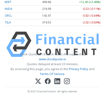
MSFT
499.86
+12.40 (+2.48%)
NVDA
218.99
-0.23 (-0.11%)
ORCL
143.47
-0.92 (-0.64%)
TSLA
319.53
-2.02 (-0.63%)
Stock Quote API & Stock News API supplied by
www.cloudquote.io
Quotes delayed at least 20 minutes.
By accessing this page, you agree to the
Privacy Policy
and
Terms Of Service
.
© 2025 FinancialContent. All rights reserved.