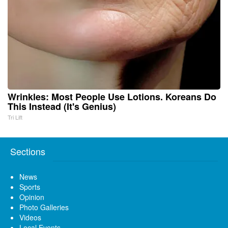
Wrinkles: Most People Use Lotions. Koreans Do
This Instead (It's Genius)
Tri Lift
Sections
News
Sports
Opinion
Photo Galleries
Videos
Local Events