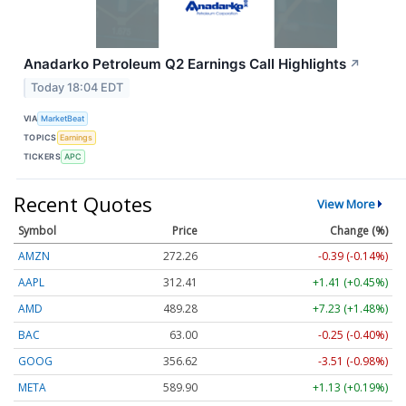
Anadarko Petroleum Q2 Earnings Call Highlights
↗
Today 18:04 EDT
VIA
MarketBeat
TOPICS
Earnings
TICKERS
APC
Recent Quotes
View More
Symbol
Price
Change (%)
AMZN
272.26
-0.39 (-0.14%)
AAPL
312.41
+1.41 (+0.45%)
AMD
489.28
+7.23 (+1.48%)
BAC
63.00
-0.25 (-0.40%)
GOOG
356.62
-3.51 (-0.98%)
META
589.90
+1.13 (+0.19%)