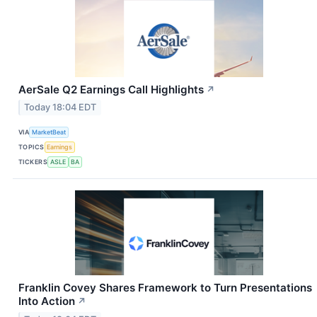
AerSale Q2 Earnings Call Highlights
↗
Today 18:04 EDT
VIA
MarketBeat
TOPICS
Earnings
TICKERS
ASLE
BA
Franklin Covey Shares Framework to Turn Presentations
Into Action
↗