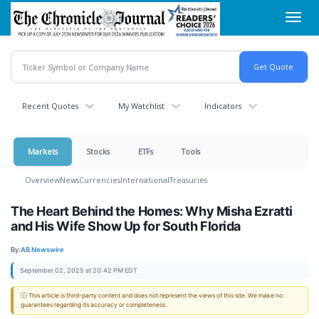
Skip
Toggl
to
navig
main
content
Recent Quotes
My Watchlist
Indicators
Markets
Stocks
ETFs
Tools
Overview
News
Currencies
International
Treasuries
The Heart Behind the Homes: Why Misha Ezratti
and His Wife Show Up for South Florida
By:
AB Newswire
September 02, 2025 at 20:42 PM EDT
ⓘ This article is third-party content and does not represent the views of this site. We make no
guarantees regarding its accuracy or completeness.