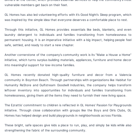
vulnerable members get back on their feet.
GL Homes has also led volunteering efforts with it’s Good Night’s Sleep program, which
was inspired by the simple idea that everyone deserves a comfortable place to rest.
Through this initiative, GL Homes provides essentials like beds, blankets, and even
laundry detergent to individuals and families transitioning from homelessness to
permanent housing. It is an imperative initiative with a big impact, helping people feel
safe, settled, and ready to start a new chapter.
Another cornerstone of the company’s community work is its “Make a House a Home”
initiative, which turns surplus building materials, appliances, furniture and home decor
into meaningful support for low-income families.
GL Homes recently donated high-quality furniture and decor from a Valencia
community in Boynton Beach. Through partnerships with organizations like Habitat for
Humanity ReStore and Gulfstream Goodwill Industries, the company helps transform
leftover inventory into opportunities for individuals and families transitioning from
homelessness, giving them all the items they need to furnish their new living space.
The Ezrattis’ commitment to children is reflected in GL Homes’ Passion for Playgrounds
initiative. Through close collaboration with groups like the Boys and Girls Clubs, GL
Homes has helped design and build playgrounds in neighborhoods across Florida.
These bright, safe spaces give kids a place to run, play, and simply be kids while also
strengthening the fabric of the surrounding community.