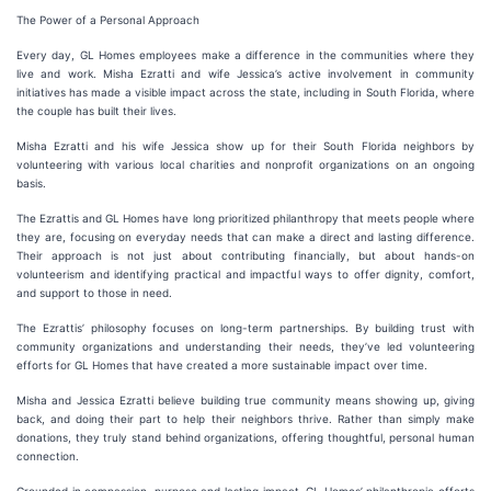
The Power of a Personal Approach
Every day, GL Homes employees make a difference in the communities where they
live and work. Misha Ezratti and wife Jessica’s active involvement in community
initiatives has made a visible impact across the state, including in South Florida, where
the couple has built their lives.
Misha Ezratti and his wife Jessica show up for their South Florida neighbors by
volunteering with various local charities and nonprofit organizations on an ongoing
basis.
The Ezrattis and GL Homes have long prioritized philanthropy that meets people where
they are, focusing on everyday needs that can make a direct and lasting difference.
Their approach is not just about contributing financially, but about hands-on
volunteerism and identifying practical and impactful ways to offer dignity, comfort,
and support to those in need.
The Ezrattis’ philosophy focuses on long-term partnerships. By building trust with
community organizations and understanding their needs, they’ve led volunteering
efforts for GL Homes that have created a more sustainable impact over time.
Misha and Jessica Ezratti believe building true community means showing up, giving
back, and doing their part to help their neighbors thrive. Rather than simply make
donations, they truly stand behind organizations, offering thoughtful, personal human
connection.