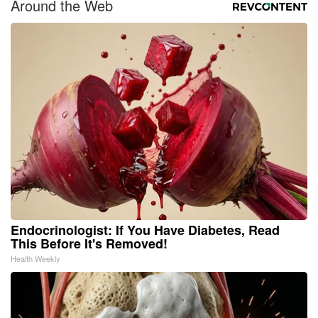
Around the Web
Endocrinologist: If You Have Diabetes, Read
This Before It's Removed!
Health Weekly