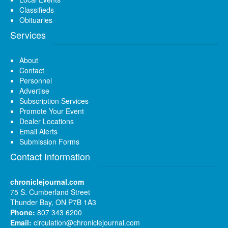
Classifieds
Obituaries
Services
About
Contact
Personnel
Advertise
Subscription Services
Promote Your Event
Dealer Locations
Email Alerts
Submission Forms
Contact Information
chroniclejournal.com
75 S. Cumberland Street
Thunder Bay, ON P7B 1A3
Phone:
807 343 6200
Email:
circulation@chroniclejournal.com