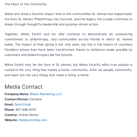
The Heart of the Community
Misha and Jessica Ezratti’s impact lives in the communities GL Homes has helped build,
the lives GL Homes Philanthropy has touched, and the legacy the couple continues to
shape through thoughtful leadership and purpose-driven action.
Together, Misha Ezratti and his wife continue to demonstrate an unwavering
commitment to philanthropy, and communities across Florida in which GL Homes
builds. The impact of their giving is not only seen, but felt in the hearts of countless
Floridians whose lives have been transformed thanks to initiatives made possible by
volunteers and philanthropists like the Ezrattis.
Misha Ezratti may be the face of GL Homes, but Misha Ezratti’s wife’s true passion is
rooted in the very thing that makes a home: community. After all, people, community,
and heart are the very things that make a home, a home.
Media Contact
Company Name:
Bloom Marketing LLC
Contact Person:
Caroline
Email:
Send Email
Phone:
801-946-8761
Country:
United States
Website:
thebloommktg.com