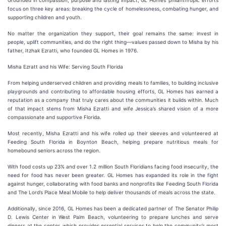
Grounded in compassion, purpose and lasting impact, GL Homes’ philanthropic efforts
focus on three key areas: breaking the cycle of homelessness, combating hunger, and
supporting children and youth.
No matter the organization they support, their goal remains the same: invest in
people, uplift communities, and do the right thing—values passed down to Misha by his
father, Itzhak Ezratti, who founded GL Homes in 1976.
Misha Ezratt and his Wife: Serving South Florida
From helping underserved children and providing meals to families, to building inclusive
playgrounds and contributing to affordable housing efforts, GL Homes has earned a
reputation as a company that truly cares about the communities it builds within. Much
of that impact stems from Misha Ezratti and wife Jessica’s shared vision of a more
compassionate and supportive Florida.
Most recently, Misha Ezratti and his wife rolled up their sleeves and volunteered at
Feeding South Florida in Boynton Beach, helping prepare nutritious meals for
homebound seniors across the region.
With food costs up 23% and over 1.2 million South Floridians facing food insecurity, the
need for food has never been greater. GL Homes has expanded its role in the fight
against hunger, collaborating with food banks and nonprofits like Feeding South Florida
and The Lord’s Place Meal Mobile to help deliver thousands of meals across the state.
Additionally, since 2016, GL Homes has been a dedicated partner of The Senator Philip
D. Lewis Center in West Palm Beach, volunteering to prepare lunches and serve
dinners at the center, which provides essential services to help the community’s most