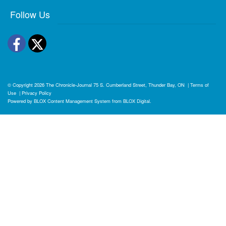
Follow Us
Facebook
Twitter
© Copyright 2026
The Chronicle-Journal
75 S. Cumberland Street, Thunder Bay, ON
|
Terms of
Use
|
Privacy Policy
Powered by
BLOX Content Management System
from
BLOX Digital
.