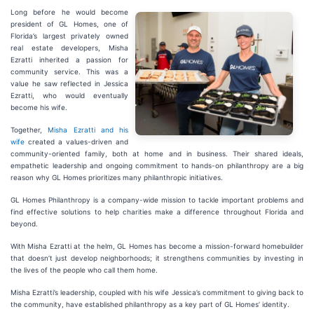
Long before he would become
president of GL Homes, one of
Florida’s largest privately owned
real estate developers, Misha
Ezratti inherited a passion for
community service. This was a
value he saw reflected in Jessica
Ezratti, who would eventually
become his wife.
Together,
Misha Ezratti and his
wife
created a values-driven and
community-oriented family, both at home and in business. Their shared ideals,
empathetic leadership and ongoing commitment to hands-on philanthropy are a big
reason why GL Homes prioritizes many philanthropic initiatives.
GL Homes Philanthropy is a company-wide mission to tackle important problems and
find effective solutions to help charities make a difference throughout Florida and
beyond.
With Misha Ezratti at the helm, GL Homes has become a mission-forward homebuilder
that doesn’t just develop neighborhoods; it strengthens communities by investing in
the lives of the people who call them home.
Misha Ezratti’s leadership, coupled with his wife Jessica’s commitment to giving back to
the community, have established philanthropy as a key part of GL Homes’ identity.