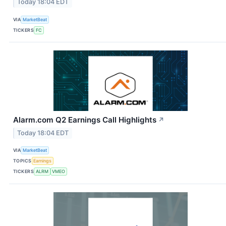
Today 18:04 EDT
VIA
MarketBeat
TICKERS
FC
Alarm.com Q2 Earnings Call Highlights
↗
Today 18:04 EDT
VIA
MarketBeat
TOPICS
Earnings
TICKERS
ALRM
VMEO