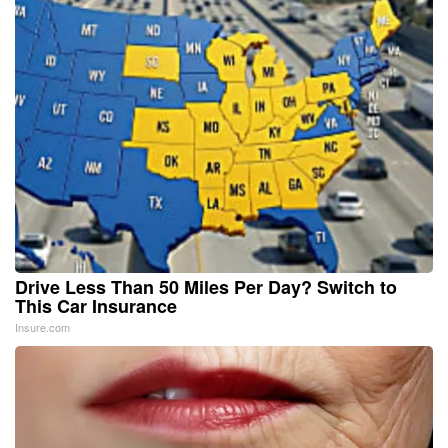
Drive Less Than 50 Miles Per Day? Switch to
This Car Insurance
Insure.com