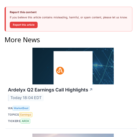
Report this content
If you believe this article contains misleading, harmful, or spam content, please let us know.
Report this article
More News
Ardelyx Q2 Earnings Call Highlights
↗
Today 18:04 EDT
VIA
MarketBeat
TOPICS
Earnings
TICKERS
ARDX