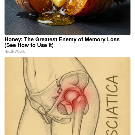
Honey: The Greatest Enemy of Memory Loss
(See How to Use It)
Health Weekly