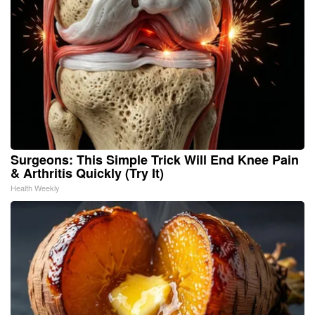
Surgeons: This Simple Trick Will End Knee Pain
& Arthritis Quickly (Try It)
Health Weekly