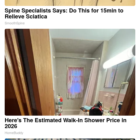
Spine Specialists Says: Do This for 15min to
Relieve Sciatica
SmoothSpine
Here's The Estimated Walk-In Shower Price in
2026
HomeBuddy