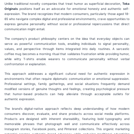
Unlike traditional novelty companies that treat humor as superficial decoration,
Teka
Originals
positions itself as an advocate for emotional honesty and authentic self-
expression. The brand recognizes that modern consumers, particularly those aged 18-
65 who navigate complex digital and professional environments, crave opportunities to
express genuine personality without social or professional repercussions that direct
communication might entail.
The company's product philosophy centers on the idea that everyday objects can
serve as powerful communication tools, enabling individuals to signal personality,
values, and perspective through items integrated into daily routines. A sarcastic
coffee mug becomes a morning ritual that validates frustration while providing humor,
while witty T-shirts enable wearers to communicate personality without verbal
confrontation or explanation.
This approach addresses a significant cultural need for authentic expression in
environments that often require diplomatic communication or emotional suppression.
Professional settings, family gatherings, and social situations frequently demand
modified versions of genuine thoughts and feelings, creating psychological pressure
that humor-based products can help alleviate through acceptable outlets for
authentic expression.
The brand's digital-native approach reflects deep understanding of how modern
consumers discover, evaluate, and share products across social media platforms.
Products are designed with inherent shareability, featuring bold typography and
memorable phrases that photograph well and communicate effectively across
Instagram stories, Facebook posts, and Pinterest collections. This organic marketing