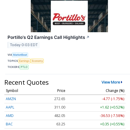
Portillo's Q2 Earnings Call Highlights
↗
Today 0:03 EDT
VIA
MarketBeat
TOPICS
Earnings
Economy
TICKERS
PTLO
Recent Quotes
View More
Symbol
Price
Change (%)
AMZN
272.65
-4.77 (-1.75%)
AAPL
311.00
+1.62 (+0.52%)
AMD
482.05
-36.53 (-7.58%)
BAC
63.25
+0.35 (+0.55%)