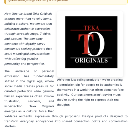
guarantees regarding its accuracy or completeness.
New lifestyle brand Teka Originals
creates more than novelty items,
building a cultural movement that
celebrates authentic expression
through sarcastic mugs, T-shirts,
and plaques. The company
connects with digitally savvy
consumers seeking products that
spark meaningful conversations
while reflecting genuine
personality and perspective.
The landscape of personal
expression has fundamentally
We're not just selling products - we're creating
shifted in the digital age, where
a permission slip for people to be authentically
social media creates pressure for
themselves in a world that often demands fake
curated perfection while genuine
positivity. Our customers aren't buying mugs;
human experiences often involve
they're buying the right to express their real
frustration, sarcasm, and
thoughts.
imperfection. Teka Originals
emerges as a cultural force that
validates authentic expression through purposeful lifestyle products designed to
transform everyday annoyances into shared connection points and conversation
starters.