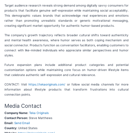
Target audience research reveals strong demand among digitally savvy consumers for
products that facilitate genuine self-expression while maintaining social acceptability.
This demographic values brands that acknowledge real experiences and emotions
rather than promoting unrealistic standards or generic motivational messaging,
creating significant market opportunity for authentic humor-based products.
The company's growth trajectory reflects broader cultural shifts toward authenticity
and mental health awareness, where humor serves as both coping mechanism and
social connector. Products function as conversation facilitators, enabling customers to
connect with like-minded individuals who appreciate similar perspectives and humor
styles.
Future expansion plans include additional product categories and potential
customization options while maintaining core focus on humor-driven lifestyle items
that celebrate authentic self-expression and cultural relevance.
CONTACT: Visit
https://tekaoriginals.com/
or follow social media channels for more
information about lifestyle products that transform frustrations into cultural
connection points.
Media Contact
Company Name:
Teka Originals
Contact Person:
Steve Matthews
Email:
Send Email
Country:
United States