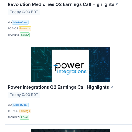
Revolution Medicines Q2 Earnings Call Highlights
↗
Today 0:03 EDT
VIA
MarketBeat
TOPICS
Earnings
TICKERS
RVMD
Power Integrations Q2 Earnings Call Highlights
↗
Today 0:03 EDT
VIA
MarketBeat
TOPICS
Earnings
TICKERS
POWI