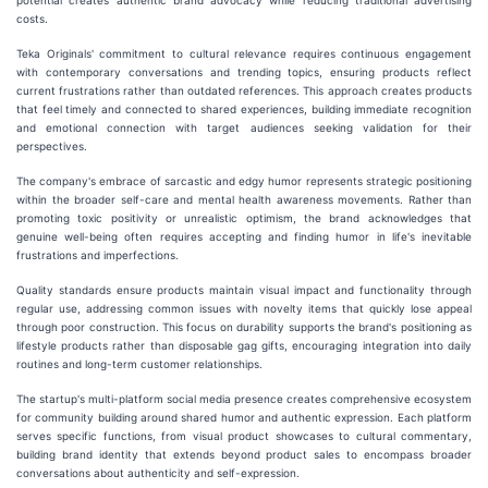
potential creates authentic brand advocacy while reducing traditional advertising
costs.
Teka Originals' commitment to cultural relevance requires continuous engagement
with contemporary conversations and trending topics, ensuring products reflect
current frustrations rather than outdated references. This approach creates products
that feel timely and connected to shared experiences, building immediate recognition
and emotional connection with target audiences seeking validation for their
perspectives.
The company's embrace of sarcastic and edgy humor represents strategic positioning
within the broader self-care and mental health awareness movements. Rather than
promoting toxic positivity or unrealistic optimism, the brand acknowledges that
genuine well-being often requires accepting and finding humor in life's inevitable
frustrations and imperfections.
Quality standards ensure products maintain visual impact and functionality through
regular use, addressing common issues with novelty items that quickly lose appeal
through poor construction. This focus on durability supports the brand's positioning as
lifestyle products rather than disposable gag gifts, encouraging integration into daily
routines and long-term customer relationships.
The startup's multi-platform social media presence creates comprehensive ecosystem
for community building around shared humor and authentic expression. Each platform
serves specific functions, from visual product showcases to cultural commentary,
building brand identity that extends beyond product sales to encompass broader
conversations about authenticity and self-expression.