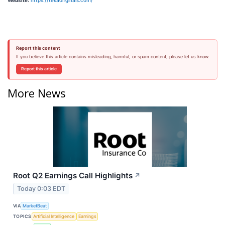
Website:
https://tekaoriginals.com/
Report this content
If you believe this article contains misleading, harmful, or spam content, please let us know.
Report this article
More News
Root Q2 Earnings Call Highlights
↗
Today 0:03 EDT
VIA
MarketBeat
TOPICS
Artificial Intelligence
Earnings