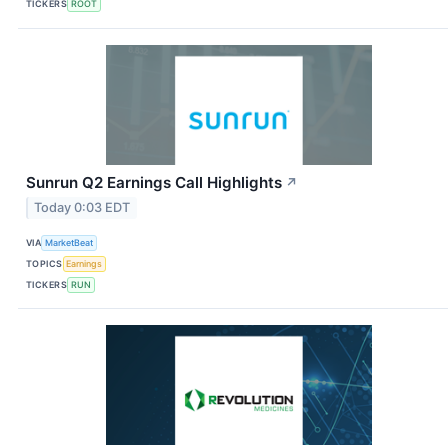
TICKERS
ROOT
Sunrun Q2 Earnings Call Highlights
↗
Today 0:03 EDT
VIA
MarketBeat
TOPICS
Earnings
TICKERS
RUN