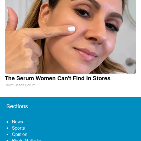
The Serum Women Can't Find In Stores
South Beach Serum
Sections
News
Sports
Opinion
Photo Galleries