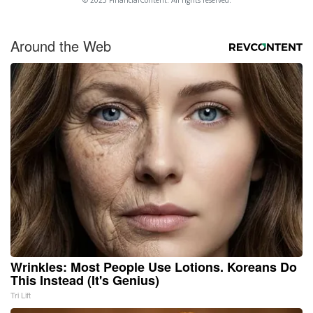
Around the Web
Wrinkles: Most People Use Lotions. Koreans Do
This Instead (It's Genius)
Tri Lift