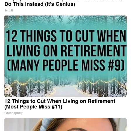
Do This Instead (It's Genius)
Tri Lift
12 Things to Cut When Living on Retirement
(Most People Miss #11)
Greensprout