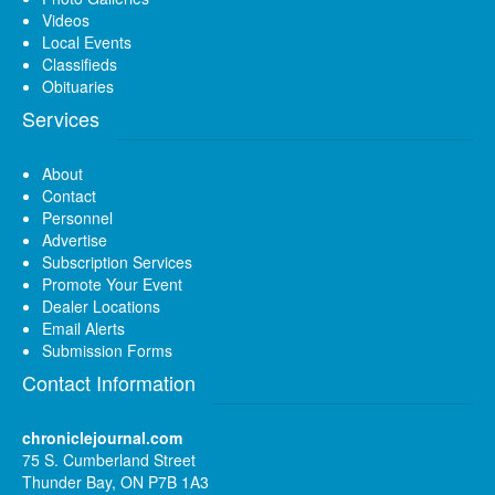
Videos
Local Events
Classifieds
Obituaries
Services
About
Contact
Personnel
Advertise
Subscription Services
Promote Your Event
Dealer Locations
Email Alerts
Submission Forms
Contact Information
chroniclejournal.com
75 S. Cumberland Street
Thunder Bay, ON P7B 1A3