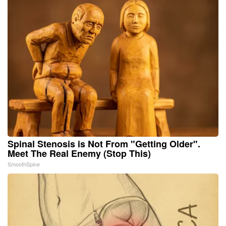
Spinal Stenosis is Not From "Getting Older".
Meet The Real Enemy (Stop This)
SmoothSpine