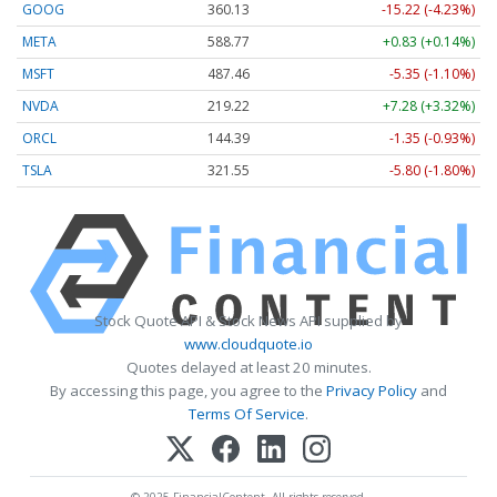
GOOG
360.13
-15.22 (-4.23%)
META
588.77
+0.83 (+0.14%)
MSFT
487.46
-5.35 (-1.10%)
NVDA
219.22
+7.28 (+3.32%)
ORCL
144.39
-1.35 (-0.93%)
TSLA
321.55
-5.80 (-1.80%)
Stock Quote API & Stock News API supplied by
www.cloudquote.io
Quotes delayed at least 20 minutes.
By accessing this page, you agree to the
Privacy Policy
and
Terms Of Service
.
© 2025 FinancialContent. All rights reserved.