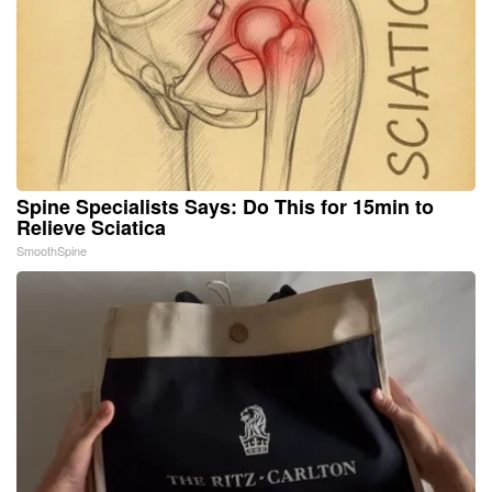
Spine Specialists Says: Do This for 15min to
Relieve Sciatica
SmoothSpine