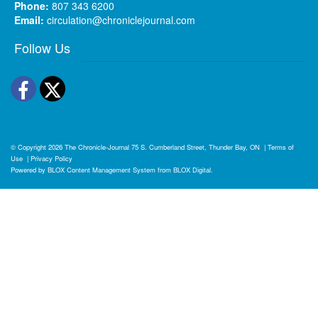
Phone:
807 343 6200
Email:
circulation@chroniclejournal.com
Follow Us
Facebook
Twitter
© Copyright 2026
The Chronicle-Journal
75 S. Cumberland Street, Thunder Bay, ON
|
Terms of
Use
|
Privacy Policy
Powered by
BLOX Content Management System
from
BLOX Digital
.