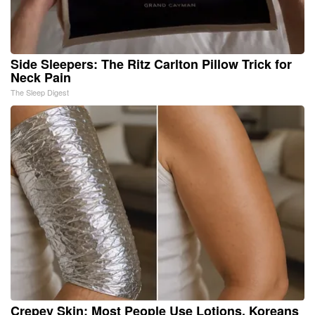
Side Sleepers: The Ritz Carlton Pillow Trick for
Neck Pain
The Sleep Digest
Crepey Skin: Most People Use Lotions. Koreans