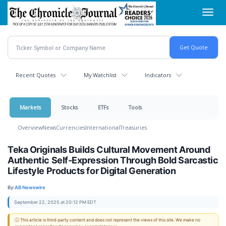
Skip
Toggl
to
navig
main
content
Recent Quotes
My Watchlist
Indicators
Markets
Stocks
ETFs
Tools
Overview
News
Currencies
International
Treasuries
Teka Originals Builds Cultural Movement Around
Authentic Self-Expression Through Bold Sarcastic
Lifestyle Products for Digital Generation
By:
AB Newswire
September 22, 2025 at 20:12 PM EDT
ⓘ This article is third-party content and does not represent the views of this site. We make no